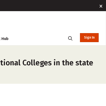
Sign In
t Hub
tional Colleges in the state