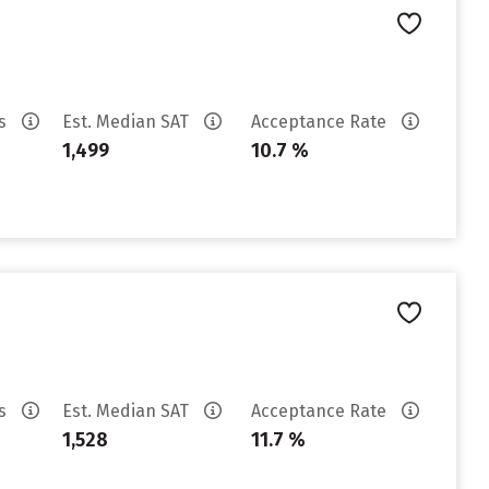
es
Est. Median SAT
Acceptance Rate
1,499
10.7 %
es
Est. Median SAT
Acceptance Rate
1,528
11.7 %