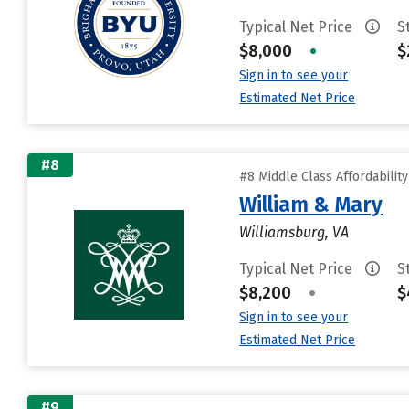
Typical Net Price
S
$8,000
•
$
Sign in to see your
Estimated Net Price
#8
#8 Middle Class Affordabilit
William & Mary
Williamsburg, VA
Typical Net Price
S
$8,200
•
$
Sign in to see your
Estimated Net Price
#9