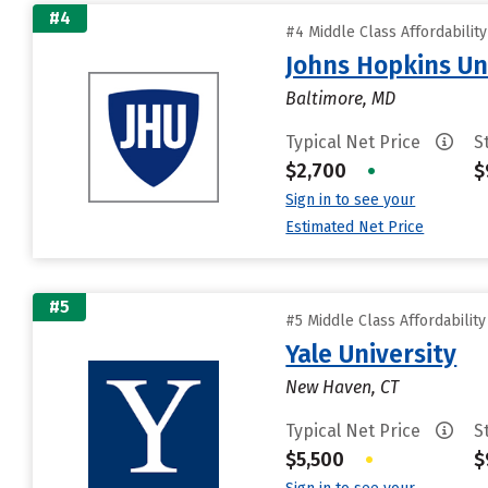
#4
#4 Middle Class Affordabilit
Johns Hopkins Un
Baltimore, MD
Typical Net Price
S
$2,700
•
$
Sign in to see your
Estimated Net Price
#5
#5 Middle Class Affordabilit
Yale University
New Haven, CT
Typical Net Price
S
$5,500
•
$