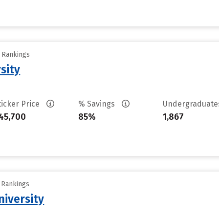
y Rankings
sity
ticker Price
% Savings
Undergraduat
45,700
85%
1,867
y Rankings
iversity