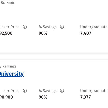
y Rankings
ticker Price
% Savings
Undergraduat
92,500
90%
7,407
ty Rankings
University
ticker Price
% Savings
Undergraduat
90,900
90%
7,377