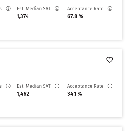
es
Est. Median SAT
Acceptance Rate
1,374
67.8 %
es
Est. Median SAT
Acceptance Rate
1,462
34.1 %