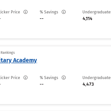
ticker Price
% Savings
Undergraduat
-
--
4,114
y Rankings
litary Academy
ticker Price
% Savings
Undergraduat
-
--
4,473