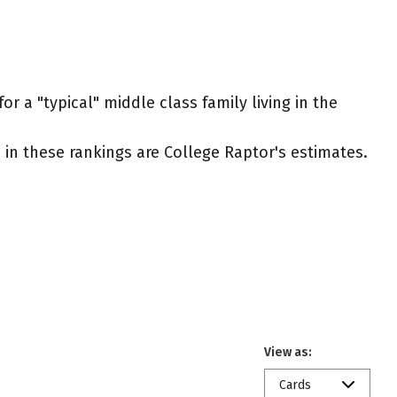
r a "typical" middle class family living in the
ed in these rankings are College Raptor's estimates.
View as:
Cards