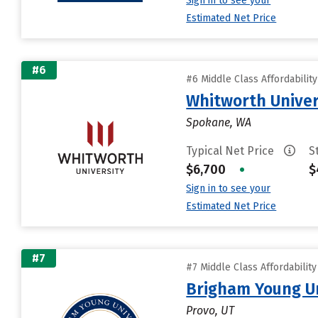
Sign in to see your
Estimated Net Price
#6
#6 Middle Class Affordabilit
Whitworth Univer
Spokane, WA
Typical Net Price
S
$6,700
•
$
Sign in to see your
Estimated Net Price
#7
#7 Middle Class Affordabilit
Brigham Young Un
Provo, UT