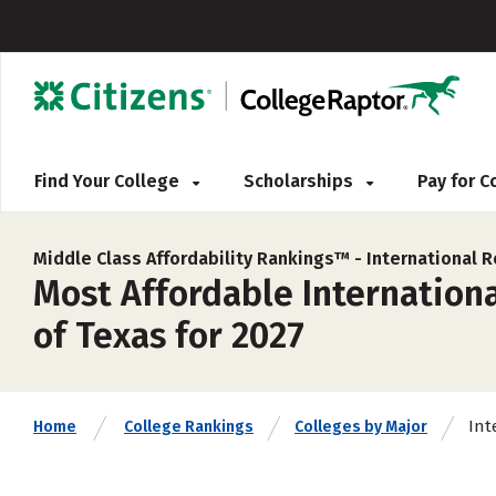
Find Your College
Scholarships
Pay for 
Middle Class Affordability Rankings™ -
International R
Most Affordable International
of Texas for 2027
Int
Home
College Rankings
Colleges by Major