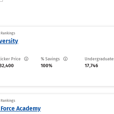
y Rankings
versity
ticker Price
% Savings
Undergraduat
32,400
100%
17,746
y Rankings
r Force Academy