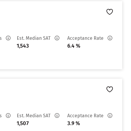
es
Est. Median SAT
Acceptance Rate
1,543
6.4 %
es
Est. Median SAT
Acceptance Rate
1,507
3.9 %