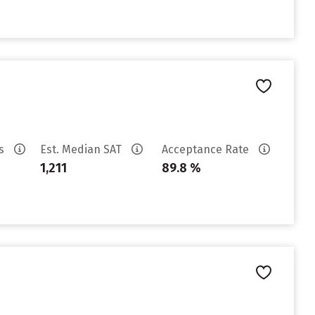
es
Est. Median SAT
Acceptance Rate
1,211
89.8 %