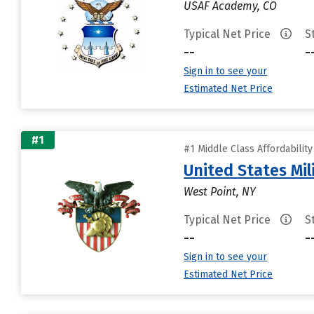
USAF Academy, CO
Typical Net Price
S
--
-
Sign in to see your
Estimated Net Price
#1
#1 Middle Class Affordabilit
United States Mi
West Point, NY
Typical Net Price
S
--
-
Sign in to see your
Estimated Net Price