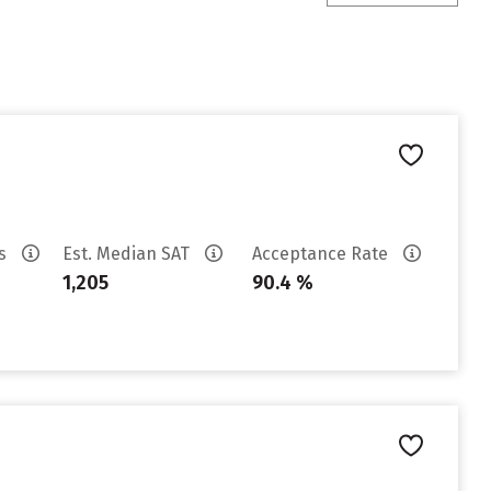
es
Est. Median SAT
Acceptance Rate
1,205
90.4 %