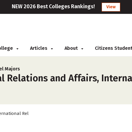
NEW 2026 Best Colleges Rankings!
View
College
Articles
About
Citizens Studen
el Majors
 Relations and Affairs, Interna
ernational Rel