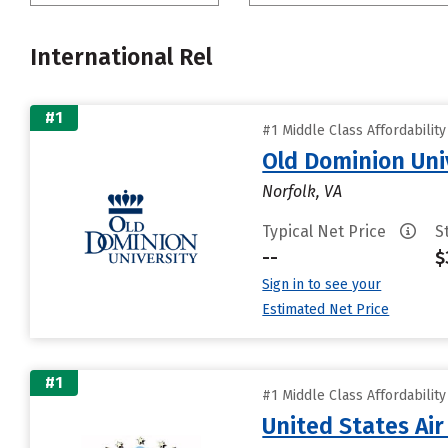
International Rel
#1
#1 Middle Class Affordabilit
Old Dominion Uni
Norfolk, VA
Typical Net Price
S
--
$
Sign in to see your
Estimated Net Price
#1
#1 Middle Class Affordabilit
United States Ai