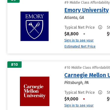
#9 Middle Class Affordabilit
Emory University
Atlanta, GA
Typical Net Price
S
$8,800
•
$
Sign in to see your
Estimated Net Price
#10
#10 Middle Class Affordabili
Carnegie Mellon 
Pittsburgh, PA
Typical Net Price
S
$9,000
•
$
Sign in to see your