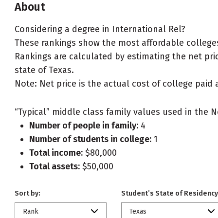
About
Considering a degree in International Rel?
These rankings show the most affordable colleges 
Rankings are calculated by estimating the net price
state of Texas.
Note: Net price is the actual cost of college paid 
“Typical” middle class family values used in the N
Number of people in family:
4
Number of students in college:
1
Total income:
$80,000
Total assets:
$50,000
Sort by:
Student’s State of Residency
Rank
Texas