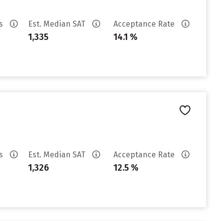
es
Est. Median SAT
Acceptance Rate
1,335
14.1 %
es
Est. Median SAT
Acceptance Rate
1,326
12.5 %