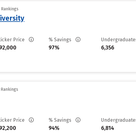
y Rankings
iversity
ticker Price
% Savings
Undergraduat
92,000
97%
6,356
y Rankings
ticker Price
% Savings
Undergraduat
92,200
94%
6,814