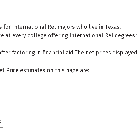
for International Rel majors who live in Texas.
 at every college offering International Rel degrees fo
after factoring in financial aid.The net prices display
et Price estimates on this page are:
: