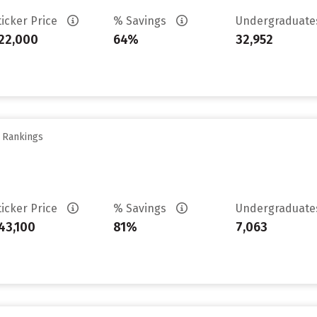
ticker Price
% Savings
Undergraduat
22,000
64%
32,952
y Rankings
ticker Price
% Savings
Undergraduat
43,100
81%
7,063