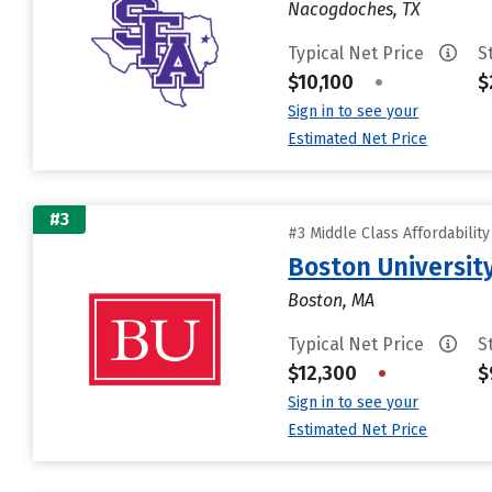
Nacogdoches, TX
Typical Net Price
S
$10,100
•
$
Sign in to see your
Estimated Net Price
#3
#3 Middle Class Affordabilit
Boston Universit
Boston, MA
Typical Net Price
S
$12,300
•
$
Sign in to see your
Estimated Net Price