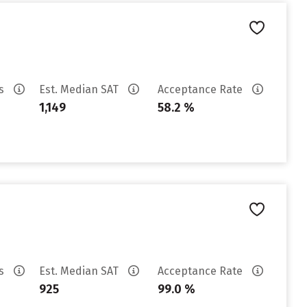
es
Est. Median SAT
Acceptance Rate
1,149
58.2 %
es
Est. Median SAT
Acceptance Rate
925
99.0 %