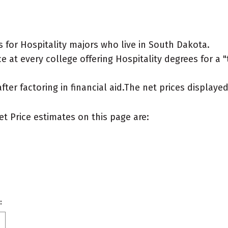
 for Hospitality majors who live in South Dakota.
 at every college offering Hospitality degrees for a "t
after factoring in financial aid.The net prices display
et Price estimates on this page are:
: