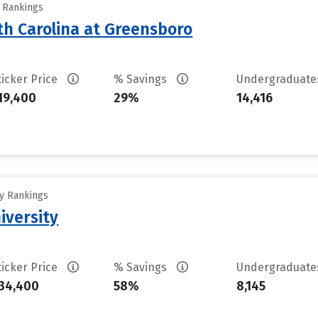
y Rankings
th Carolina at Greensboro
ticker Price
% Savings
Undergraduat
19,400
29%
14,416
ty Rankings
iversity
ticker Price
% Savings
Undergraduat
34,400
58%
8,145