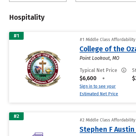
Hospitality
#1
#1 Middle Class Affordabilit
College of the Oz
Point Lookout, MO
Typical Net Price
S
$6,600
•
$
Sign in to see your
Estimated Net Price
#2
#2 Middle Class Affordabilit
Stephen F Austin 