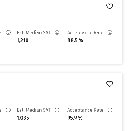
es
Est. Median SAT
Acceptance Rate
1,210
88.5 %
es
Est. Median SAT
Acceptance Rate
1,035
95.9 %