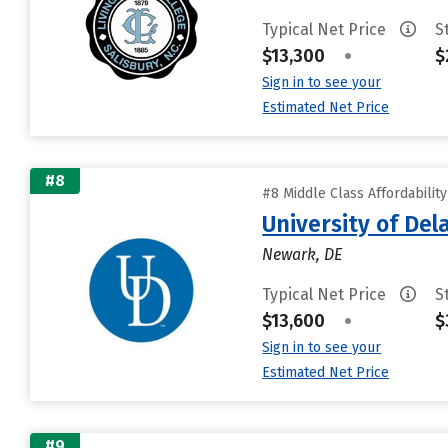
Typical Net Price
S
$13,300
•
$
Sign in to see your
Estimated Net Price
#8
#8 Middle Class Affordabilit
University of De
Newark, DE
Typical Net Price
S
$13,600
•
$
Sign in to see your
Estimated Net Price
#9