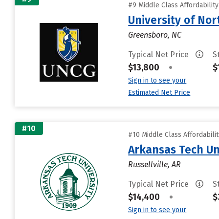
#9 Middle Class Affordabilit
University of Nor
Greensboro, NC
Typical Net Price
S
$13,800
•
$
Sign in to see your
Estimated Net Price
#10
#10 Middle Class Affordabili
Arkansas Tech Un
Russellville, AR
Typical Net Price
S
$14,400
•
$
Sign in to see your