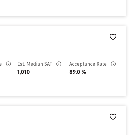
es
Est. Median SAT
Acceptance Rate
1,010
89.0 %