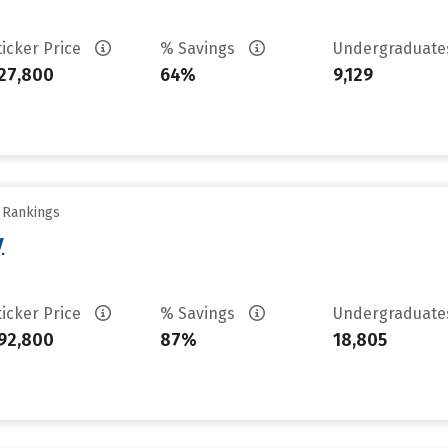
ticker Price
% Savings
Undergraduat
27,800
64%
9,129
y Rankings
y
ticker Price
% Savings
Undergraduat
92,800
87%
18,805