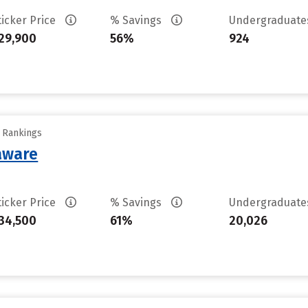
ticker Price
% Savings
Undergraduat
29,900
56%
924
y Rankings
laware
ticker Price
% Savings
Undergraduat
34,500
61%
20,026