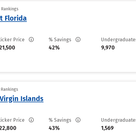
y Rankings
t Florida
ticker Price
% Savings
Undergraduat
21,500
42%
9,970
y Rankings
Virgin Islands
ticker Price
% Savings
Undergraduat
22,800
43%
1,569