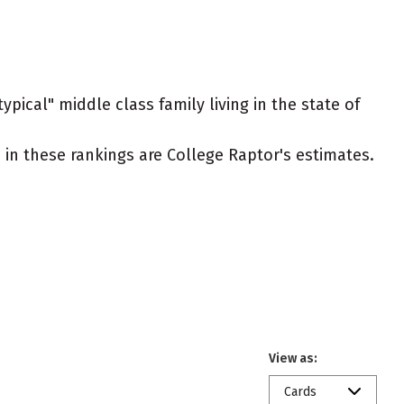
ypical" middle class family living in the state of
ed in these rankings are College Raptor's estimates.
View as:
Cards