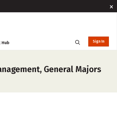
Sign In
t Hub
Management, General Majors