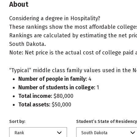
About
Considering a degree in Hospitality?
These rankings show the most affordable colleges
Rankings are calculated by estimating the net price
South Dakota.
Note: Net price is the actual cost of college paid 
“Typical” middle class family values used in the N
Number of people in family:
4
Number of students in college:
1
Total income:
$80,000
Total assets:
$50,000
Sort by:
Student’s State of Residency
Rank
South Dakota