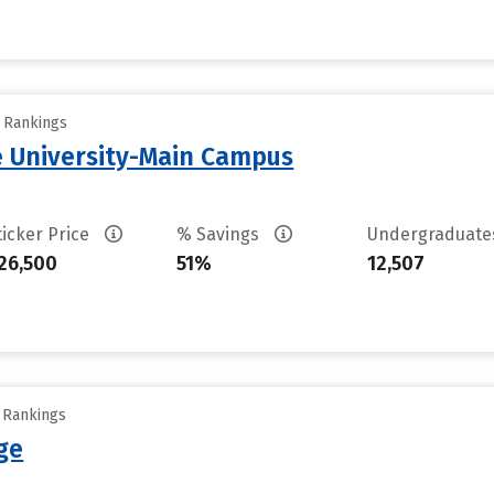
y Rankings
 University-Main Campus
ticker Price
% Savings
Undergraduat
26,500
51%
12,507
y Rankings
ge