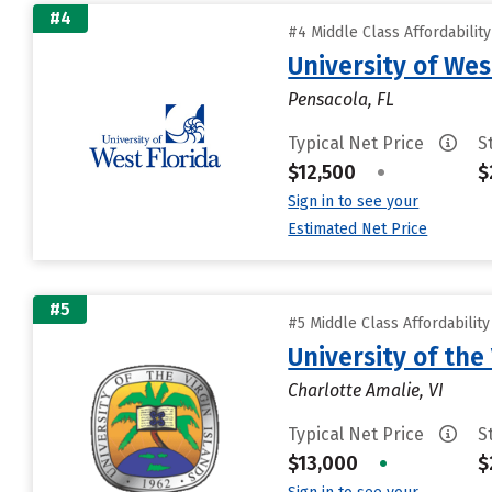
#4
#4 Middle Class Affordabilit
University of Wes
Pensacola, FL
Typical Net Price
S
$12,500
•
$
Sign in to see your
Estimated Net Price
#5
#5 Middle Class Affordabilit
University of the 
Charlotte Amalie, VI
Typical Net Price
S
$13,000
•
$