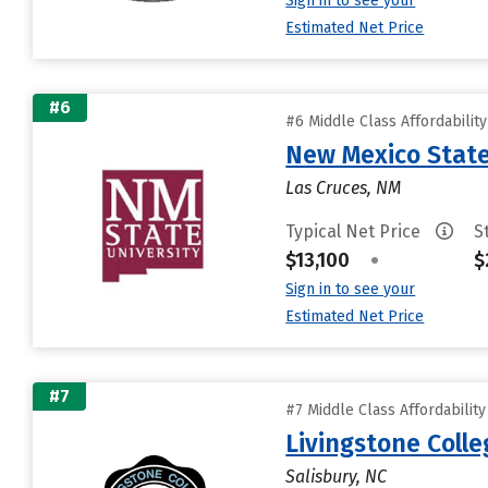
Sign in to see your
Estimated Net Price
#6
#6 Middle Class Affordabilit
New Mexico State
Las Cruces, NM
Typical Net Price
S
$13,100
•
$
Sign in to see your
Estimated Net Price
#7
#7 Middle Class Affordabilit
Livingstone Colle
Salisbury, NC