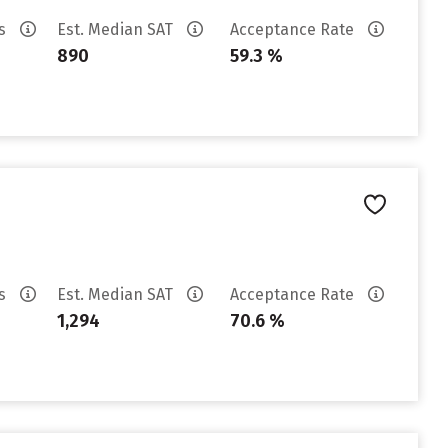
es
Est. Median SAT
Acceptance Rate
890
59.3 %
es
Est. Median SAT
Acceptance Rate
1,294
70.6 %