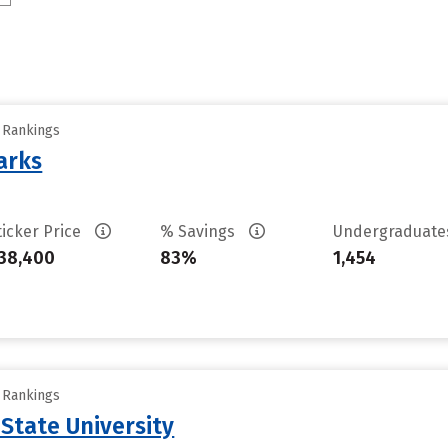
y Rankings
arks
ticker Price
% Savings
Undergraduat
38,400
83%
1,454
y Rankings
State University