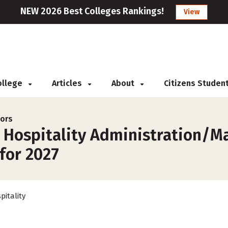
NEW 2026 Best Colleges Rankings!
View
College
Articles
About
Citizens Studen
jors
r Hospitality Administration/
 for 2027
pitality