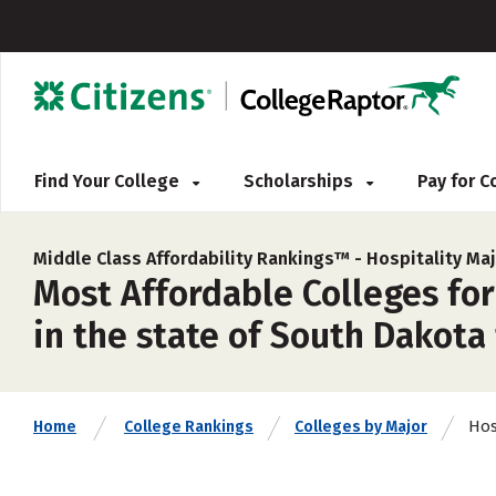
Find Your College
Scholarships
Pay for 
Middle Class Affordability Rankings™ -
Hospitality Ma
Most Affordable Colleges fo
in the state of South Dakota
Hos
Home
College Rankings
Colleges by Major