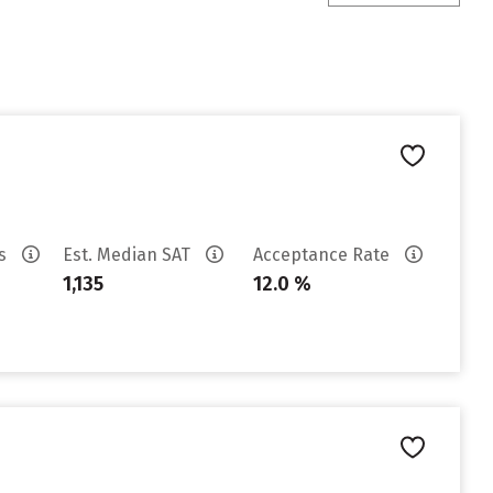
es
Est. Median SAT
Acceptance Rate
1,135
12.0 %