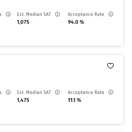
es
Est. Median SAT
Acceptance Rate
1,075
94.0 %
es
Est. Median SAT
Acceptance Rate
1,475
11.1 %