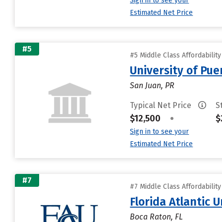
Sign in to see your
Estimated Net Price
#5
#5 Middle Class Affordabilit
University of Pue
San Juan, PR
Typical Net Price
S
$12,500
•
$
Sign in to see your
Estimated Net Price
#7
#7 Middle Class Affordabilit
Florida Atlantic U
Boca Raton, FL