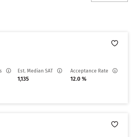
es
Est. Median SAT
Acceptance Rate
1,135
12.0 %