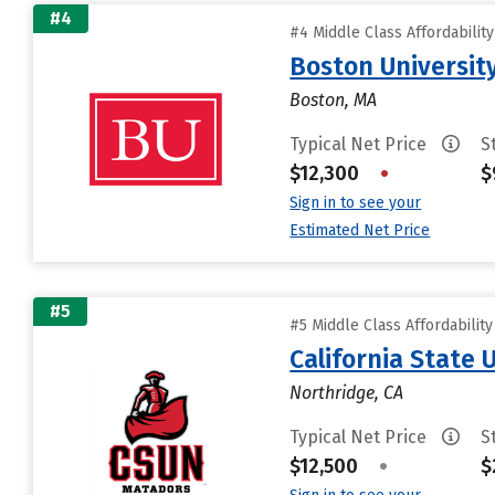
#4
#4 Middle Class Affordabilit
Boston Universit
Boston, MA
Typical Net Price
S
$12,300
•
$
Sign in to see your
Estimated Net Price
#5
#5 Middle Class Affordabilit
California State 
Northridge, CA
Typical Net Price
S
$12,500
•
$