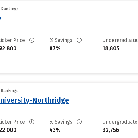
y Rankings
y
ticker Price
% Savings
Undergraduat
92,800
87%
18,805
y Rankings
University-Northridge
ticker Price
% Savings
Undergraduat
22,000
43%
32,756