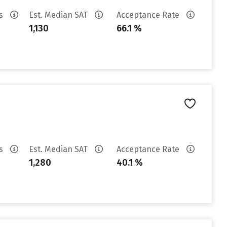
es
Est. Median SAT
Acceptance Rate
1,130
66.1 %
es
Est. Median SAT
Acceptance Rate
1,280
40.1 %