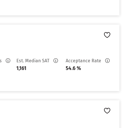
es
Est. Median SAT
Acceptance Rate
1,161
54.6 %