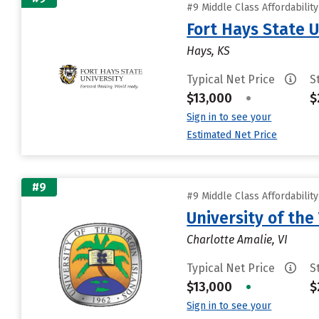
#9 Middle Class Affordabilit
Fort Hays State U
Hays, KS
Typical Net Price
S
$13,000
•
$
Sign in to see your
Estimated Net Price
#9
#9 Middle Class Affordabilit
University of the 
Charlotte Amalie, VI
Typical Net Price
S
$13,000
•
$
Sign in to see your