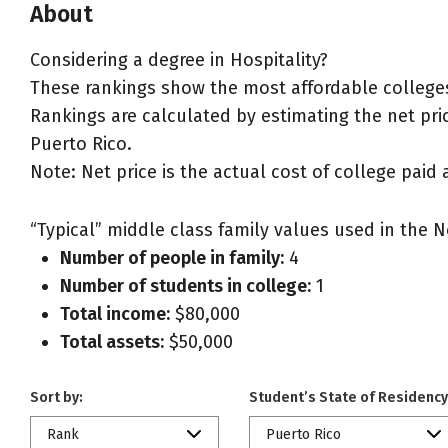
About
Considering a degree in Hospitality?
These rankings show the most affordable colleges 
Rankings are calculated by estimating the net price
Puerto Rico.
Note: Net price is the actual cost of college paid 
“Typical” middle class family values used in the N
Number of people in family:
4
Number of students in college:
1
Total income:
$80,000
Total assets:
$50,000
Sort by:
Student’s State of Residency
Rank
Puerto Rico