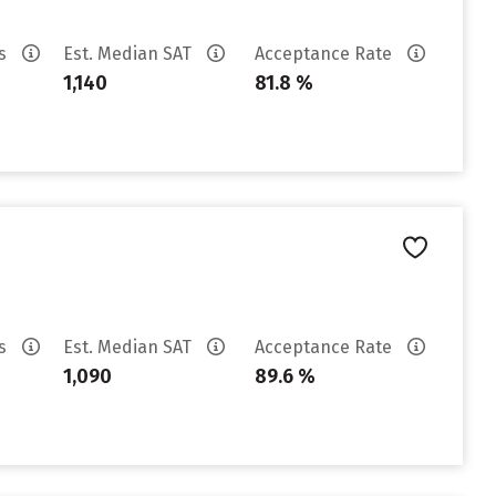
es
Est. Median SAT
Acceptance Rate
1,140
81.8 %
es
Est. Median SAT
Acceptance Rate
1,090
89.6 %