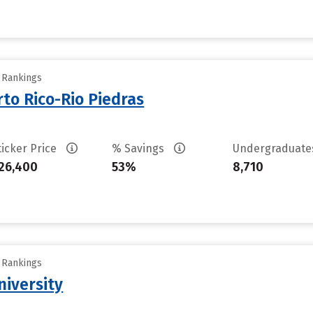
y Rankings
rto Rico-Rio Piedras
ticker Price
% Savings
Undergraduat
26,400
53%
8,710
y Rankings
niversity