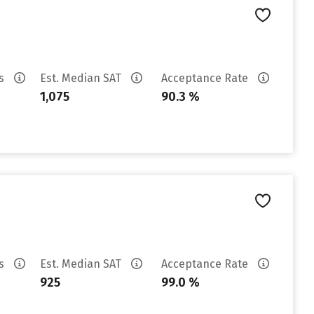
es
Est. Median SAT
Acceptance Rate
1,075
90.3 %
es
Est. Median SAT
Acceptance Rate
925
99.0 %