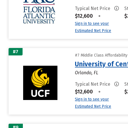
Typical Net Price
S
$12,600
•
$
Sign in to see your
Estimated Net Price
#7
#7 Middle Class Affordabilit
University of Cent
Orlando, FL
Typical Net Price
S
$12,600
•
$
Sign in to see your
Estimated Net Price
#9