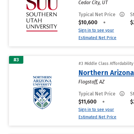
Cedar City, UT
Typical Net Price
S
$10,600
•
$
Sign in to see your
Estimated Net Price
#3
#3 Middle Class Affordabilit
Northern Arizona
Flagstaff, AZ
Typical Net Price
S
$11,600
•
$
Sign in to see your
Estimated Net Price