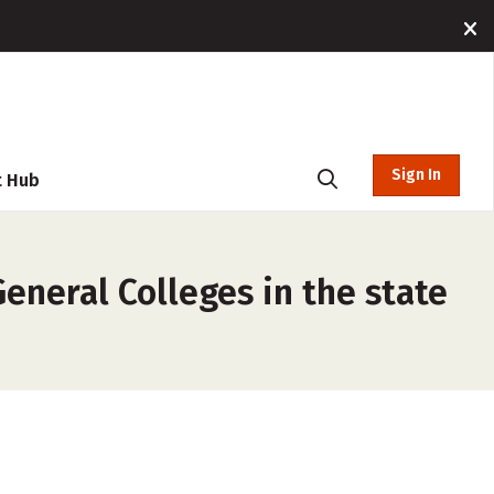
Sign In
t Hub
neral Colleges in the state