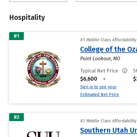
Hospitality
#1
#1 Middle Class Affordabilit
College of the Oz
Point Lookout, MO
Typical Net Price
S
$6,600
•
$
Sign in to see your
Estimated Net Price
#2
#2 Middle Class Affordabilit
Southern Utah Un