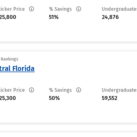
ticker Price
% Savings
Undergraduat
25,800
51%
24,876
y Rankings
ral Florida
ticker Price
% Savings
Undergraduat
25,300
50%
59,552