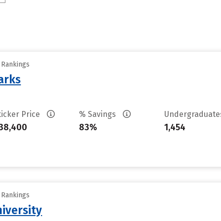
y Rankings
arks
ticker Price
% Savings
Undergraduat
38,400
83%
1,454
y Rankings
iversity