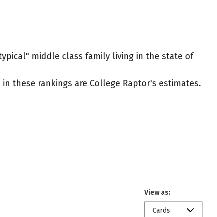
ypical" middle class family living in the state of
ed in these rankings are College Raptor's estimates.
View as:
Cards