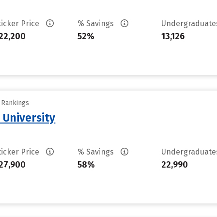
ticker Price
% Savings
Undergraduat
22,200
52%
13,126
y Rankings
 University
ticker Price
% Savings
Undergraduat
27,900
58%
22,990