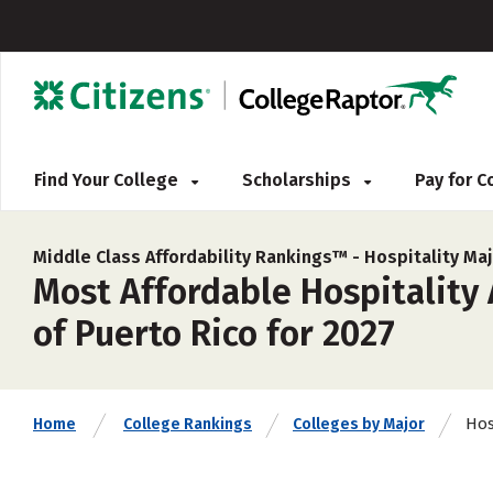
Find Your College
Scholarships
Pay for 
Middle Class Affordability Rankings™ -
Hospitality Ma
Most Affordable Hospitality
of Puerto Rico for 2027
Hos
Home
College Rankings
Colleges by Major