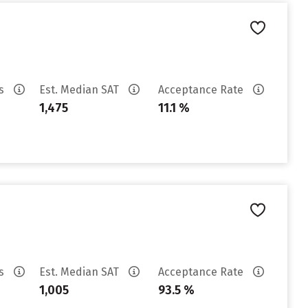
es
Est. Median SAT
Acceptance Rate
1,475
11.1 %
es
Est. Median SAT
Acceptance Rate
1,005
93.5 %