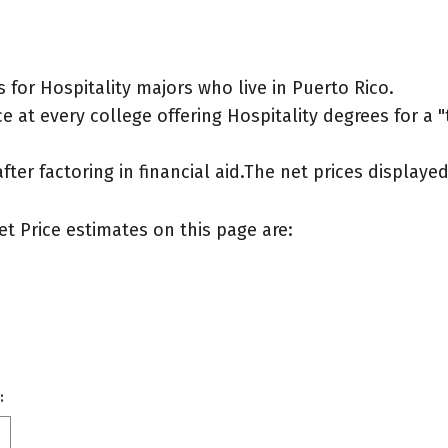
for Hospitality majors who live in Puerto Rico.
 at every college offering Hospitality degrees for a "t
after factoring in financial aid.The net prices display
et Price estimates on this page are:
: