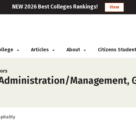
NEW 2026 Best Colleges Rankings!
View
College
Articles
About
Citizens Studen
jors
 Administration/Management, Ge
pitality