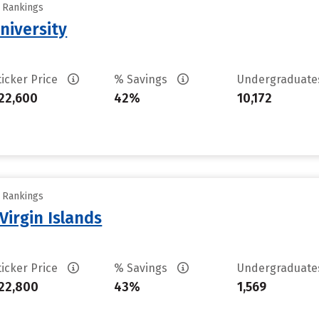
y Rankings
niversity
ticker Price
% Savings
Undergraduat
22,600
42%
10,172
y Rankings
Virgin Islands
ticker Price
% Savings
Undergraduat
22,800
43%
1,569