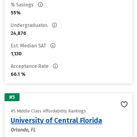
% Savings
55%
Undergraduates
24,876
Est. Median SAT
1,130
Acceptance Rate
66.1 %
#5
#5 Middle Class Affordability Rankings
University of Central Florida
Orlando, FL