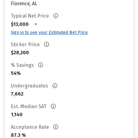
Florence, AL
Typical Net Price
•
$13,000
Sign in to see your Estimated Net Price
Sticker Price
$28,200
% Savings
54%
Undergraduates
7,662
Est. Median SAT
1,140
Acceptance Rate
87.3 %