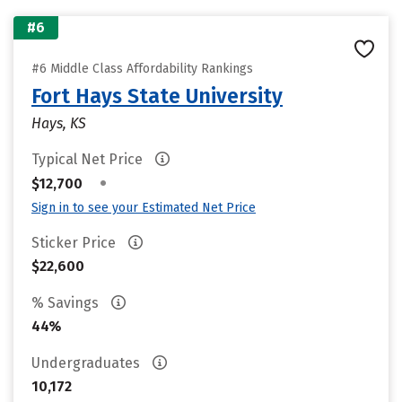
#6
#6 Middle Class Affordability Rankings
Fort Hays State University
Hays, KS
Typical Net Price
•
$12,700
Sign in to see your Estimated Net Price
Sticker Price
$22,600
% Savings
44%
Undergraduates
10,172