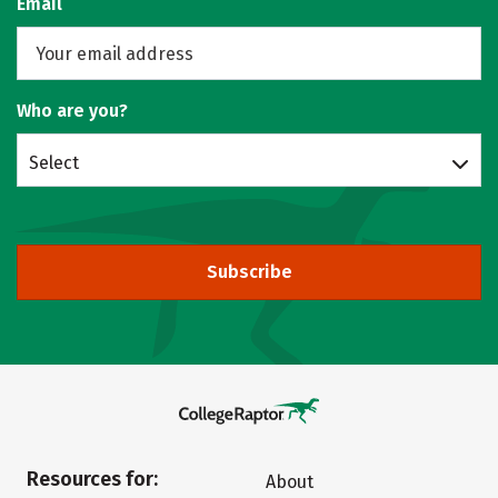
Email
Who are you?
Select
Subscribe
Resources for:
About