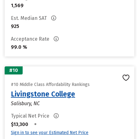
1,569
Est. Median SAT
925
Acceptance Rate
99.0 %
#10
#10 Middle Class Affordability Rankings
Livingstone College
Salisbury, NC
Typical Net Price
•
$13,300
Sign in to see your Estimated Net Price