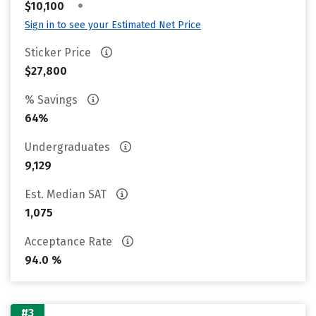
•
$10,100
Sign in to see your Estimated Net Price
Sticker Price
$27,800
% Savings
64%
Undergraduates
9,129
Est. Median SAT
1,075
Acceptance Rate
94.0 %
#3