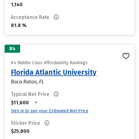
1,140
Acceptance Rate
81.8 %
#4
#4 Middle Class Affordability Rankings
Florida Atlantic University
Boca Raton, FL
Typical Net Price
•
$11,600
Sign in to see your Estimated Net Price
Sticker Price
$25,800