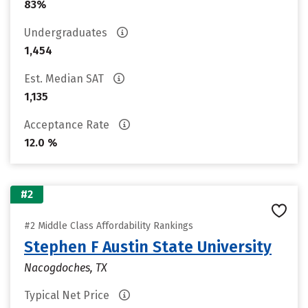
83%
Undergraduates
1,454
Est. Median SAT
1,135
Acceptance Rate
12.0 %
#2
#2 Middle Class Affordability Rankings
Stephen F Austin State University
Nacogdoches, TX
Typical Net Price