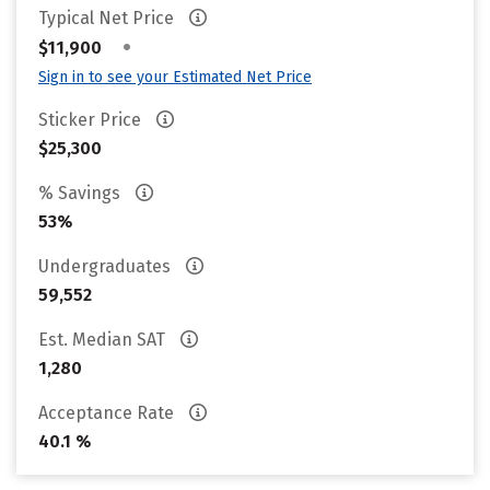
Typical Net Price
•
$11,900
Sign in to see your Estimated Net Price
Sticker Price
$25,300
% Savings
53%
Undergraduates
59,552
Est. Median SAT
1,280
Acceptance Rate
40.1 %