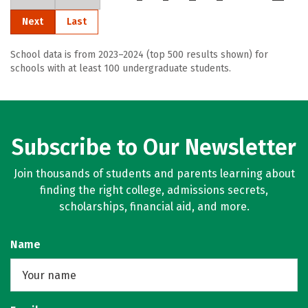
Next
Last
School data is from 2023–2024 (top 500 results shown) for
schools with at least 100 undergraduate students.
Subscribe to Our Newsletter
Join thousands of students and parents learning about
finding the right college, admissions secrets,
scholarships, financial aid, and more.
Name