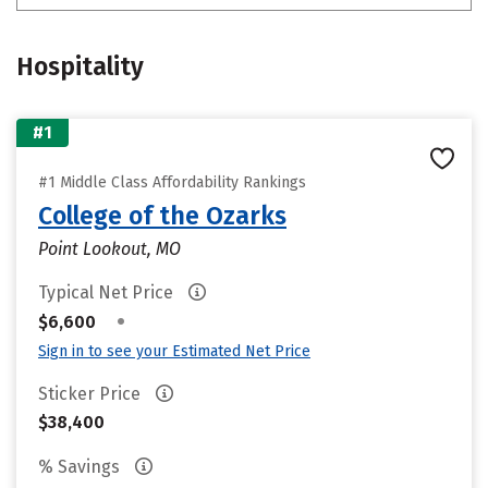
Hospitality
#1
#1 Middle Class Affordability Rankings
College of the Ozarks
Point Lookout, MO
Typical Net Price
•
$6,600
Sign in to see your Estimated Net Price
Sticker Price
$38,400
% Savings