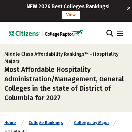
NEW 2026 Best Colleges Rankings!
View
Middle Class Affordability Rankings™ -
Hospitality
Majors
Most Affordable Hospitality
Administration/Management, General
Colleges in the state of District of
Columbia for 2027
Home
College Rankings
Colleges by Major
Hospitality