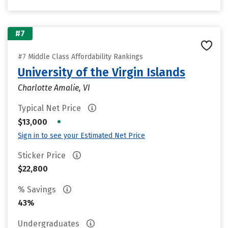
#7
#7 Middle Class Affordability Rankings
University of the Virgin Islands
Charlotte Amalie, VI
Typical Net Price
•
$13,000
Sign in to see your Estimated Net Price
Sticker Price
$22,800
% Savings
43%
Undergraduates