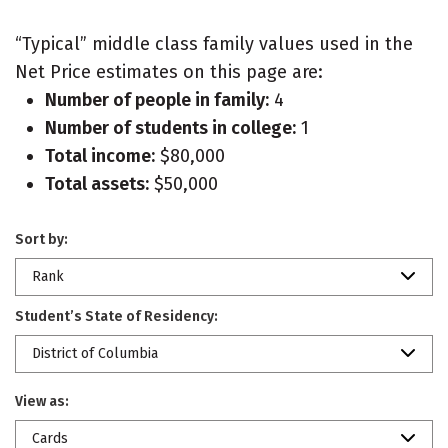
“Typical” middle class family values used in the
Net Price estimates on this page are:
Number of people in family:
4
Number of students in college:
1
Total income:
$80,000
Total assets:
$50,000
Sort by:
Rank
Student’s State of Residency:
District of Columbia
View as:
Cards