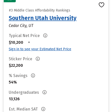
#3 Middle Class Affordability Rankings
Southern Utah University
Cedar City, UT
Typical Net Price
•
$10,200
Sign in to see your Estimated Net Price
Sticker Price
$22,200
% Savings
54%
Undergraduates
13,126
Est. Median SAT