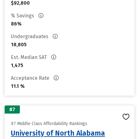
$92,800
% Savings
86%
Undergraduates
18,805
Est. Median SAT
1,475
Acceptance Rate
11.1 %
#7
#7 Middle Class Affordability Rankings
University of North Alabama