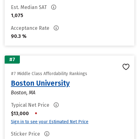
Est. Median SAT
1,075
Acceptance Rate
90.3 %
#7
#7 Middle Class Affordability Rankings
Boston University
Boston, MA
Typical Net Price
•
$13,000
Sign in to see your Estimated Net Price
Sticker Price