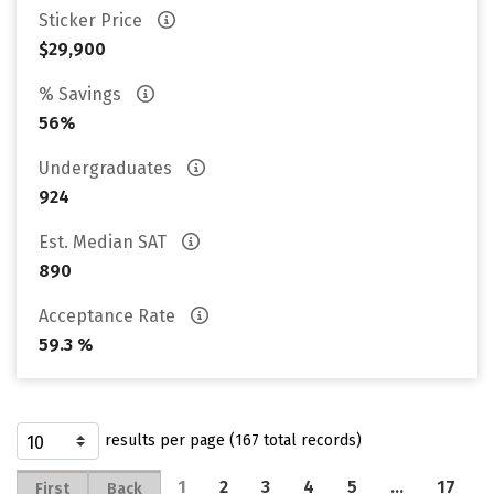
Sticker Price
$29,900
% Savings
56%
Undergraduates
924
Est. Median SAT
890
Acceptance Rate
59.3 %
results per page (167 total records)
1
2
3
4
5
…
17
First
Back