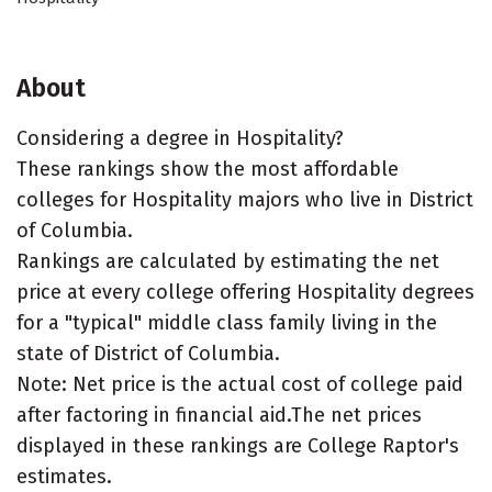
About
Considering a degree in Hospitality?
These rankings show the most affordable
colleges for Hospitality majors who live in District
of Columbia.
Rankings are calculated by estimating the net
price at every college offering Hospitality degrees
for a "typical" middle class family living in the
state of District of Columbia.
Note: Net price is the actual cost of college paid
after factoring in financial aid.The net prices
displayed in these rankings are College Raptor's
estimates.