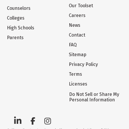
Our Toolset
Counselors
Careers
Colleges
News
High Schools
Contact
Parents
FAQ
Sitemap
Privacy Policy
Terms
Licenses
Do Not Sell or Share My
Personal Information