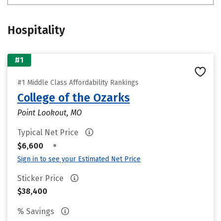
Hospitality
#1
#1 Middle Class Affordability Rankings
College of the Ozarks
Point Lookout, MO
Typical Net Price
•
$6,600
Sign in to see your Estimated Net Price
Sticker Price
$38,400
% Savings