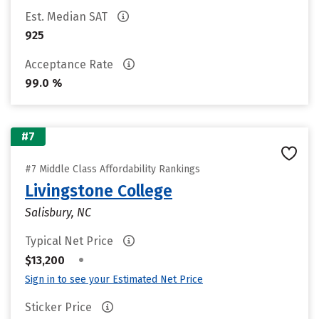
Est. Median SAT
925
Acceptance Rate
99.0 %
#7
#7 Middle Class Affordability Rankings
Livingstone College
Salisbury, NC
Typical Net Price
•
$13,200
Sign in to see your Estimated Net Price
Sticker Price