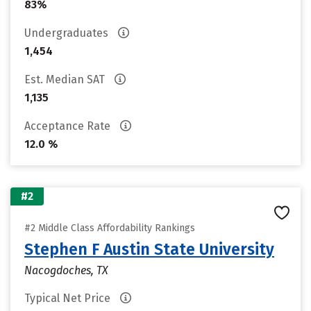
83%
Undergraduates
1,454
Est. Median SAT
1,135
Acceptance Rate
12.0 %
#2
#2 Middle Class Affordability Rankings
Stephen F Austin State University
Nacogdoches, TX
Typical Net Price