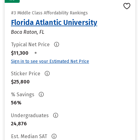
#3 Middle Class Affordability Rankings
Florida Atlantic University
Boca Raton, FL
Typical Net Price
•
$11,300
Sign in to see your Estimated Net Price
Sticker Price
$25,800
% Savings
56%
Undergraduates
24,876
Est. Median SAT