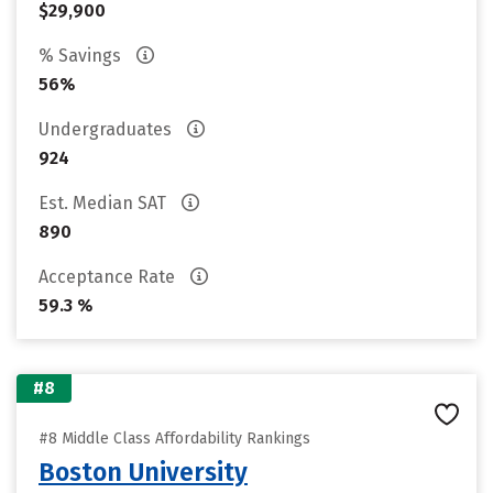
$29,900
% Savings
56%
Undergraduates
924
Est. Median SAT
890
Acceptance Rate
59.3 %
#8
#8 Middle Class Affordability Rankings
Boston University