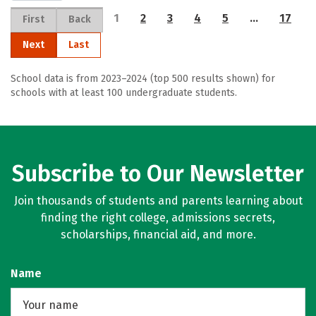
1
2
3
4
5
…
17
First
Back
Next
Last
School data is from 2023–2024 (top 500 results shown) for
schools with at least 100 undergraduate students.
Subscribe to Our Newsletter
Join thousands of students and parents learning about
finding the right college, admissions secrets,
scholarships, financial aid, and more.
Name