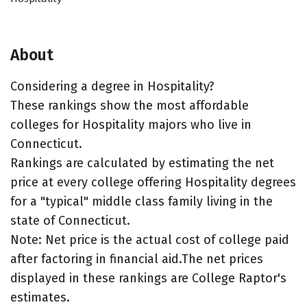
About
Considering a degree in Hospitality?
These rankings show the most affordable
colleges for Hospitality majors who live in
Connecticut.
Rankings are calculated by estimating the net
price at every college offering Hospitality degrees
for a "typical" middle class family living in the
state of Connecticut.
Note: Net price is the actual cost of college paid
after factoring in financial aid.The net prices
displayed in these rankings are College Raptor's
estimates.