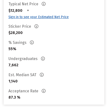
Typical Net Price
•
$12,800
Sign in to see your Estimated Net Price
Sticker Price
$28,200
% Savings
55%
Undergraduates
7,662
Est. Median SAT
1,140
Acceptance Rate
87.3 %