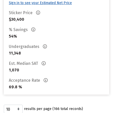
Sign in to see your Estimated Net Price
Sticker Price
$30,400
% Savings
54%
Undergraduates
11,348
Est. Median SAT
1,070
Acceptance Rate
69.8 %
results per page (166 total records)