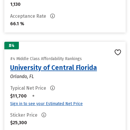
1,130
Acceptance Rate
66.1 %
#4
#4 Middle Class Affordability Rankings
University of Central Florida
Orlando, FL
Typical Net Price
•
$11,700
Sign in to see your Estimated Net Price
Sticker Price
$25,300