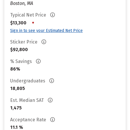
Boston, MA
Typical Net Price
•
$13,300
Sign in to see your Estimated Net Price
Sticker Price
$92,800
% Savings
86%
Undergraduates
18,805
Est. Median SAT
1,475
Acceptance Rate
11.1 %