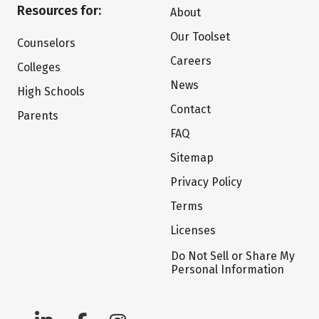
Resources for:
About
Our Toolset
Counselors
Careers
Colleges
News
High Schools
Contact
Parents
FAQ
Sitemap
Privacy Policy
Terms
Licenses
Do Not Sell or Share My
Personal Information