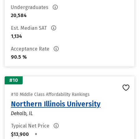
Undergraduates
20,584
Est. Median SAT
1,134
Acceptance Rate
90.5 %
#10
#10 Middle Class Affordability Rankings
Northern Illinois University
Dekalb, IL
Typical Net Price
•
$13,900