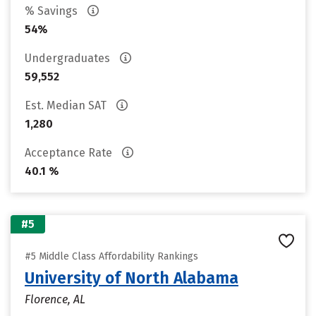
% Savings
54%
Undergraduates
59,552
Est. Median SAT
1,280
Acceptance Rate
40.1 %
#5
#5 Middle Class Affordability Rankings
University of North Alabama
Florence, AL