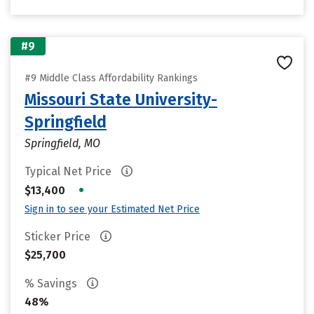
#9
#9 Middle Class Affordability Rankings
Missouri State University-
Springfield
Springfield, MO
Typical Net Price
•
$13,400
Sign in to see your Estimated Net Price
Sticker Price
$25,700
% Savings
48%