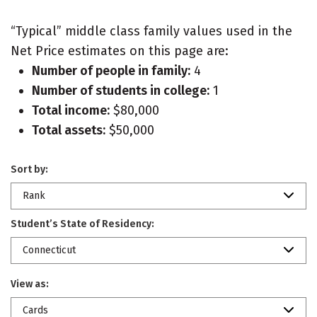
“Typical” middle class family values used in the
Net Price estimates on this page are:
Number of people in family:
4
Number of students in college:
1
Total income:
$80,000
Total assets:
$50,000
Sort by:
Rank
Student’s State of Residency:
Connecticut
View as:
Cards