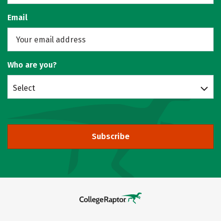
Email
Who are you?
Select
Subscribe