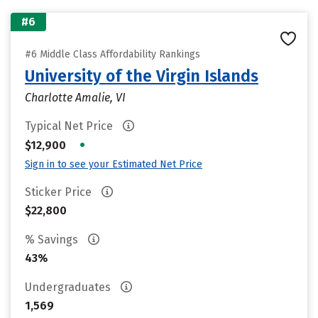
#6
#6 Middle Class Affordability Rankings
University of the Virgin Islands
Charlotte Amalie, VI
Typical Net Price
•
$12,900
Sign in to see your Estimated Net Price
Sticker Price
$22,800
% Savings
43%
Undergraduates
1,569