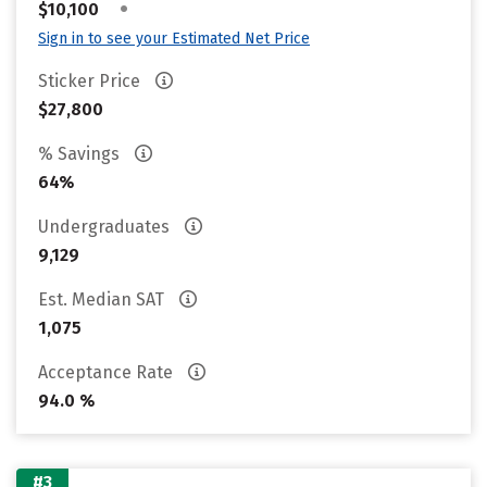
•
$10,100
Sign in to see your Estimated Net Price
Sticker Price
$27,800
% Savings
64%
Undergraduates
9,129
Est. Median SAT
1,075
Acceptance Rate
94.0 %
#3