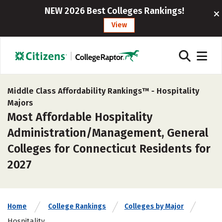
NEW 2026 Best Colleges Rankings!
View
Middle Class Affordability Rankings™ -
Hospitality
Majors
Most Affordable Hospitality
Administration/Management, General
Colleges for Connecticut Residents for
2027
Home
College Rankings
Colleges by Major
Hospitality