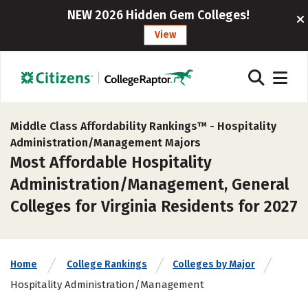
NEW 2026 Hidden Gem Colleges!
View
Middle Class Affordability Rankings™ -
Hospitality
Administration/Management Majors
Most Affordable Hospitality
Administration/Management, General
Colleges for Virginia Residents for 2027
Home
College Rankings
Colleges by Major
Hospitality Administration/Management