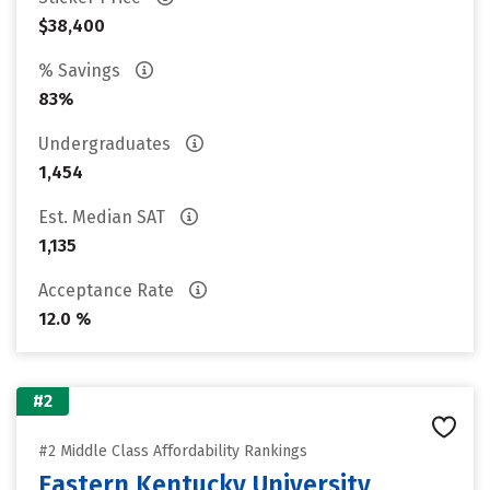
$38,400
% Savings
83%
Undergraduates
1,454
Est. Median SAT
1,135
Acceptance Rate
12.0 %
#2
#2 Middle Class Affordability Rankings
Eastern Kentucky University