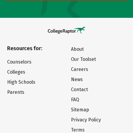
Resources for:
About
Our Toolset
Counselors
Careers
Colleges
News
High Schools
Contact
Parents
FAQ
Sitemap
Privacy Policy
Terms