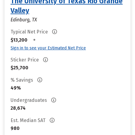
The University of Texas Rio Grande
Valley
Edinburg, TX
Typical Net Price
•
$13,200
Sign in to see your Estimated Net Price
Sticker Price
$25,700
% Savings
49%
Undergraduates
28,674
Est. Median SAT
980