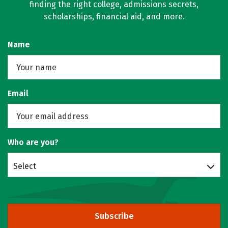
finding the right college, admissions secrets,
scholarships, financial aid, and more.
Name
Email
Who are you?
Select
Subscribe