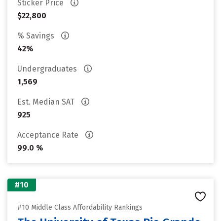
Sticker Price
$22,800
% Savings
42%
Undergraduates
1,569
Est. Median SAT
925
Acceptance Rate
99.0 %
#10
#10 Middle Class Affordability Rankings