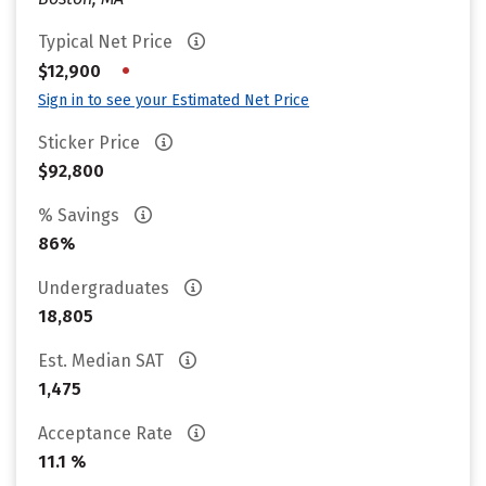
Typical Net Price
•
$12,900
Sign in to see your Estimated Net Price
Sticker Price
$92,800
% Savings
86%
Undergraduates
18,805
Est. Median SAT
1,475
Acceptance Rate
11.1 %