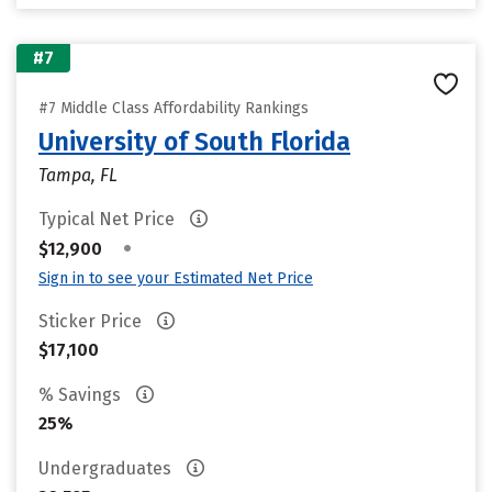
#7
#7 Middle Class Affordability Rankings
University of South Florida
Tampa, FL
Typical Net Price
•
$12,900
Sign in to see your Estimated Net Price
Sticker Price
$17,100
% Savings
25%
Undergraduates