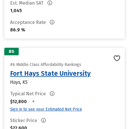
Est. Median SAT
1,045
Acceptance Rate
86.9 %
#6
#6 Middle Class Affordability Rankings
Fort Hays State University
Hays, KS
Typical Net Price
•
$12,800
Sign in to see your Estimated Net Price
Sticker Price
$22,600