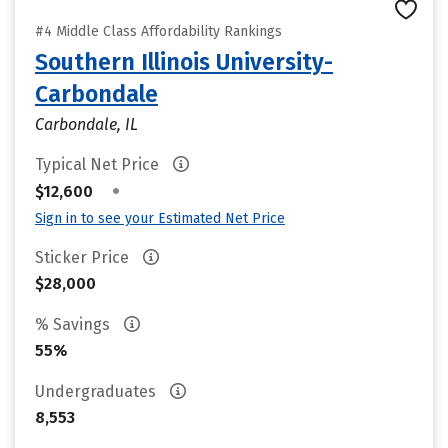
#4 Middle Class Affordability Rankings
Southern Illinois University-
Carbondale
Carbondale, IL
Typical Net Price
•
$12,600
Sign in to see your Estimated Net Price
Sticker Price
$28,000
% Savings
55%
Undergraduates
8,553