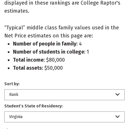
displayed in these rankings are College Raptor's
estimates.
“Typical” middle class family values used in the
Net Price estimates on this page are:
Number of people in family:
4
Number of students in college:
1
Total income:
$80,000
Total assets:
$50,000
Sort by:
Rank
Student’s State of Residency:
Virginia