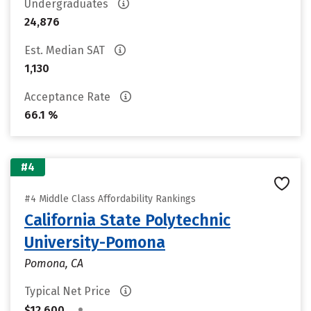
Undergraduates
24,876
Est. Median SAT
1,130
Acceptance Rate
66.1 %
#4
#4 Middle Class Affordability Rankings
California State Polytechnic
University-Pomona
Pomona, CA
Typical Net Price
•
$12,600