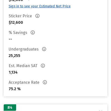
Sign in to see your Estimated Net Price
Sticker Price
$12,600
% Savings
--
Undergraduates
25,255
Est. Median SAT
1,134
Acceptance Rate
75.2 %
#4