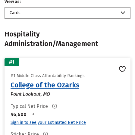
View as:
Cards
Hospitality
Administration/Management
#1
#1 Middle Class Affordability Rankings
College of the Ozarks
Point Lookout, MO
Typical Net Price
•
$6,600
Sign in to see your Estimated Net Price
Sticker Price