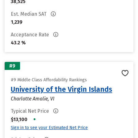
38,525
Est. Median SAT
1,239
Acceptance Rate
43.2 %
#9
#9 Middle Class Affordability Rankings
University of the Virgin Islands
Charlotte Amalie, VI
Typical Net Price
•
$13,100
Sign in to see your Estimated Net Price