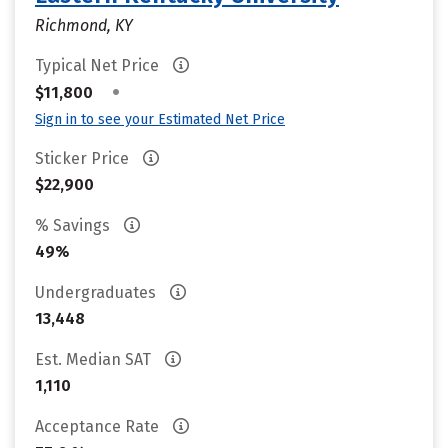
Richmond, KY
Typical Net Price
•
$11,800
Sign in to see your Estimated Net Price
Sticker Price
$22,900
% Savings
49%
Undergraduates
13,448
Est. Median SAT
1,110
Acceptance Rate