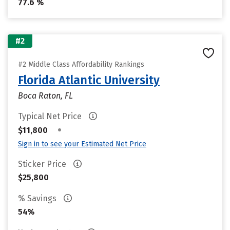
77.6 %
#2
#2 Middle Class Affordability Rankings
Florida Atlantic University
Boca Raton, FL
Typical Net Price
•
$11,800
Sign in to see your Estimated Net Price
Sticker Price
$25,800
% Savings
54%