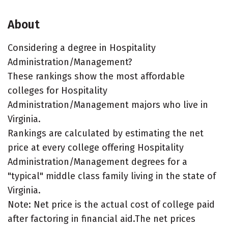
About
Considering a degree in Hospitality
Administration/Management?
These rankings show the most affordable
colleges for Hospitality
Administration/Management majors who live in
Virginia.
Rankings are calculated by estimating the net
price at every college offering Hospitality
Administration/Management degrees for a
"typical" middle class family living in the state of
Virginia.
Note: Net price is the actual cost of college paid
after factoring in financial aid.The net prices