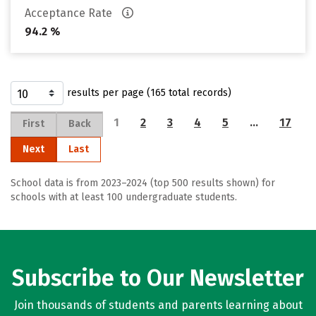
Acceptance Rate
94.2 %
results per page (165 total records)
1
2
3
4
5
…
17
First
Back
Next
Last
School data is from 2023–2024 (top 500 results shown) for
schools with at least 100 undergraduate students.
Subscribe to Our Newsletter
Join thousands of students and parents learning about