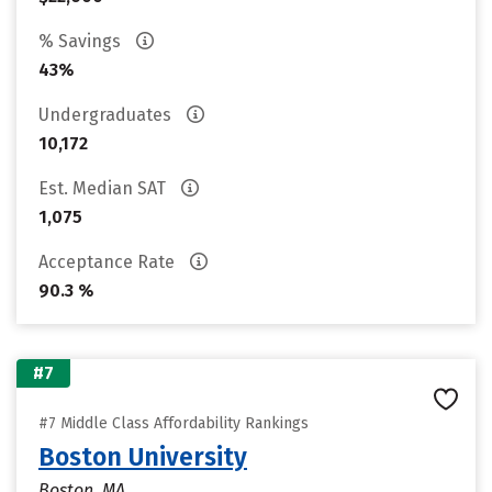
% Savings
43%
Undergraduates
10,172
Est. Median SAT
1,075
Acceptance Rate
90.3 %
#7
#7 Middle Class Affordability Rankings
Boston University
Boston, MA