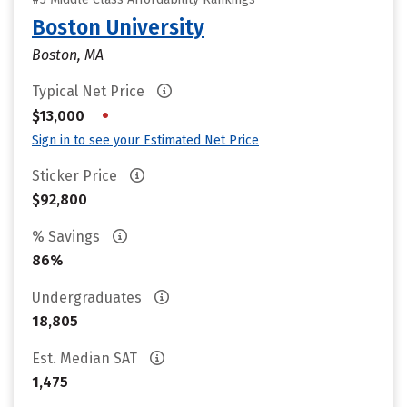
Boston University
Boston, MA
Typical Net Price
•
$13,000
Sign in to see your Estimated Net Price
Sticker Price
$92,800
% Savings
86%
Undergraduates
18,805
Est. Median SAT
1,475