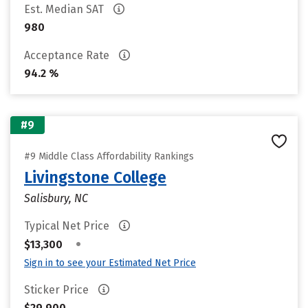
Est. Median SAT
980
Acceptance Rate
94.2 %
#9
#9 Middle Class Affordability Rankings
Livingstone College
Salisbury, NC
Typical Net Price
•
$13,300
Sign in to see your Estimated Net Price
Sticker Price
$29,900