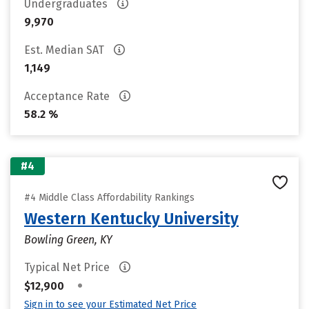
Undergraduates
9,970
Est. Median SAT
1,149
Acceptance Rate
58.2 %
#4
#4 Middle Class Affordability Rankings
Western Kentucky University
Bowling Green, KY
Typical Net Price
•
$12,900
Sign in to see your Estimated Net Price