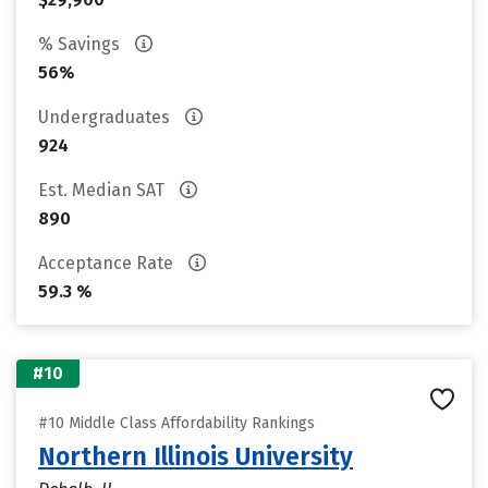
% Savings
56%
Undergraduates
924
Est. Median SAT
890
Acceptance Rate
59.3 %
#10
#10 Middle Class Affordability Rankings
Northern Illinois University