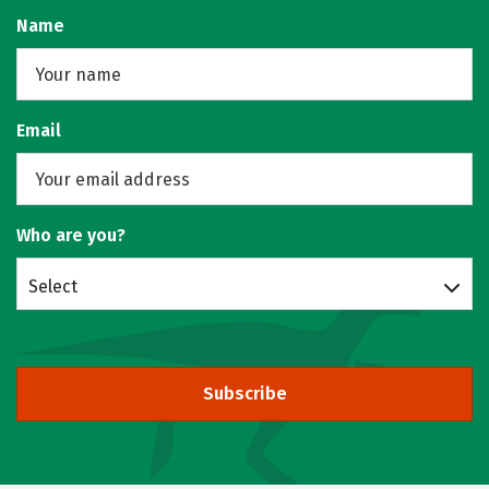
Name
Email
Who are you?
Select
Subscribe