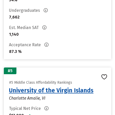
Undergraduates
7,662
Est. Median SAT
1,140
Acceptance Rate
87.3 %
#5
#5 Middle Class Affordability Rankings
University of the Virgin Islands
Charlotte Amalie, VI
Typical Net Price