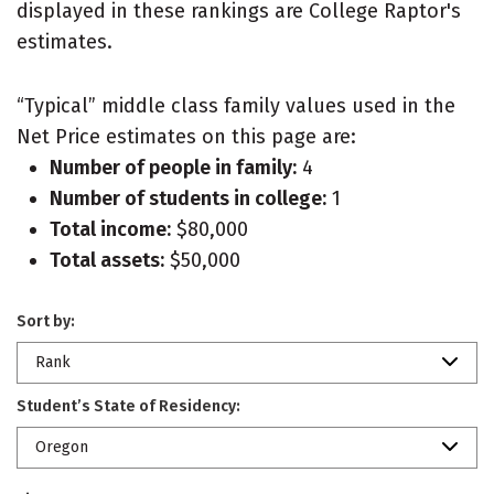
displayed in these rankings are College Raptor's
estimates.
“Typical” middle class family values used in the
Net Price estimates on this page are:
Number of people in family:
4
Number of students in college:
1
Total income:
$80,000
Total assets:
$50,000
Sort by:
Rank
Student’s State of Residency:
Oregon