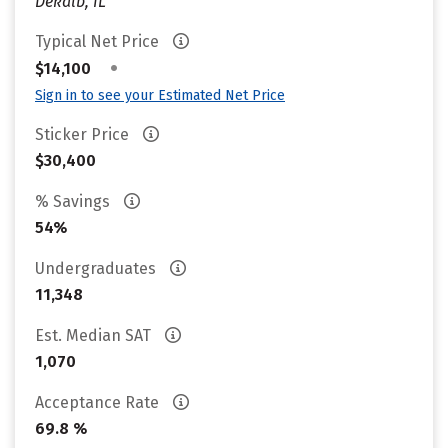
Dekalb, IL
Typical Net Price
•
$14,100
Sign in to see your Estimated Net Price
Sticker Price
$30,400
% Savings
54%
Undergraduates
11,348
Est. Median SAT
1,070
Acceptance Rate
69.8 %