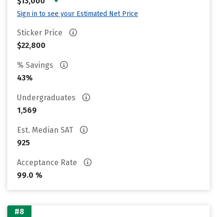
•
$13,000
Sign in to see your Estimated Net Price
Sticker Price
$22,800
% Savings
43%
Undergraduates
1,569
Est. Median SAT
925
Acceptance Rate
99.0 %
#8