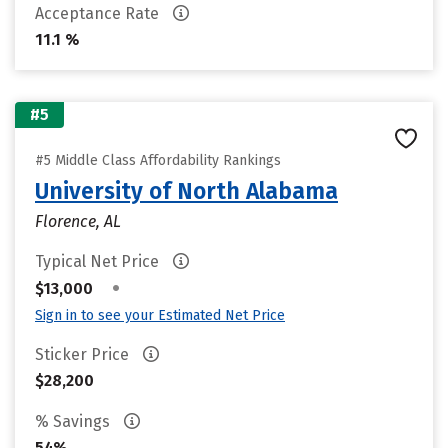
Acceptance Rate
11.1 %
#5
#5 Middle Class Affordability Rankings
University of North Alabama
Florence, AL
Typical Net Price
•
$13,000
Sign in to see your Estimated Net Price
Sticker Price
$28,200
% Savings
54%