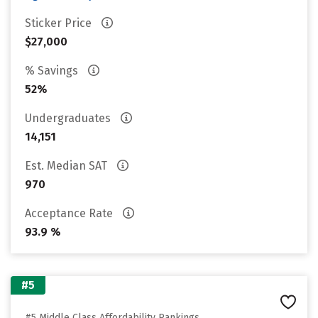
Sticker Price
$27,000
% Savings
52%
Undergraduates
14,151
Est. Median SAT
970
Acceptance Rate
93.9 %
#5
#5 Middle Class Affordability Rankings