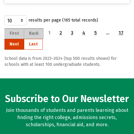
results per page (165 total records)
1
2
3
4
5
…
17
First
Back
Next
Last
School data is from 2023–2024 (top 500 results shown) for
schools with at least 100 undergraduate students.
Subscribe to Our Newsletter
Join thousands of students and parents learning about
finding the right college, admissions secrets,
scholarships, financial aid, and more.