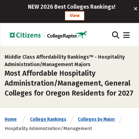
NEW 2026 Best Colleges Rankings!
View
Middle Class Affordability Rankings™ -
Hospitality
Administration/Management Majors
Most Affordable Hospitality
Administration/Management, General
Colleges for Oregon Residents for 2027
Home
College Rankings
Colleges by Major
Hospitality Administration/Management