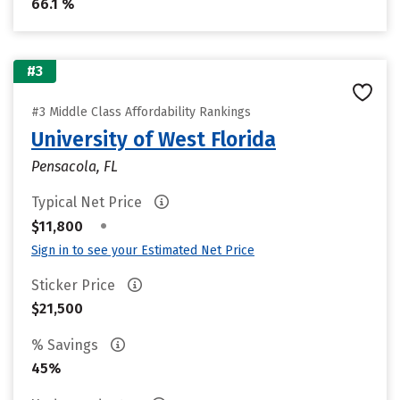
66.1 %
#3
#3 Middle Class Affordability Rankings
University of West Florida
Pensacola, FL
Typical Net Price
•
$11,800
Sign in to see your Estimated Net Price
Sticker Price
$21,500
% Savings
45%