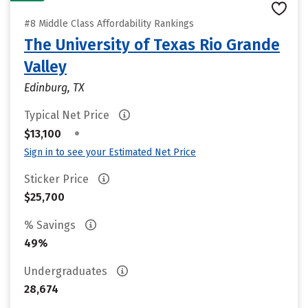
#8 Middle Class Affordability Rankings
The University of Texas Rio Grande
Valley
Edinburg, TX
Typical Net Price
•
$13,100
Sign in to see your Estimated Net Price
Sticker Price
$25,700
% Savings
49%
Undergraduates
28,674