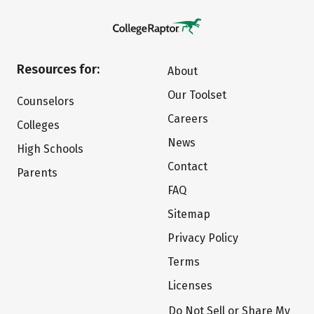
Resources for:
About
Our Toolset
Counselors
Careers
Colleges
News
High Schools
Contact
Parents
FAQ
Sitemap
Privacy Policy
Terms
Licenses
Do Not Sell or Share My