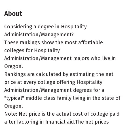
About
Considering a degree in Hospitality
Administration/Management?
These rankings show the most affordable
colleges for Hospitality
Administration/Management majors who live in
Oregon.
Rankings are calculated by estimating the net
price at every college offering Hospitality
Administration/Management degrees for a
"typical" middle class family living in the state of
Oregon.
Note: Net price is the actual cost of college paid
after factoring in financial aid.The net prices