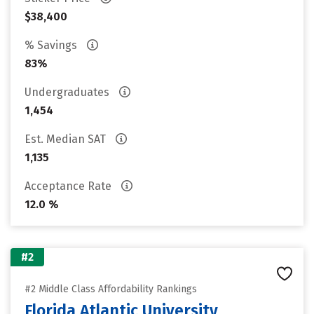
$38,400
% Savings
83%
Undergraduates
1,454
Est. Median SAT
1,135
Acceptance Rate
12.0 %
#2
#2 Middle Class Affordability Rankings
Florida Atlantic University