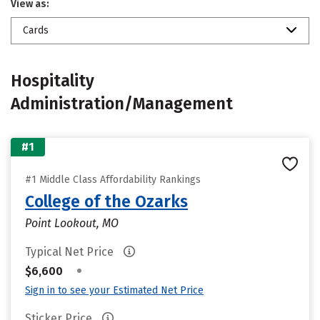
View as:
Cards
Hospitality
Administration/Management
#1
#1 Middle Class Affordability Rankings
College of the Ozarks
Point Lookout, MO
Typical Net Price
•
$6,600
Sign in to see your Estimated Net Price
Sticker Price