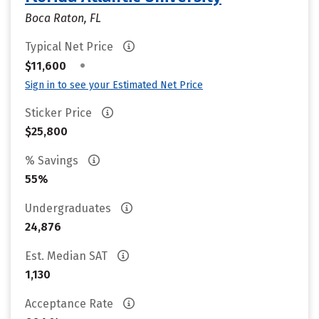
Boca Raton, FL
Typical Net Price
•
$11,600
Sign in to see your Estimated Net Price
Sticker Price
$25,800
% Savings
55%
Undergraduates
24,876
Est. Median SAT
1,130
Acceptance Rate