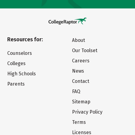
Resources for:
About
Our Toolset
Counselors
Careers
Colleges
News
High Schools
Contact
Parents
FAQ
Sitemap
Privacy Policy
Terms
Licenses