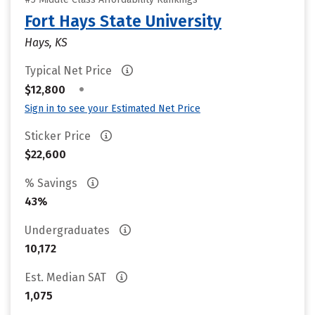
Fort Hays State University
Hays, KS
Typical Net Price
•
$12,800
Sign in to see your Estimated Net Price
Sticker Price
$22,600
% Savings
43%
Undergraduates
10,172
Est. Median SAT
1,075