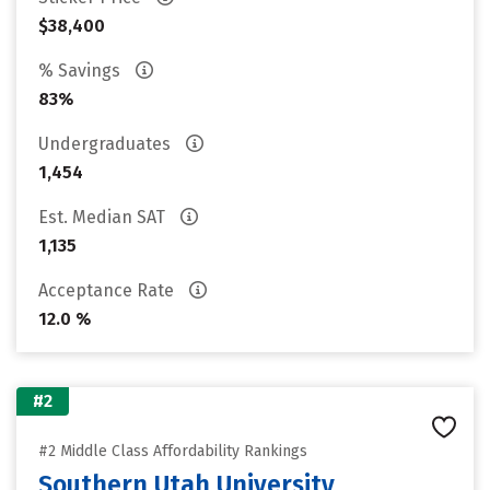
$38,400
% Savings
83%
Undergraduates
1,454
Est. Median SAT
1,135
Acceptance Rate
12.0 %
#2
#2 Middle Class Affordability Rankings
Southern Utah University