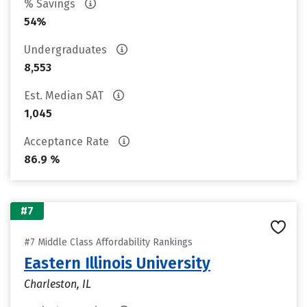
% Savings
54%
Undergraduates
8,553
Est. Median SAT
1,045
Acceptance Rate
86.9 %
#7
#7 Middle Class Affordability Rankings
Eastern Illinois University
Charleston, IL