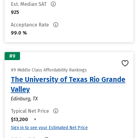
Est. Median SAT
925
Acceptance Rate
99.0 %
#9
#9 Middle Class Affordability Rankings
The University of Texas Rio Grande
Valley
Edinburg, TX
Typical Net Price
•
$13,200
Sign in to see your Estimated Net Price