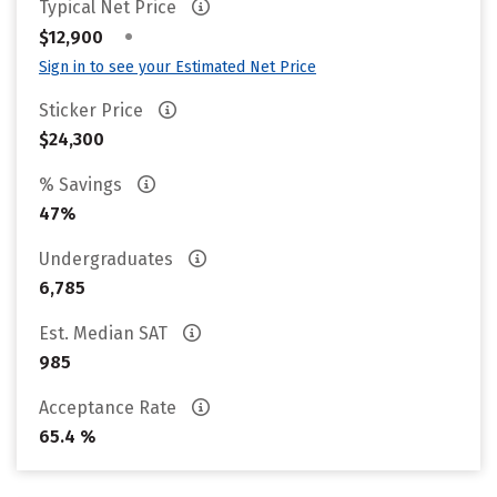
Typical Net Price
•
$12,900
Sign in to see your Estimated Net Price
Sticker Price
$24,300
% Savings
47%
Undergraduates
6,785
Est. Median SAT
985
Acceptance Rate
65.4 %