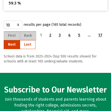
59.3 %
results per page (165 total records)
1
2
3
4
5
…
17
First
Back
Next
Last
School data is from 2023–2024 (top 500 results shown) for
schools with at least 100 undergraduate students.
Subscribe to Our Newsletter
Join thousands of students and parents learning about
finding the right college, admissions secrets,