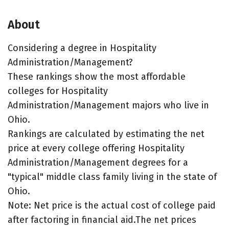
About
Considering a degree in Hospitality
Administration/Management?
These rankings show the most affordable
colleges for Hospitality
Administration/Management majors who live in
Ohio.
Rankings are calculated by estimating the net
price at every college offering Hospitality
Administration/Management degrees for a
"typical" middle class family living in the state of
Ohio.
Note: Net price is the actual cost of college paid
after factoring in financial aid.The net prices