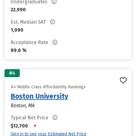
Undergraduates
22,990
Est. Median SAT
1,090
Acceptance Rate
89.6 %
#4
#4 Middle Class Affordability Rankings
Boston University
Boston, MA
Typical Net Price
•
$12,700
Sign in to see your Estimated Net Price