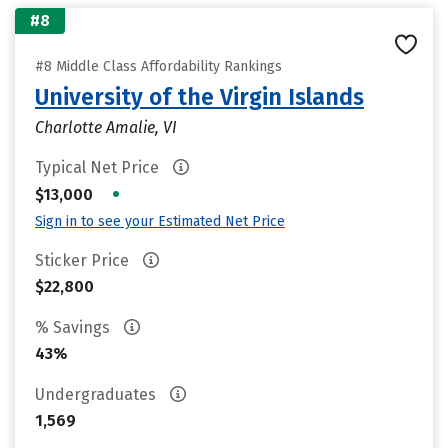
#8
#8 Middle Class Affordability Rankings
University of the Virgin Islands
Charlotte Amalie, VI
Typical Net Price
•
$13,000
Sign in to see your Estimated Net Price
Sticker Price
$22,800
% Savings
43%
Undergraduates
1,569