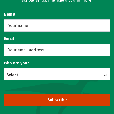
scholarships, financial aid, and more.
Name
Email
Who are you?
Select
Subscribe