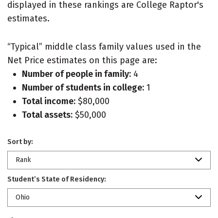
displayed in these rankings are College Raptor's
estimates.
“Typical” middle class family values used in the
Net Price estimates on this page are:
Number of people in family:
4
Number of students in college:
1
Total income:
$80,000
Total assets:
$50,000
Sort by:
Rank
Student’s State of Residency:
Ohio