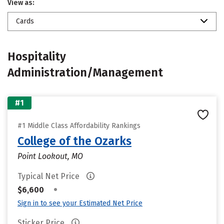
View as:
Cards
Hospitality
Administration/Management
#1
#1 Middle Class Affordability Rankings
College of the Ozarks
Point Lookout, MO
Typical Net Price
•
$6,600
Sign in to see your Estimated Net Price
Sticker Price