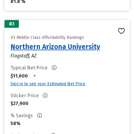
81.8 %
#3
#3 Middle Class Affordability Rankings
Northern Arizona University
Flagstaff, AZ
Typical Net Price
•
$11,600
Sign in to see your Estimated Net Price
Sticker Price
$27,900
% Savings
58%