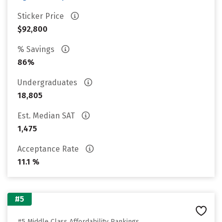
Sticker Price
$92,800
% Savings
86%
Undergraduates
18,805
Est. Median SAT
1,475
Acceptance Rate
11.1 %
#5
#5 Middle Class Affordability Rankings