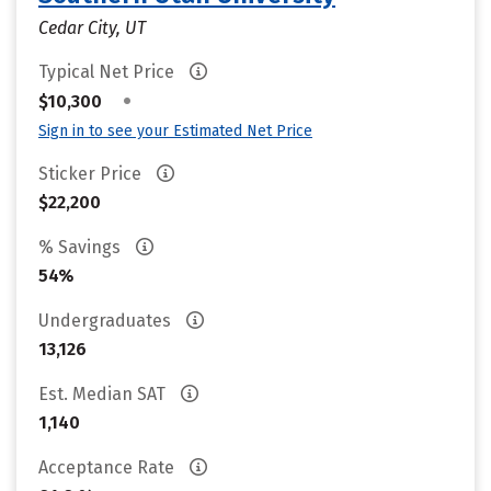
Cedar City, UT
Typical Net Price
•
$10,300
Sign in to see your Estimated Net Price
Sticker Price
$22,200
% Savings
54%
Undergraduates
13,126
Est. Median SAT
1,140
Acceptance Rate