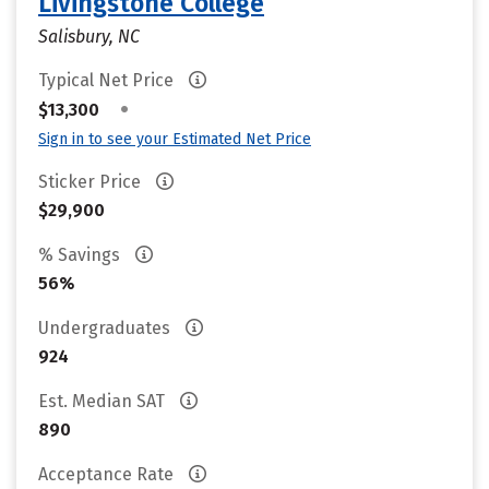
Livingstone College
Salisbury, NC
Typical Net Price
•
$13,300
Sign in to see your Estimated Net Price
Sticker Price
$29,900
% Savings
56%
Undergraduates
924
Est. Median SAT
890
Acceptance Rate