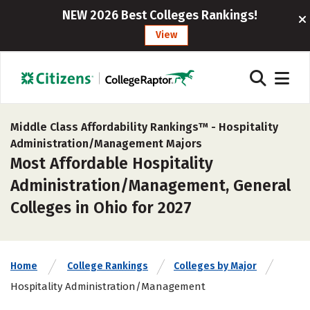
NEW 2026 Best Colleges Rankings!
View
Middle Class Affordability Rankings™ -
Hospitality
Administration/Management Majors
Most Affordable Hospitality
Administration/Management, General
Colleges in Ohio for 2027
Home
College Rankings
Colleges by Major
Hospitality Administration/Management