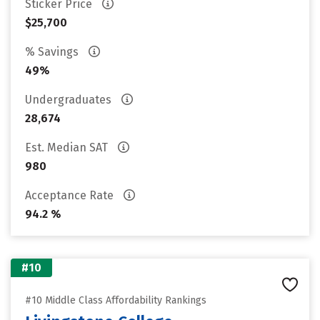
Sticker Price
$25,700
% Savings
49%
Undergraduates
28,674
Est. Median SAT
980
Acceptance Rate
94.2 %
#10
#10 Middle Class Affordability Rankings