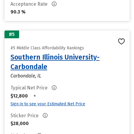
Acceptance Rate
90.3 %
#5
#5 Middle Class Affordability Rankings
Southern Illinois University-
Carbondale
Carbondale, IL
Typical Net Price
•
$12,800
Sign in to see your Estimated Net Price
Sticker Price
$28,000