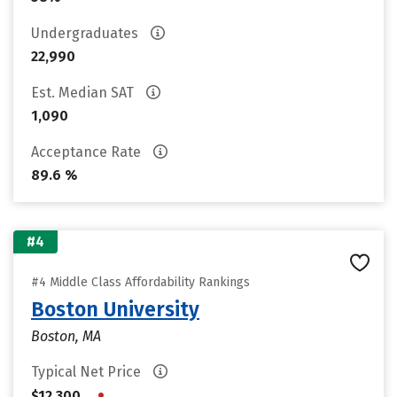
Undergraduates
22,990
Est. Median SAT
1,090
Acceptance Rate
89.6 %
#4
#4 Middle Class Affordability Rankings
Boston University
Boston, MA
Typical Net Price
•
$12,300