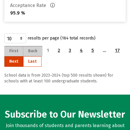
Acceptance Rate
95.9 %
results per page (164 total records)
1
2
3
4
5
…
17
First
Back
Next
Last
School data is from 2023–2024 (top 500 results shown) for
schools with at least 100 undergraduate students.
Subscribe to Our Newsletter
Join thousands of students and parents learning about