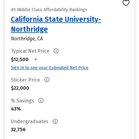
#5 Middle Class Affordability Rankings
California State University-
Northridge
Northridge, CA
Typical Net Price
•
$12,500
Sign in to see your Estimated Net Price
Sticker Price
$22,000
% Savings
43%
Undergraduates
32,756