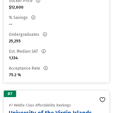
Sticker Price
$12,600
% Savings
--
Undergraduates
25,255
Est. Median SAT
1,134
Acceptance Rate
75.2 %
#7
#7 Middle Class Affordability Rankings