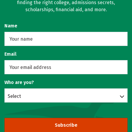
finding the right college, admissions secrets,
scholarships, financial aid, and more.
Name
Email
Who are you?
Select
Subscribe