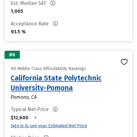
Est. Median SAT
1,005
Acceptance Rate
93.5 %
#6
#6 Middle Class Affordability Rankings
California State Polytechnic
University-Pomona
Pomona, CA
Typical Net Price
•
$12,600
Sign in to see your Estimated Net Price