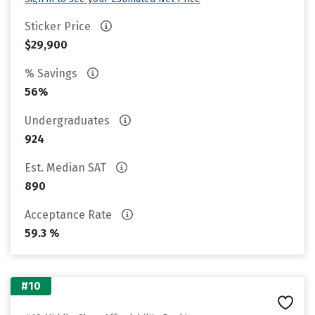
Sticker Price
$29,900
% Savings
56%
Undergraduates
924
Est. Median SAT
890
Acceptance Rate
59.3 %
#10