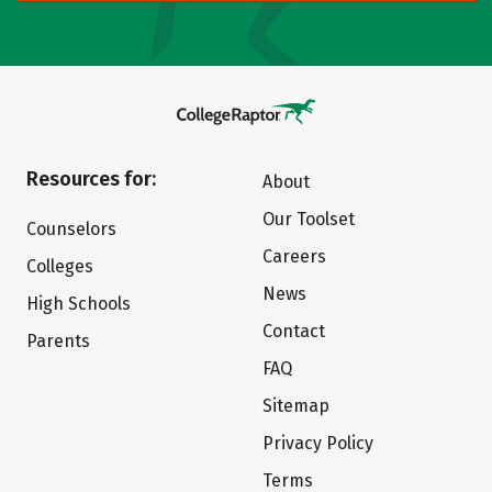
Resources for:
About
Our Toolset
Counselors
Careers
Colleges
News
High Schools
Contact
Parents
FAQ
Sitemap
Privacy Policy
Terms