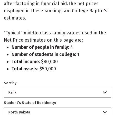
after factoring in financial aid.The net prices
displayed in these rankings are College Raptor's
estimates.
“Typical” middle class family values used in the
Net Price estimates on this page are:
Number of people in family:
4
Number of students in college:
1
Total income:
$80,000
Total assets:
$50,000
Sort by:
Rank
Student’s State of Residency:
North Dakota