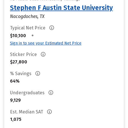
Stephen F Austin State University
Nacogdoches, TX
Typical Net Price
•
$10,100
Sign in to see your Estimated Net Price
Sticker Price
$27,800
% Savings
64%
Undergraduates
9,129
Est. Median SAT
1,075