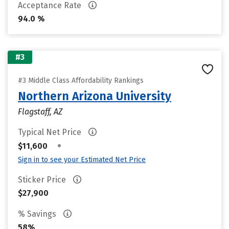
Acceptance Rate
94.0 %
#3
#3 Middle Class Affordability Rankings
Northern Arizona University
Flagstaff, AZ
Typical Net Price
•
$11,600
Sign in to see your Estimated Net Price
Sticker Price
$27,900
% Savings
58%