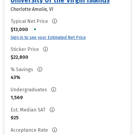
University of the Virgin Islands
Charlotte Amalie, VI
Typical Net Price
•
$13,000
Sign in to see your Estimated Net Price
Sticker Price
$22,800
% Savings
43%
Undergraduates
1,569
Est. Median SAT
925
Acceptance Rate