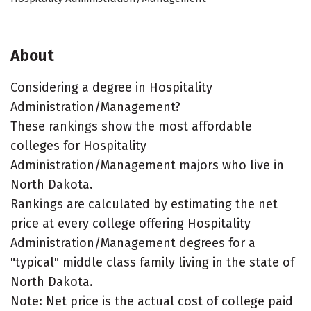
About
Considering a degree in Hospitality
Administration/Management?
These rankings show the most affordable
colleges for Hospitality
Administration/Management majors who live in
North Dakota.
Rankings are calculated by estimating the net
price at every college offering Hospitality
Administration/Management degrees for a
"typical" middle class family living in the state of
North Dakota.
Note: Net price is the actual cost of college paid