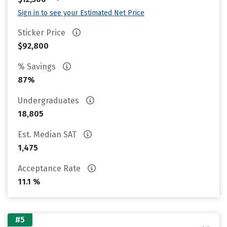
Sign in to see your Estimated Net Price
Sticker Price
$92,800
% Savings
87%
Undergraduates
18,805
Est. Median SAT
1,475
Acceptance Rate
11.1 %
#5