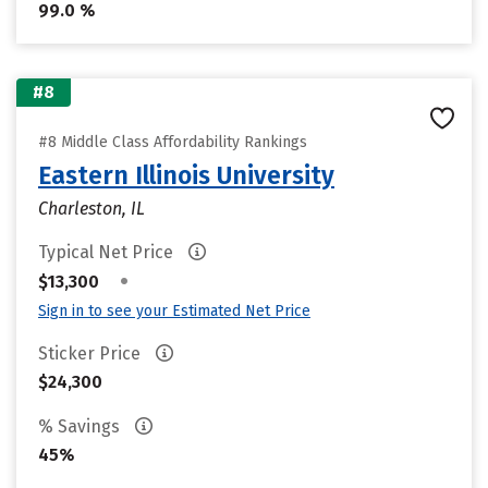
99.0 %
#8
#8 Middle Class Affordability Rankings
Eastern Illinois University
Charleston, IL
Typical Net Price
•
$13,300
Sign in to see your Estimated Net Price
Sticker Price
$24,300
% Savings
45%