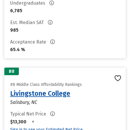
Undergraduates
6,785
Est. Median SAT
985
Acceptance Rate
65.4 %
#8
#8 Middle Class Affordability Rankings
Livingstone College
Salisbury, NC
Typical Net Price
•
$13,300
Sign in to see your Estimated Net Price