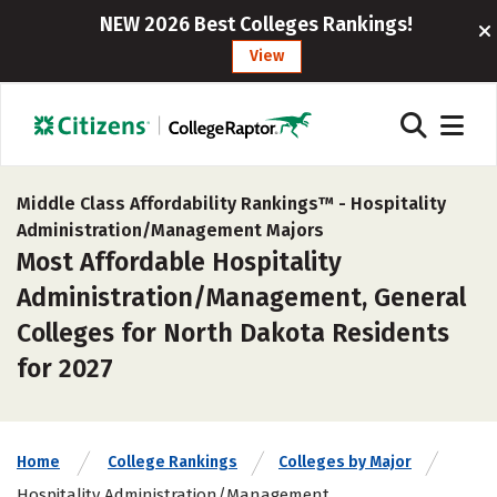
NEW 2026 Best Colleges Rankings!
View
Middle Class Affordability Rankings™ -
Hospitality
Administration/Management Majors
Most Affordable Hospitality
Administration/Management, General
Colleges for North Dakota Residents
for 2027
Home
College Rankings
Colleges by Major
Hospitality Administration/Management