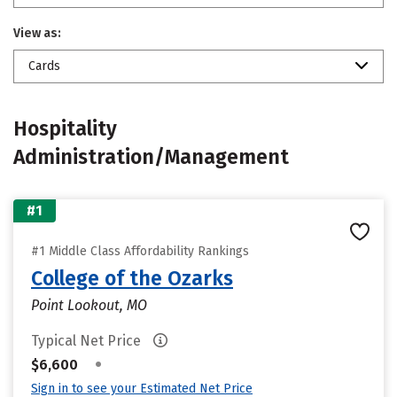
View as:
Cards
Hospitality
Administration/Management
#1
#1 Middle Class Affordability Rankings
College of the Ozarks
Point Lookout, MO
Typical Net Price
•
$6,600
Sign in to see your Estimated Net Price