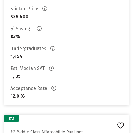
Sticker Price
$38,400
% Savings
83%
Undergraduates
1,454
Est. Median SAT
1,135
Acceptance Rate
12.0 %
#2
#2 Middle Class Affordability Rankings