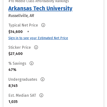
#10 Middle Class Affordability Rankings
Arkansas Tech University
Russellville, AR
Typical Net Price
•
$14,600
Sign in to see your Estimated Net Price
Sticker Price
$27,400
% Savings
47%
Undergraduates
8,145
Est. Median SAT
1,035