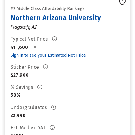
#2 Middle Class Affordability Rankings
Northern Arizona University
Flagstaff, AZ
Typical Net Price
•
$11,600
Sign in to see your Estimated Net Price
Sticker Price
$27,900
% Savings
58%
Undergraduates
22,990
Est. Median SAT