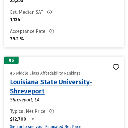
25,255
Est. Median SAT
1,134
Acceptance Rate
75.2 %
#6
#6 Middle Class Affordability Rankings
Louisiana State University-
Shreveport
Shreveport, LA
Typical Net Price
•
$12,700
Sign in to see your Estimated Net Price