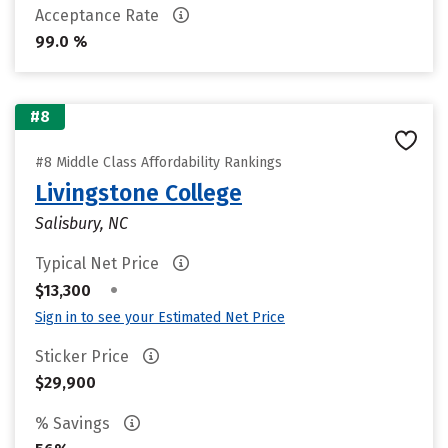
Acceptance Rate
99.0 %
#8
#8 Middle Class Affordability Rankings
Livingstone College
Salisbury, NC
Typical Net Price
•
$13,300
Sign in to see your Estimated Net Price
Sticker Price
$29,900
% Savings