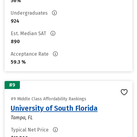
56%
Undergraduates
924
Est. Median SAT
890
Acceptance Rate
59.3 %
#9
#9 Middle Class Affordability Rankings
University of South Florida
Tampa, FL
Typical Net Price