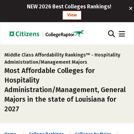
NEW 2026 Best Colleges Rankings!
View
Middle Class Affordability Rankings™ -
Hospitality
Administration/Management Majors
Most Affordable Colleges for
Hospitality
Administration/Management, General
Majors in the state of Louisiana for
2027