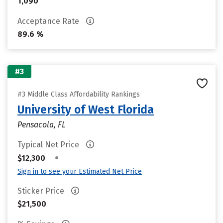
1,090
Acceptance Rate
89.6 %
#3
#3 Middle Class Affordability Rankings
University of West Florida
Pensacola, FL
Typical Net Price
•
$12,300
Sign in to see your Estimated Net Price
Sticker Price
$21,500