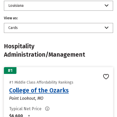
Louisiana
View as:
Cards
Hospitality
Administration/Management
#1
#1 Middle Class Affordability Rankings
College of the Ozarks
Point Lookout, MO
Typical Net Price
•
$6,600