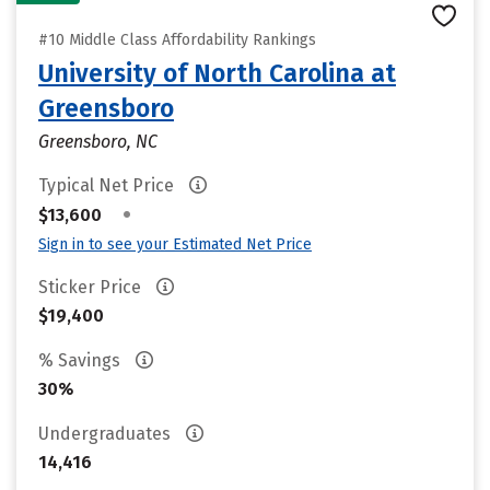
#10 Middle Class Affordability Rankings
University of North Carolina at
Greensboro
Greensboro, NC
Typical Net Price
•
$13,600
Sign in to see your Estimated Net Price
Sticker Price
$19,400
% Savings
30%
Undergraduates
14,416