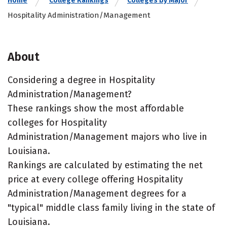
Home
College Rankings
Colleges by Major
Hospitality Administration/Management
About
Considering a degree in Hospitality
Administration/Management?
These rankings show the most affordable
colleges for Hospitality
Administration/Management majors who live in
Louisiana.
Rankings are calculated by estimating the net
price at every college offering Hospitality
Administration/Management degrees for a
"typical" middle class family living in the state of
Louisiana.