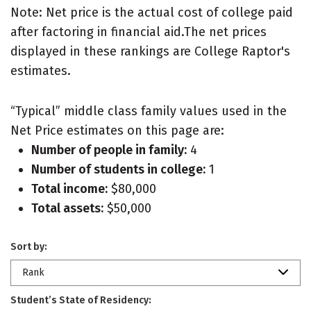
Note: Net price is the actual cost of college paid
after factoring in financial aid.The net prices
displayed in these rankings are College Raptor's
estimates.
“Typical” middle class family values used in the
Net Price estimates on this page are:
Number of people in family:
4
Number of students in college:
1
Total income:
$80,000
Total assets:
$50,000
Sort by:
Rank
Student’s State of Residency: