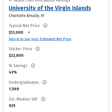
#7 Middle Class Affordability Rankings
University of the Virgin Islands
Charlotte Amalie, VI
Typical Net Price
•
$13,000
Sign in to see your Estimated Net Price
Sticker Price
$22,800
% Savings
43%
Undergraduates
1,569
Est. Median SAT
925