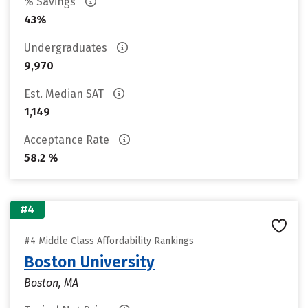
% Savings
43%
Undergraduates
9,970
Est. Median SAT
1,149
Acceptance Rate
58.2 %
#4
#4 Middle Class Affordability Rankings
Boston University
Boston, MA