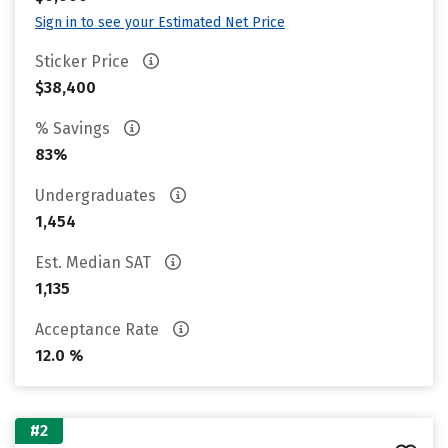
Sign in to see your Estimated Net Price
Sticker Price
$38,400
% Savings
83%
Undergraduates
1,454
Est. Median SAT
1,135
Acceptance Rate
12.0 %
#2