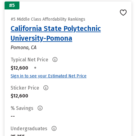
#5
#5 Middle Class Affordability Rankings
California State Polytechnic
University-Pomona
Pomona, CA
Typical Net Price
•
$12,600
Sign in to see your Estimated Net Price
Sticker Price
$12,600
% Savings
--
Undergraduates