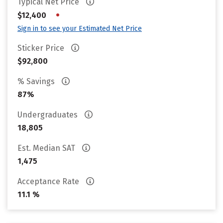
Typical Net Price
•
$12,400
Sign in to see your Estimated Net Price
Sticker Price
$92,800
% Savings
87%
Undergraduates
18,805
Est. Median SAT
1,475
Acceptance Rate
11.1 %