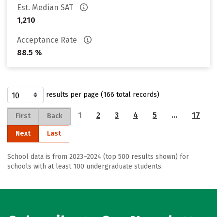
Est. Median SAT
1,210
Acceptance Rate
88.5 %
results per page (166 total records)
1
2
3
4
5
…
17
First
Back
Next
Last
School data is from 2023–2024 (top 500 results shown) for
schools with at least 100 undergraduate students.