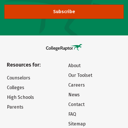
Subscribe
Resources for:
About
Our Toolset
Counselors
Careers
Colleges
News
High Schools
Contact
Parents
FAQ
Sitemap