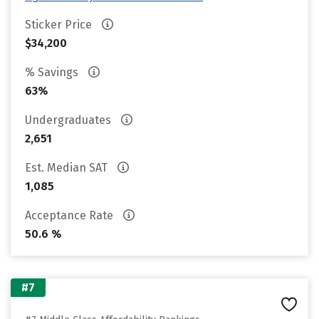
Sticker Price
$34,200
% Savings
63%
Undergraduates
2,651
Est. Median SAT
1,085
Acceptance Rate
50.6 %
#7