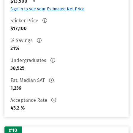
•
$13,500
Sign in to see your Estimated Net Price
Sticker Price
$17,100
% Savings
21%
Undergraduates
38,525
Est. Median SAT
1,239
Acceptance Rate
43.2 %
#10