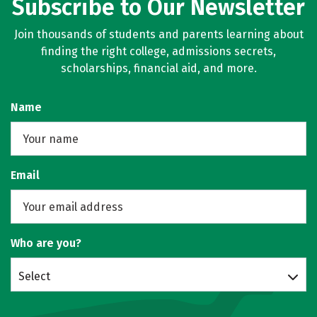
Subscribe to Our Newsletter
Join thousands of students and parents learning about
finding the right college, admissions secrets,
scholarships, financial aid, and more.
Name
Email
Who are you?
Select