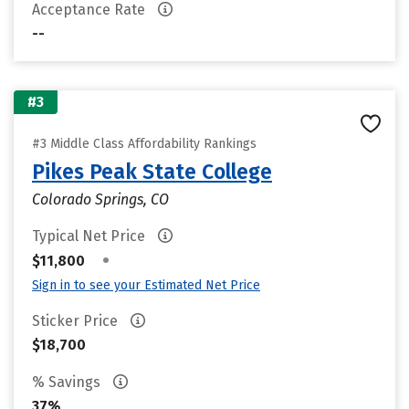
Acceptance Rate
--
#3
#3 Middle Class Affordability Rankings
Pikes Peak State College
Colorado Springs, CO
Typical Net Price
•
$11,800
Sign in to see your Estimated Net Price
Sticker Price
$18,700
% Savings
37%