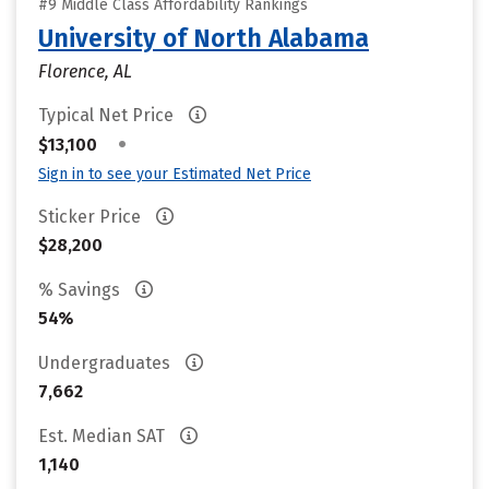
#9 Middle Class Affordability Rankings
University of North Alabama
Florence, AL
Typical Net Price
•
$13,100
Sign in to see your Estimated Net Price
Sticker Price
$28,200
% Savings
54%
Undergraduates
7,662
Est. Median SAT
1,140