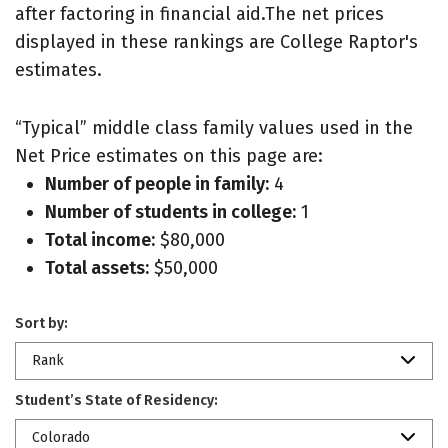
after factoring in financial aid.The net prices
displayed in these rankings are College Raptor's
estimates.
“Typical” middle class family values used in the
Net Price estimates on this page are:
Number of people in family:
4
Number of students in college:
1
Total income:
$80,000
Total assets:
$50,000
Sort by:
Rank
Student’s State of Residency:
Colorado