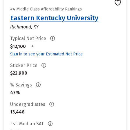
#4 Middle Class Affordability Rankings
Eastern Kentucky University
Richmond, KY
Typical Net Price
•
$12,100
Sign in to see your Estimated Net Price
Sticker Price
$22,900
% Savings
47%
Undergraduates
13,448
Est. Median SAT