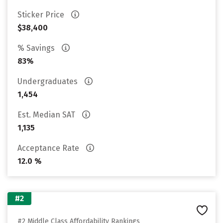
Sticker Price
$38,400
% Savings
83%
Undergraduates
1,454
Est. Median SAT
1,135
Acceptance Rate
12.0 %
#2
#2 Middle Class Affordability Rankings