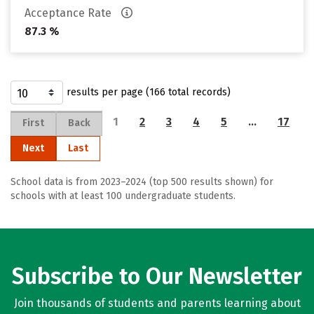
Acceptance Rate
87.3 %
results per page (166 total records)
1
2
3
4
5
…
17
First
Back
Next
Last
School data is from 2023–2024 (top 500 results shown) for
schools with at least 100 undergraduate students.
Subscribe to Our Newsletter
Join thousands of students and parents learning about