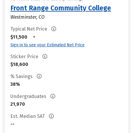
Front Range Community College
Westminster, CO
Typical Net Price
•
$11,500
Sign in to see your Estimated Net Price
Sticker Price
$18,600
% Savings
38%
Undergraduates
21,970
Est. Median SAT
--