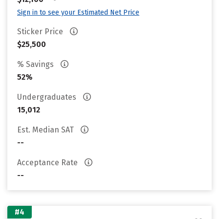
Sign in to see your Estimated Net Price
Sticker Price
$25,500
% Savings
52%
Undergraduates
15,012
Est. Median SAT
--
Acceptance Rate
--
#4