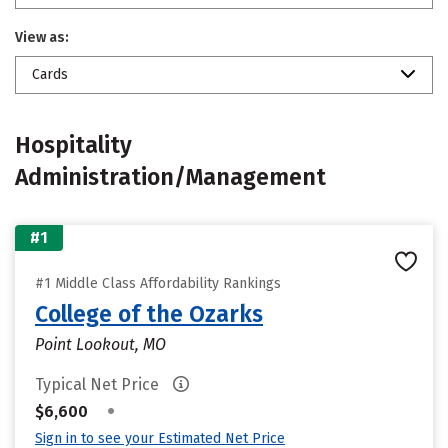
View as:
Cards
Hospitality
Administration/Management
#1
#1 Middle Class Affordability Rankings
College of the Ozarks
Point Lookout, MO
Typical Net Price
•
$6,600
Sign in to see your Estimated Net Price