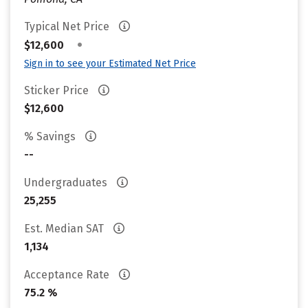
Typical Net Price
•
$12,600
Sign in to see your Estimated Net Price
Sticker Price
$12,600
% Savings
--
Undergraduates
25,255
Est. Median SAT
1,134
Acceptance Rate
75.2 %