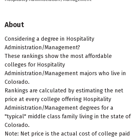
About
Considering a degree in Hospitality
Administration/Management?
These rankings show the most affordable
colleges for Hospitality
Administration/Management majors who live in
Colorado.
Rankings are calculated by estimating the net
price at every college offering Hospitality
Administration/Management degrees for a
"typical" middle class family living in the state of
Colorado.
Note: Net price is the actual cost of college paid