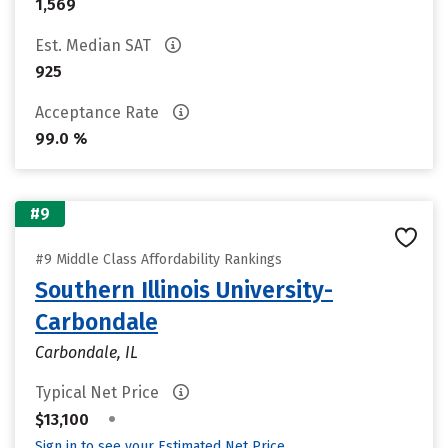
1,569
Est. Median SAT
925
Acceptance Rate
99.0 %
#9
#9 Middle Class Affordability Rankings
Southern Illinois University-
Carbondale
Carbondale, IL
Typical Net Price
•
$13,100
Sign in to see your Estimated Net Price