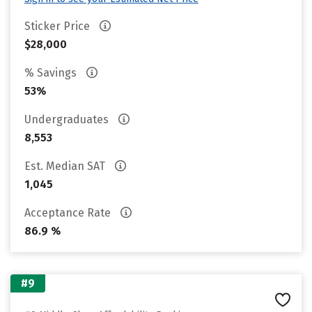
Sticker Price
$28,000
% Savings
53%
Undergraduates
8,553
Est. Median SAT
1,045
Acceptance Rate
86.9 %
#9