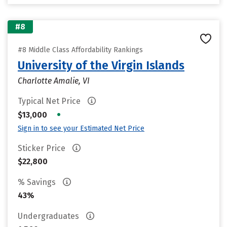
#8
#8 Middle Class Affordability Rankings
University of the Virgin Islands
Charlotte Amalie, VI
Typical Net Price
•
$13,000
Sign in to see your Estimated Net Price
Sticker Price
$22,800
% Savings
43%
Undergraduates