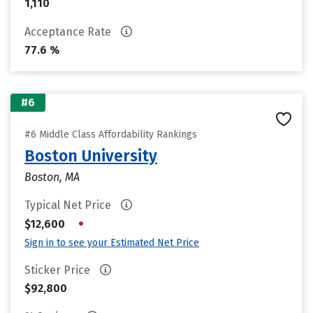
1,110
Acceptance Rate
77.6 %
#6
#6 Middle Class Affordability Rankings
Boston University
Boston, MA
Typical Net Price
•
$12,600
Sign in to see your Estimated Net Price
Sticker Price
$92,800