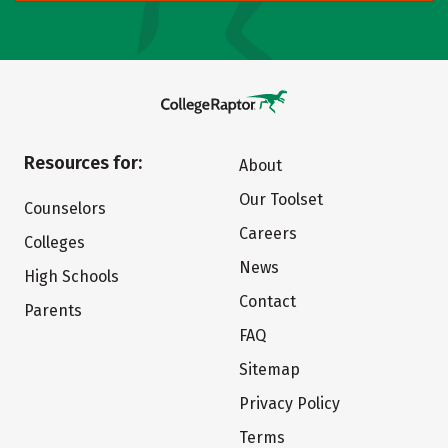
Resources for:
About
Our Toolset
Counselors
Careers
Colleges
News
High Schools
Contact
Parents
FAQ
Sitemap
Privacy Policy
Terms