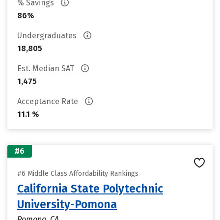
% Savings
86%
Undergraduates
18,805
Est. Median SAT
1,475
Acceptance Rate
11.1 %
#6
#6 Middle Class Affordability Rankings
California State Polytechnic
University-Pomona
Pomona, CA