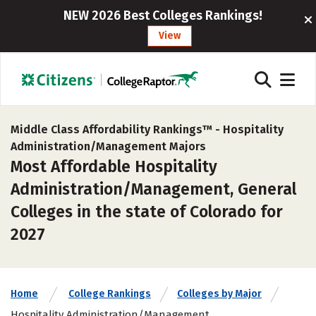
NEW 2026 Best Colleges Rankings!
View
Middle Class Affordability Rankings™ -
Hospitality
Administration/Management Majors
Most Affordable Hospitality
Administration/Management, General
Colleges in the state of Colorado for
2027
Home
College Rankings
Colleges by Major
Hospitality Administration/Management