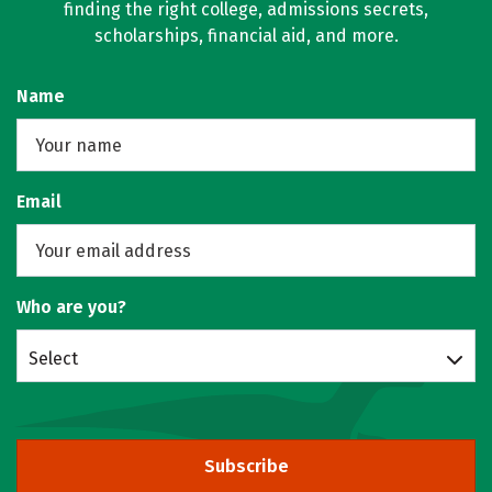
finding the right college, admissions secrets,
scholarships, financial aid, and more.
Name
Email
Who are you?
Select
Subscribe