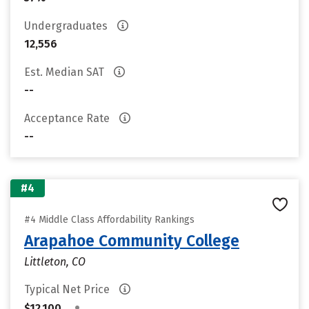
Undergraduates
12,556
Est. Median SAT
--
Acceptance Rate
--
#4
#4 Middle Class Affordability Rankings
Arapahoe Community College
Littleton, CO
Typical Net Price
•
$12,100