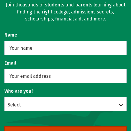
Join thousands of students and parents learning about
finding the right college, admissions secrets,
scholarships, financial aid, and more.
Name
Email
Who are you?
Select