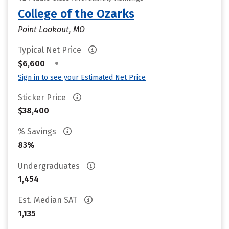
College of the Ozarks
Point Lookout, MO
Typical Net Price
•
$6,600
Sign in to see your Estimated Net Price
Sticker Price
$38,400
% Savings
83%
Undergraduates
1,454
Est. Median SAT
1,135