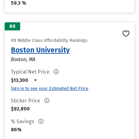
59.3 %
#8
#8 Middle Class Affordability Rankings
Boston University
Boston, MA
Typical Net Price
•
$13,300
Sign in to see your Estimated Net Price
Sticker Price
$92,800
% Savings
86%