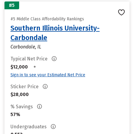
#5
#5 Middle Class Affordability Rankings
Southern Illinois University-
Carbondale
Carbondale, IL
Typical Net Price
•
$12,000
Sign in to see your Estimated Net Price
Sticker Price
$28,000
% Savings
57%
Undergraduates