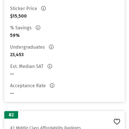
Sticker Price
$15,500
% Savings
59%
Undergraduates
23,453
Est. Median SAT
--
Acceptance Rate
--
#2
#2 Middle Class Affordability Rankings