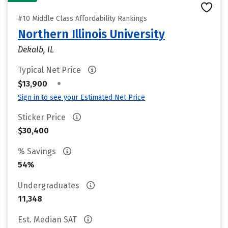
#10 Middle Class Affordability Rankings
Northern Illinois University
Dekalb, IL
Typical Net Price
•
$13,900
Sign in to see your Estimated Net Price
Sticker Price
$30,400
% Savings
54%
Undergraduates
11,348
Est. Median SAT