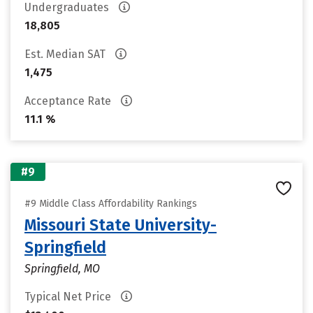
Undergraduates
18,805
Est. Median SAT
1,475
Acceptance Rate
11.1 %
#9
#9 Middle Class Affordability Rankings
Missouri State University-
Springfield
Springfield, MO
Typical Net Price