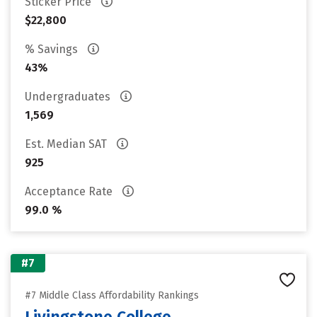
Sticker Price
$22,800
% Savings
43%
Undergraduates
1,569
Est. Median SAT
925
Acceptance Rate
99.0 %
#7
#7 Middle Class Affordability Rankings