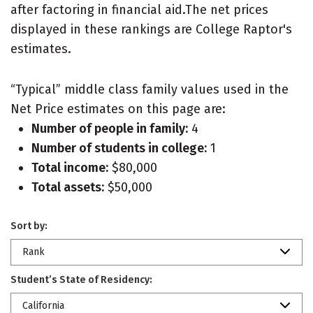
after factoring in financial aid.The net prices
displayed in these rankings are College Raptor's
estimates.
“Typical” middle class family values used in the
Net Price estimates on this page are:
Number of people in family:
4
Number of students in college:
1
Total income:
$80,000
Total assets:
$50,000
Sort by:
Rank
Student’s State of Residency:
California