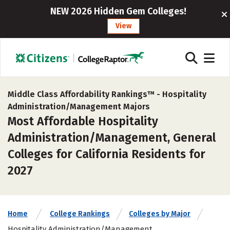
NEW 2026 Hidden Gem Colleges!
View
Middle Class Affordability Rankings™ -
Hospitality
Administration/Management Majors
Most Affordable Hospitality
Administration/Management, General
Colleges for California Residents for
2027
Home
College Rankings
Colleges by Major
Hospitality Administration/Management