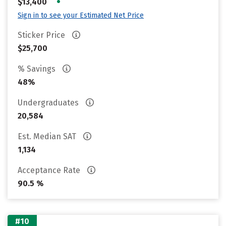
•
$13,400
Sign in to see your Estimated Net Price
Sticker Price
$25,700
% Savings
48%
Undergraduates
20,584
Est. Median SAT
1,134
Acceptance Rate
90.5 %
#10