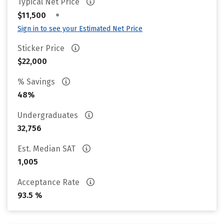
Typical Net Price
•
$11,500
Sign in to see your Estimated Net Price
Sticker Price
$22,000
% Savings
48%
Undergraduates
32,756
Est. Median SAT
1,005
Acceptance Rate
93.5 %