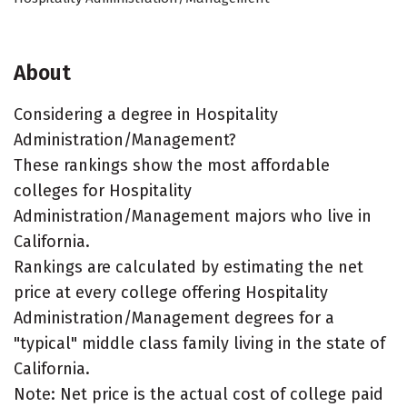
About
Considering a degree in Hospitality
Administration/Management?
These rankings show the most affordable
colleges for Hospitality
Administration/Management majors who live in
California.
Rankings are calculated by estimating the net
price at every college offering Hospitality
Administration/Management degrees for a
"typical" middle class family living in the state of
California.
Note: Net price is the actual cost of college paid