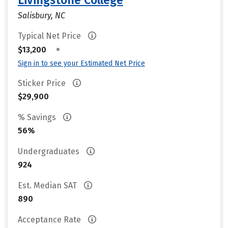
Livingstone College
Salisbury, NC
Typical Net Price
•
$13,200
Sign in to see your Estimated Net Price
Sticker Price
$29,900
% Savings
56%
Undergraduates
924
Est. Median SAT
890
Acceptance Rate