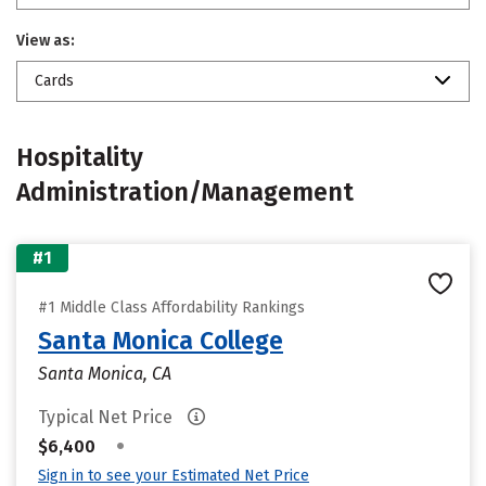
View as:
Cards
Hospitality
Administration/Management
#1
#1 Middle Class Affordability Rankings
Santa Monica College
Santa Monica, CA
Typical Net Price
•
$6,400
Sign in to see your Estimated Net Price