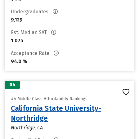
Undergraduates
9,129
Est. Median SAT
1,075
Acceptance Rate
94.0 %
#4
#4 Middle Class Affordability Rankings
California State University-
Northridge
Northridge, CA