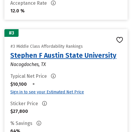
Acceptance Rate
12.0 %
#3
#3 Middle Class Affordability Rankings
Stephen F Austin State University
Nacogdoches, TX
Typical Net Price
•
$10,100
Sign in to see your Estimated Net Price
Sticker Price
$27,800
% Savings
64%