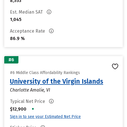
8,553
Est. Median SAT
1,045
Acceptance Rate
86.9 %
#6
#6 Middle Class Affordability Rankings
University of the Virgin Islands
Charlotte Amalie, VI
Typical Net Price
•
$12,900
Sign in to see your Estimated Net Price