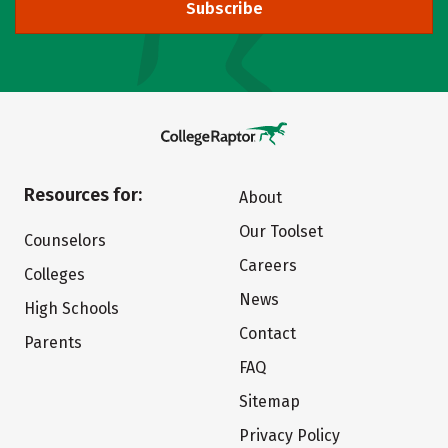
Subscribe
Resources for:
About
Our Toolset
Counselors
Careers
Colleges
News
High Schools
Contact
Parents
FAQ
Sitemap
Privacy Policy