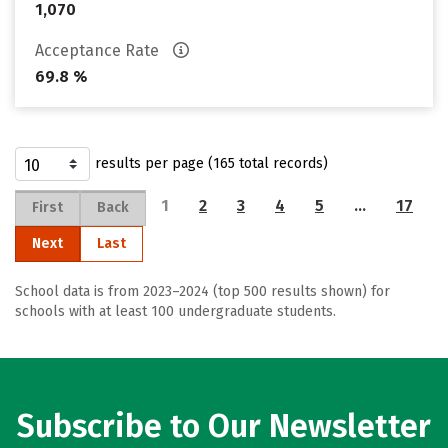
1,070
Acceptance Rate
69.8 %
results per page (165 total records)
1
2
3
4
5
…
17
First
Back
Next
Last
School data is from 2023–2024 (top 500 results shown) for
schools with at least 100 undergraduate students.
Subscribe to Our Newsletter