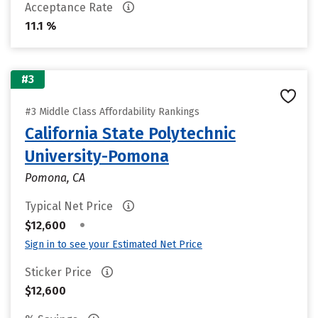
Acceptance Rate
11.1 %
#3
#3 Middle Class Affordability Rankings
California State Polytechnic
University-Pomona
Pomona, CA
Typical Net Price
•
$12,600
Sign in to see your Estimated Net Price
Sticker Price
$12,600