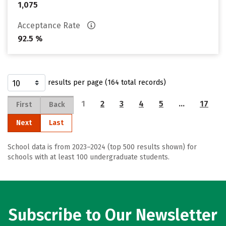
1,075
Acceptance Rate
92.5 %
results per page (164 total records)
1
2
3
4
5
…
17
First
Back
Next
Last
School data is from 2023–2024 (top 500 results shown) for
schools with at least 100 undergraduate students.
Subscribe to Our Newsletter