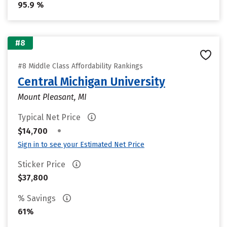
95.9 %
#8
#8 Middle Class Affordability Rankings
Central Michigan University
Mount Pleasant, MI
Typical Net Price
•
$14,700
Sign in to see your Estimated Net Price
Sticker Price
$37,800
% Savings
61%