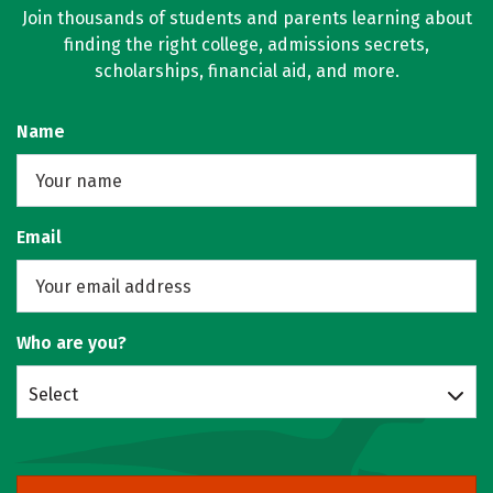
Join thousands of students and parents learning about
finding the right college, admissions secrets,
scholarships, financial aid, and more.
Name
Email
Who are you?
Select