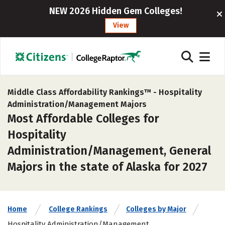
NEW 2026 Hidden Gem Colleges!
View
Middle Class Affordability Rankings™ -
Hospitality
Administration/Management Majors
Most Affordable Colleges for
Hospitality
Administration/Management, General
Majors in the state of Alaska for 2027
Home
College Rankings
Colleges by Major
Hospitality Administration/Management