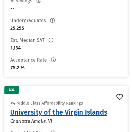
% Savings
--
Undergraduates
25,255
Est. Median SAT
1,134
Acceptance Rate
75.2 %
#4
#4 Middle Class Affordability Rankings
University of the Virgin Islands
Charlotte Amalie, VI