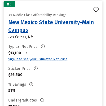
#5
#5 Middle Class Affordability Rankings
New Mexico State University-Main
Campus
Las Cruces, NM
Typical Net Price
•
$13,100
Sign in to see your Estimated Net Price
Sticker Price
$26,500
% Savings
51%
Undergraduates