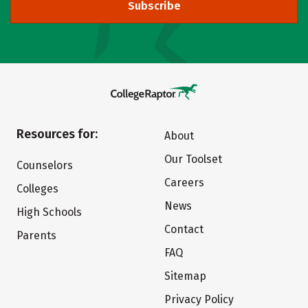
Subscribe
Resources for:
About
Our Toolset
Counselors
Careers
Colleges
News
High Schools
Contact
Parents
FAQ
Sitemap
Privacy Policy