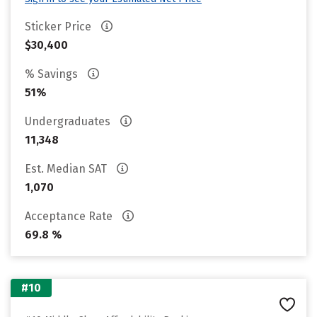
Sticker Price
$30,400
% Savings
51%
Undergraduates
11,348
Est. Median SAT
1,070
Acceptance Rate
69.8 %
#10