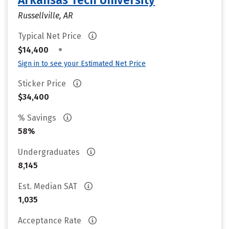
Arkansas Tech University
Russellville, AR
Typical Net Price
•
$14,400
Sign in to see your Estimated Net Price
Sticker Price
$34,400
% Savings
58%
Undergraduates
8,145
Est. Median SAT
1,035
Acceptance Rate