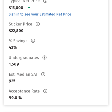
Typical Net Price
•
$13,000
Sign in to see your Estimated Net Price
Sticker Price
$22,800
% Savings
43%
Undergraduates
1,569
Est. Median SAT
925
Acceptance Rate
99.0 %