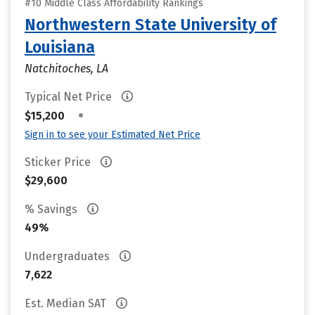
#10 Middle Class Affordability Rankings
Northwestern State University of
Louisiana
Natchitoches, LA
Typical Net Price
•
$15,200
Sign in to see your Estimated Net Price
Sticker Price
$29,600
% Savings
49%
Undergraduates
7,622
Est. Median SAT