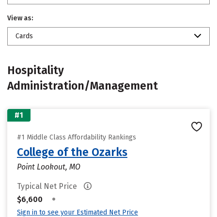
View as:
Cards
Hospitality
Administration/Management
#1
#1 Middle Class Affordability Rankings
College of the Ozarks
Point Lookout, MO
Typical Net Price
•
$6,600
Sign in to see your Estimated Net Price