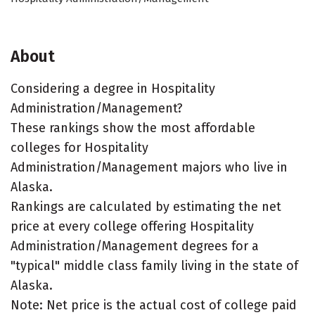
About
Considering a degree in Hospitality
Administration/Management?
These rankings show the most affordable
colleges for Hospitality
Administration/Management majors who live in
Alaska.
Rankings are calculated by estimating the net
price at every college offering Hospitality
Administration/Management degrees for a
"typical" middle class family living in the state of
Alaska.
Note: Net price is the actual cost of college paid