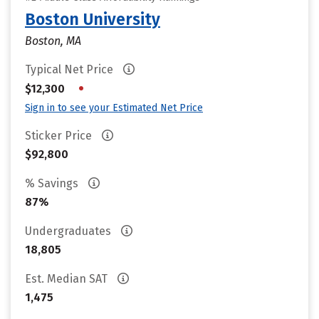
Boston University
Boston, MA
Typical Net Price
•
$12,300
Sign in to see your Estimated Net Price
Sticker Price
$92,800
% Savings
87%
Undergraduates
18,805
Est. Median SAT
1,475