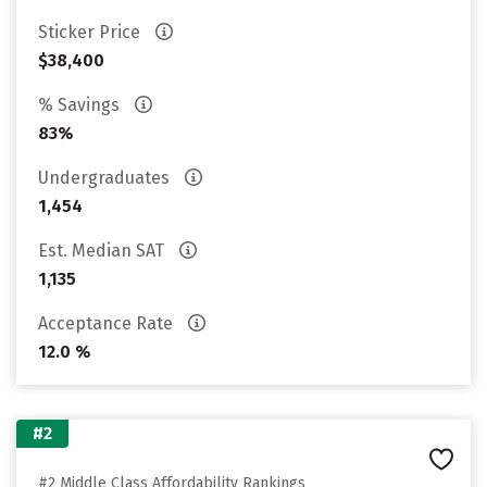
Sticker Price
$38,400
% Savings
83%
Undergraduates
1,454
Est. Median SAT
1,135
Acceptance Rate
12.0 %
#2
#2 Middle Class Affordability Rankings