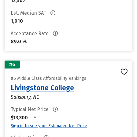
12,507
Est. Median SAT
1,010
Acceptance Rate
89.0 %
#6
#6 Middle Class Affordability Rankings
Livingstone College
Salisbury, NC
Typical Net Price
•
$13,300
Sign in to see your Estimated Net Price