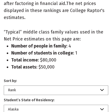
after factoring in financial aid.The net prices
displayed in these rankings are College Raptor's
estimates.
“Typical” middle class family values used in the
Net Price estimates on this page are:
Number of people in family:
4
Number of students in college:
1
Total income:
$80,000
Total assets:
$50,000
Sort by:
Rank
Student’s State of Residency:
Alaska