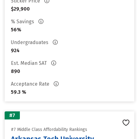
Sticker Price
$29,900
% Savings
56%
Undergraduates
924
Est. Median SAT
890
Acceptance Rate
59.3 %
#7
#7 Middle Class Affordability Rankings