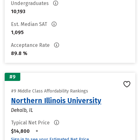
Undergraduates
10,193
Est. Median SAT
1,095
Acceptance Rate
89.8 %
#9
#9 Middle Class Affordability Rankings
Northern Illinois University
Dekalb, IL
Typical Net Price
•
$14,800
Sign in to see your Estimated Net Price