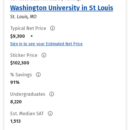
Washington University in St Louis
St. Louis, MO
Typical Net Price
•
$9,300
Sign in to see your Estimated Net Price
Sticker Price
$102,300
% Savings
91%
Undergraduates
8,220
Est. Median SAT
1,513