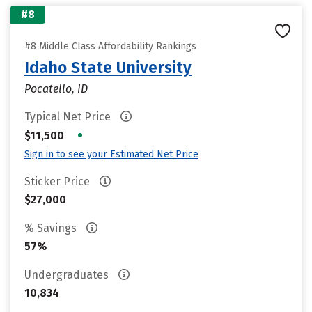
#8
#8 Middle Class Affordability Rankings
Idaho State University
Pocatello, ID
Typical Net Price
•
$11,500
Sign in to see your Estimated Net Price
Sticker Price
$27,000
% Savings
57%
Undergraduates
10,834