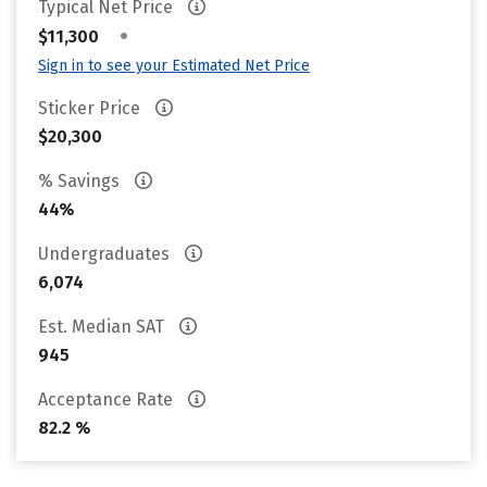
Typical Net Price
•
$11,300
Sign in to see your Estimated Net Price
Sticker Price
$20,300
% Savings
44%
Undergraduates
6,074
Est. Median SAT
945
Acceptance Rate
82.2 %