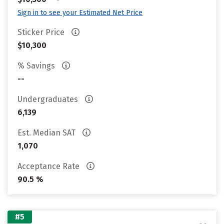
Sign in to see your Estimated Net Price
Sticker Price
$10,300
% Savings
--
Undergraduates
6,139
Est. Median SAT
1,070
Acceptance Rate
90.5 %
#5