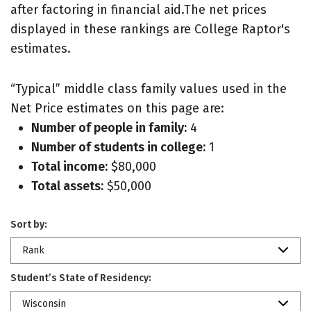
after factoring in financial aid.The net prices
displayed in these rankings are College Raptor's
estimates.
“Typical” middle class family values used in the
Net Price estimates on this page are:
Number of people in family:
4
Number of students in college:
1
Total income:
$80,000
Total assets:
$50,000
Sort by:
Rank
Student’s State of Residency:
Wisconsin