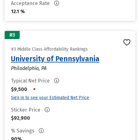
Acceptance Rate
12.1 %
#3
#3 Middle Class Affordability Rankings
University of Pennsylvania
Philadelphia, PA
Typical Net Price
•
$9,500
Sign in to see your Estimated Net Price
Sticker Price
$92,900
% Savings
90%