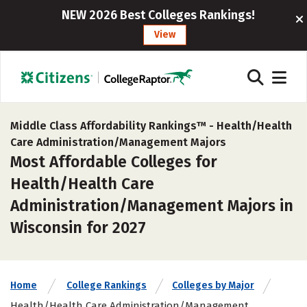
NEW 2026 Best Colleges Rankings!
View
Middle Class Affordability Rankings™ -
Health/Health
Care Administration/Management Majors
Most Affordable Colleges for
Health/Health Care
Administration/Management Majors in
Wisconsin for 2027
Home
College Rankings
Colleges by Major
Health/Health Care Administration/Management