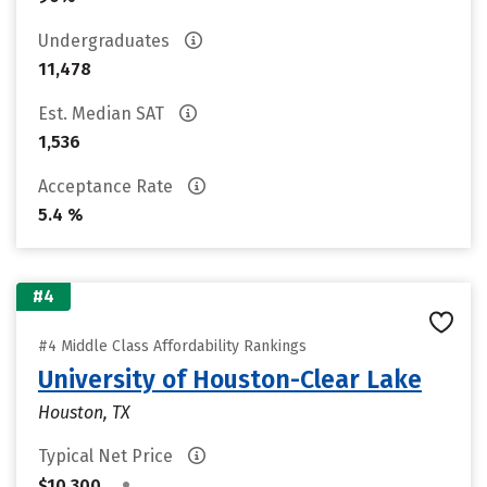
Undergraduates
11,478
Est. Median SAT
1,536
Acceptance Rate
5.4 %
#4
#4 Middle Class Affordability Rankings
University of Houston-Clear Lake
Houston, TX
Typical Net Price
•
$10,300