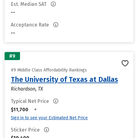
Est. Median SAT
--
Acceptance Rate
--
#9
#9 Middle Class Affordability Rankings
The University of Texas at Dallas
Richardson, TX
Typical Net Price
•
$11,700
Sign in to see your Estimated Net Price
Sticker Price
$19,400