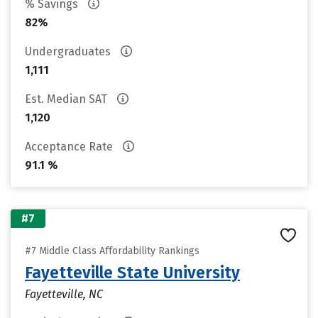
% Savings
82%
Undergraduates
1,111
Est. Median SAT
1,120
Acceptance Rate
91.1 %
#7
#7 Middle Class Affordability Rankings
Fayetteville State University
Fayetteville, NC