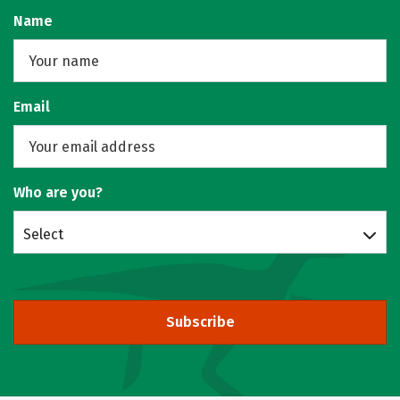
Name
Email
Who are you?
Select
Subscribe