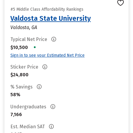
#5 Middle Class Affordability Rankings
Valdosta State University
Valdosta, GA
Typical Net Price
•
$10,500
Sign in to see your Estimated Net Price
Sticker Price
$24,800
% Savings
58%
Undergraduates
7,166
Est. Median SAT