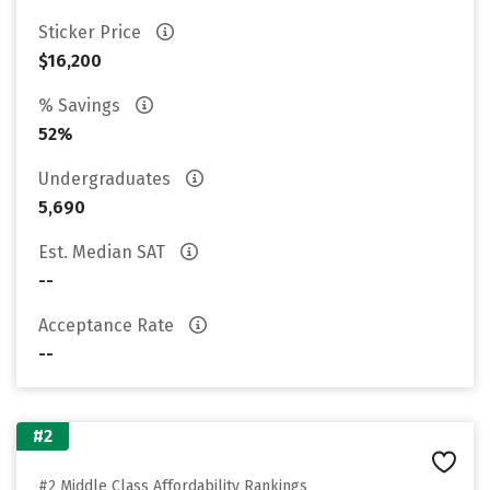
Sticker Price
$16,200
% Savings
52%
Undergraduates
5,690
Est. Median SAT
--
Acceptance Rate
--
#2
#2 Middle Class Affordability Rankings