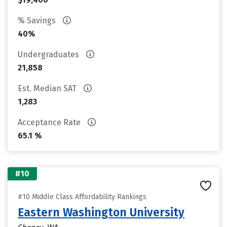
% Savings
40%
Undergraduates
21,858
Est. Median SAT
1,283
Acceptance Rate
65.1 %
#10
#10 Middle Class Affordability Rankings
Eastern Washington University