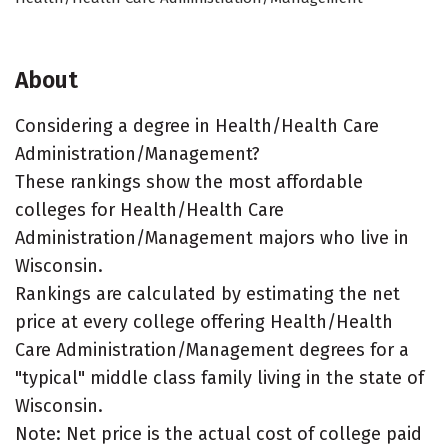
About
Considering a degree in Health/Health Care
Administration/Management?
These rankings show the most affordable
colleges for Health/Health Care
Administration/Management majors who live in
Wisconsin.
Rankings are calculated by estimating the net
price at every college offering Health/Health
Care Administration/Management degrees for a
"typical" middle class family living in the state of
Wisconsin.
Note: Net price is the actual cost of college paid