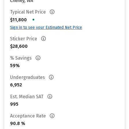
Cheney, WA
Typical Net Price
•
$11,800
Sign in to see your Estimated Net Price
Sticker Price
$28,600
% Savings
59%
Undergraduates
6,952
Est. Median SAT
995
Acceptance Rate
90.8 %