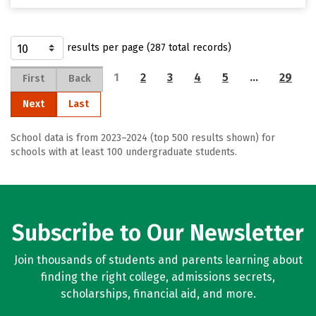
results per page (287 total records)
1
2
3
4
5
…
29
First
Back
Next
Last
School data is from 2023–2024 (top 500 results shown) for
schools with at least 100 undergraduate students.
Subscribe to Our Newsletter
Join thousands of students and parents learning about
finding the right college, admissions secrets,
scholarships, financial aid, and more.