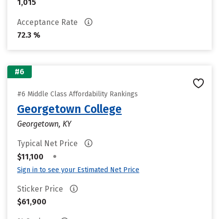
1,015
Acceptance Rate
72.3 %
#6
#6 Middle Class Affordability Rankings
Georgetown College
Georgetown, KY
Typical Net Price
•
$11,100
Sign in to see your Estimated Net Price
Sticker Price
$61,900