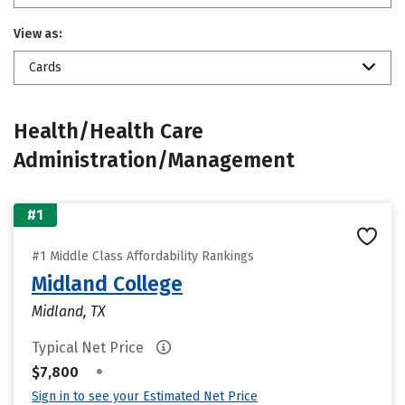
View as:
Cards
Health/Health Care
Administration/Management
#1
#1 Middle Class Affordability Rankings
Midland College
Midland, TX
Typical Net Price
•
$7,800
Sign in to see your Estimated Net Price