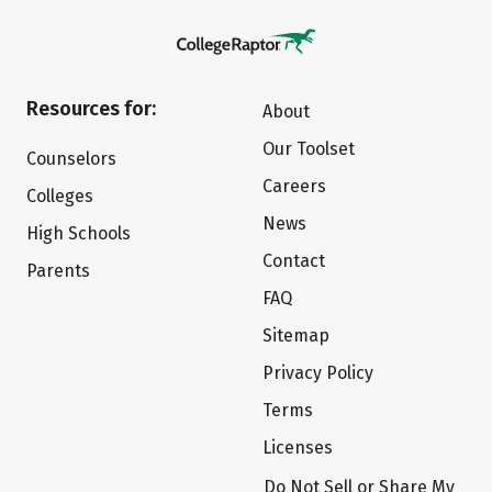
Resources for:
About
Our Toolset
Counselors
Careers
Colleges
News
High Schools
Contact
Parents
FAQ
Sitemap
Privacy Policy
Terms
Licenses
Do Not Sell or Share My