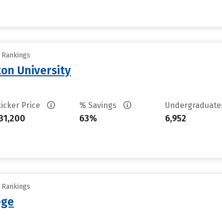
y Rankings
on University
ticker Price
% Savings
Undergraduat
31,200
63%
6,952
y Rankings
ege