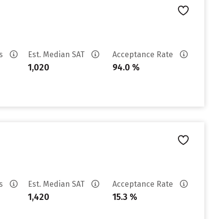
es
Est. Median SAT
Acceptance Rate
1,020
94.0 %
es
Est. Median SAT
Acceptance Rate
1,420
15.3 %