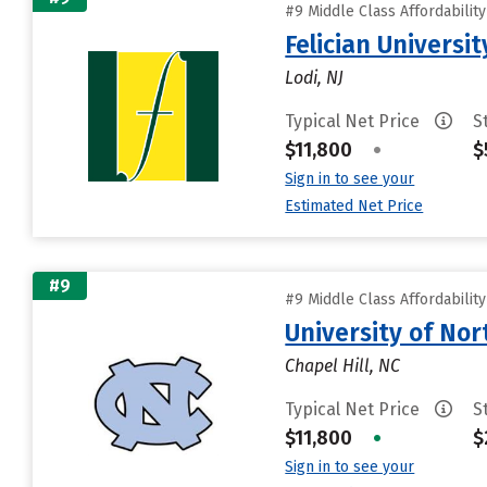
#9 Middle Class Affordabilit
Felician Universit
Lodi, NJ
Typical Net Price
S
$11,800
•
$
Sign in to see your
Estimated Net Price
#9
#9 Middle Class Affordabilit
University of Nor
Chapel Hill, NC
Typical Net Price
S
$11,800
•
$
Sign in to see your