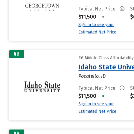
Typical Net Price
S
$11,500
•
$
Sign in to see your
Estimated Net Price
#6
#6 Middle Class Affordabilit
Idaho State Unive
Pocatello, ID
Typical Net Price
S
$11,500
•
$
Sign in to see your
Estimated Net Price
#9