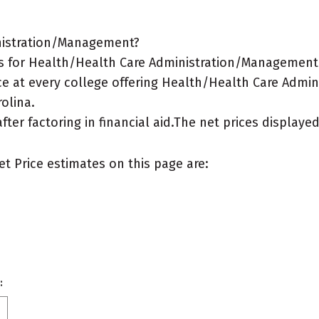
inistration/Management?
s for Health/Health Care Administration/Management m
ce at every college offering Health/Health Care Admi
rolina.
after factoring in financial aid.The net prices display
et Price estimates on this page are:
: