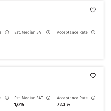
es
Est. Median SAT
Acceptance Rate
--
--
es
Est. Median SAT
Acceptance Rate
1,015
72.3 %