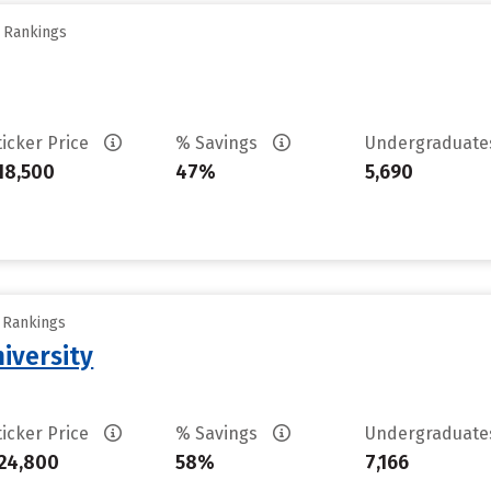
y Rankings
ticker Price
% Savings
Undergraduat
18,500
47%
5,690
y Rankings
iversity
ticker Price
% Savings
Undergraduat
24,800
58%
7,166