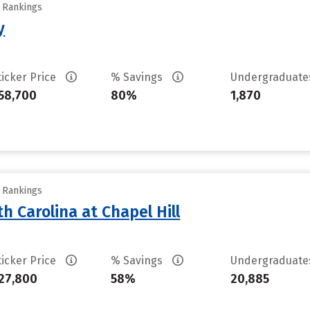
y Rankings
y
ticker Price
% Savings
Undergraduat
58,700
80%
1,870
y Rankings
th Carolina at Chapel Hill
ticker Price
% Savings
Undergraduat
27,800
58%
20,885