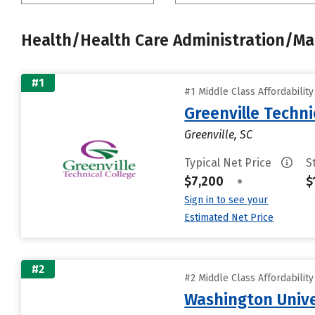
Health/Health Care Administration/
#1
#1 Middle Class Affordabilit
Greenville Techni
Greenville, SC
Typical Net Price
S
$7,200
•
$
Sign in to see your
Estimated Net Price
#2
#2 Middle Class Affordabilit
Washington Univer