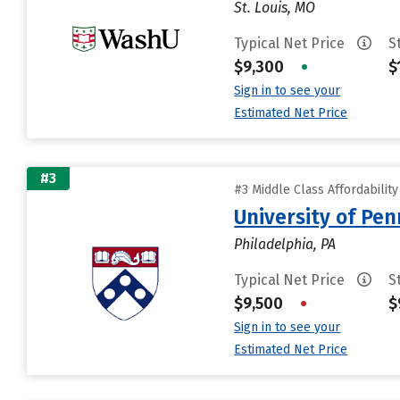
St. Louis, MO
Typical Net Price
S
$9,300
•
$
Sign in to see your
Estimated Net Price
#3
#3 Middle Class Affordabilit
University of Pen
Philadelphia, PA
Typical Net Price
S
$9,500
•
$
Sign in to see your
Estimated Net Price