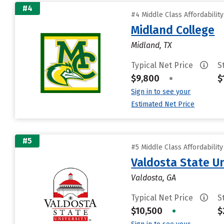
#4
#4 Middle Class Affordabilit
Midland College
Midland, TX
Typical Net Price
S
$9,800
•
$
Sign in to see your
Estimated Net Price
#5
#5 Middle Class Affordabilit
Valdosta State Un
Valdosta, GA
Typical Net Price
S
$10,500
•
$