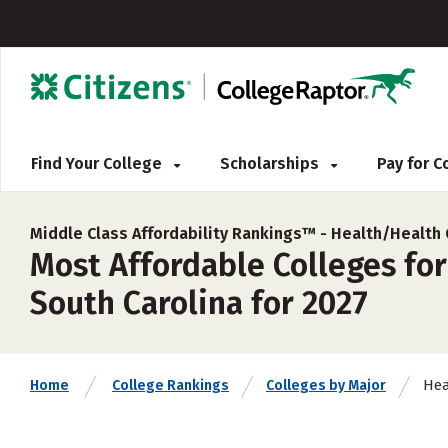
Find Your College
Scholarships
Pay for 
Middle Class Affordability Rankings™ -
Health/Health
Most Affordable Colleges fo
South Carolina for 2027
Hea
Home
College Rankings
Colleges by Major