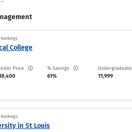
Management
y Rankings
cal College
ticker Price
% Savings
Undergraduat
18,400
61%
11,999
y Rankings
sity in St Louis