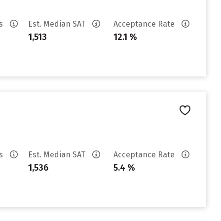
es
Est. Median SAT
Acceptance Rate
1,513
12.1 %
es
Est. Median SAT
Acceptance Rate
1,536
5.4 %