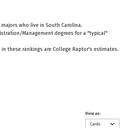
ajors who live in South Carolina.
nistration/Management degrees for a "typical"
ed in these rankings are College Raptor's estimates.
View as:
Cards