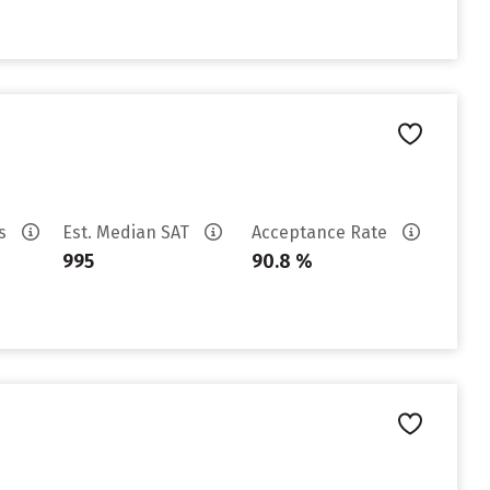
es
Est. Median SAT
Acceptance Rate
995
90.8 %