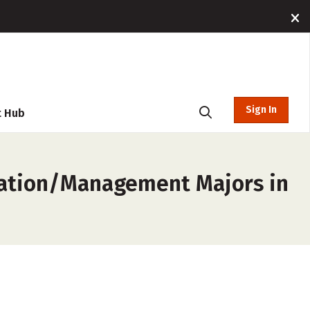
Sign In
t Hub
ration/Management Majors in