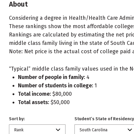
About
Considering a degree in Health/Health Care Adm
These rankings show the most affordable college
Rankings are calculated by estimating the net pri
middle class family living in the state of South Ca
Note: Net price is the actual cost of college paid 
“Typical” middle class family values used in the N
Number of people in family:
4
Number of students in college:
1
Total income:
$80,000
Total assets:
$50,000
Sort by:
Student’s State of Residency
Rank
South Carolina