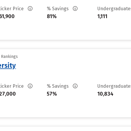
ticker Price
% Savings
Undergraduat
61,900
81%
1,111
y Rankings
rsity
ticker Price
% Savings
Undergraduat
27,000
57%
10,834