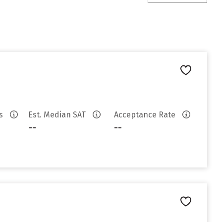
es
Est. Median SAT
Acceptance Rate
--
--