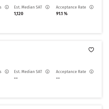
es
Est. Median SAT
Acceptance Rate
1,120
91.1 %
es
Est. Median SAT
Acceptance Rate
--
--