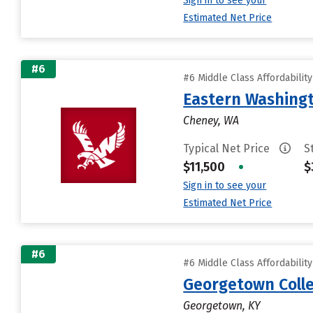
Sign in to see your
Estimated Net Price
#6
#6 Middle Class Affordabilit
Eastern Washingt
Cheney, WA
Typical Net Price
S
$11,500
•
$
Sign in to see your
Estimated Net Price
#6
#6 Middle Class Affordabilit
Georgetown Coll
Georgetown, KY