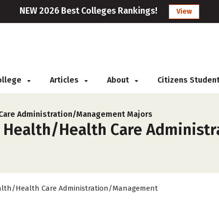
NEW 2026 Best Colleges Rankings!
View
College
Articles
About
Citizens Studen
 Care Administration/Management Majors
r Health/Health Care Administ
lth/Health Care Administration/Management