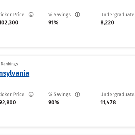
ticker Price
% Savings
Undergraduat
102,300
91%
8,220
y Rankings
nsylvania
ticker Price
% Savings
Undergraduat
92,900
90%
11,478