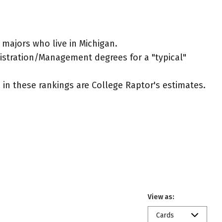
majors who live in Michigan.
nistration/Management degrees for a "typical"
ed in these rankings are College Raptor's estimates.
View as:
Cards