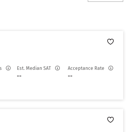
es
Est. Median SAT
Acceptance Rate
--
--