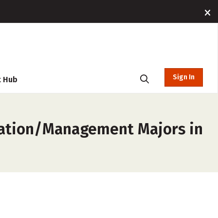
Sign In
t Hub
ration/Management Majors in