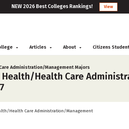
NEW 2026 Best Colleges Rankings!
View
College
Articles
About
Citizens Studen
 Care Administration/Management Majors
r Health/Health Care Administ
27
lth/Health Care Administration/Management