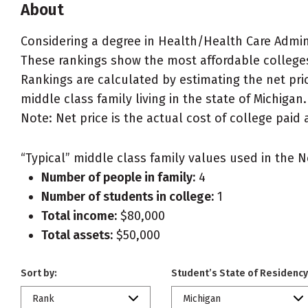
About
Considering a degree in Health/Health Care Adm
These rankings show the most affordable college
Rankings are calculated by estimating the net pri
middle class family living in the state of Michigan.
Note: Net price is the actual cost of college paid 
“Typical” middle class family values used in the N
Number of people in family:
4
Number of students in college:
1
Total income:
$80,000
Total assets:
$50,000
Sort by:
Student’s State of Residency
Rank
Michigan