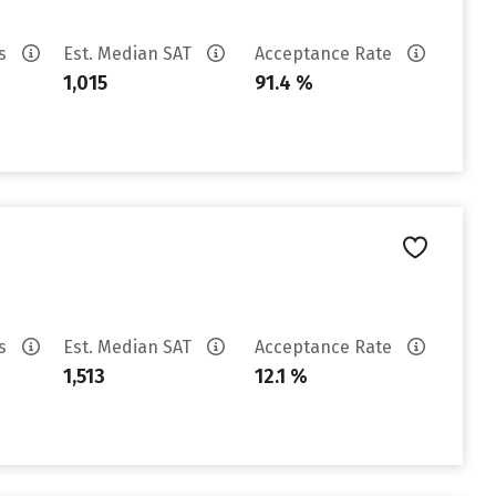
es
Est. Median SAT
Acceptance Rate
1,015
91.4 %
es
Est. Median SAT
Acceptance Rate
1,513
12.1 %