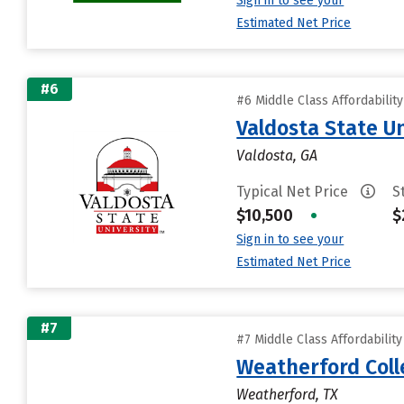
Sign in to see your
Estimated Net Price
#6
#6 Middle Class Affordabilit
Valdosta State Un
Valdosta, GA
Typical Net Price
S
$10,500
•
$
Sign in to see your
Estimated Net Price
#7
#7 Middle Class Affordabilit
Weatherford Coll
Weatherford, TX