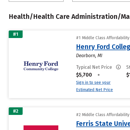
Health/Health Care Administration/
#1
#1 Middle Class Affordabilit
Henry Ford Colle
Dearborn, MI
Typical Net Price
S
$5,700
•
$
Sign in to see your
Estimated Net Price
#2
#2 Middle Class Affordabilit
Ferris State Univ