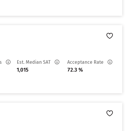
es
Est. Median SAT
Acceptance Rate
1,015
72.3 %