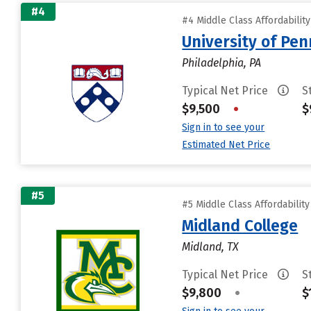
#4
#4 Middle Class Affordabilit
University of Pen
Philadelphia, PA
Typical Net Price
S
$9,500
•
$
Sign in to see your
Estimated Net Price
#5
#5 Middle Class Affordabilit
Midland College
Midland, TX
Typical Net Price
S
$9,800
•
$