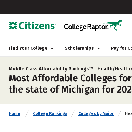
Find Your College
Scholarships
Pay for 
Middle Class Affordability Rankings™ -
Health/Health
Most Affordable Colleges fo
the state of Michigan for 20
Hea
Home
College Rankings
Colleges by Major