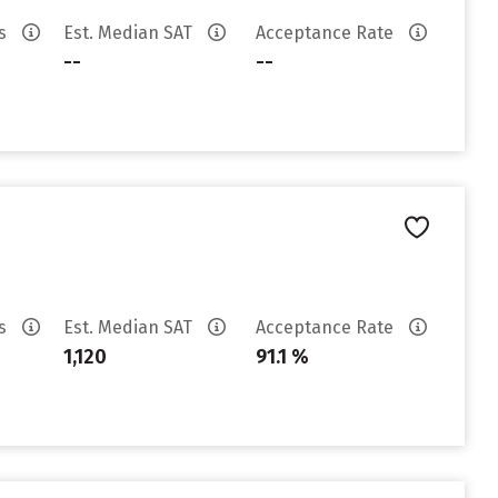
es
Est. Median SAT
Acceptance Rate
--
--
es
Est. Median SAT
Acceptance Rate
1,120
91.1 %