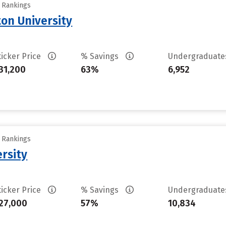
y Rankings
on University
ticker Price
% Savings
Undergraduat
31,200
63%
6,952
y Rankings
rsity
ticker Price
% Savings
Undergraduat
27,000
57%
10,834