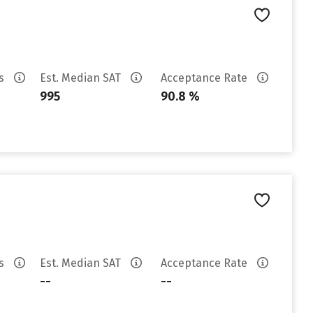
es
Est. Median SAT
Acceptance Rate
995
90.8 %
es
Est. Median SAT
Acceptance Rate
--
--