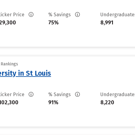
ticker Price
% Savings
Undergraduat
29,300
75%
8,991
y Rankings
sity in St Louis
ticker Price
% Savings
Undergraduat
102,300
91%
8,220