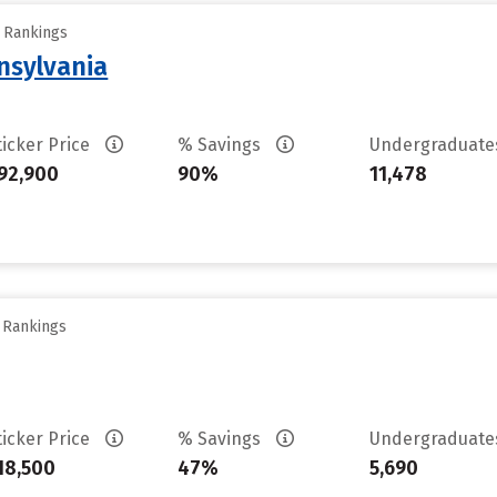
y Rankings
nsylvania
ticker Price
% Savings
Undergraduat
92,900
90%
11,478
y Rankings
ticker Price
% Savings
Undergraduat
18,500
47%
5,690