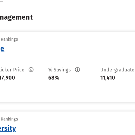
Management
y Rankings
ge
ticker Price
% Savings
Undergraduat
17,900
68%
11,410
y Rankings
ersity