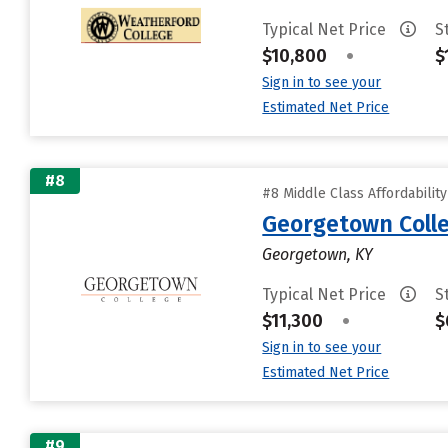
Typical Net Price
S
$10,800
•
$
Sign in to see your
Estimated Net Price
#8
#8 Middle Class Affordabilit
Georgetown Coll
Georgetown, KY
Typical Net Price
S
$11,300
•
$
Sign in to see your
Estimated Net Price
#9