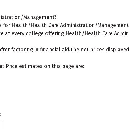
inistration/Management?
s for Health/Health Care Administration/Management 
ce at every college offering Health/Health Care Admi
after factoring in financial aid.The net prices display
et Price estimates on this page are:
: