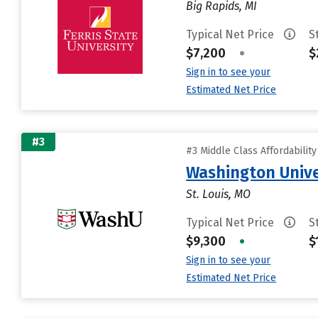
Big Rapids, MI
Typical Net Price
S
$7,200
•
$
Sign in to see your
Estimated Net Price
#3
#3 Middle Class Affordabilit
Washington Univer
St. Louis, MO
Typical Net Price
S
$9,300
•
$
Sign in to see your
Estimated Net Price