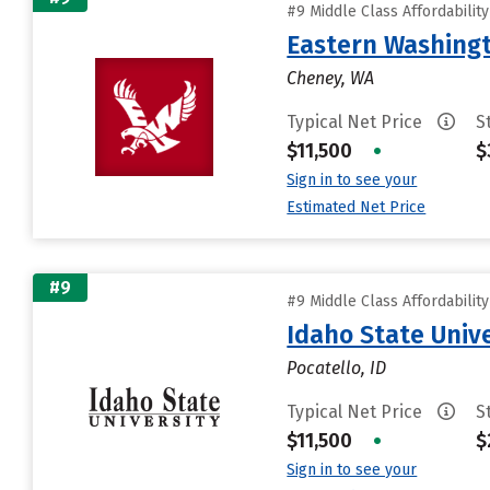
#9 Middle Class Affordabilit
Eastern Washingt
Cheney, WA
Typical Net Price
S
$11,500
•
$
Sign in to see your
Estimated Net Price
#9
#9 Middle Class Affordabilit
Idaho State Unive
Pocatello, ID
Typical Net Price
S
$11,500
•
$
Sign in to see your