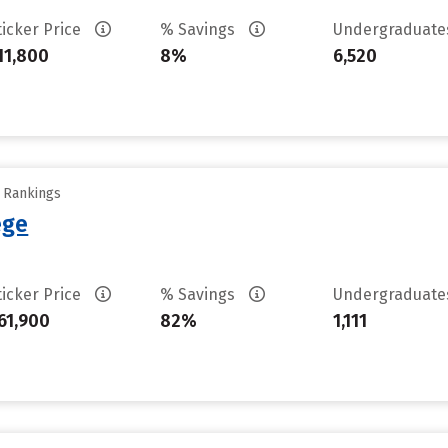
ticker Price
% Savings
Undergraduat
11,800
8%
6,520
y Rankings
ege
ticker Price
% Savings
Undergraduat
61,900
82%
1,111