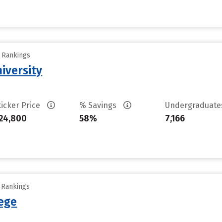
y Rankings
iversity
ticker Price
% Savings
Undergraduat
24,800
58%
7,166
y Rankings
ege