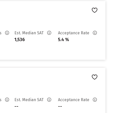
es
Est. Median SAT
Acceptance Rate
1,536
5.4 %
es
Est. Median SAT
Acceptance Rate
--
--