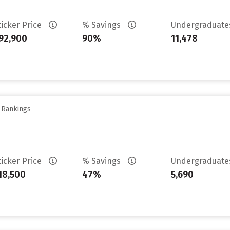
ticker Price
% Savings
Undergraduat
92,900
90%
11,478
y Rankings
ticker Price
% Savings
Undergraduat
18,500
47%
5,690