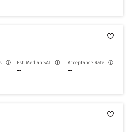
es
Est. Median SAT
Acceptance Rate
--
--