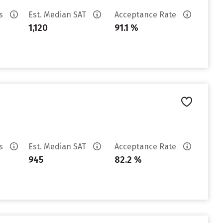
es
Est. Median SAT
Acceptance Rate
1,120
91.1 %
es
Est. Median SAT
Acceptance Rate
945
82.2 %