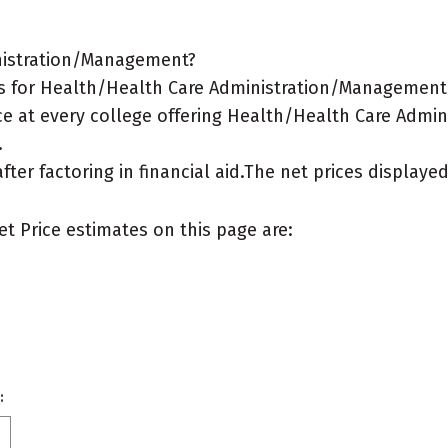
inistration/Management?
s for Health/Health Care Administration/Management 
ce at every college offering Health/Health Care Admi
.
after factoring in financial aid.The net prices display
et Price estimates on this page are:
: