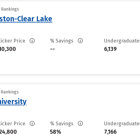
y Rankings
uston-Clear Lake
ticker Price
% Savings
Undergraduat
10,300
--
6,139
y Rankings
iversity
ticker Price
% Savings
Undergraduat
24,800
58%
7,166