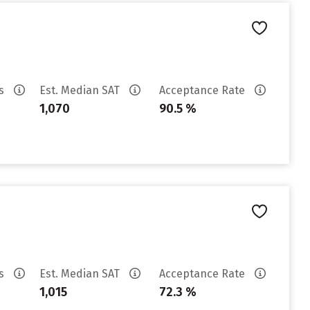
es
Est. Median SAT
Acceptance Rate
1,070
90.5 %
es
Est. Median SAT
Acceptance Rate
1,015
72.3 %