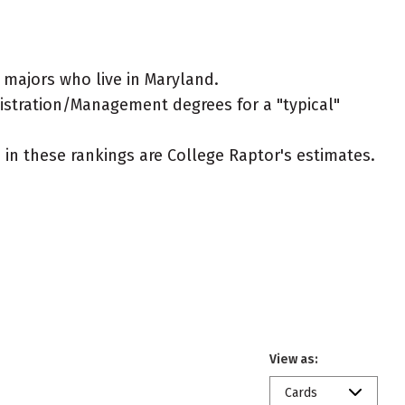
majors who live in Maryland.
nistration/Management degrees for a "typical"
ed in these rankings are College Raptor's estimates.
View as:
Cards