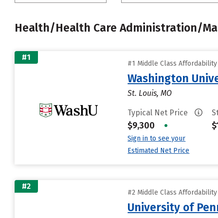
Health/Health Care Administration/
#1
#1 Middle Class Affordabilit
Washington Univer
St. Louis, MO
Typical Net Price
S
$9,300
•
$
Sign in to see your
Estimated Net Price
#2
#2 Middle Class Affordabilit
University of Pen