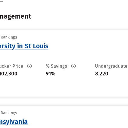
Management
y Rankings
sity in St Louis
ticker Price
% Savings
Undergraduat
102,300
91%
8,220
y Rankings
nsylvania