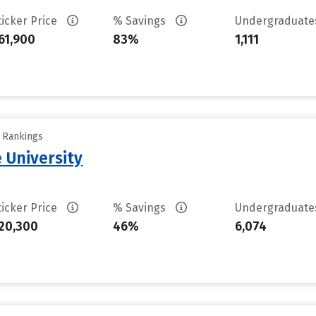
ticker Price
% Savings
Undergraduat
61,900
83%
1,111
y Rankings
e University
ticker Price
% Savings
Undergraduat
20,300
46%
6,074