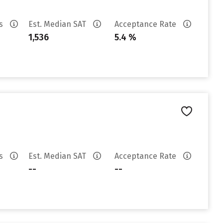
es
Est. Median SAT
Acceptance Rate
1,536
5.4 %
es
Est. Median SAT
Acceptance Rate
--
--