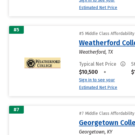
Sign in to see your
Estimated Net Price
#5
#5 Middle Class Affordabilit
Weatherford Coll
Weatherford, TX
Typical Net Price
S
$10,500
•
$
Sign in to see your
Estimated Net Price
#7
#7 Middle Class Affordabilit
Georgetown Coll
Georgetown, KY