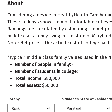
About
Considering a degree in Health/Health Care Adm
These rankings show the most affordable college
Rankings are calculated by estimating the net pri
middle class family living in the state of Maryland
Note: Net price is the actual cost of college paid 
“Typical” middle class family values used in the N
Number of people in family:
4
Number of students in college:
1
Total income:
$80,000
Total assets:
$50,000
Sort by:
Student’s State of Residency
Rank
Maryland