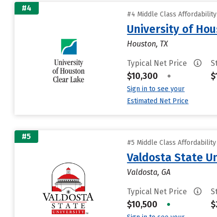
#4
#4 Middle Class Affordabilit
University of Ho
Houston, TX
Typical Net Price
S
$10,300
•
$
Sign in to see your
Estimated Net Price
#5
#5 Middle Class Affordabilit
Valdosta State Un
Valdosta, GA
Typical Net Price
S
$10,500
•
$