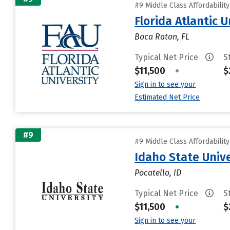
#9 Middle Class Affordabilit
Florida Atlantic U
Boca Raton, FL
Typical Net Price
S
$11,500
•
$
Sign in to see your
Estimated Net Price
#9
#9 Middle Class Affordabilit
Idaho State Unive
Pocatello, ID
Typical Net Price
S
$11,500
•
$
Sign in to see your