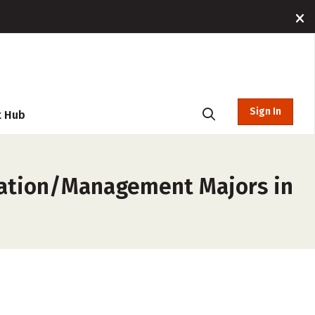
Sign In
t Hub
ration/Management Majors in