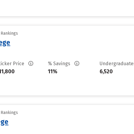
y Rankings
ege
ticker Price
% Savings
Undergraduat
11,800
11%
6,520
y Rankings
ege