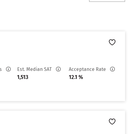
es
Est. Median SAT
Acceptance Rate
1,513
12.1 %