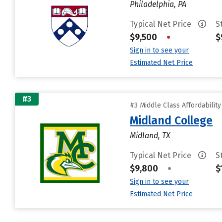
Philadelphia, PA
Typical Net Price
S
$9,500
•
$
Sign in to see your
Estimated Net Price
#3
#3 Middle Class Affordabilit
Midland College
Midland, TX
Typical Net Price
S
$9,800
•
$
Sign in to see your
Estimated Net Price