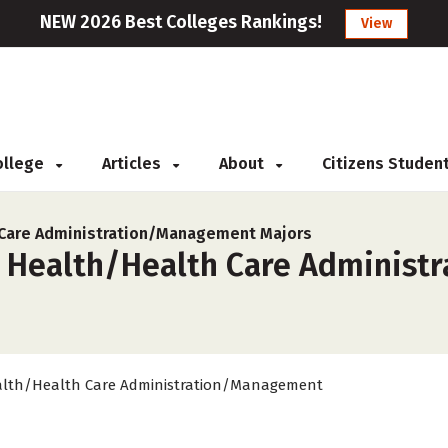
NEW 2026 Best Colleges Rankings!
View
College
Articles
About
Citizens Studen
 Care Administration/Management Majors
r Health/Health Care Administ
lth/Health Care Administration/Management