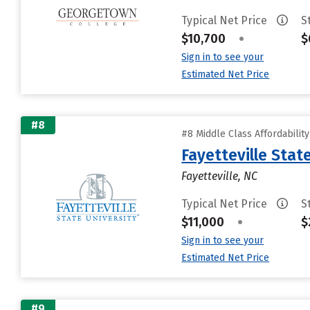
Typical Net Price
S
$10,700
•
$
Sign in to see your
Estimated Net Price
#8
#8 Middle Class Affordabilit
Fayetteville Stat
Fayetteville, NC
Typical Net Price
S
$11,000
•
$
Sign in to see your
Estimated Net Price
#9