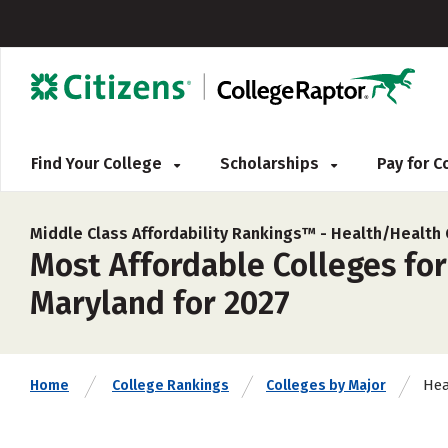
Find Your College
Scholarships
Pay for 
Middle Class Affordability Rankings™ -
Health/Health
Most Affordable Colleges fo
Maryland for 2027
Hea
Home
College Rankings
Colleges by Major