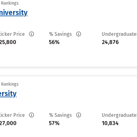
y Rankings
niversity
ticker Price
% Savings
Undergraduat
25,800
56%
24,876
y Rankings
rsity
ticker Price
% Savings
Undergraduat
27,000
57%
10,834