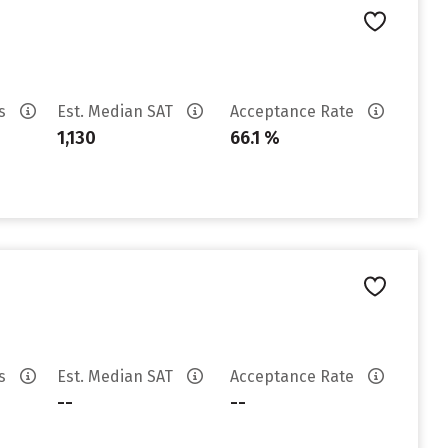
es
Est. Median SAT
Acceptance Rate
1,130
66.1 %
es
Est. Median SAT
Acceptance Rate
--
--