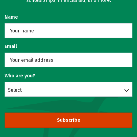
scholarships, financial aid, and more.
Name
Email
Who are you?
Select
Subscribe