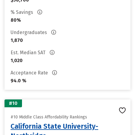
% Savings
80%
Undergraduates
1,870
Est. Median SAT
1,020
Acceptance Rate
94.0 %
#10
#10 Middle Class Affordability Rankings
California State University-