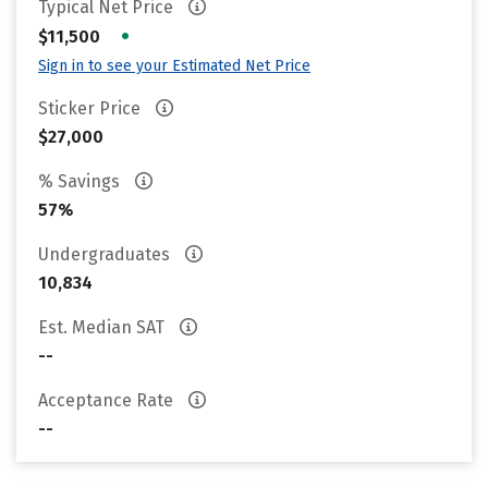
Typical Net Price
•
$11,500
Sign in to see your Estimated Net Price
Sticker Price
$27,000
% Savings
57%
Undergraduates
10,834
Est. Median SAT
--
Acceptance Rate
--