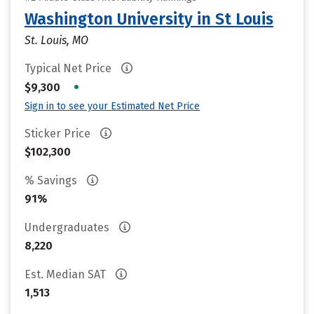
Washington University in St Louis
St. Louis, MO
Typical Net Price
•
$9,300
Sign in to see your Estimated Net Price
Sticker Price
$102,300
% Savings
91%
Undergraduates
8,220
Est. Median SAT
1,513