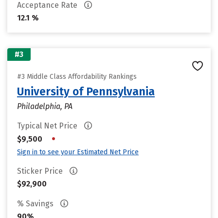
Acceptance Rate
12.1 %
#3
#3 Middle Class Affordability Rankings
University of Pennsylvania
Philadelphia, PA
Typical Net Price
•
$9,500
Sign in to see your Estimated Net Price
Sticker Price
$92,900
% Savings
90%