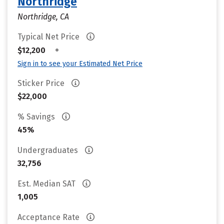
Northridge
Northridge, CA
Typical Net Price
•
$12,200
Sign in to see your Estimated Net Price
Sticker Price
$22,000
% Savings
45%
Undergraduates
32,756
Est. Median SAT
1,005
Acceptance Rate