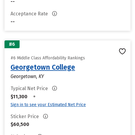
--
Acceptance Rate
--
#6
#6 Middle Class Affordability Rankings
Georgetown College
Georgetown, KY
Typical Net Price
•
$11,300
Sign in to see your Estimated Net Price
Sticker Price
$60,500