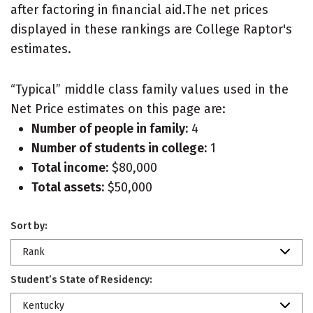
after factoring in financial aid.The net prices
displayed in these rankings are College Raptor's
estimates.
“Typical” middle class family values used in the
Net Price estimates on this page are:
Number of people in family:
4
Number of students in college:
1
Total income:
$80,000
Total assets:
$50,000
Sort by:
Rank
Student’s State of Residency:
Kentucky