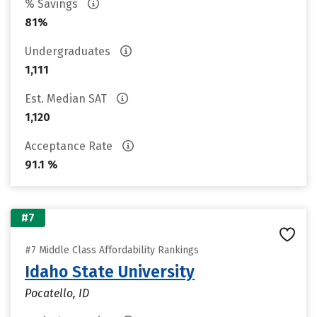
% Savings
81%
Undergraduates
1,111
Est. Median SAT
1,120
Acceptance Rate
91.1 %
#7
#7 Middle Class Affordability Rankings
Idaho State University
Pocatello, ID