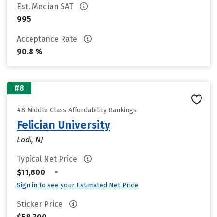
Est. Median SAT
995
Acceptance Rate
90.8 %
#8
#8 Middle Class Affordability Rankings
Felician University
Lodi, NJ
Typical Net Price
•
$11,800
Sign in to see your Estimated Net Price
Sticker Price
$58,700