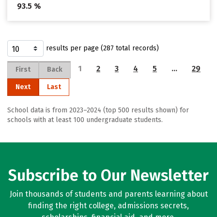
93.5 %
results per page (287 total records)
1
2
3
4
5
…
29
First
Back
Next
Last
School data is from 2023–2024 (top 500 results shown) for
schools with at least 100 undergraduate students.
Subscribe to Our Newsletter
Join thousands of students and parents learning about
finding the right college, admissions secrets,