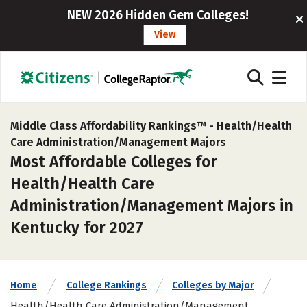
NEW 2026 Hidden Gem Colleges!
View
Middle Class Affordability Rankings™ -
Health/Health
Care Administration/Management Majors
Most Affordable Colleges for
Health/Health Care
Administration/Management Majors in
Kentucky for 2027
Home
College Rankings
Colleges by Major
Health/Health Care Administration/Management