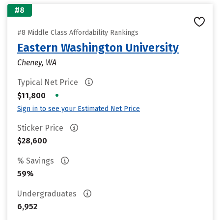
#8
#8 Middle Class Affordability Rankings
Eastern Washington University
Cheney, WA
Typical Net Price
•
$11,800
Sign in to see your Estimated Net Price
Sticker Price
$28,600
% Savings
59%
Undergraduates
6,952