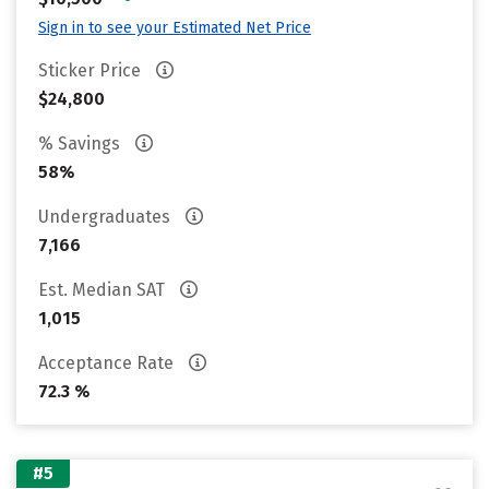
Sign in to see your Estimated Net Price
Sticker Price
$24,800
% Savings
58%
Undergraduates
7,166
Est. Median SAT
1,015
Acceptance Rate
72.3 %
#5