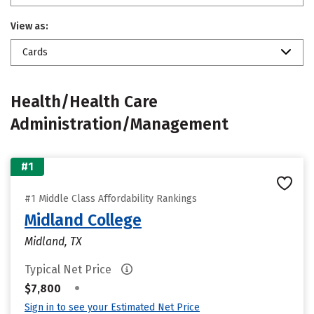
View as:
Cards
Health/Health Care
Administration/Management
#1
#1 Middle Class Affordability Rankings
Midland College
Midland, TX
Typical Net Price
•
$7,800
Sign in to see your Estimated Net Price