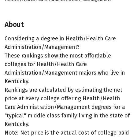
About
Considering a degree in Health/Health Care
Administration/Management?
These rankings show the most affordable
colleges for Health/Health Care
Administration/Management majors who live in
Kentucky.
Rankings are calculated by estimating the net
price at every college offering Health/Health
Care Administration/Management degrees for a
"typical" middle class family living in the state of
Kentucky.
Note: Net price is the actual cost of college paid