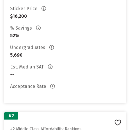
Sticker Price
$16,200
% Savings
52%
Undergraduates
5,690
Est. Median SAT
--
Acceptance Rate
--
#2
#2 Middle Class Affordability Rankings