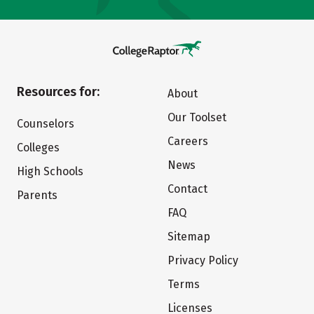
Resources for:
About
Our Toolset
Counselors
Careers
Colleges
News
High Schools
Contact
Parents
FAQ
Sitemap
Privacy Policy
Terms
Licenses