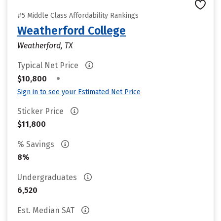
#5 Middle Class Affordability Rankings
Weatherford College
Weatherford, TX
Typical Net Price
•
$10,800
Sign in to see your Estimated Net Price
Sticker Price
$11,800
% Savings
8%
Undergraduates
6,520
Est. Median SAT