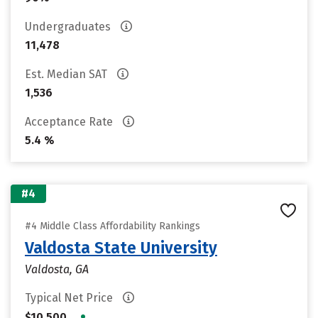
Undergraduates
11,478
Est. Median SAT
1,536
Acceptance Rate
5.4 %
#4
#4 Middle Class Affordability Rankings
Valdosta State University
Valdosta, GA
Typical Net Price
•
$10,500