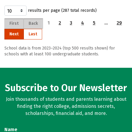
results per page (287 total records)
1
2
3
4
5
…
29
First
Back
Next
Last
School data is from 2023–2024 (top 500 results shown) for
schools with at least 100 undergraduate students.
Subscribe to Our Newsletter
Join thousands of students and parents learning about
finding the right college, admissions secrets,
scholarships, financial aid, and more.
Name