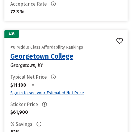
Acceptance Rate
72.3 %
#6
#6 Middle Class Affordability Rankings
Georgetown College
Georgetown, KY
Typical Net Price
•
$11,100
Sign in to see your Estimated Net Price
Sticker Price
$61,900
% Savings
82%