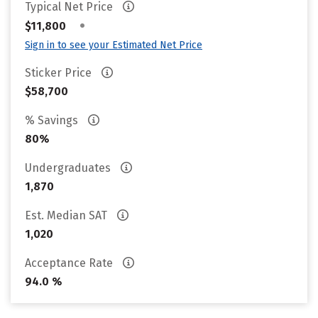
Typical Net Price
•
$11,800
Sign in to see your Estimated Net Price
Sticker Price
$58,700
% Savings
80%
Undergraduates
1,870
Est. Median SAT
1,020
Acceptance Rate
94.0 %