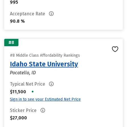
995
Acceptance Rate
90.8 %
#8
#8 Middle Class Affordability Rankings
Idaho State University
Pocatello, ID
Typical Net Price
•
$11,500
Sign in to see your Estimated Net Price
Sticker Price
$27,000