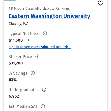
#8 Middle Class Affordability Rankings
Eastern Washington University
Cheney, WA
Typical Net Price
•
$11,500
Sign in to see your Estimated Net Price
Sticker Price
$31,200
% Savings
63%
Undergraduates
6,952
Est. Median SAT