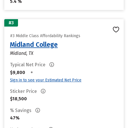
5.4 %
#3
#3 Middle Class Affordability Rankings
Midland College
Midland, TX
Typical Net Price
•
$9,800
Sign in to see your Estimated Net Price
Sticker Price
$18,500
% Savings
47%