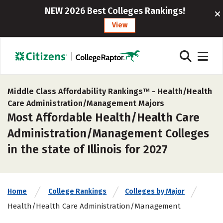
NEW 2026 Best Colleges Rankings!
View
Middle Class Affordability Rankings™ -
Health/Health
Care Administration/Management Majors
Most Affordable Health/Health Care
Administration/Management Colleges
in the state of Illinois for 2027
Home
College Rankings
Colleges by Major
Health/Health Care Administration/Management