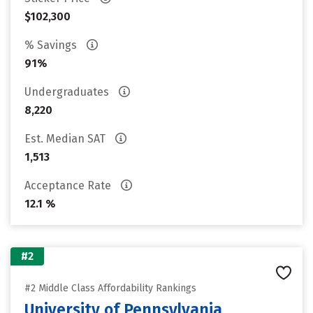
$102,300
% Savings
91%
Undergraduates
8,220
Est. Median SAT
1,513
Acceptance Rate
12.1 %
#2
#2 Middle Class Affordability Rankings
University of Pennsylvania