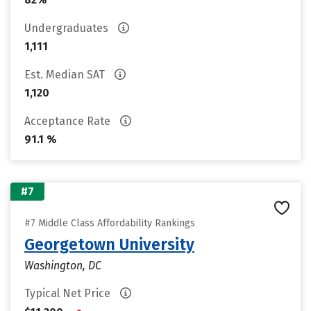
Undergraduates
1,111
Est. Median SAT
1,120
Acceptance Rate
91.1 %
#7
#7 Middle Class Affordability Rankings
Georgetown University
Washington, DC
Typical Net Price