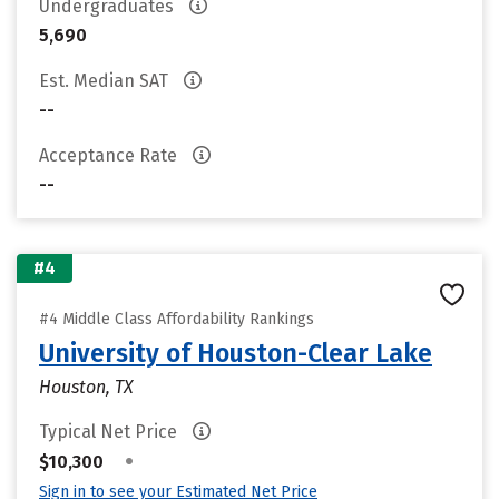
Undergraduates
5,690
Est. Median SAT
--
Acceptance Rate
--
#4
#4 Middle Class Affordability Rankings
University of Houston-Clear Lake
Houston, TX
Typical Net Price
•
$10,300
Sign in to see your Estimated Net Price