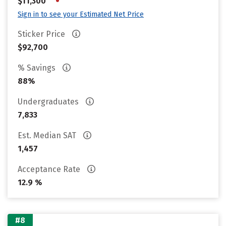
•
$11,300
Sign in to see your Estimated Net Price
Sticker Price
$92,700
% Savings
88%
Undergraduates
7,833
Est. Median SAT
1,457
Acceptance Rate
12.9 %
#8