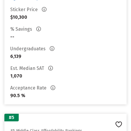
Sticker Price
$10,300
% Savings
--
Undergraduates
6,139
Est. Median SAT
1,070
Acceptance Rate
90.5 %
#5
#5 Middle Class Affordability Rankings