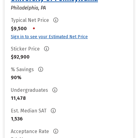
Philadelphia, PA
Typical Net Price
•
$9,500
Sign in to see your Estimated Net Price
Sticker Price
$92,900
% Savings
90%
Undergraduates
11,478
Est. Median SAT
1,536
Acceptance Rate