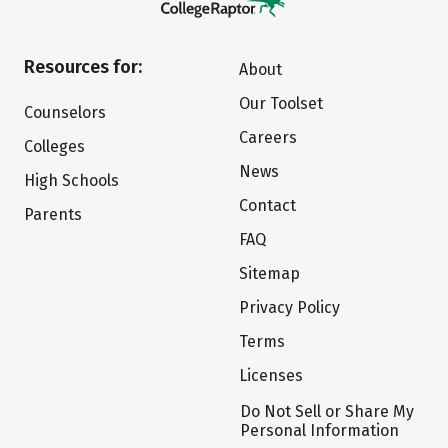
Resources for:
About
Our Toolset
Counselors
Careers
Colleges
News
High Schools
Contact
Parents
FAQ
Sitemap
Privacy Policy
Terms
Licenses
Do Not Sell or Share My
Personal Information