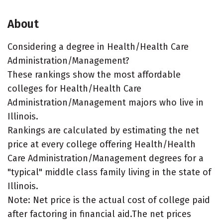
About
Considering a degree in Health/Health Care
Administration/Management?
These rankings show the most affordable
colleges for Health/Health Care
Administration/Management majors who live in
Illinois.
Rankings are calculated by estimating the net
price at every college offering Health/Health
Care Administration/Management degrees for a
"typical" middle class family living in the state of
Illinois.
Note: Net price is the actual cost of college paid
after factoring in financial aid.The net prices