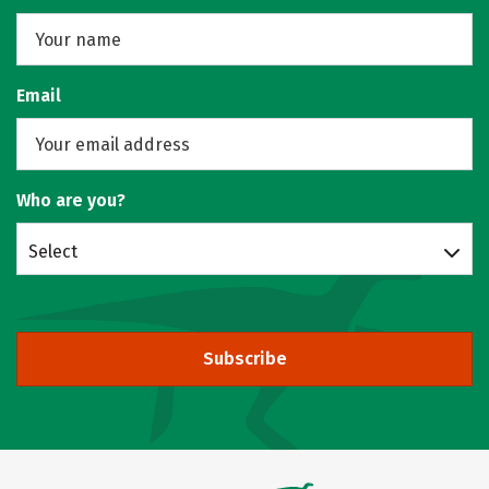
Email
Who are you?
Select
Subscribe