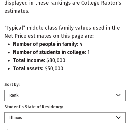
displayed in these rankings are College Raptor's
estimates.
“Typical” middle class family values used in the
Net Price estimates on this page are:
Number of people in family:
4
Number of students in college:
1
Total income:
$80,000
Total assets:
$50,000
Sort by:
Rank
Student’s State of Residency:
Illinois