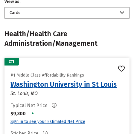
View as:
Cards
Health/Health Care
Administration/Management
#1
#1 Middle Class Affordability Rankings
Washington University in St Louis
St. Louis, MO
Typical Net Price
•
$9,300
Sign in to see your Estimated Net Price
Sticker Price