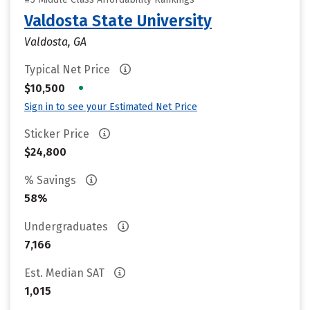
Valdosta State University
Valdosta, GA
Typical Net Price
•
$10,500
Sign in to see your Estimated Net Price
Sticker Price
$24,800
% Savings
58%
Undergraduates
7,166
Est. Median SAT
1,015