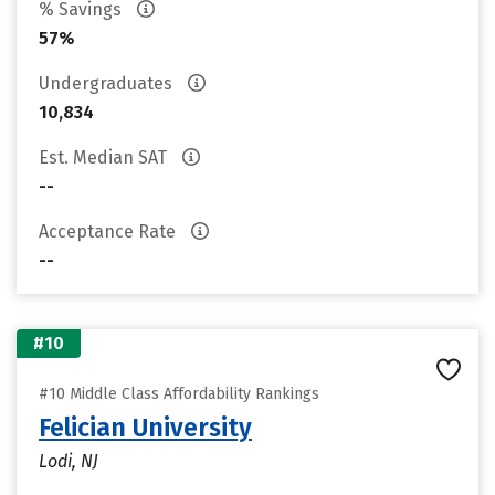
% Savings
57%
Undergraduates
10,834
Est. Median SAT
--
Acceptance Rate
--
#10
#10 Middle Class Affordability Rankings
Felician University
Lodi, NJ