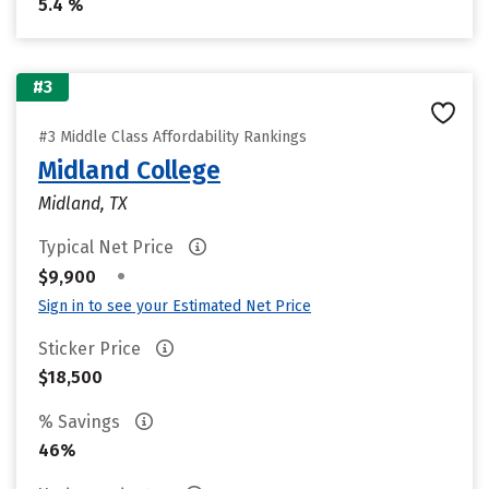
5.4 %
#3
#3 Middle Class Affordability Rankings
Midland College
Midland, TX
Typical Net Price
•
$9,900
Sign in to see your Estimated Net Price
Sticker Price
$18,500
% Savings
46%