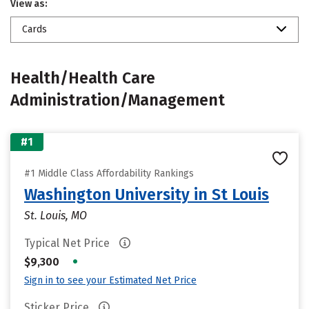
View as:
Cards
Health/Health Care
Administration/Management
#1
#1 Middle Class Affordability Rankings
Washington University in St Louis
St. Louis, MO
Typical Net Price
•
$9,300
Sign in to see your Estimated Net Price
Sticker Price