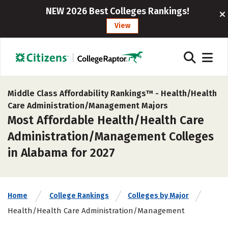
NEW 2026 Best Colleges Rankings!
View
Middle Class Affordability Rankings™ -
Health/Health
Care Administration/Management Majors
Most Affordable Health/Health Care
Administration/Management Colleges
in Alabama for 2027
Home
College Rankings
Colleges by Major
Health/Health Care Administration/Management