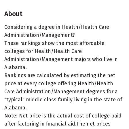
About
Considering a degree in Health/Health Care
Administration/Management?
These rankings show the most affordable
colleges for Health/Health Care
Administration/Management majors who live in
Alabama.
Rankings are calculated by estimating the net
price at every college offering Health/Health
Care Administration/Management degrees for a
"typical" middle class family living in the state of
Alabama.
Note: Net price is the actual cost of college paid
after factoring in financial aid.The net prices