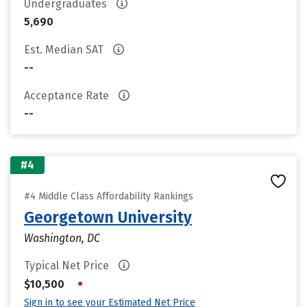
Undergraduates
5,690
Est. Median SAT
--
Acceptance Rate
--
#4
#4 Middle Class Affordability Rankings
Georgetown University
Washington, DC
Typical Net Price
•
$10,500
Sign in to see your Estimated Net Price