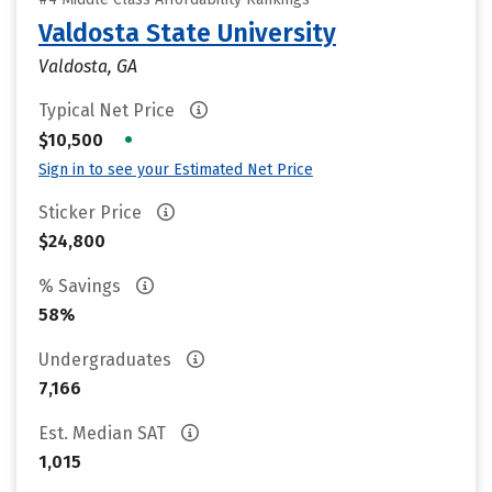
Valdosta State University
Valdosta, GA
Typical Net Price
•
$10,500
Sign in to see your Estimated Net Price
Sticker Price
$24,800
% Savings
58%
Undergraduates
7,166
Est. Median SAT
1,015