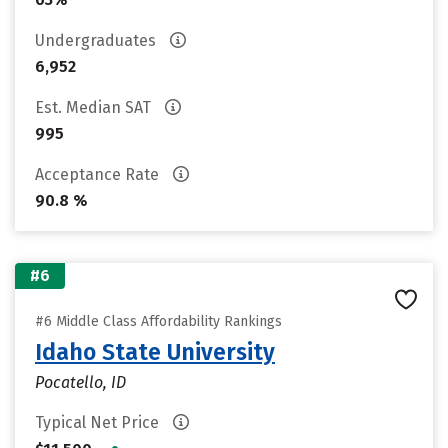
Undergraduates
6,952
Est. Median SAT
995
Acceptance Rate
90.8 %
#6
#6 Middle Class Affordability Rankings
Idaho State University
Pocatello, ID
Typical Net Price