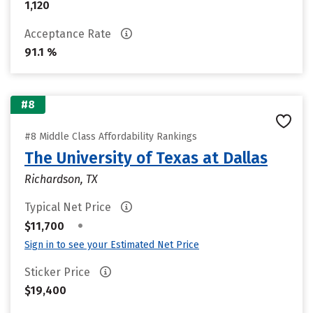
1,120
Acceptance Rate
91.1 %
#8
#8 Middle Class Affordability Rankings
The University of Texas at Dallas
Richardson, TX
Typical Net Price
•
$11,700
Sign in to see your Estimated Net Price
Sticker Price
$19,400