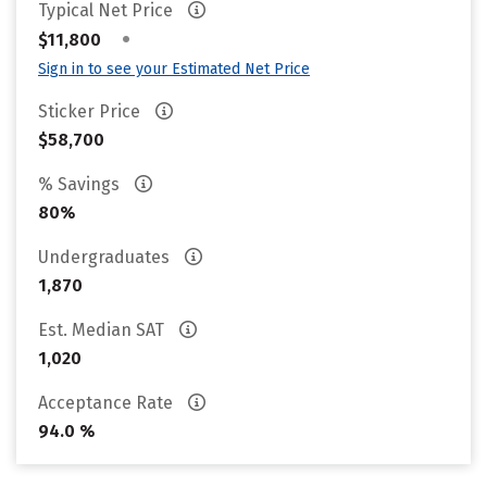
Typical Net Price
•
$11,800
Sign in to see your Estimated Net Price
Sticker Price
$58,700
% Savings
80%
Undergraduates
1,870
Est. Median SAT
1,020
Acceptance Rate
94.0 %