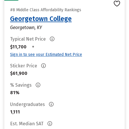
#8 Middle Class Affordability Rankings
Georgetown College
Georgetown, KY
Typical Net Price
•
$11,700
Sign in to see your Estimated Net Price
Sticker Price
$61,900
% Savings
81%
Undergraduates
1,111
Est. Median SAT