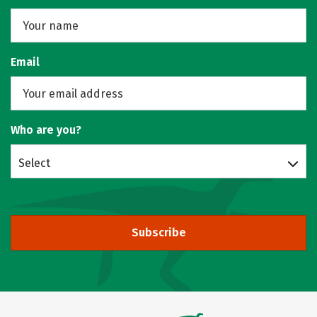
Email
Who are you?
Select
Subscribe