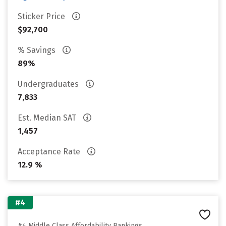
Sticker Price
$92,700
% Savings
89%
Undergraduates
7,833
Est. Median SAT
1,457
Acceptance Rate
12.9 %
#4
#4 Middle Class Affordability Rankings