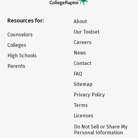
Resources for:
About
Our Toolset
Counselors
Careers
Colleges
News
High Schools
Contact
Parents
FAQ
Sitemap
Privacy Policy
Terms
Licenses
Do Not Sell or Share My
Personal Information