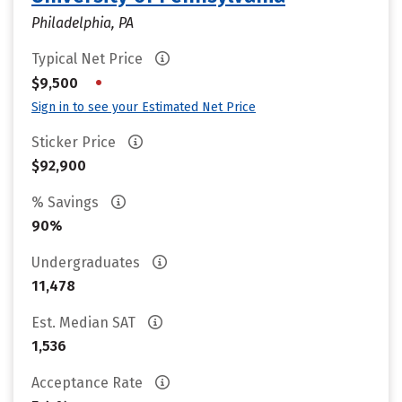
Philadelphia, PA
Typical Net Price
•
$9,500
Sign in to see your Estimated Net Price
Sticker Price
$92,900
% Savings
90%
Undergraduates
11,478
Est. Median SAT
1,536
Acceptance Rate