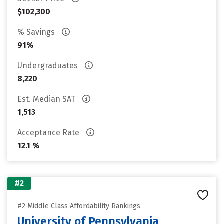
$102,300
% Savings
91%
Undergraduates
8,220
Est. Median SAT
1,513
Acceptance Rate
12.1 %
#2
#2 Middle Class Affordability Rankings
University of Pennsylvania