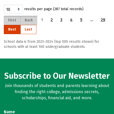
results per page (287 total records)
1
2
3
4
5
…
29
First
Back
Next
Last
School data is from 2023–2024 (top 500 results shown) for
schools with at least 100 undergraduate students.
Subscribe to Our Newsletter
Join thousands of students and parents learning about
finding the right college, admissions secrets,
scholarships, financial aid, and more.
Name