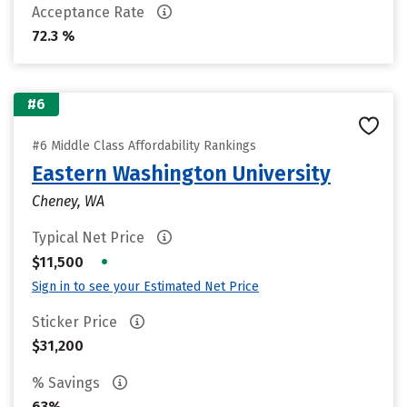
Acceptance Rate
72.3 %
#6
#6 Middle Class Affordability Rankings
Eastern Washington University
Cheney, WA
Typical Net Price
•
$11,500
Sign in to see your Estimated Net Price
Sticker Price
$31,200
% Savings
63%