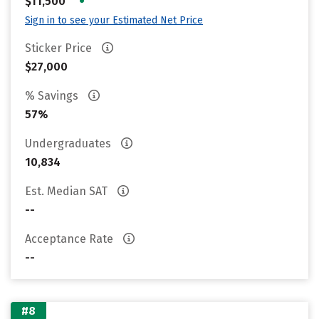
•
$11,500
Sign in to see your Estimated Net Price
Sticker Price
$27,000
% Savings
57%
Undergraduates
10,834
Est. Median SAT
--
Acceptance Rate
--
#8