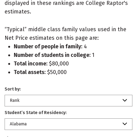
displayed in these rankings are College Raptor's
estimates.
“Typical” middle class family values used in the
Net Price estimates on this page are:
Number of people in family:
4
Number of students in college:
1
Total income:
$80,000
Total assets:
$50,000
Sort by:
Rank
Student’s State of Residency:
Alabama