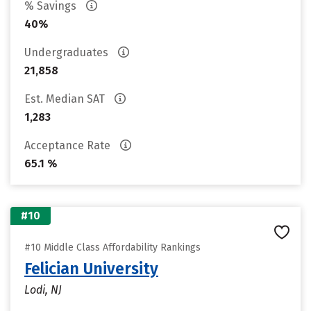
% Savings
40%
Undergraduates
21,858
Est. Median SAT
1,283
Acceptance Rate
65.1 %
#10
#10 Middle Class Affordability Rankings
Felician University
Lodi, NJ