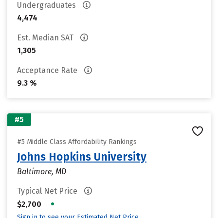
Undergraduates
4,474
Est. Median SAT
1,305
Acceptance Rate
9.3 %
#5
#5 Middle Class Affordability Rankings
Johns Hopkins University
Baltimore, MD
Typical Net Price
•
$2,700
Sign in to see your Estimated Net Price