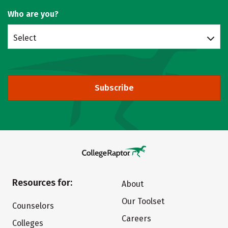
Who are you?
Select
Subscribe
Resources for:
About
Our Toolset
Counselors
Careers
Colleges