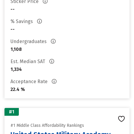
Sticker Price
--
% Savings
--
Undergraduates
1,108
Est. Median SAT
1,334
Acceptance Rate
22.4 %
#1
#1 Middle Class Affordability Rankings