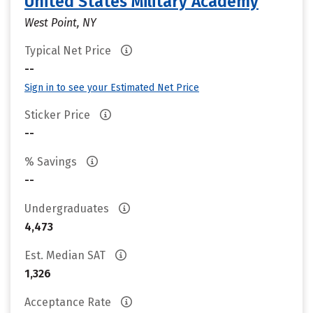
United States Military Academy
West Point, NY
Typical Net Price
--
Sign in to see your Estimated Net Price
Sticker Price
--
% Savings
--
Undergraduates
4,473
Est. Median SAT
1,326
Acceptance Rate