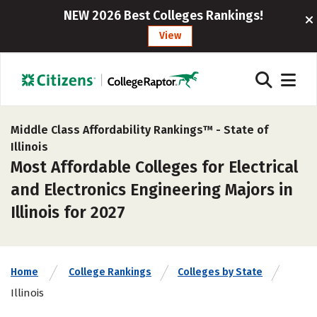
NEW 2026 Best Colleges Rankings!
View
Middle Class Affordability Rankings™ -
State of
Illinois
Most Affordable Colleges for Electrical
and Electronics Engineering Majors in
Illinois for 2027
Home
College Rankings
Colleges by State
Illinois