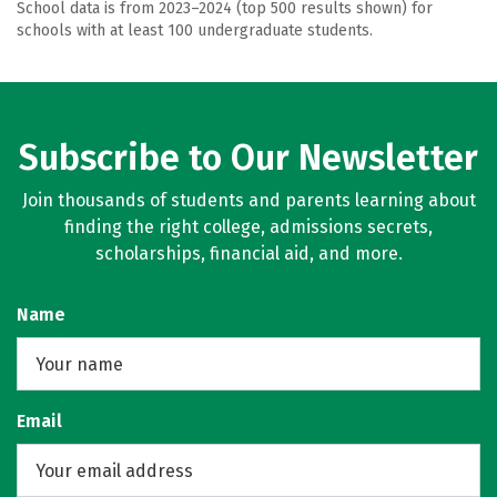
School data is from 2023–2024 (top 500 results shown) for
schools with at least 100 undergraduate students.
Subscribe to Our Newsletter
Join thousands of students and parents learning about
finding the right college, admissions secrets,
scholarships, financial aid, and more.
Name
Email