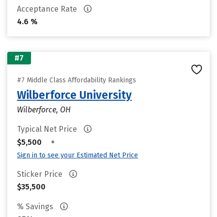
Acceptance Rate
4.6 %
#7
#7 Middle Class Affordability Rankings
Wilberforce University
Wilberforce, OH
Typical Net Price
•
$5,500
Sign in to see your Estimated Net Price
Sticker Price
$35,500
% Savings