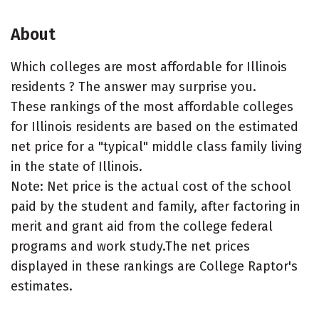
About
Which colleges are most affordable for Illinois
residents ? The answer may surprise you.
These rankings of the most affordable colleges
for Illinois residents are based on the estimated
net price for a "typical" middle class family living
in the state of Illinois.
Note: Net price is the actual cost of the school
paid by the student and family, after factoring in
merit and grant aid from the college federal
programs and work study.The net prices
displayed in these rankings are College Raptor's
estimates.