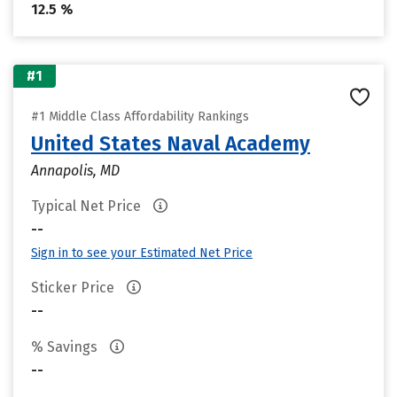
12.5 %
#1
#1 Middle Class Affordability Rankings
United States Naval Academy
Annapolis, MD
Typical Net Price
--
Sign in to see your Estimated Net Price
Sticker Price
--
% Savings
--