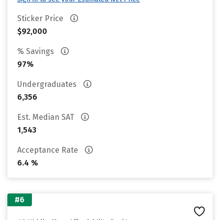
Sticker Price
$92,000
% Savings
97%
Undergraduates
6,356
Est. Median SAT
1,543
Acceptance Rate
6.4 %
#6