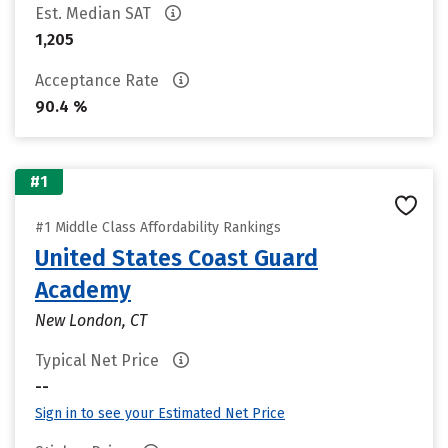
Est. Median SAT
1,205
Acceptance Rate
90.4 %
#1
#1 Middle Class Affordability Rankings
United States Coast Guard
Academy
New London, CT
Typical Net Price
--
Sign in to see your Estimated Net Price