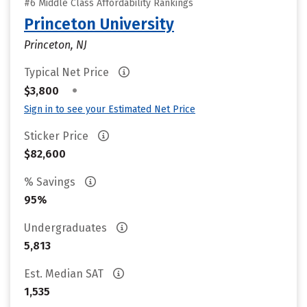
#6 Middle Class Affordability Rankings
Princeton University
Princeton, NJ
Typical Net Price
•
$3,800
Sign in to see your Estimated Net Price
Sticker Price
$82,600
% Savings
95%
Undergraduates
5,813
Est. Median SAT
1,535