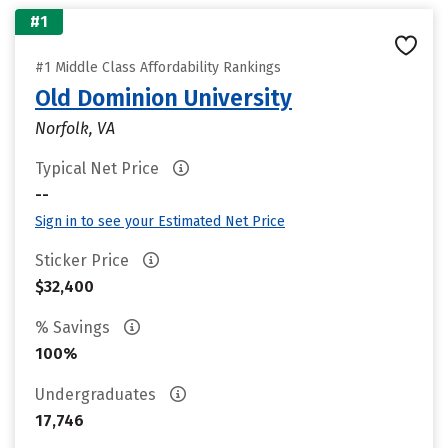
#1
#1 Middle Class Affordability Rankings
Old Dominion University
Norfolk, VA
Typical Net Price
--
Sign in to see your Estimated Net Price
Sticker Price
$32,400
% Savings
100%
Undergraduates
17,746