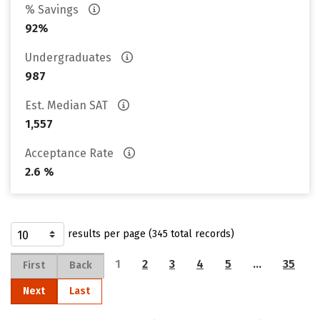
% Savings
92%
Undergraduates
987
Est. Median SAT
1,557
Acceptance Rate
2.6 %
results per page (345 total records)
1
2
3
4
5
…
35
First
Back
Next
Last