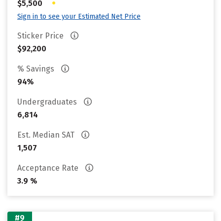
•
$5,500
Sign in to see your Estimated Net Price
Sticker Price
$92,200
% Savings
94%
Undergraduates
6,814
Est. Median SAT
1,507
Acceptance Rate
3.9 %
#9