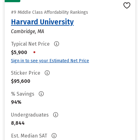
#9 Middle Class Affordability Rankings
Harvard University
Cambridge, MA
Typical Net Price
•
$5,900
Sign in to see your Estimated Net Price
Sticker Price
$95,600
% Savings
94%
Undergraduates
8,844
Est. Median SAT