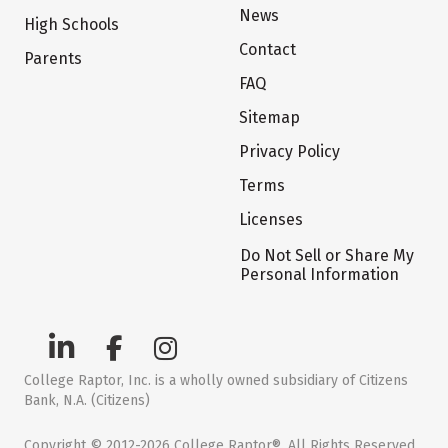
News
High Schools
Contact
Parents
FAQ
Sitemap
Privacy Policy
Terms
Licenses
Do Not Sell or Share My
Personal Information
College Raptor, Inc. is a wholly owned subsidiary of Citizens
Bank, N.A. (Citizens)
Copyright © 2012-2026 College Raptor®. All Rights Reserved