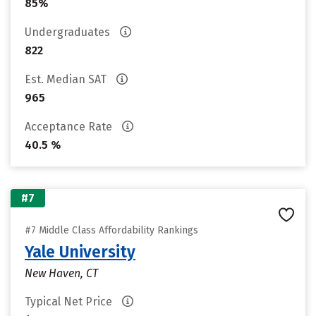
85%
Undergraduates
822
Est. Median SAT
965
Acceptance Rate
40.5 %
#7
#7 Middle Class Affordability Rankings
Yale University
New Haven, CT
Typical Net Price