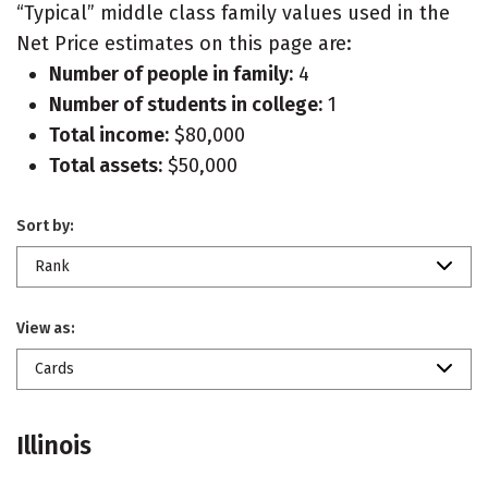
“Typical” middle class family values used in the
Net Price estimates on this page are:
Number of people in family:
4
Number of students in college:
1
Total income:
$80,000
Total assets:
$50,000
Sort by:
Rank
View as:
Cards
Illinois