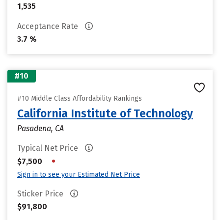
1,535
Acceptance Rate
3.7 %
#10
#10 Middle Class Affordability Rankings
California Institute of Technology
Pasadena, CA
Typical Net Price
•
$7,500
Sign in to see your Estimated Net Price
Sticker Price
$91,800