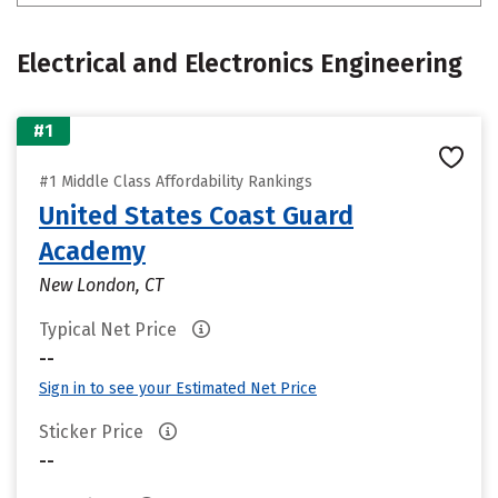
Electrical and Electronics Engineering
#1
#1 Middle Class Affordability Rankings
United States Coast Guard
Academy
New London, CT
Typical Net Price
--
Sign in to see your Estimated Net Price
Sticker Price
--