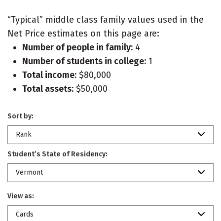
“Typical” middle class family values used in the
Net Price estimates on this page are:
Number of people in family:
4
Number of students in college:
1
Total income:
$80,000
Total assets:
$50,000
Sort by:
Rank
Student’s State of Residency:
Vermont
View as:
Cards