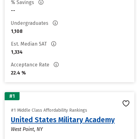
% Savings
--
Undergraduates
1,108
Est. Median SAT
1,334
Acceptance Rate
22.4 %
#1
#1 Middle Class Affordability Rankings
United States Military Academy
West Point, NY