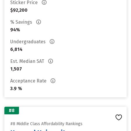
Sticker Price
$92,200
% Savings
94%
Undergraduates
6,814
Est. Median SAT
1,507
Acceptance Rate
3.9 %
#8
#8 Middle Class Affordability Rankings