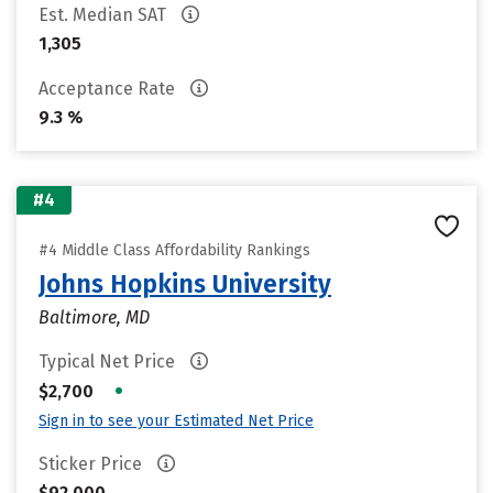
Est. Median SAT
1,305
Acceptance Rate
9.3 %
#4
#4 Middle Class Affordability Rankings
Johns Hopkins University
Baltimore, MD
Typical Net Price
•
$2,700
Sign in to see your Estimated Net Price
Sticker Price
$92,000