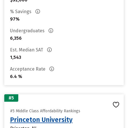
% Savings
97%
Undergraduates
6,356
Est. Median SAT
1,543
Acceptance Rate
6.4 %
#5
#5 Middle Class Affordability Rankings
Princeton University