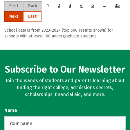
1
2
3
4
5
…
35
First
Back
Next
Last
School data is from 2023–2024 (top 500 results shown) for
schools with at least 100 undergraduate students.
Subscribe to Our Newsletter
Join thousands of students and parents learning about
finding the right college, admissions secrets,
scholarships, financial aid, and more.
Name