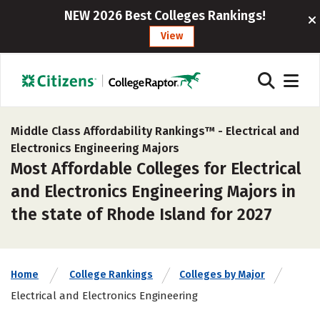
NEW 2026 Best Colleges Rankings!
View
Middle Class Affordability Rankings™ -
Electrical and
Electronics Engineering Majors
Most Affordable Colleges for Electrical
and Electronics Engineering Majors in
the state of Rhode Island for 2027
Home
College Rankings
Colleges by Major
Electrical and Electronics Engineering