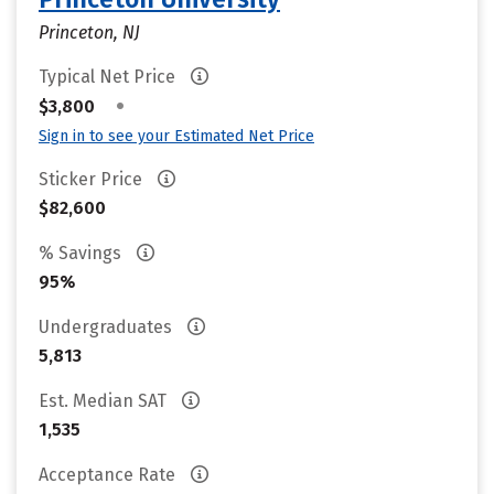
Princeton, NJ
Typical Net Price
•
$3,800
Sign in to see your Estimated Net Price
Sticker Price
$82,600
% Savings
95%
Undergraduates
5,813
Est. Median SAT
1,535
Acceptance Rate