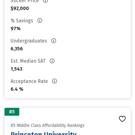
Sticker Price
$92,000
% Savings
97%
Undergraduates
6,356
Est. Median SAT
1,543
Acceptance Rate
6.4 %
#5
#5 Middle Class Affordability Rankings
Princeton University