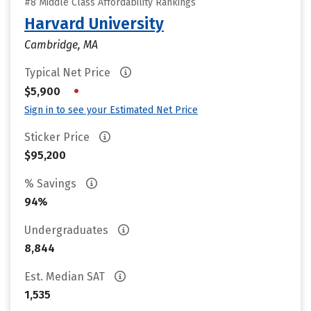
#8 Middle Class Affordability Rankings
Harvard University
Cambridge, MA
Typical Net Price
•
$5,900
Sign in to see your Estimated Net Price
Sticker Price
$95,200
% Savings
94%
Undergraduates
8,844
Est. Median SAT
1,535