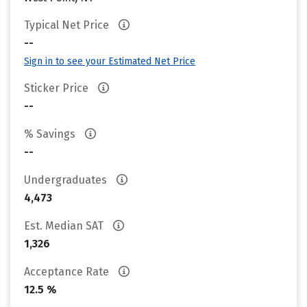
Typical Net Price
--
Sign in to see your Estimated Net Price
Sticker Price
--
% Savings
--
Undergraduates
4,473
Est. Median SAT
1,326
Acceptance Rate
12.5 %