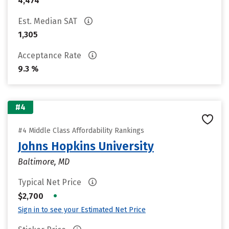
4,474
Est. Median SAT
1,305
Acceptance Rate
9.3 %
#4
#4 Middle Class Affordability Rankings
Johns Hopkins University
Baltimore, MD
Typical Net Price
•
$2,700
Sign in to see your Estimated Net Price