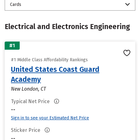
Cards
Electrical and Electronics Engineering
#1
#1 Middle Class Affordability Rankings
United States Coast Guard
Academy
New London, CT
Typical Net Price
--
Sign in to see your Estimated Net Price
Sticker Price
--