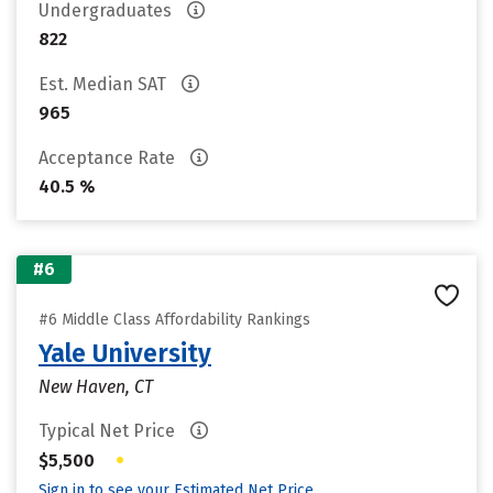
Undergraduates
822
Est. Median SAT
965
Acceptance Rate
40.5 %
#6
#6 Middle Class Affordability Rankings
Yale University
New Haven, CT
Typical Net Price
•
$5,500
Sign in to see your Estimated Net Price