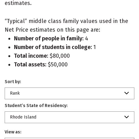
estimates.
“Typical” middle class family values used in the
Net Price estimates on this page are:
Number of people in family:
4
Number of students in college:
1
Total income:
$80,000
Total assets:
$50,000
Sort by:
Rank
Student’s State of Residency:
Rhode Island
View as: