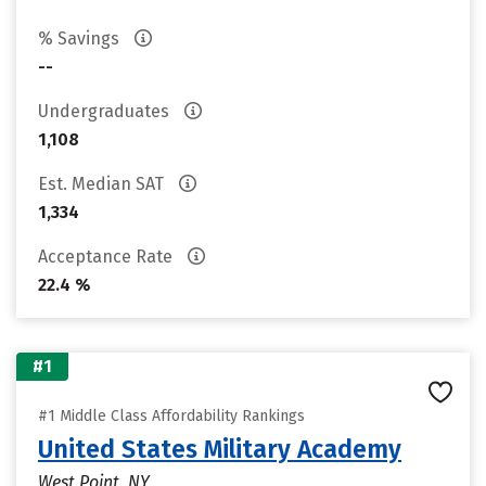
% Savings
--
Undergraduates
1,108
Est. Median SAT
1,334
Acceptance Rate
22.4 %
#1
#1 Middle Class Affordability Rankings
United States Military Academy
West Point, NY