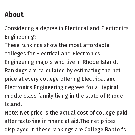
About
Considering a degree in Electrical and Electronics
Engineering?
These rankings show the most affordable
colleges for Electrical and Electronics
Engineering majors who live in Rhode Island.
Rankings are calculated by estimating the net
price at every college offering Electrical and
Electronics Engineering degrees for a "typical"
middle class family living in the state of Rhode
Island.
Note: Net price is the actual cost of college paid
after factoring in financial aid.The net prices
displayed in these rankings are College Raptor's