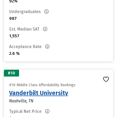
92%
Undergraduates
987
Est. Median SAT
1,557
Acceptance Rate
2.6 %
#10
#10 Middle Class Affordability Rankings
Vanderbilt University
Nashville, TN
Typical Net Price