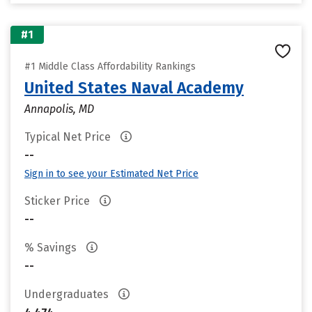
#1
#1 Middle Class Affordability Rankings
United States Naval Academy
Annapolis, MD
Typical Net Price
--
Sign in to see your Estimated Net Price
Sticker Price
--
% Savings
--
Undergraduates