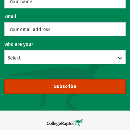
Email
Who are you?
Select
Subscribe