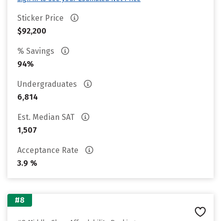
Sticker Price
$92,200
% Savings
94%
Undergraduates
6,814
Est. Median SAT
1,507
Acceptance Rate
3.9 %
#8