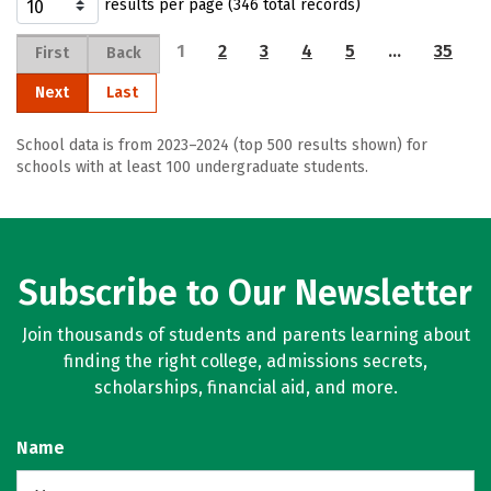
results per page (346 total records)
1
2
3
4
5
…
35
First
Back
Next
Last
School data is from 2023–2024 (top 500 results shown) for
schools with at least 100 undergraduate students.
Subscribe to Our Newsletter
Join thousands of students and parents learning about
finding the right college, admissions secrets,
scholarships, financial aid, and more.
Name