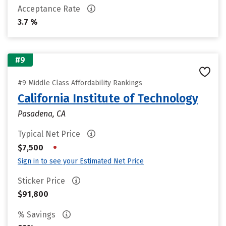
Acceptance Rate
3.7 %
#9
#9 Middle Class Affordability Rankings
California Institute of Technology
Pasadena, CA
Typical Net Price
•
$7,500
Sign in to see your Estimated Net Price
Sticker Price
$91,800
% Savings