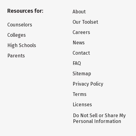
Resources for:
About
Our Toolset
Counselors
Careers
Colleges
News
High Schools
Contact
Parents
FAQ
Sitemap
Privacy Policy
Terms
Licenses
Do Not Sell or Share My
Personal Information