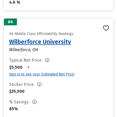
4.6 %
#6
#6 Middle Class Affordability Rankings
Wilberforce University
Wilberforce, OH
Typical Net Price
•
$5,500
Sign in to see your Estimated Net Price
Sticker Price
$35,500
% Savings
85%