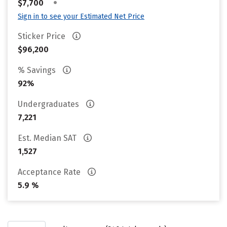
•
$7,700
Sign in to see your Estimated Net Price
Sticker Price
$96,200
% Savings
92%
Undergraduates
7,221
Est. Median SAT
1,527
Acceptance Rate
5.9 %