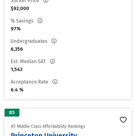
Sticker Price
$92,000
% Savings
97%
Undergraduates
6,356
Est. Median SAT
1,543
Acceptance Rate
6.4 %
#5
#5 Middle Class Affordability Rankings
Princeton University