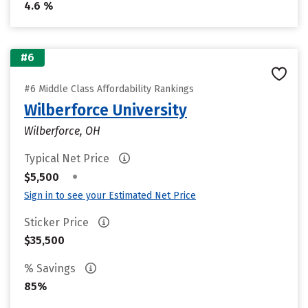
4.6 %
#6
#6 Middle Class Affordability Rankings
Wilberforce University
Wilberforce, OH
Typical Net Price
•
$5,500
Sign in to see your Estimated Net Price
Sticker Price
$35,500
% Savings
85%