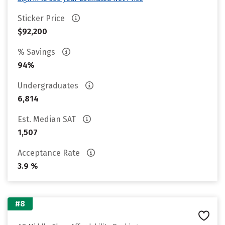
Sticker Price
$92,200
% Savings
94%
Undergraduates
6,814
Est. Median SAT
1,507
Acceptance Rate
3.9 %
#8