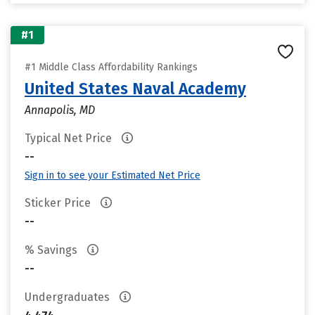
#1
#1 Middle Class Affordability Rankings
United States Naval Academy
Annapolis, MD
Typical Net Price
--
Sign in to see your Estimated Net Price
Sticker Price
--
% Savings
--
Undergraduates