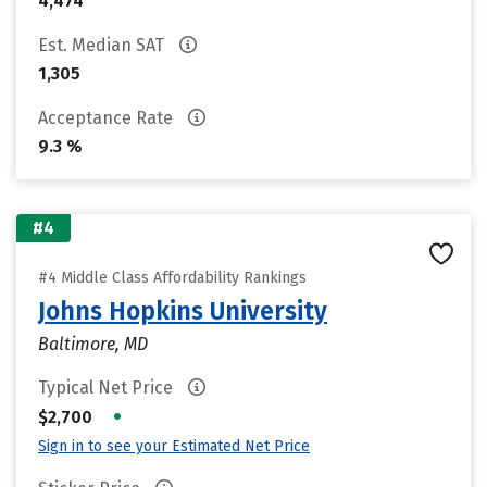
4,474
Est. Median SAT
1,305
Acceptance Rate
9.3 %
#4
#4 Middle Class Affordability Rankings
Johns Hopkins University
Baltimore, MD
Typical Net Price
•
$2,700
Sign in to see your Estimated Net Price