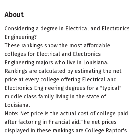
About
Considering a degree in Electrical and Electronics
Engineering?
These rankings show the most affordable
colleges for Electrical and Electronics
Engineering majors who live in Louisiana.
Rankings are calculated by estimating the net
price at every college offering Electrical and
Electronics Engineering degrees for a "typical"
middle class family living in the state of
Louisiana.
Note: Net price is the actual cost of college paid
after factoring in financial aid.The net prices
displayed in these rankings are College Raptor's