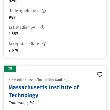
92%
Undergraduates
987
Est. Median SAT
1,557
Acceptance Rate
2.6 %
#9
#9 Middle Class Affordability Rankings
Massachusetts Institute of
Technology
Cambridge, MA