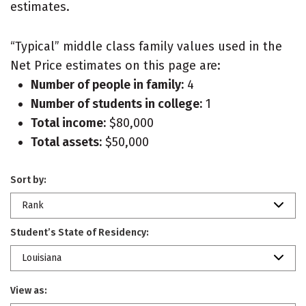
estimates.
“Typical” middle class family values used in the
Net Price estimates on this page are:
Number of people in family:
4
Number of students in college:
1
Total income:
$80,000
Total assets:
$50,000
Sort by:
Rank
Student’s State of Residency:
Louisiana
View as: