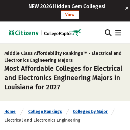
NEW 2026 Hidden Gem Colleges!
View
Middle Class Affordability Rankings™ -
Electrical and
Electronics Engineering Majors
Most Affordable Colleges for Electrical
and Electronics Engineering Majors in
Louisiana for 2027
Home
College Rankings
Colleges by Major
Electrical and Electronics Engineering