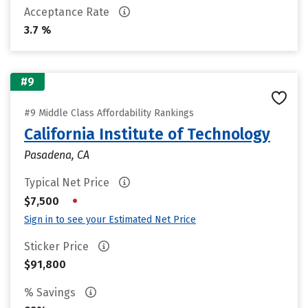
Acceptance Rate
3.7 %
#9
#9 Middle Class Affordability Rankings
California Institute of Technology
Pasadena, CA
Typical Net Price
•
$7,500
Sign in to see your Estimated Net Price
Sticker Price
$91,800
% Savings