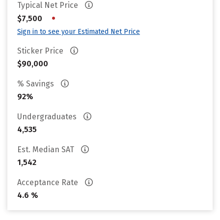
Typical Net Price
•
$7,500
Sign in to see your Estimated Net Price
Sticker Price
$90,000
% Savings
92%
Undergraduates
4,535
Est. Median SAT
1,542
Acceptance Rate
4.6 %