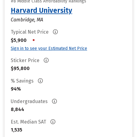
#8 Middle Class Affordability Rankings
Harvard University
Cambridge, MA
Typical Net Price
•
$5,900
Sign in to see your Estimated Net Price
Sticker Price
$95,800
% Savings
94%
Undergraduates
8,844
Est. Median SAT
1,535