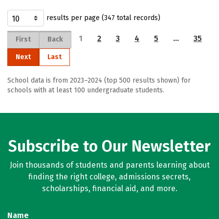
results per page (347 total records)
1
2
3
4
5
…
35
First
Back
Next
Last
School data is from 2023–2024 (top 500 results shown) for
schools with at least 100 undergraduate students.
Subscribe to Our Newsletter
Join thousands of students and parents learning about
finding the right college, admissions secrets,
scholarships, financial aid, and more.
Name