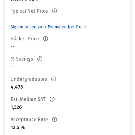
Typical Net Price
--
Sign in to see your Estimated Net Price
Sticker Price
--
% Savings
--
Undergraduates
4,473
Est. Median SAT
1,326
Acceptance Rate
12.5 %