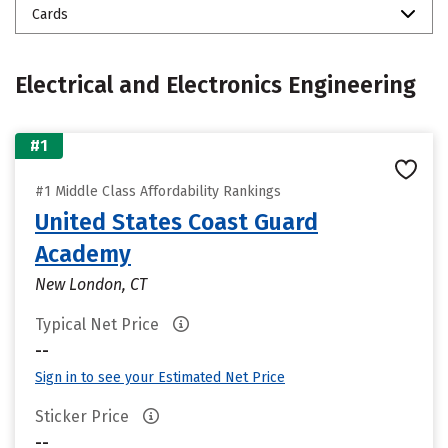
Cards
Electrical and Electronics Engineering
#1
#1 Middle Class Affordability Rankings
United States Coast Guard
Academy
New London, CT
Typical Net Price
--
Sign in to see your Estimated Net Price
Sticker Price
--