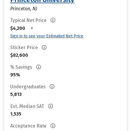
Princeton, NJ
Typical Net Price
•
$4,200
Sign in to see your Estimated Net Price
Sticker Price
$82,600
% Savings
95%
Undergraduates
5,813
Est. Median SAT
1,535
Acceptance Rate