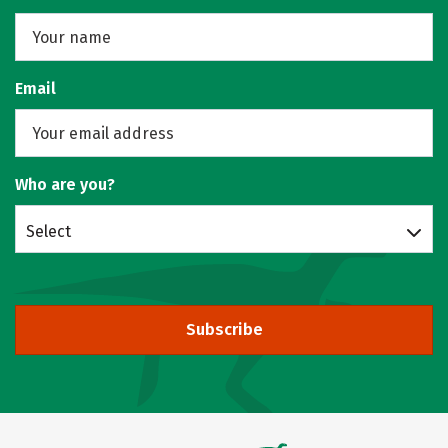
Email
Who are you?
Select
Subscribe