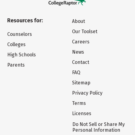
Resources for:
About
Our Toolset
Counselors
Careers
Colleges
News
High Schools
Contact
Parents
FAQ
Sitemap
Privacy Policy
Terms
Licenses
Do Not Sell or Share My
Personal Information