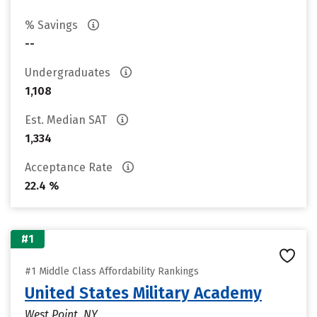
% Savings
--
Undergraduates
1,108
Est. Median SAT
1,334
Acceptance Rate
22.4 %
#1
#1 Middle Class Affordability Rankings
United States Military Academy
West Point, NY