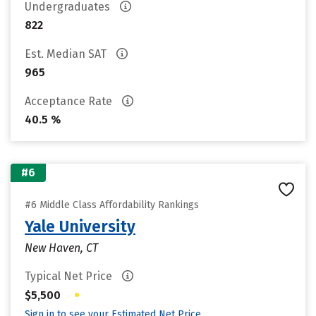
Undergraduates
822
Est. Median SAT
965
Acceptance Rate
40.5 %
#6
#6 Middle Class Affordability Rankings
Yale University
New Haven, CT
Typical Net Price
•
$5,500
Sign in to see your Estimated Net Price