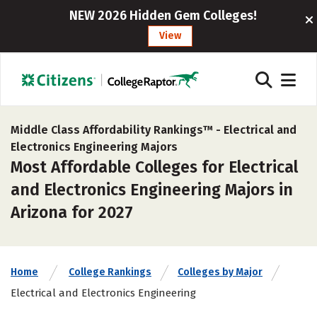
NEW 2026 Hidden Gem Colleges!
View
Middle Class Affordability Rankings™ -
Electrical and
Electronics Engineering Majors
Most Affordable Colleges for Electrical
and Electronics Engineering Majors in
Arizona for 2027
Home
College Rankings
Colleges by Major
Electrical and Electronics Engineering