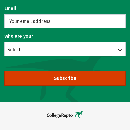
Email
Who are you?
Select
Subscribe