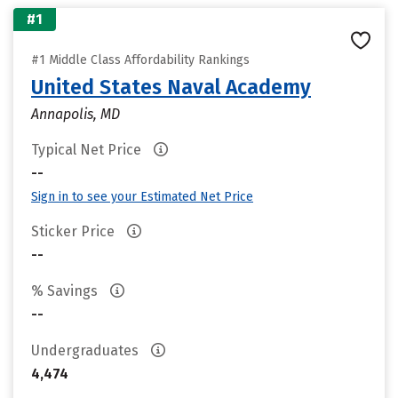
#1
#1 Middle Class Affordability Rankings
United States Naval Academy
Annapolis, MD
Typical Net Price
--
Sign in to see your Estimated Net Price
Sticker Price
--
% Savings
--
Undergraduates
4,474