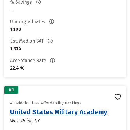
% Savings
--
Undergraduates
1,108
Est. Median SAT
1,334
Acceptance Rate
22.4 %
#1
#1 Middle Class Affordability Rankings
United States Military Academy
West Point, NY