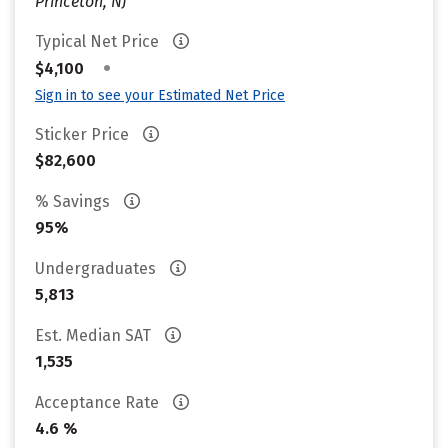
Princeton, NJ
Typical Net Price
•
$4,100
Sign in to see your Estimated Net Price
Sticker Price
$82,600
% Savings
95%
Undergraduates
5,813
Est. Median SAT
1,535
Acceptance Rate
4.6 %