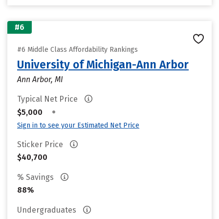
#6
#6 Middle Class Affordability Rankings
University of Michigan-Ann Arbor
Ann Arbor, MI
Typical Net Price
•
$5,000
Sign in to see your Estimated Net Price
Sticker Price
$40,700
% Savings
88%
Undergraduates