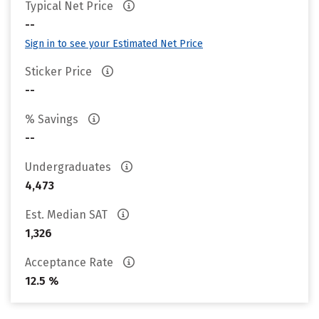
Typical Net Price
--
Sign in to see your Estimated Net Price
Sticker Price
--
% Savings
--
Undergraduates
4,473
Est. Median SAT
1,326
Acceptance Rate
12.5 %