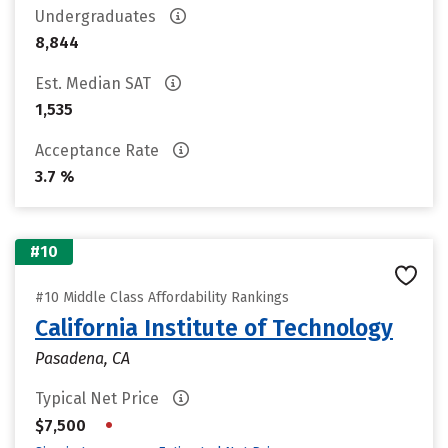
Undergraduates
8,844
Est. Median SAT
1,535
Acceptance Rate
3.7 %
#10
#10 Middle Class Affordability Rankings
California Institute of Technology
Pasadena, CA
Typical Net Price
•
$7,500