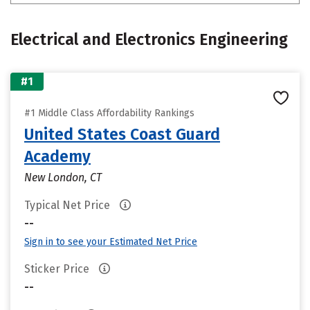
Electrical and Electronics Engineering
#1
#1 Middle Class Affordability Rankings
United States Coast Guard
Academy
New London, CT
Typical Net Price
--
Sign in to see your Estimated Net Price
Sticker Price
--