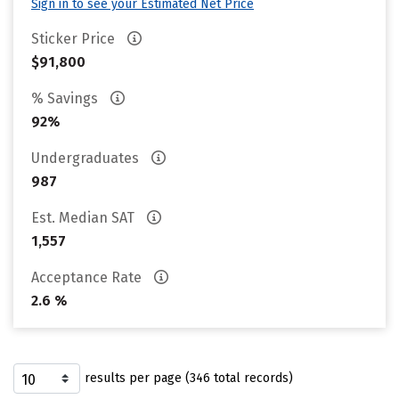
Sign in to see your Estimated Net Price
Sticker Price
$91,800
% Savings
92%
Undergraduates
987
Est. Median SAT
1,557
Acceptance Rate
2.6 %
results per page (346 total records)