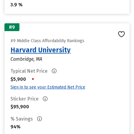
3.9 %
#9
#9 Middle Class Affordability Rankings
Harvard University
Cambridge, MA
Typical Net Price
•
$5,900
Sign in to see your Estimated Net Price
Sticker Price
$95,900
% Savings
94%