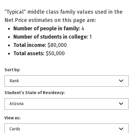
“Typical” middle class family values used in the
Net Price estimates on this page are:
Number of people in family:
4
Number of students in college:
1
Total income:
$80,000
Total assets:
$50,000
Sort by:
Rank
Student’s State of Residency:
Arizona
View as:
Cards