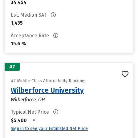
34,454
Est. Median SAT
1,435
Acceptance Rate
15.6 %
#7
#7 Middle Class Affordability Rankings
Wilberforce University
Wilberforce, OH
Typical Net Price
•
$5,400
Sign in to see your Estimated Net Price