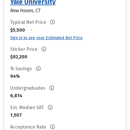
Yale University
New Haven, CT
Typical Net Price
•
$5,500
Sign in to see your Estimated Net Price
Sticker Price
$92,200
% Savings
94%
Undergraduates
6,814
Est. Median SAT
1,507
Acceptance Rate