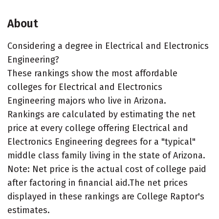
About
Considering a degree in Electrical and Electronics
Engineering?
These rankings show the most affordable
colleges for Electrical and Electronics
Engineering majors who live in Arizona.
Rankings are calculated by estimating the net
price at every college offering Electrical and
Electronics Engineering degrees for a "typical"
middle class family living in the state of Arizona.
Note: Net price is the actual cost of college paid
after factoring in financial aid.The net prices
displayed in these rankings are College Raptor's
estimates.