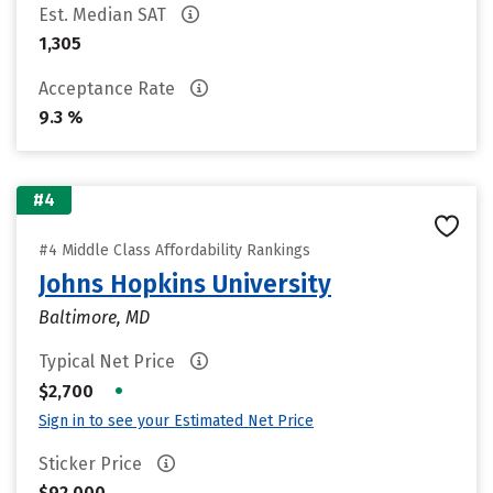
Est. Median SAT
1,305
Acceptance Rate
9.3 %
#4
#4 Middle Class Affordability Rankings
Johns Hopkins University
Baltimore, MD
Typical Net Price
•
$2,700
Sign in to see your Estimated Net Price
Sticker Price
$92,000