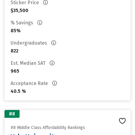
Sticker Price
$35,500
% Savings
85%
Undergraduates
822
Est. Median SAT
965
Acceptance Rate
40.5 %
#8
#8 Middle Class Affordability Rankings