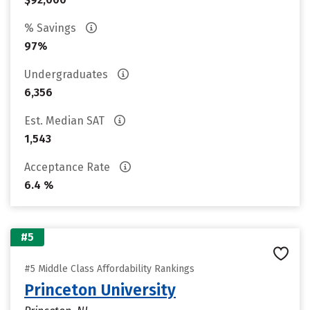
% Savings
97%
Undergraduates
6,356
Est. Median SAT
1,543
Acceptance Rate
6.4 %
#5
#5 Middle Class Affordability Rankings
Princeton University