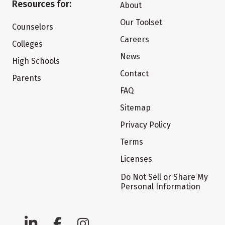
Resources for:
About
Our Toolset
Counselors
Careers
Colleges
News
High Schools
Contact
Parents
FAQ
Sitemap
Privacy Policy
Terms
Licenses
Do Not Sell or Share My
Personal Information