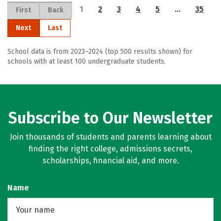
1
2
3
4
5
…
35
First
Back
Next
Last
School data is from 2023–2024 (top 500 results shown) for
schools with at least 100 undergraduate students.
Subscribe to Our Newsletter
Join thousands of students and parents learning about
finding the right college, admissions secrets,
scholarships, financial aid, and more.
Name