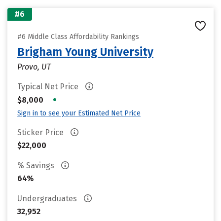
#6
#6 Middle Class Affordability Rankings
Brigham Young University
Provo, UT
Typical Net Price
•
$8,000
Sign in to see your Estimated Net Price
Sticker Price
$22,000
% Savings
64%
Undergraduates
32,952