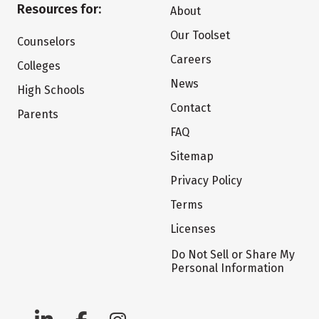
Resources for:
About
Our Toolset
Counselors
Careers
Colleges
News
High Schools
Contact
Parents
FAQ
Sitemap
Privacy Policy
Terms
Licenses
Do Not Sell or Share My
Personal Information