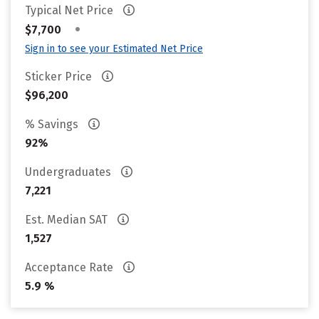
Typical Net Price
•
$7,700
Sign in to see your Estimated Net Price
Sticker Price
$96,200
% Savings
92%
Undergraduates
7,221
Est. Median SAT
1,527
Acceptance Rate
5.9 %