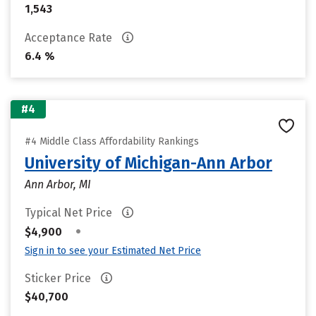
1,543
Acceptance Rate
6.4 %
#4
#4 Middle Class Affordability Rankings
University of Michigan-Ann Arbor
Ann Arbor, MI
Typical Net Price
•
$4,900
Sign in to see your Estimated Net Price
Sticker Price
$40,700