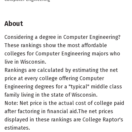
About
Considering a degree in Computer Engineering?
These rankings show the most affordable
colleges for Computer Engineering majors who
live in Wisconsin.
Rankings are calculated by estimating the net
price at every college offering Computer
Engineering degrees for a "typical" middle class
family living in the state of Wisconsin.
Note: Net price is the actual cost of college paid
after factoring in financial aid.The net prices
displayed in these rankings are College Raptor's
estimates.