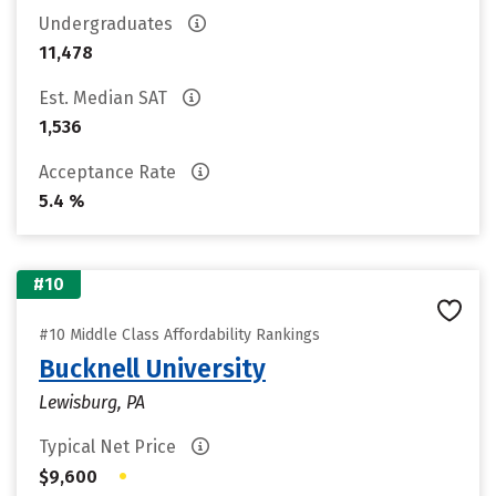
Undergraduates
11,478
Est. Median SAT
1,536
Acceptance Rate
5.4 %
#10
#10 Middle Class Affordability Rankings
Bucknell University
Lewisburg, PA
Typical Net Price
•
$9,600