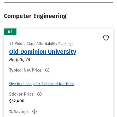
Computer Engineering
#1
#1 Middle Class Affordability Rankings
Old Dominion University
Norfolk, VA
Typical Net Price
--
Sign in to see your Estimated Net Price
Sticker Price
$32,400
% Savings