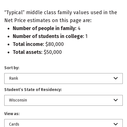
“Typical” middle class family values used in the
Net Price estimates on this page are:
Number of people in family:
4
Number of students in college:
1
Total income:
$80,000
Total assets:
$50,000
Sort by:
Rank
Student’s State of Residency:
Wisconsin
View as:
Cards