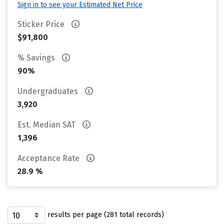
Sign in to see your Estimated Net Price
Sticker Price
$91,800
% Savings
90%
Undergraduates
3,920
Est. Median SAT
1,396
Acceptance Rate
28.9 %
results per page (281 total records)