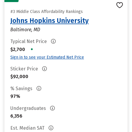
#3 Middle Class Affordability Rankings
Johns Hopkins University
Baltimore, MD
Typical Net Price
•
$2,700
Sign in to see your Estimated Net Price
Sticker Price
$92,000
% Savings
97%
Undergraduates
6,356
Est. Median SAT