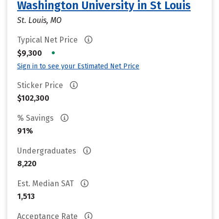
Washington University in St Louis
St. Louis, MO
Typical Net Price
•
$9,300
Sign in to see your Estimated Net Price
Sticker Price
$102,300
% Savings
91%
Undergraduates
8,220
Est. Median SAT
1,513
Acceptance Rate