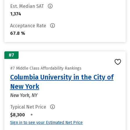
Est. Median SAT
1,374
Acceptance Rate
67.8 %
#7
#7 Middle Class Affordability Rankings
Columbia University in the City of
New York
New York, NY
Typical Net Price
•
$8,300
Sign in to see your Estimated Net Price