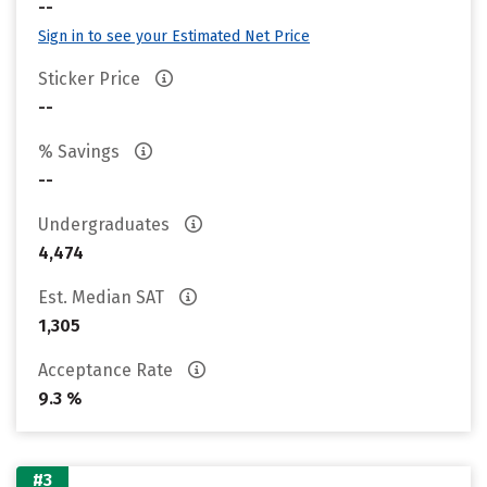
--
Sign in to see your Estimated Net Price
Sticker Price
--
% Savings
--
Undergraduates
4,474
Est. Median SAT
1,305
Acceptance Rate
9.3 %
#3