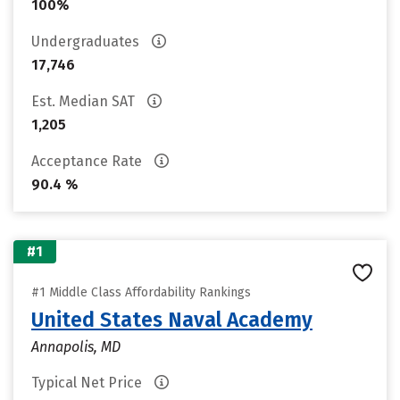
100%
Undergraduates
17,746
Est. Median SAT
1,205
Acceptance Rate
90.4 %
#1
#1 Middle Class Affordability Rankings
United States Naval Academy
Annapolis, MD
Typical Net Price