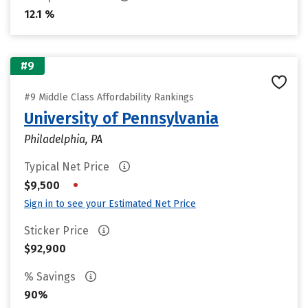
12.1 %
#9
#9 Middle Class Affordability Rankings
University of Pennsylvania
Philadelphia, PA
Typical Net Price
•
$9,500
Sign in to see your Estimated Net Price
Sticker Price
$92,900
% Savings
90%