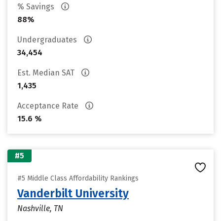
% Savings
88%
Undergraduates
34,454
Est. Median SAT
1,435
Acceptance Rate
15.6 %
#5
#5 Middle Class Affordability Rankings
Vanderbilt University
Nashville, TN