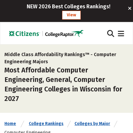
NEW 2026 Best Colleges Rankings!
View
Middle Class Affordability Rankings™ -
Computer
Engineering Majors
Most Affordable Computer
Engineering, General, Computer
Engineering Colleges in Wisconsin for
2027
Home
College Rankings
Colleges by Major
Computer Engineering