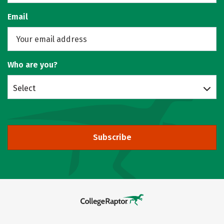
Email
Who are you?
Select
Subscribe