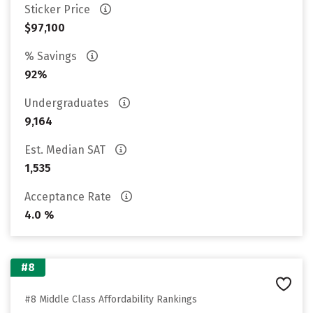
Sticker Price
$97,100
% Savings
92%
Undergraduates
9,164
Est. Median SAT
1,535
Acceptance Rate
4.0 %
#8
#8 Middle Class Affordability Rankings