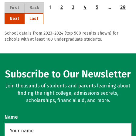
1
2
3
4
5
…
29
First
Back
Next
Last
School data is from 2023–2024 (top 500 results shown) for
schools with at least 100 undergraduate students.
Subscribe to Our Newsletter
Join thousands of students and parents learning about
finding the right college, admissions secrets,
scholarships, financial aid, and more.
Name