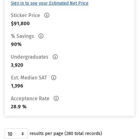
Sign in to see your Estimated Net Price
Sticker Price
$91,800
% Savings
90%
Undergraduates
3,920
Est. Median SAT
1,396
Acceptance Rate
28.9 %
results per page (280 total records)