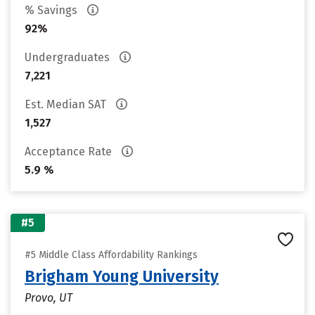
% Savings
92%
Undergraduates
7,221
Est. Median SAT
1,527
Acceptance Rate
5.9 %
#5
#5 Middle Class Affordability Rankings
Brigham Young University
Provo, UT