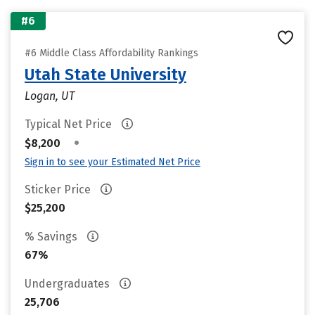
#6
#6 Middle Class Affordability Rankings
Utah State University
Logan, UT
Typical Net Price
•
$8,200
Sign in to see your Estimated Net Price
Sticker Price
$25,200
% Savings
67%
Undergraduates
25,706