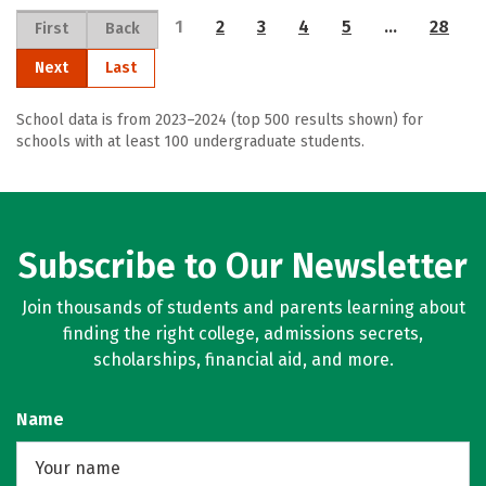
1
2
3
4
5
…
28
First
Back
Next
Last
School data is from 2023–2024 (top 500 results shown) for
schools with at least 100 undergraduate students.
Subscribe to Our Newsletter
Join thousands of students and parents learning about
finding the right college, admissions secrets,
scholarships, financial aid, and more.
Name