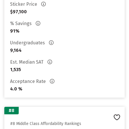
Sticker Price
$97,100
% Savings
91%
Undergraduates
9,164
Est. Median SAT
1,535
Acceptance Rate
4.0 %
#8
#8 Middle Class Affordability Rankings