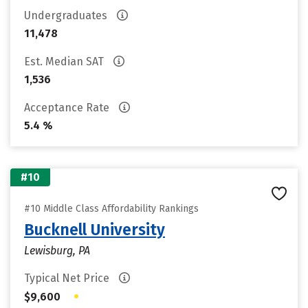
Undergraduates
11,478
Est. Median SAT
1,536
Acceptance Rate
5.4 %
#10
#10 Middle Class Affordability Rankings
Bucknell University
Lewisburg, PA
Typical Net Price
•
$9,600