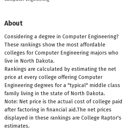
About
Considering a degree in Computer Engineering?
These rankings show the most affordable
colleges for Computer Engineering majors who
live in North Dakota.
Rankings are calculated by estimating the net
price at every college offering Computer
Engineering degrees for a "typical" middle class
family living in the state of North Dakota.
Note: Net price is the actual cost of college paid
after factoring in financial aid.The net prices
displayed in these rankings are College Raptor's
estimates.