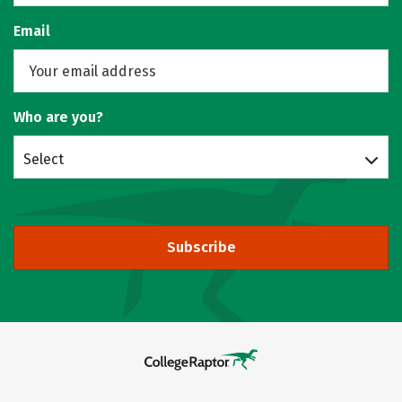
Email
Who are you?
Select
Subscribe