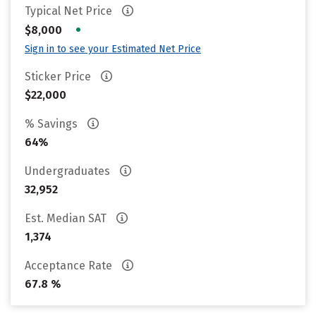
Typical Net Price
•
$8,000
Sign in to see your Estimated Net Price
Sticker Price
$22,000
% Savings
64%
Undergraduates
32,952
Est. Median SAT
1,374
Acceptance Rate
67.8 %