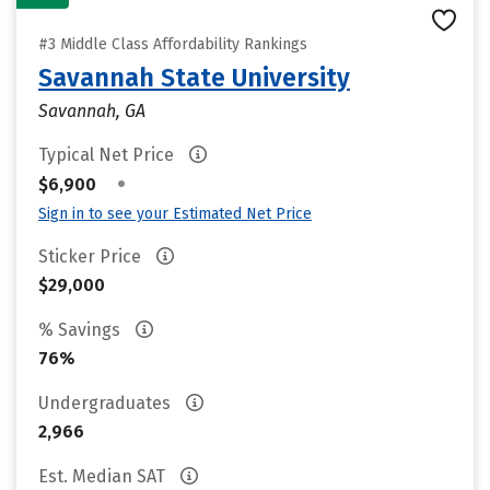
#3 Middle Class Affordability Rankings
Savannah State University
Savannah, GA
Typical Net Price
•
$6,900
Sign in to see your Estimated Net Price
Sticker Price
$29,000
% Savings
76%
Undergraduates
2,966
Est. Median SAT