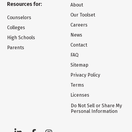
Resources for:
About
Our Toolset
Counselors
Careers
Colleges
News
High Schools
Contact
Parents
FAQ
Sitemap
Privacy Policy
Terms
Licenses
Do Not Sell or Share My
Personal Information