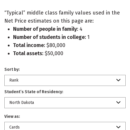
“Typical” middle class family values used in the
Net Price estimates on this page are:
Number of people in family:
4
Number of students in college:
1
Total income:
$80,000
Total assets:
$50,000
Sort by:
Rank
Student’s State of Residency:
North Dakota
View as:
Cards