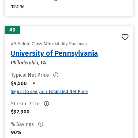
12.1 %
#9
#9 Middle Class Affordability Rankings
University of Pennsylvania
Philadelphia, PA
Typical Net Price
•
$9,500
Sign in to see your Estimated Net Price
Sticker Price
$92,900
% Savings
90%