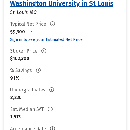
Washington University in St Louis
St. Louis, MO
Typical Net Price
•
$9,300
Sign in to see your Estimated Net Price
Sticker Price
$102,300
% Savings
91%
Undergraduates
8,220
Est. Median SAT
1,513
Acceptance Rate