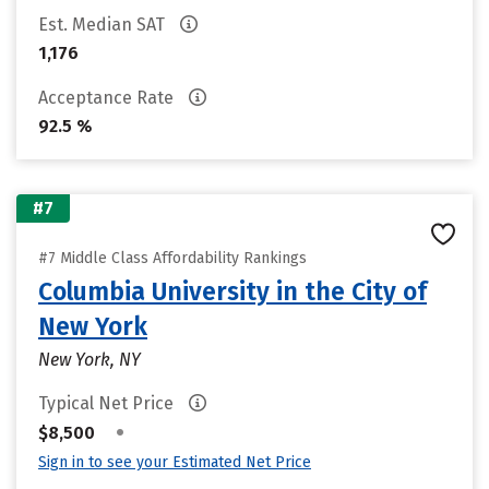
Est. Median SAT
1,176
Acceptance Rate
92.5 %
#7
#7 Middle Class Affordability Rankings
Columbia University in the City of
New York
New York, NY
Typical Net Price
•
$8,500
Sign in to see your Estimated Net Price