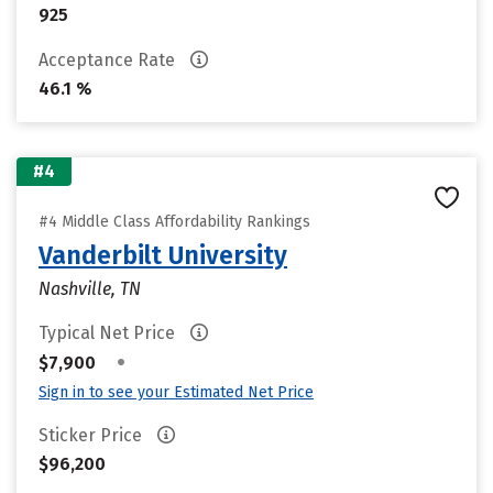
925
Acceptance Rate
46.1 %
#4
#4 Middle Class Affordability Rankings
Vanderbilt University
Nashville, TN
Typical Net Price
•
$7,900
Sign in to see your Estimated Net Price
Sticker Price
$96,200