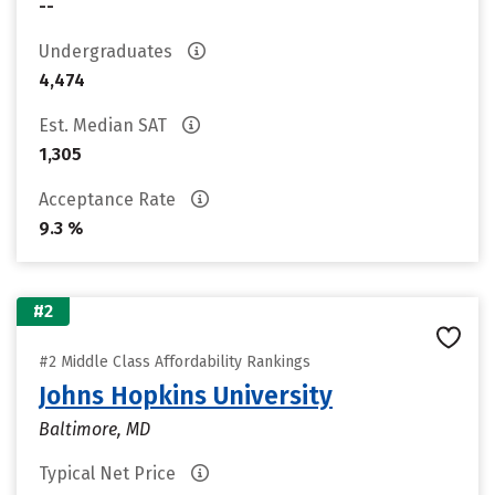
--
Undergraduates
4,474
Est. Median SAT
1,305
Acceptance Rate
9.3 %
#2
#2 Middle Class Affordability Rankings
Johns Hopkins University
Baltimore, MD
Typical Net Price