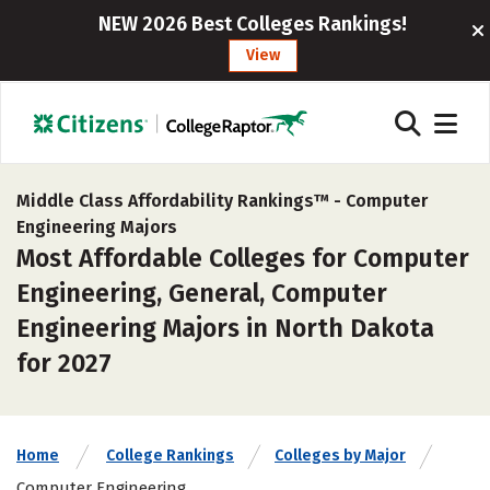
NEW 2026 Best Colleges Rankings!
View
Middle Class Affordability Rankings™ -
Computer
Engineering Majors
Most Affordable Colleges for Computer
Engineering, General, Computer
Engineering Majors in North Dakota
for 2027
Home
College Rankings
Colleges by Major
Computer Engineering