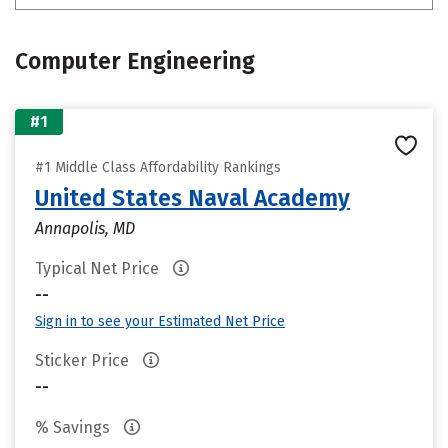
Computer Engineering
#1
#1 Middle Class Affordability Rankings
United States Naval Academy
Annapolis, MD
Typical Net Price
--
Sign in to see your Estimated Net Price
Sticker Price
--
% Savings