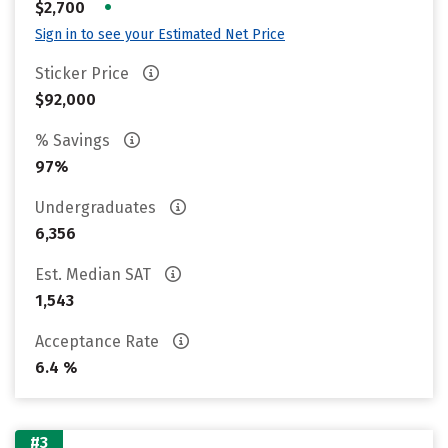
•
$2,700
Sign in to see your Estimated Net Price
Sticker Price
$92,000
% Savings
97%
Undergraduates
6,356
Est. Median SAT
1,543
Acceptance Rate
6.4 %
#3