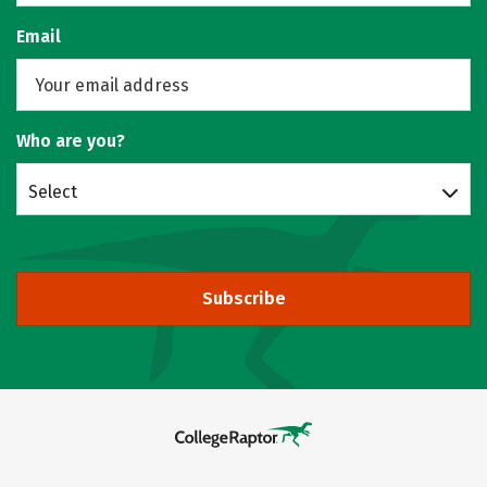
Email
Who are you?
Select
Subscribe