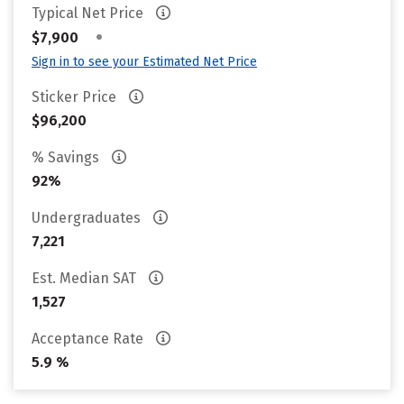
Typical Net Price
•
$7,900
Sign in to see your Estimated Net Price
Sticker Price
$96,200
% Savings
92%
Undergraduates
7,221
Est. Median SAT
1,527
Acceptance Rate
5.9 %