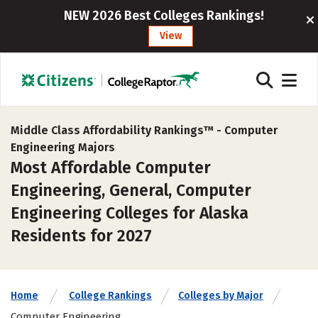
NEW 2026 Best Colleges Rankings!
View
Middle Class Affordability Rankings™ -
Computer
Engineering Majors
Most Affordable Computer
Engineering, General, Computer
Engineering Colleges for Alaska
Residents for 2027
Home
College Rankings
Colleges by Major
Computer Engineering