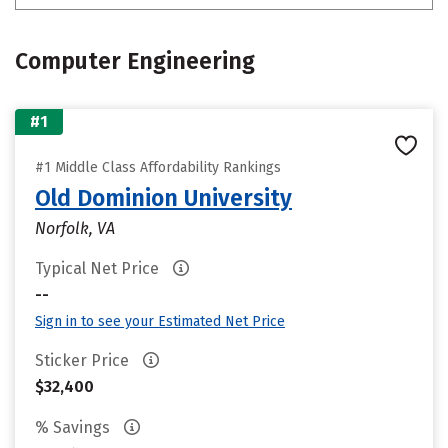
Computer Engineering
#1
#1 Middle Class Affordability Rankings
Old Dominion University
Norfolk, VA
Typical Net Price
--
Sign in to see your Estimated Net Price
Sticker Price
$32,400
% Savings