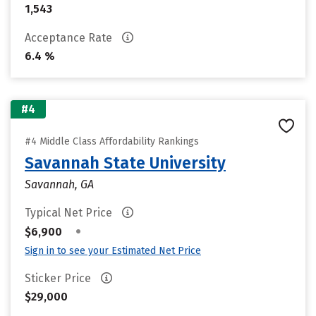
1,543
Acceptance Rate
6.4 %
#4
#4 Middle Class Affordability Rankings
Savannah State University
Savannah, GA
Typical Net Price
•
$6,900
Sign in to see your Estimated Net Price
Sticker Price
$29,000