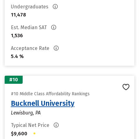
Undergraduates
11,478
Est. Median SAT
1,536
Acceptance Rate
5.4 %
#10
#10 Middle Class Affordability Rankings
Bucknell University
Lewisburg, PA
Typical Net Price
•
$9,600