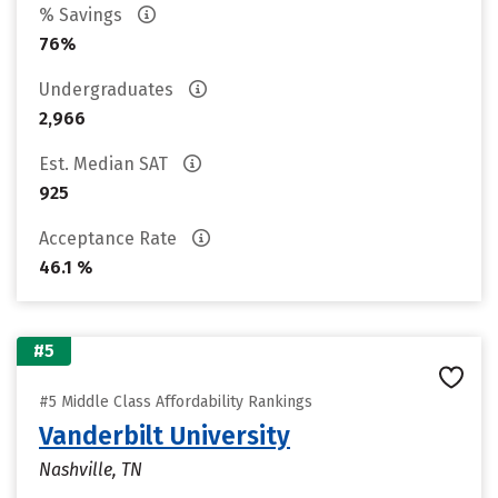
% Savings
76%
Undergraduates
2,966
Est. Median SAT
925
Acceptance Rate
46.1 %
#5
#5 Middle Class Affordability Rankings
Vanderbilt University
Nashville, TN