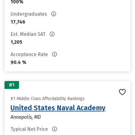
100%
Undergraduates
17,746
Est. Median SAT
1,205
Acceptance Rate
90.4 %
#1
#1 Middle Class Affordability Rankings
United States Naval Academy
Annapolis, MD
Typical Net Price