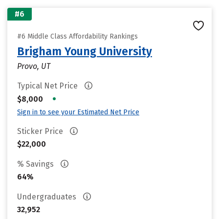
#6
#6 Middle Class Affordability Rankings
Brigham Young University
Provo, UT
Typical Net Price
•
$8,000
Sign in to see your Estimated Net Price
Sticker Price
$22,000
% Savings
64%
Undergraduates
32,952