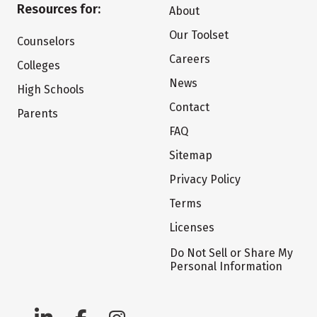
Resources for:
About
Our Toolset
Counselors
Careers
Colleges
News
High Schools
Contact
Parents
FAQ
Sitemap
Privacy Policy
Terms
Licenses
Do Not Sell or Share My
Personal Information