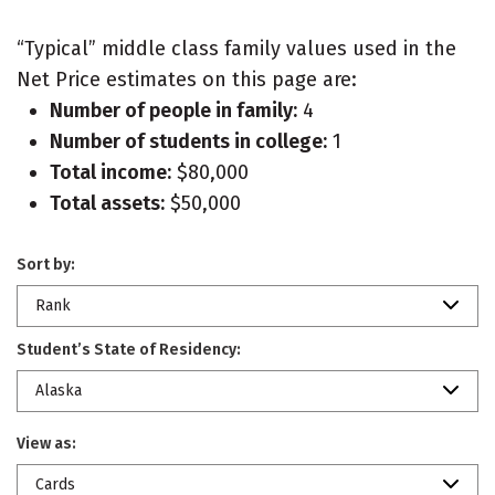
“Typical” middle class family values used in the
Net Price estimates on this page are:
Number of people in family:
4
Number of students in college:
1
Total income:
$80,000
Total assets:
$50,000
Sort by:
Rank
Student’s State of Residency:
Alaska
View as:
Cards