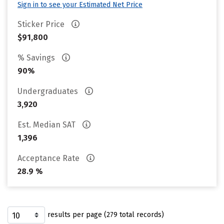
Sign in to see your Estimated Net Price
Sticker Price
$91,800
% Savings
90%
Undergraduates
3,920
Est. Median SAT
1,396
Acceptance Rate
28.9 %
results per page (279 total records)