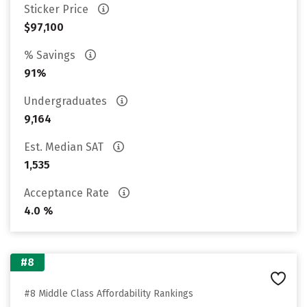
Sticker Price
$97,100
% Savings
91%
Undergraduates
9,164
Est. Median SAT
1,535
Acceptance Rate
4.0 %
#8
#8 Middle Class Affordability Rankings