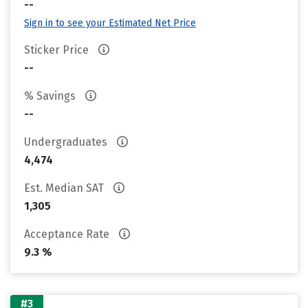
--
Sign in to see your Estimated Net Price
Sticker Price
--
% Savings
--
Undergraduates
4,474
Est. Median SAT
1,305
Acceptance Rate
9.3 %
#3