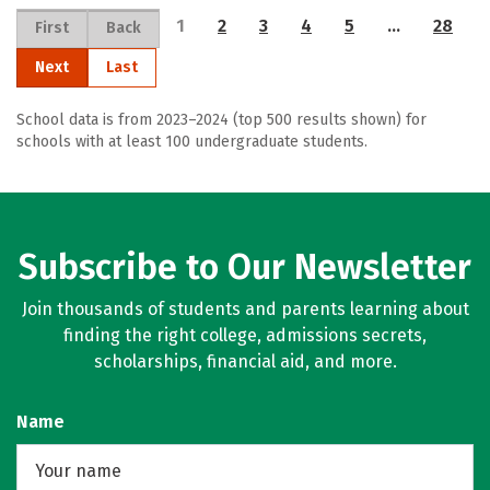
1
2
3
4
5
…
28
First
Back
Next
Last
School data is from 2023–2024 (top 500 results shown) for
schools with at least 100 undergraduate students.
Subscribe to Our Newsletter
Join thousands of students and parents learning about
finding the right college, admissions secrets,
scholarships, financial aid, and more.
Name