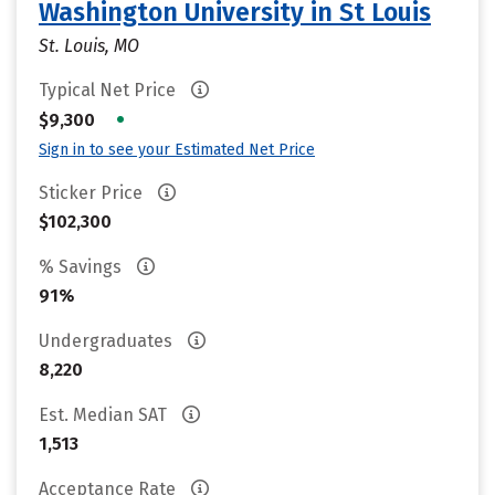
Washington University in St Louis
St. Louis, MO
Typical Net Price
•
$9,300
Sign in to see your Estimated Net Price
Sticker Price
$102,300
% Savings
91%
Undergraduates
8,220
Est. Median SAT
1,513
Acceptance Rate