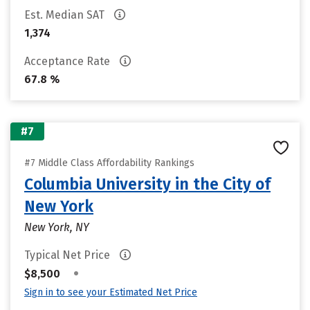
Est. Median SAT
1,374
Acceptance Rate
67.8 %
#7
#7 Middle Class Affordability Rankings
Columbia University in the City of
New York
New York, NY
Typical Net Price
•
$8,500
Sign in to see your Estimated Net Price