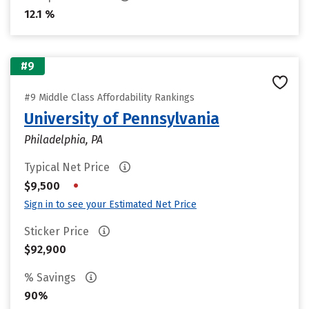
12.1 %
#9
#9 Middle Class Affordability Rankings
University of Pennsylvania
Philadelphia, PA
Typical Net Price
•
$9,500
Sign in to see your Estimated Net Price
Sticker Price
$92,900
% Savings
90%