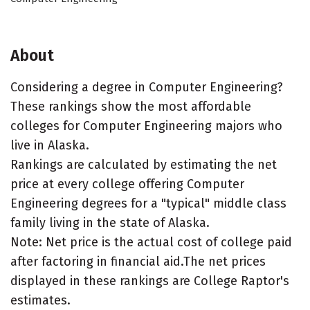
About
Considering a degree in Computer Engineering?
These rankings show the most affordable
colleges for Computer Engineering majors who
live in Alaska.
Rankings are calculated by estimating the net
price at every college offering Computer
Engineering degrees for a "typical" middle class
family living in the state of Alaska.
Note: Net price is the actual cost of college paid
after factoring in financial aid.The net prices
displayed in these rankings are College Raptor's
estimates.