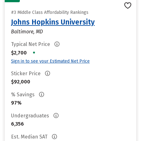
#3 Middle Class Affordability Rankings
Johns Hopkins University
Baltimore, MD
Typical Net Price
•
$2,700
Sign in to see your Estimated Net Price
Sticker Price
$92,000
% Savings
97%
Undergraduates
6,356
Est. Median SAT