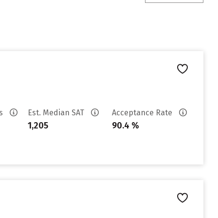
es
Est. Median SAT
Acceptance Rate
1,205
90.4 %