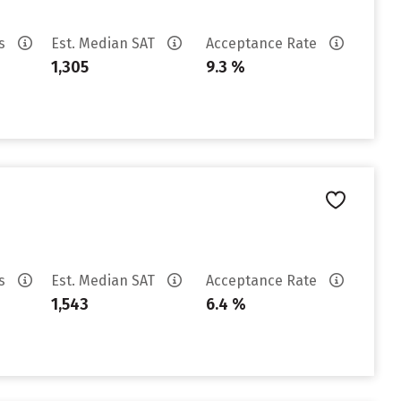
es
Est. Median SAT
Acceptance Rate
1,305
9.3 %
es
Est. Median SAT
Acceptance Rate
1,543
6.4 %