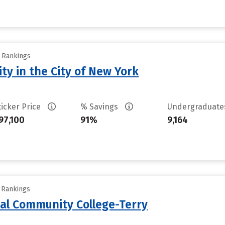
y Rankings
ty in the City of New York
ticker Price
% Savings
Undergraduat
97,100
91%
9,164
y Rankings
al Community College-Terry