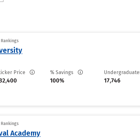
y Rankings
versity
ticker Price
% Savings
Undergraduat
32,400
100%
17,746
y Rankings
aval Academy