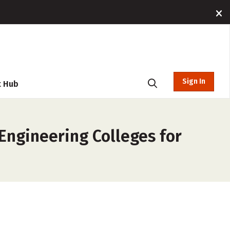
Sign In
t Hub
Engineering Colleges for