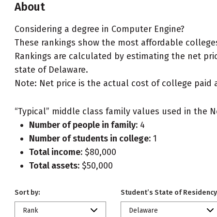
About
Considering a degree in Computer Engine?
These rankings show the most affordable college
Rankings are calculated by estimating the net pric
state of Delaware.
Note: Net price is the actual cost of college paid 
“Typical” middle class family values used in the N
Number of people in family:
4
Number of students in college:
1
Total income:
$80,000
Total assets:
$50,000
Sort by:
Student’s State of Residency
Rank
Delaware