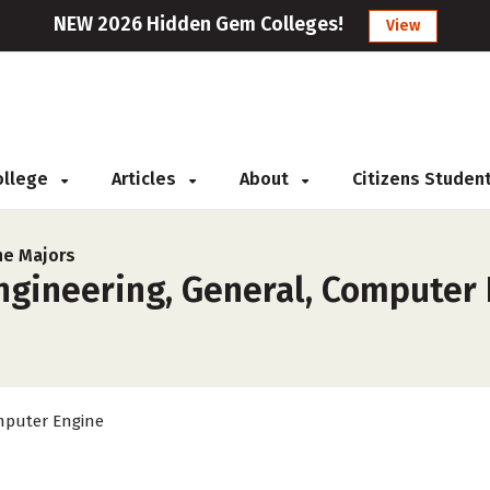
NEW 2026 Hidden Gem Colleges!
View
College
Articles
About
Citizens Studen
ne Majors
gineering, General, Computer 
puter Engine