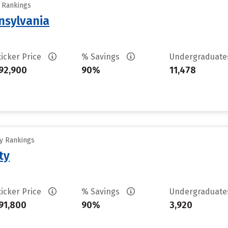
y Rankings
nsylvania
ticker Price
% Savings
Undergraduat
92,900
90%
11,478
ty Rankings
ty
ticker Price
% Savings
Undergraduat
91,800
90%
3,920