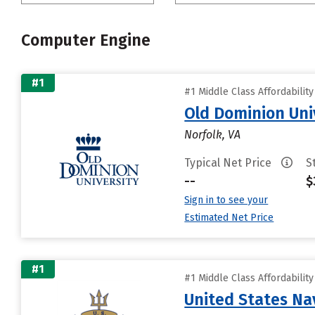
Computer Engine
#1
#1 Middle Class Affordabilit
Old Dominion Uni
Norfolk, VA
Typical Net Price
S
--
$
Sign in to see your
Estimated Net Price
#1
#1 Middle Class Affordabilit
United States N