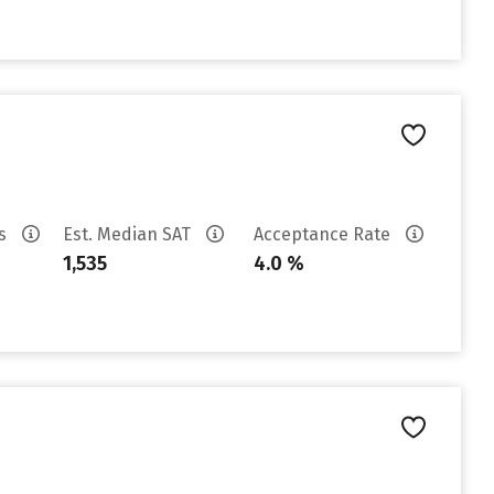
es
Est. Median SAT
Acceptance Rate
1,535
4.0 %