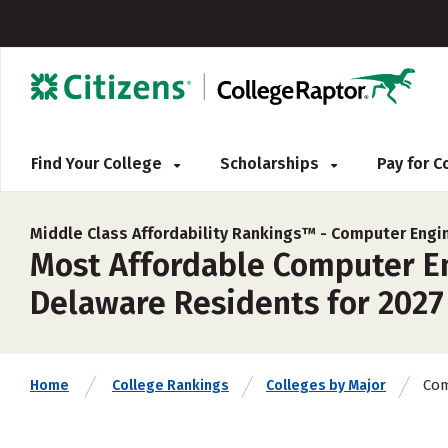
Find Your College
Scholarships
Pay for 
Middle Class Affordability Rankings™ -
Computer Engi
Most Affordable Computer En
Delaware Residents for 2027
Com
Home
College Rankings
Colleges by Major