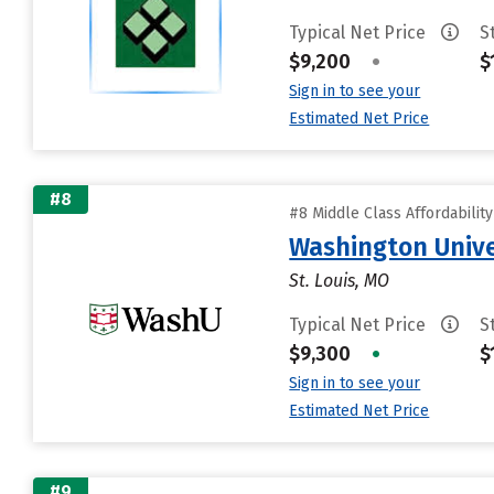
Typical Net Price
S
$9,200
•
$
Sign in to see your
Estimated Net Price
#8
#8 Middle Class Affordabilit
Washington Univer
St. Louis, MO
Typical Net Price
S
$9,300
•
$
Sign in to see your
Estimated Net Price
#9