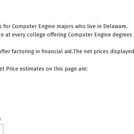
s for Computer Engine majors who live in Delaware.
e at every college offering Computer Engine degrees fo
after factoring in financial aid.The net prices display
et Price estimates on this page are:
: