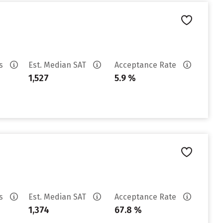
es
Est. Median SAT
Acceptance Rate
1,527
5.9 %
es
Est. Median SAT
Acceptance Rate
1,374
67.8 %