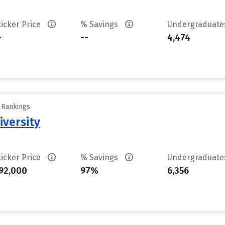
ticker Price
% Savings
Undergraduat
-
--
4,474
y Rankings
iversity
ticker Price
% Savings
Undergraduat
92,000
97%
6,356