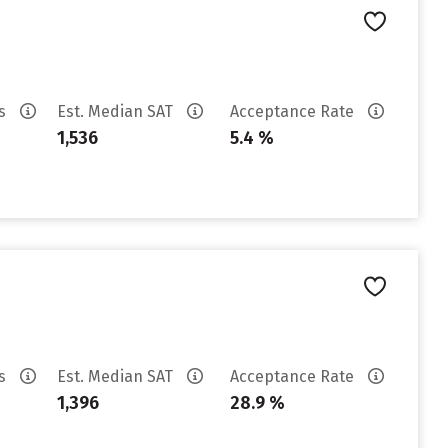
es
Est. Median SAT
Acceptance Rate
1,536
5.4 %
es
Est. Median SAT
Acceptance Rate
1,396
28.9 %