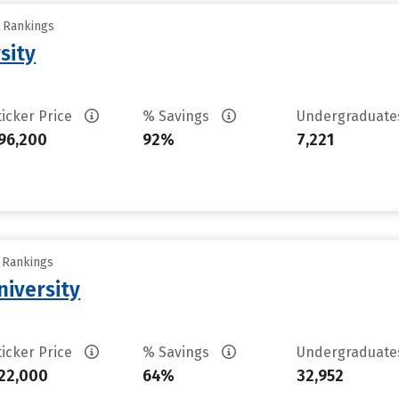
y Rankings
sity
ticker Price
% Savings
Undergraduat
96,200
92%
7,221
y Rankings
iversity
ticker Price
% Savings
Undergraduat
22,000
64%
32,952