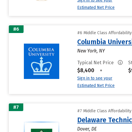
Sign in to see your
Estimated Net Price
#6
#6 Middle Class Affordabilit
Columbia Universi
New York, NY
Typical Net Price
S
$8,400
•
$
Sign in to see your
Estimated Net Price
#7
#7 Middle Class Affordabilit
Delaware Technic
Dover, DE