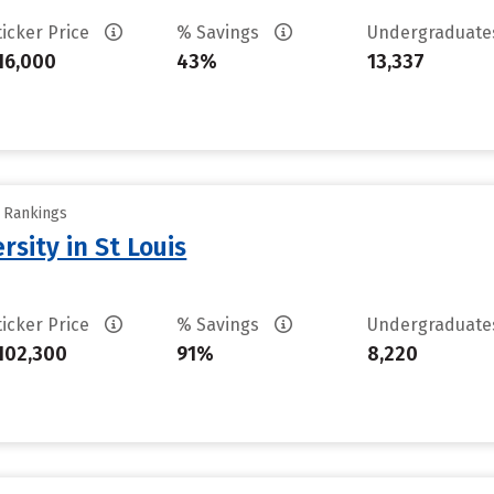
ticker Price
% Savings
Undergraduat
16,000
43%
13,337
y Rankings
sity in St Louis
ticker Price
% Savings
Undergraduat
102,300
91%
8,220