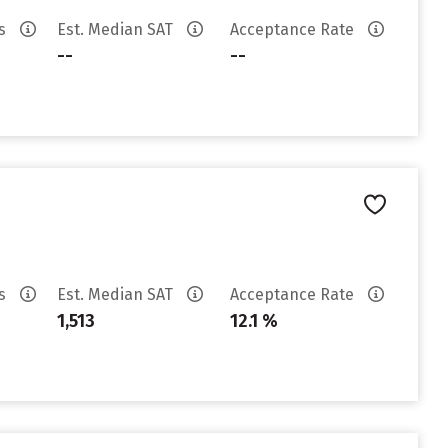
es
Est. Median SAT
Acceptance Rate
--
--
es
Est. Median SAT
Acceptance Rate
1,513
12.1 %