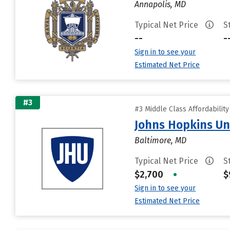
Annapolis, MD
Typical Net Price
S
--
-
Sign in to see your
Estimated Net Price
#3
#3 Middle Class Affordabilit
Johns Hopkins Un
Baltimore, MD
Typical Net Price
S
$2,700
•
$
Sign in to see your
Estimated Net Price