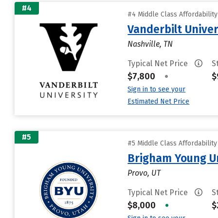
#4
#4 Middle Class Affordabilit
Vanderbilt Univer
Nashville, TN
Typical Net Price
S
$7,800
•
$
Sign in to see your
Estimated Net Price
#5
#5 Middle Class Affordabilit
Brigham Young Un
Provo, UT
Typical Net Price
S
$8,000
•
$