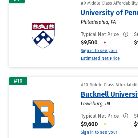
#9 Middle Class Affordabilit
University of Pen
Philadelphia, PA
Typical Net Price
S
$9,500
•
$
Sign in to see your
Estimated Net Price
#10
#10 Middle Class Affordabili
Bucknell Universi
Lewisburg, PA
Typical Net Price
S
$9,600
•
$
Sign in to see your