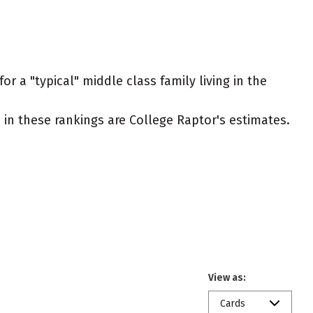
r a "typical" middle class family living in the
ed in these rankings are College Raptor's estimates.
View as:
Cards