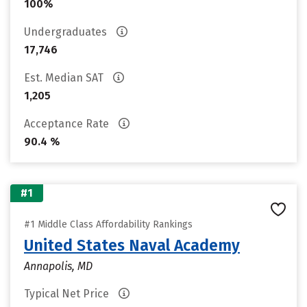
100%
Undergraduates
17,746
Est. Median SAT
1,205
Acceptance Rate
90.4 %
#1
#1 Middle Class Affordability Rankings
United States Naval Academy
Annapolis, MD
Typical Net Price