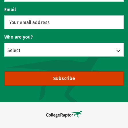
Email
Who are you?
Select
Subscribe