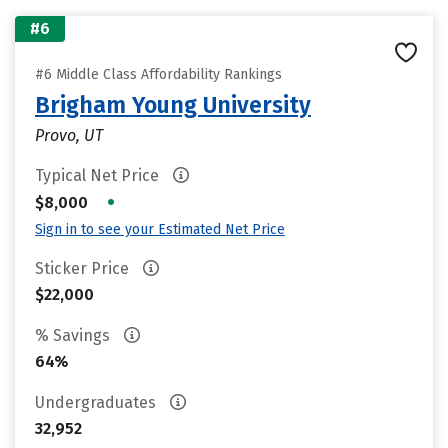
#6
#6 Middle Class Affordability Rankings
Brigham Young University
Provo, UT
Typical Net Price
•
$8,000
Sign in to see your Estimated Net Price
Sticker Price
$22,000
% Savings
64%
Undergraduates
32,952