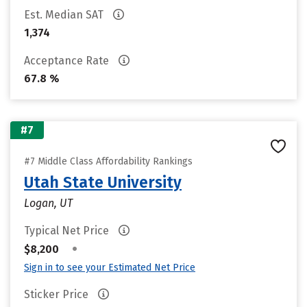
Est. Median SAT
1,374
Acceptance Rate
67.8 %
#7
#7 Middle Class Affordability Rankings
Utah State University
Logan, UT
Typical Net Price
•
$8,200
Sign in to see your Estimated Net Price
Sticker Price