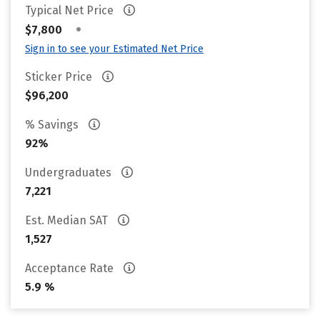
Typical Net Price
•
$7,800
Sign in to see your Estimated Net Price
Sticker Price
$96,200
% Savings
92%
Undergraduates
7,221
Est. Median SAT
1,527
Acceptance Rate
5.9 %