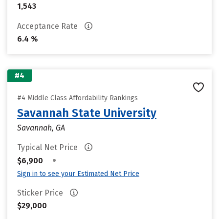
1,543
Acceptance Rate
6.4 %
#4
#4 Middle Class Affordability Rankings
Savannah State University
Savannah, GA
Typical Net Price
•
$6,900
Sign in to see your Estimated Net Price
Sticker Price
$29,000