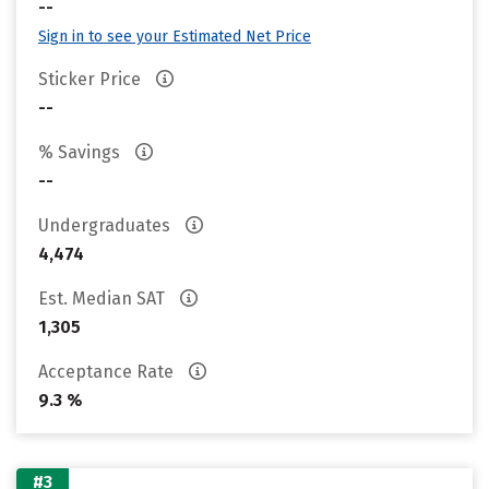
--
Sign in to see your Estimated Net Price
Sticker Price
--
% Savings
--
Undergraduates
4,474
Est. Median SAT
1,305
Acceptance Rate
9.3 %
#3