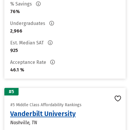
% Savings
76%
Undergraduates
2,966
Est. Median SAT
925
Acceptance Rate
46.1 %
#5
#5 Middle Class Affordability Rankings
Vanderbilt University
Nashville, TN