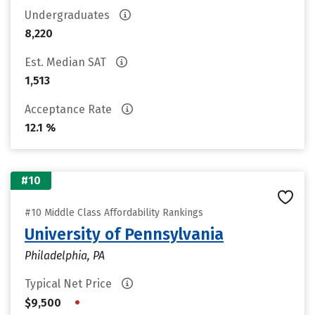
Undergraduates
8,220
Est. Median SAT
1,513
Acceptance Rate
12.1 %
#10
#10 Middle Class Affordability Rankings
University of Pennsylvania
Philadelphia, PA
Typical Net Price
•
$9,500