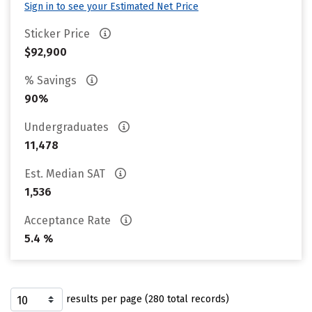
Sign in to see your Estimated Net Price
Sticker Price
$92,900
% Savings
90%
Undergraduates
11,478
Est. Median SAT
1,536
Acceptance Rate
5.4 %
results per page (280 total records)