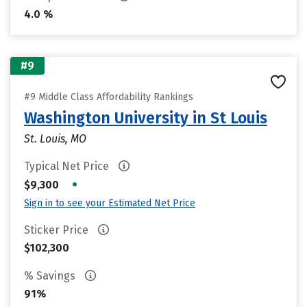
4.0 %
#9
#9 Middle Class Affordability Rankings
Washington University in St Louis
St. Louis, MO
Typical Net Price
•
$9,300
Sign in to see your Estimated Net Price
Sticker Price
$102,300
% Savings
91%