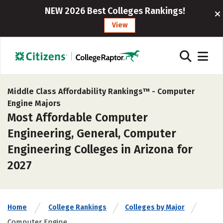
NEW 2026 Best Colleges Rankings!
View
Middle Class Affordability Rankings™ -
Computer
Engine Majors
Most Affordable Computer
Engineering, General, Computer
Engineering Colleges in Arizona for
2027
Home
College Rankings
Colleges by Major
Computer Engine