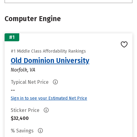
Computer Engine
#1
#1 Middle Class Affordability Rankings
Old Dominion University
Norfolk, VA
Typical Net Price
--
Sign in to see your Estimated Net Price
Sticker Price
$32,400
% Savings