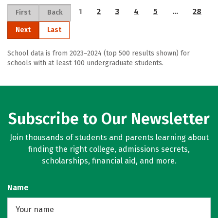
1
2
3
4
5
…
28
First
Back
Next
Last
School data is from 2023–2024 (top 500 results shown) for
schools with at least 100 undergraduate students.
Subscribe to Our Newsletter
Join thousands of students and parents learning about
finding the right college, admissions secrets,
scholarships, financial aid, and more.
Name