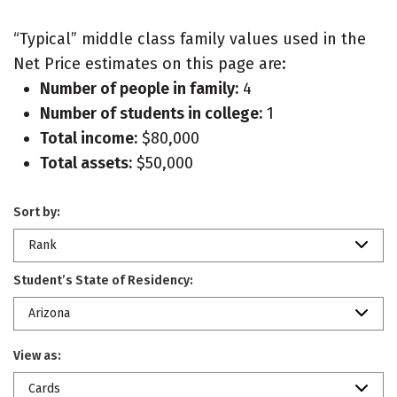
“Typical” middle class family values used in the
Net Price estimates on this page are:
Number of people in family:
4
Number of students in college:
1
Total income:
$80,000
Total assets:
$50,000
Sort by:
Rank
Student’s State of Residency:
Arizona
View as:
Cards