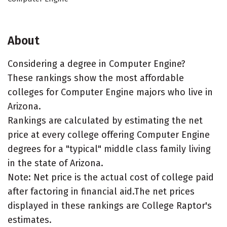
About
Considering a degree in Computer Engine?
These rankings show the most affordable
colleges for Computer Engine majors who live in
Arizona.
Rankings are calculated by estimating the net
price at every college offering Computer Engine
degrees for a "typical" middle class family living
in the state of Arizona.
Note: Net price is the actual cost of college paid
after factoring in financial aid.The net prices
displayed in these rankings are College Raptor's
estimates.