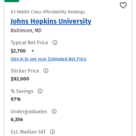
#3 Middle Class Affordability Rankings
Johns Hopkins University
Baltimore, MD
Typical Net Price
•
$2,700
Sign in to see your Estimated Net Price
Sticker Price
$92,000
% Savings
97%
Undergraduates
6,356
Est. Median SAT