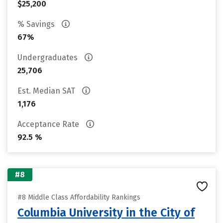
$25,200
% Savings
67%
Undergraduates
25,706
Est. Median SAT
1,176
Acceptance Rate
92.5 %
#8
#8 Middle Class Affordability Rankings
Columbia University in the City of