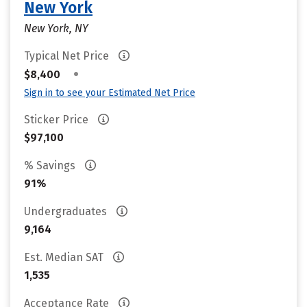
New York
New York, NY
Typical Net Price
•
$8,400
Sign in to see your Estimated Net Price
Sticker Price
$97,100
% Savings
91%
Undergraduates
9,164
Est. Median SAT
1,535
Acceptance Rate