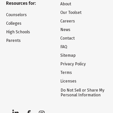
Resources for:
About
Our Toolset
Counselors
Careers
Colleges
News
High Schools
Contact
Parents
FAQ
Sitemap
Privacy Policy
Terms
Licenses
Do Not Sell or Share My
Personal Information