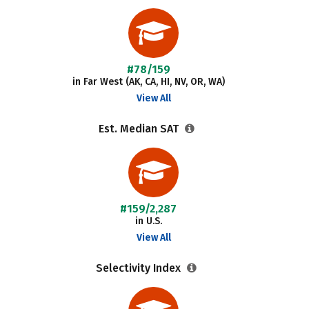
#78/159
in Far West (AK, CA, HI, NV, OR, WA)
View All
Est. Median SAT
#159/2,287
in U.S.
View All
Selectivity Index