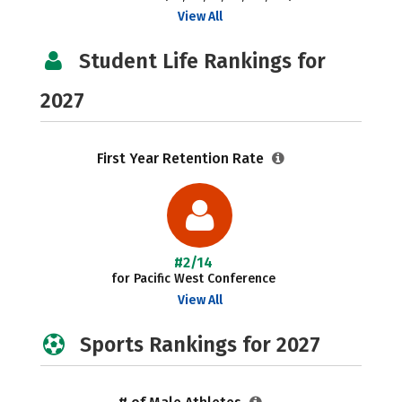
View All
Student Life Rankings for
2027
First Year Retention Rate
#2/14
for Pacific West Conference
View All
Sports Rankings for 2027