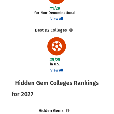
#1/29
for Non-Denominational
View All
Best D2 Colleges
#5/25
in U.S.
View All
Hidden Gem Colleges Rankings
for 2027
Hidden Gems