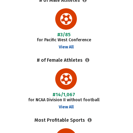
# of Male Athletes
#3/85
for Pacific West Conference
View All
# of Female Athletes
#14/1,067
for NCAA Division II without football
View All
Most Profitable Sports