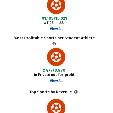
#1,105/15,021
#1105 in U.S.
View All
Most Profitable Sports per Student Athlete
#477/8,970
in Private not-for-profit
View All
Top Sports by Revenue