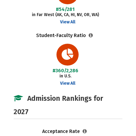
#54/281
in Far West (AK, CA, HI, NV, OR, WA)
View All
Student-Faculty Ratio
#360/2,286
in U.S.
View All
Admission Rankings for
2027
Acceptance Rate