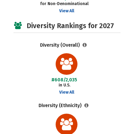
for Non-Denominational
View All
Diversity Rankings for 2027
Diversity (Overall)
#608/2,035
in U.S.
View All
Diversity (Ethnicity)