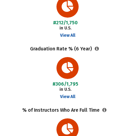
#212/1,750
in U.S.
View All
Graduation Rate % (6 Year)
#306/1,795
in U.S.
View All
% of Instructors Who Are Full Time