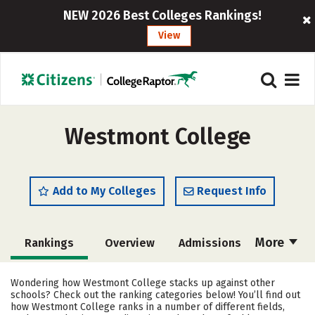
NEW 2026 Best Colleges Rankings!
View
Westmont College
Add to My Colleges
Request Info
More
Rankings
Overview
Admissions
Cost
Academics
Majors
Wondering how Westmont College stacks up against other
schools? Check out the ranking categories below! You’ll find out
Campus Life
Social Media
how Westmont College ranks in a number of different fields,