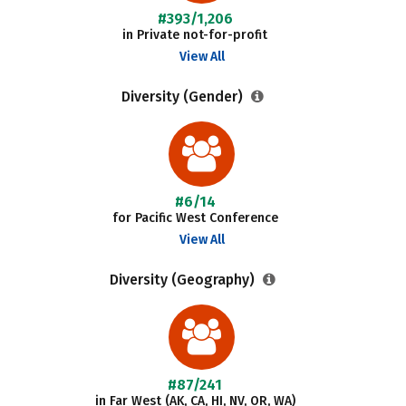
#393/1,206
in Private not-for-profit
View All
Diversity (Gender)
#6/14
for Pacific West Conference
View All
Diversity (Geography)
#87/241
in Far West (AK, CA, HI, NV, OR, WA)