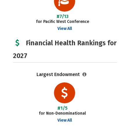
#7/13
for Pacific West Conference
View All
Financial Health Rankings for
2027
Largest Endowment
#1/5
for Non-Denominational
View All