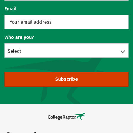
Email
Who are you?
Select
Subscribe