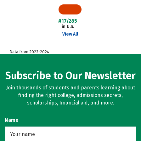
#17/285
in U.S.
View All
Data from 2023-2024
Subscribe to Our Newsletter
Join thousands of students and parents learning about
finding the right college, admissions secrets,
scholarships, financial aid, and more.
Name