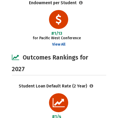
Endowment per Student
#1/13
for Pacific West Conference
View All
Outcomes Rankings for
2027
Student Loan Default Rate (2 Year)
#1/4