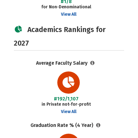
#1/8
for Non-Denominational
View All
Academics Rankings for
2027
Average Faculty Salary
#192/1,107
in Private not-for-profit
View All
Graduation Rate % (4 Year)