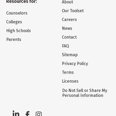
Resources for:
About
Our Toolset
Counselors
Careers
Colleges
News
High Schools
Contact
Parents
FAQ
Sitemap
Privacy Policy
Terms
Licenses
Do Not Sell or Share My
Personal Information