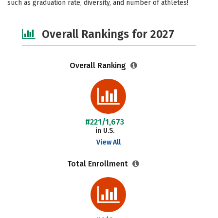
such as graduation rate, diversity, and number of athletes!
Safety
Careers
Overall Rankings for 2027
Overall Ranking
#221/1,673
in U.S.
View All
Total Enrollment