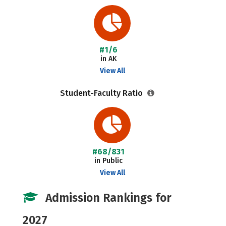
#1/6
in AK
View All
Student-Faculty Ratio
#68/831
in Public
View All
Admission Rankings for
2027