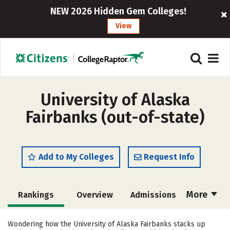
NEW 2026 Hidden Gem Colleges!
View
University of Alaska
Fairbanks (out-of-state)
Add to My Colleges
Request Info
More
Rankings
Overview
Admissions
Cost
Academics
Majors
Wondering how the University of Alaska Fairbanks stacks up