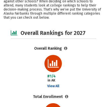
against other schools? When deciding on which schools to
Campus Life
Social Media
attend, many students look at college rankings to help their
decision-making process. That’s why we’ve put the University of
Alaska Fairbanks through multiple different ranking categories
Safety
Careers
that you can check out below.
Overall Rankings for 2027
Overall Ranking
#1/4
in AK
View All
Total Enrollment