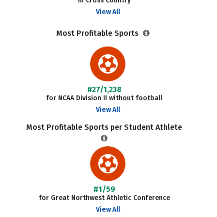
in Cross Country
View All
Most Profitable Sports
#27/1,238
for NCAA Division II without football
View All
Most Profitable Sports per Student Athlete
#1/59
for Great Northwest Athletic Conference
View All