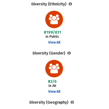
Diversity (Ethnicity)
#199/831
in Public
View All
Diversity (Gender)
#2/6
in AK
View All
Diversity (Geography)