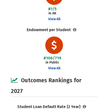
#1/5
in AK
View All
Endowment per Student
#106/719
in Public
View All
Outcomes Rankings for
2027
Student Loan Default Rate (2 Year)