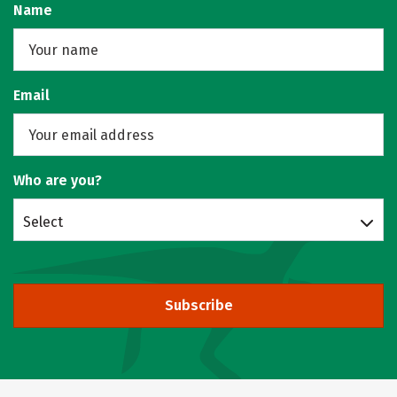
Name
Email
Who are you?
Select
Subscribe