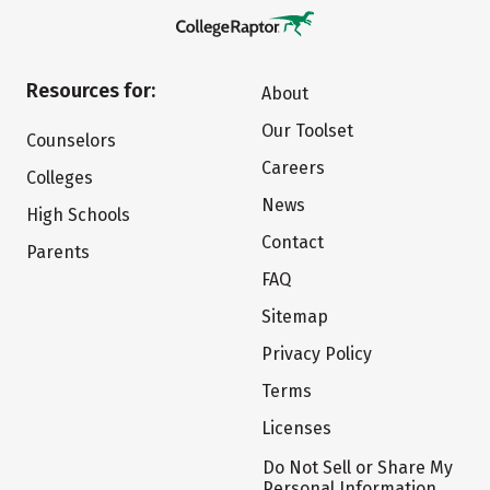
Resources for:
About
Our Toolset
Counselors
Careers
Colleges
News
High Schools
Contact
Parents
FAQ
Sitemap
Privacy Policy
Terms
Licenses
Do Not Sell or Share My
Personal Information