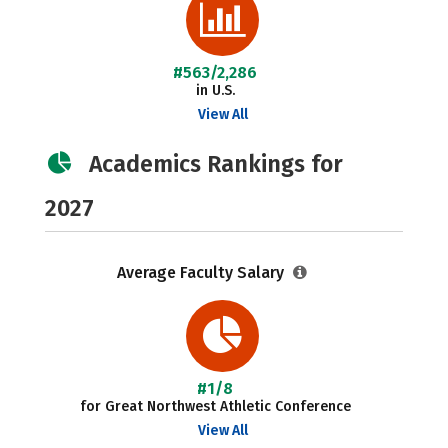
#563/2,286
in U.S.
View All
Academics Rankings for
2027
Average Faculty Salary
#1/8
for Great Northwest Athletic Conference
View All