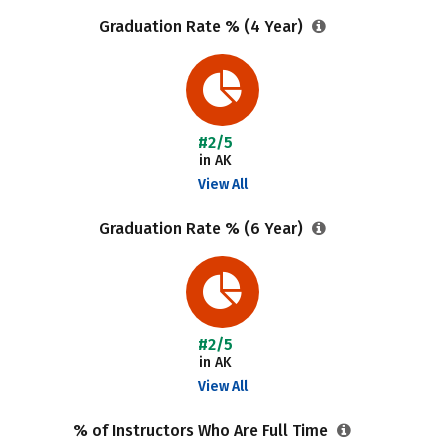
Graduation Rate % (4 Year)
#2/5
in AK
View All
Graduation Rate % (6 Year)
#2/5
in AK
View All
% of Instructors Who Are Full Time