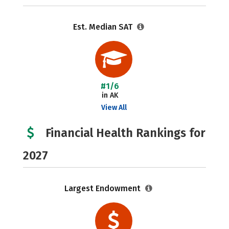
Est. Median SAT
#1/6
in AK
View All
Financial Health Rankings for
2027
Largest Endowment