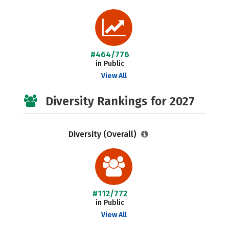
#464/776
in Public
View All
Diversity Rankings for 2027
Diversity (Overall)
#112/772
in Public
View All