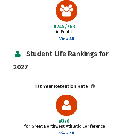
#245/763
in Public
View All
Student Life Rankings for
2027
First Year Retention Rate
#3/8
for Great Northwest Athletic Conference
View All