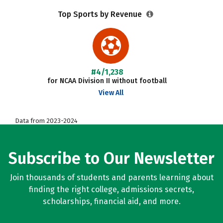
Top Sports by Revenue
#4/1,238
for NCAA Division II without football
View All
Data from 2023-2024
Subscribe to Our Newsletter
Join thousands of students and parents learning about
finding the right college, admissions secrets,
scholarships, financial aid, and more.