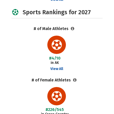
Sports Rankings for 2027
# of Male Athletes
#4/10
in AK
View All
# of Female Athletes
#226/545