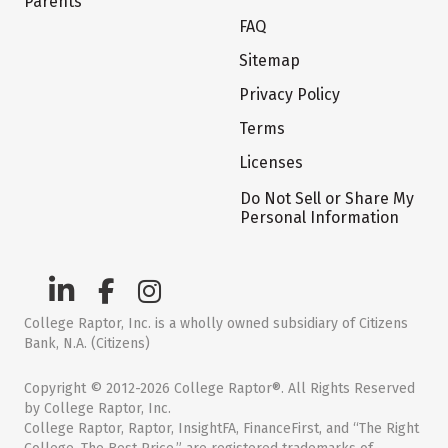
Parents
FAQ
Sitemap
Privacy Policy
Terms
Licenses
Do Not Sell or Share My
Personal Information
College Raptor, Inc. is a wholly owned subsidiary of Citizens
Bank, N.A. (Citizens)
Copyright © 2012-2026 College Raptor®. All Rights Reserved
by College Raptor, Inc.
College Raptor, Raptor, InsightFA, FinanceFirst, and “The Right