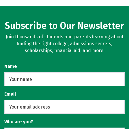
Subscribe to Our Newsletter
Join thousands of students and parents learning about
finding the right college, admissions secrets,
scholarships, financial aid, and more.
Name
Email
Who are you?