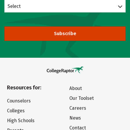
Select
Subscribe
Resources for:
About
Our Toolset
Counselors
Careers
Colleges
News
High Schools
Contact