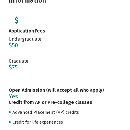
Information
Application Fees
Undergraduate
$50
Graduate
$75
Open Admission (will accept all who apply)
Yes
Credit from AP or Pre-college classes
Advanced Placement (AP) credits
Credit for life experiences