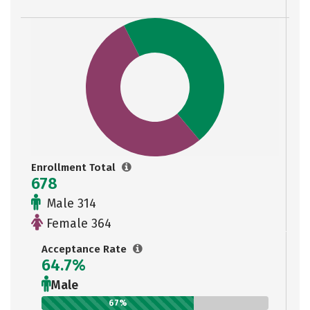
Enrollment Total
678
Male 314
Female 364
Acceptance Rate
64.7%
Male
67%