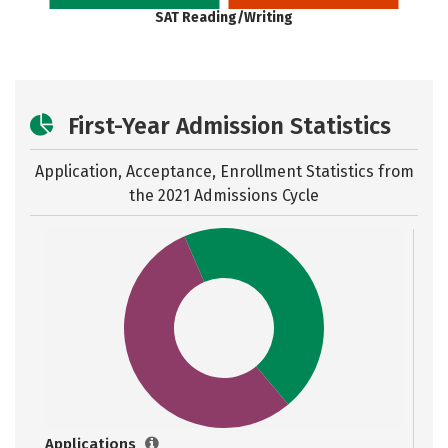
SAT Reading/Writing
First-Year Admission Statistics
Application, Acceptance, Enrollment Statistics from
the
2021 Admissions Cycle
Applications