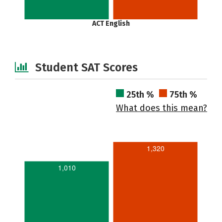
ACT English
Student SAT Scores
25th %
75th %
What does this mean?
1,320
1,010