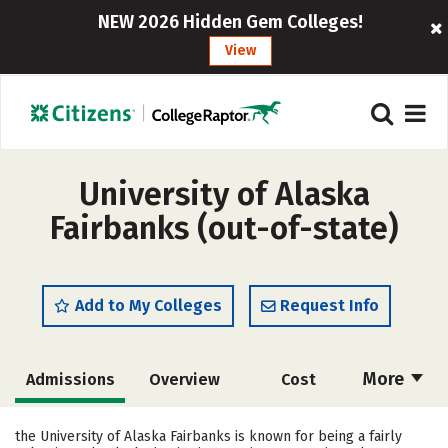
NEW 2026 Hidden Gem Colleges!
View
University of Alaska
Fairbanks (out-of-state)
Add to My Colleges
Request Info
More
Admissions
Overview
Cost
Academics
Majors
Campus Life
the University of Alaska Fairbanks is known for being a fairly