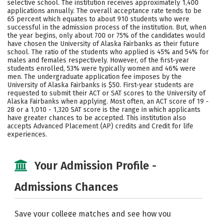
selective school. The institution receives approximately 1,400
Social Media
Safety
Rankings
applications annually. The overall acceptance rate tends to be
65 percent which equates to about 910 students who were
successful in the admission process of the institution. But, when
Careers
the year begins, only about 700 or 75% of the candidates would
have chosen the University of Alaska Fairbanks as their future
school. The ratio of the students who applied is 45% and 54% for
males and females respectively. However, of the first-year
students enrolled, 53% were typically women and 46% were
men. The undergraduate application fee imposes by the
University of Alaska Fairbanks is $50. First-year students are
requested to submit their ACT or SAT scores to the University of
Alaska Fairbanks when applying. Most often, an ACT score of 19 -
28 or a 1,010 - 1,320 SAT score is the range in which applicants
have greater chances to be accepted. This institution also
accepts Advanced Placement (AP) credits and Credit for life
experiences.
Your Admission Profile -
Admissions Chances
Save your college matches and see how you