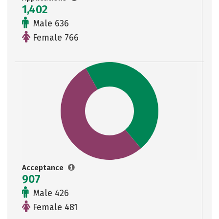
1,402
Male 636
Female 766
Acceptance
907
Male 426
Female 481