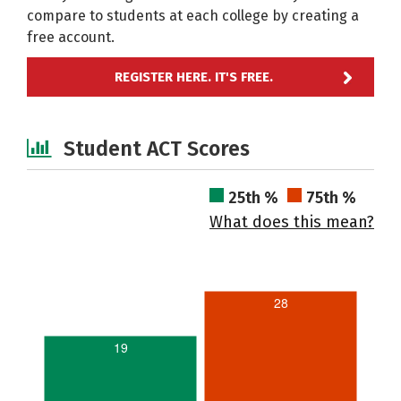
compare to students at each college by creating a
free account.
REGISTER HERE. IT'S FREE.
Student ACT Scores
25th %
75th %
What does this mean?
28
19