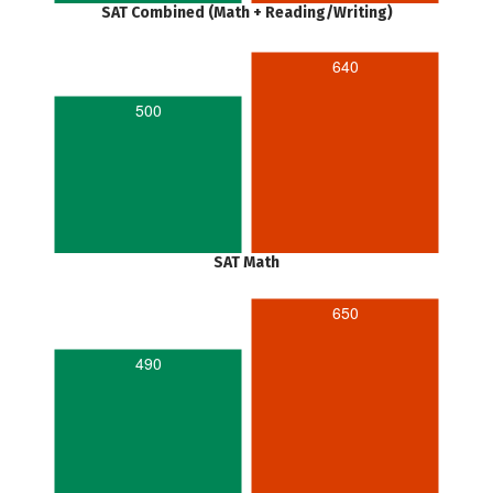
SAT Combined (Math + Reading/Writing)
640
500
SAT Math
650
490