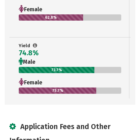
Female
62.8%
Yield
74.8%
Male
73.7%
Female
75.7%
Application Fees and Other