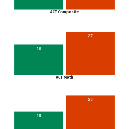
ACT Composite
27
19
ACT Math
28
18