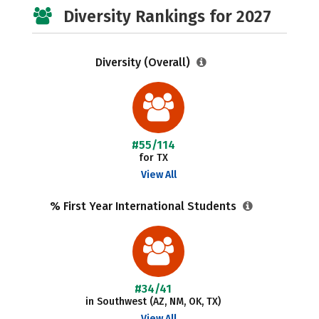
Diversity Rankings for 2027
Diversity (Overall)
#55/114
for TX
View All
% First Year International Students
#34/41
in Southwest (AZ, NM, OK, TX)
View All