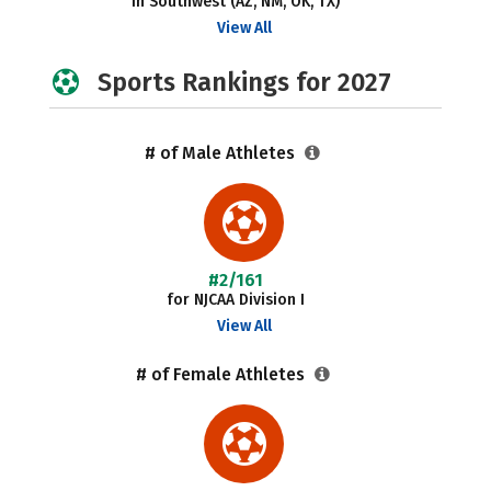
in Southwest (AZ, NM, OK, TX)
View All
Sports Rankings for 2027
# of Male Athletes
#2/161
for NJCAA Division I
View All
# of Female Athletes