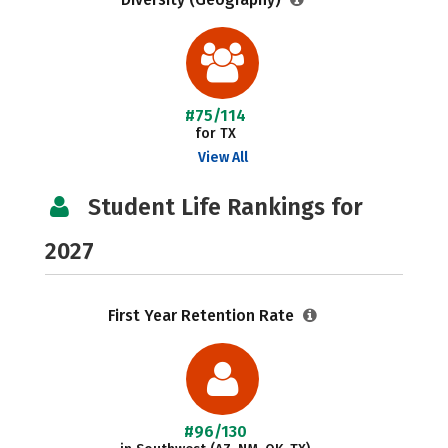
#75/114
for TX
View All
Student Life Rankings for
2027
First Year Retention Rate
#96/130