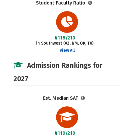
Student-Faculty Ratio
#118/210
in Southwest (AZ, NM, OK, TX)
View All
Admission Rankings for
2027
Est. Median SAT
#110/210