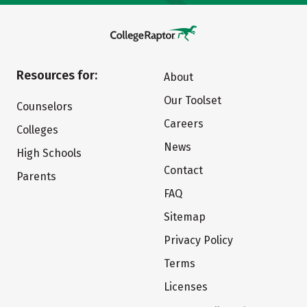
Resources for:
About
Our Toolset
Counselors
Careers
Colleges
News
High Schools
Contact
Parents
FAQ
Sitemap
Privacy Policy
Terms
Licenses