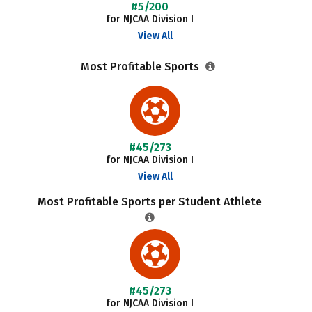
#5/200
for NJCAA Division I
View All
Most Profitable Sports
#45/273
for NJCAA Division I
View All
Most Profitable Sports per Student Athlete
#45/273
for NJCAA Division I