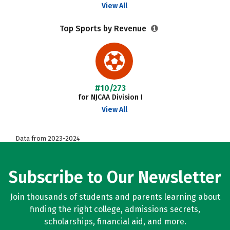
View All
Top Sports by Revenue
#10/273
for NJCAA Division I
View All
Data from 2023-2024
Subscribe to Our Newsletter
Join thousands of students and parents learning about
finding the right college, admissions secrets,
scholarships, financial aid, and more.