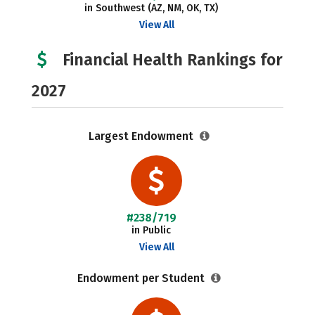
in Southwest (AZ, NM, OK, TX)
View All
Financial Health Rankings for
2027
Largest Endowment
#238/719
in Public
View All
Endowment per Student