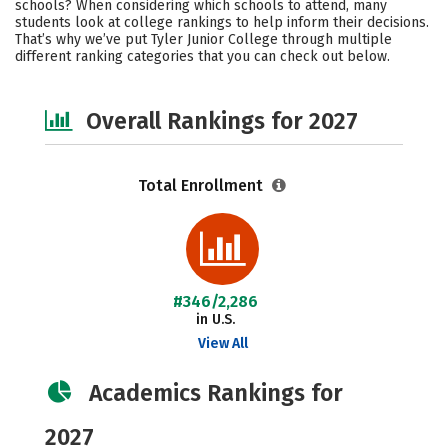
schools? When considering which schools to attend, many
Safety
Careers
students look at college rankings to help inform their decisions.
That’s why we’ve put Tyler Junior College through multiple
different ranking categories that you can check out below.
Overall Rankings for 2027
Total Enrollment
#346/2,286
in U.S.
View All
Academics Rankings for
2027