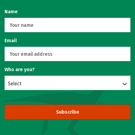
Name
Email
Who are you?
Select
Subscribe