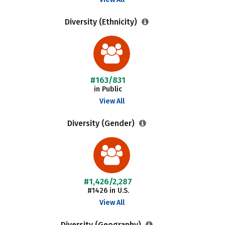
Diversity (Ethnicity)
#163/831
in Public
View All
Diversity (Gender)
#1,426/2,287
#1426 in U.S.
View All
Diversity (Geography)