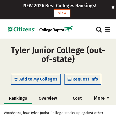
NEW 2026 Best Colleges Rankings!
View
Tyler Junior College (out-
of-state)
Add to My Colleges
Request Info
More
Rankings
Overview
Cost
Academics
Majors
Social Media
Wondering how Tyler Junior College stacks up against other