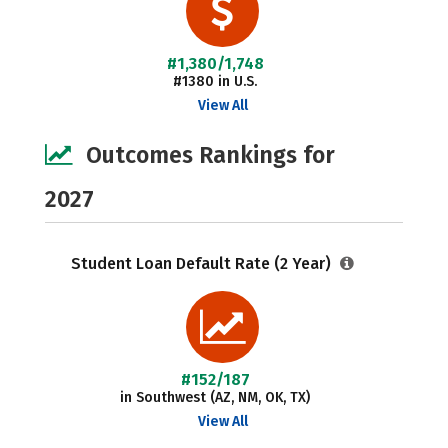
#1,380/1,748
#1380 in U.S.
View All
Outcomes Rankings for
2027
Student Loan Default Rate (2 Year)
#152/187
in Southwest (AZ, NM, OK, TX)
View All