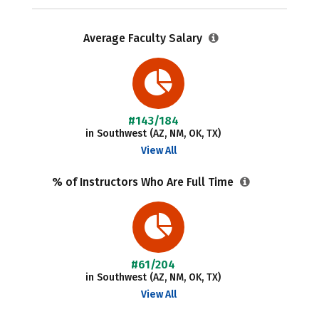
Average Faculty Salary
#143/184
in Southwest (AZ, NM, OK, TX)
View All
% of Instructors Who Are Full Time
#61/204
in Southwest (AZ, NM, OK, TX)
View All