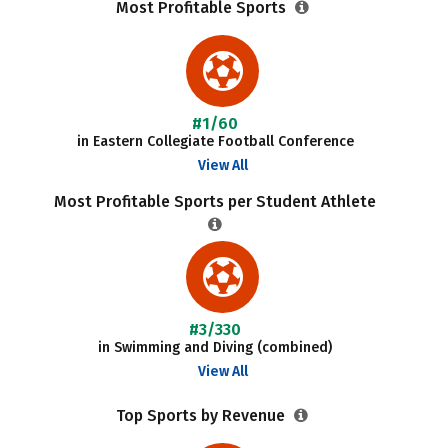
Most Profitable Sports
#1/60
in Eastern Collegiate Football Conference
View All
Most Profitable Sports per Student Athlete
#3/330
in Swimming and Diving (combined)
View All
Top Sports by Revenue