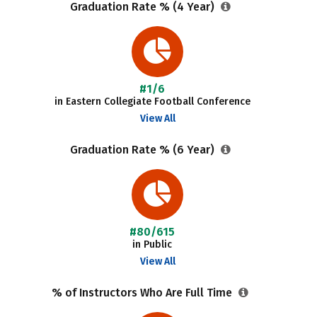
Graduation Rate % (4 Year)
#1/6
in Eastern Collegiate Football Conference
View All
Graduation Rate % (6 Year)
#80/615
in Public
View All
% of Instructors Who Are Full Time