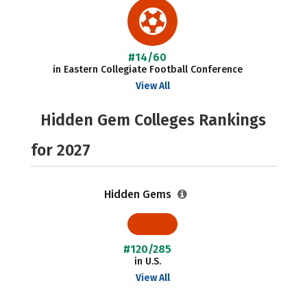
#14/60
in Eastern Collegiate Football Conference
View All
Hidden Gem Colleges Rankings
for 2027
Hidden Gems
#120/285
in U.S.
View All