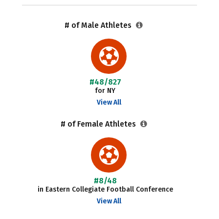
# of Male Athletes
#48/827
for NY
View All
# of Female Athletes
#8/48
in Eastern Collegiate Football Conference
View All