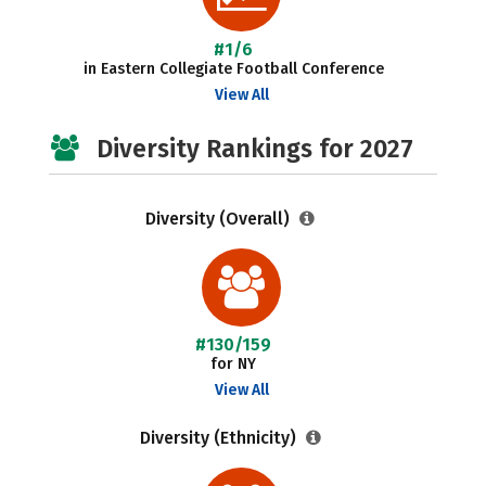
#1/6
in Eastern Collegiate Football Conference
View All
Diversity Rankings for 2027
Diversity (Overall)
#130/159
for NY
View All
Diversity (Ethnicity)