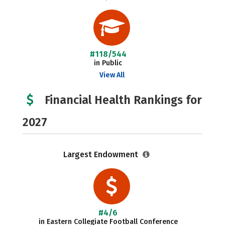
#118/544
in Public
View All
Financial Health Rankings for
2027
Largest Endowment
#4/6
in Eastern Collegiate Football Conference