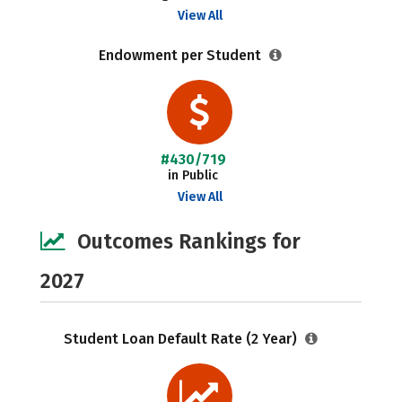
View All
Endowment per Student
#430/719
in Public
View All
Outcomes Rankings for
2027
Student Loan Default Rate (2 Year)