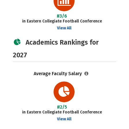
#3/6
in Eastern Collegiate Football Conference
View All
Academics Rankings for
2027
Average Faculty Salary
#2/5
in Eastern Collegiate Football Conference
View All