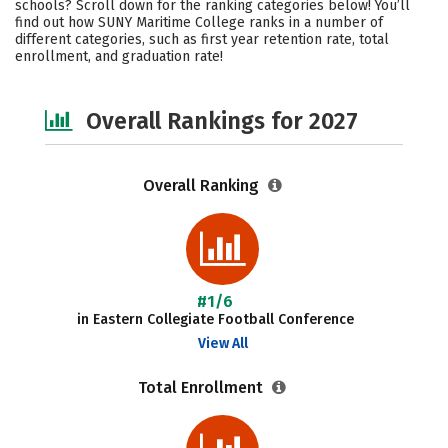
schools? Scroll down for the ranking categories below! You’ll
Academics
Majors
Campus Life
find out how SUNY Maritime College ranks in a number of
different categories, such as first year retention rate, total
enrollment, and graduation rate!
Social Media
Safety
Careers
Overall Rankings for 2027
Overall Ranking
#1/6
in Eastern Collegiate Football Conference
View All
Total Enrollment