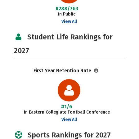
#288/763
in Public
View All
Student Life Rankings for
2027
First Year Retention Rate
#1/6
in Eastern Collegiate Football Conference
View All
Sports Rankings for 2027