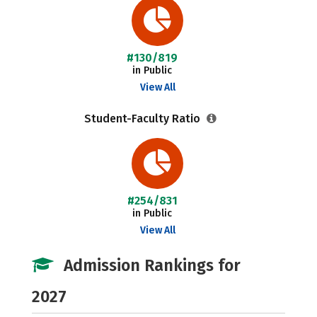
#130/819
in Public
View All
Student-Faculty Ratio
#254/831
in Public
View All
Admission Rankings for
2027