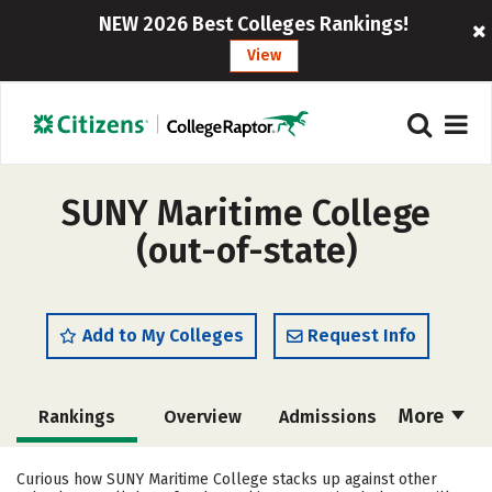
NEW 2026 Best Colleges Rankings!
View
SUNY Maritime College
(out-of-state)
Add to My Colleges
Request Info
More
Rankings
Overview
Admissions
Cost
Scholarships
Curious how SUNY Maritime College stacks up against other