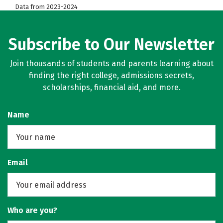
Data from 2023-2024
Subscribe to Our Newsletter
Join thousands of students and parents learning about
finding the right college, admissions secrets,
scholarships, financial aid, and more.
Name
Email
Who are you?