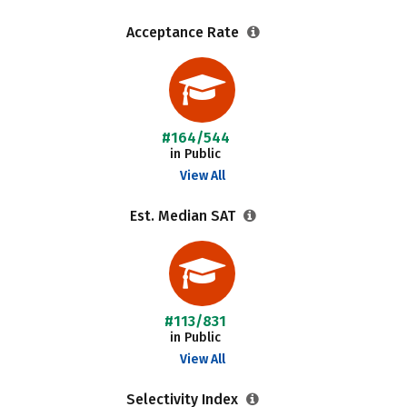
Acceptance Rate
#164/544
in Public
View All
Est. Median SAT
#113/831
in Public
View All
Selectivity Index