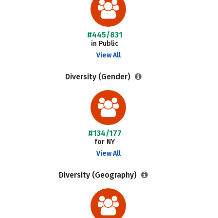
#445/831
in Public
View All
Diversity (Gender)
#134/177
for NY
View All
Diversity (Geography)