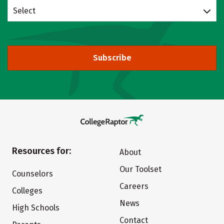
Select
Subscribe
Resources for:
About
Our Toolset
Counselors
Careers
Colleges
News
High Schools
Contact