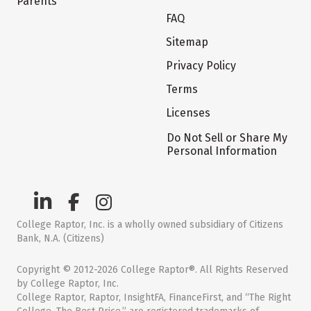
Parents
FAQ
Sitemap
Privacy Policy
Terms
Licenses
Do Not Sell or Share My
Personal Information
College Raptor, Inc. is a wholly owned subsidiary of Citizens
Bank, N.A. (Citizens)
Copyright © 2012-2026 College Raptor®. All Rights Reserved
by College Raptor, Inc.
College Raptor, Raptor, InsightFA, FinanceFirst, and “The Right