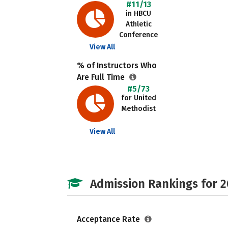
#11/13
in HBCU
Athletic
Conference
View All
% of Instructors Who
Are Full Time
#5/73
for United
Methodist
View All
Admission Rankings for 
Acceptance Rate