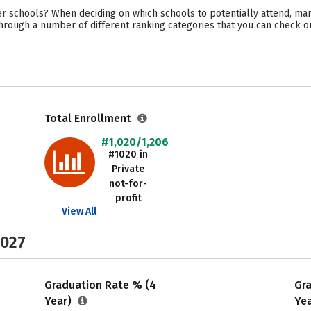
r schools? When deciding on which schools to potentially attend, man
through a number of different ranking categories that you can check o
Total Enrollment
#1,020/1,206
#1020 in
Private
not-for-
profit
View All
2027
Graduation Rate % (4
Gr
Year)
Ye