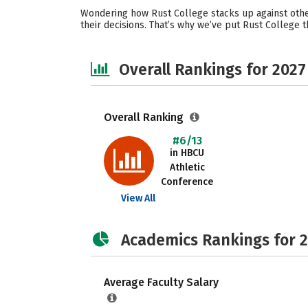
Wondering how Rust College stacks up against othe
their decisions. That’s why we’ve put Rust College 
Overall Rankings for 2027
Overall Ranking
#6/13
in HBCU
Athletic
Conference
View All
Academics Rankings for 
Average Faculty Salary