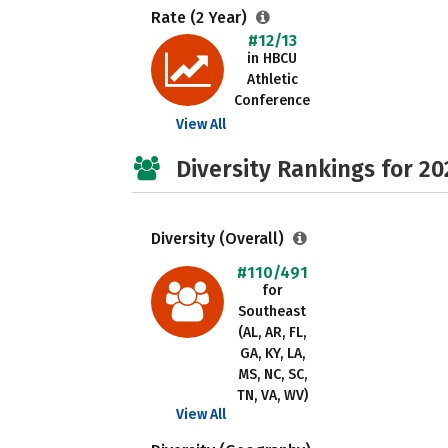
Rate (2 Year)
#12/13
in HBCU
Athletic
Conference
View All
Diversity Rankings for 20
Diversity (Overall)
#110/491
for
Southeast
(AL, AR, FL,
GA, KY, LA,
MS, NC, SC,
TN, VA, WV)
View All