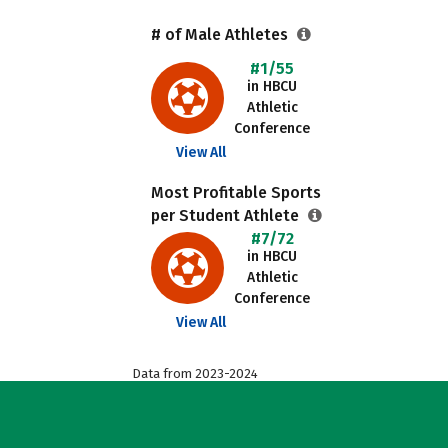
# of Male Athletes
#1/55
in HBCU
Athletic
Conference
View All
Most Profitable Sports
per Student Athlete
#7/72
in HBCU
Athletic
Conference
View All
Data from 2023-2024