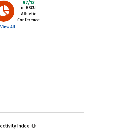
#7/13
in HBCU
Athletic
Conference
View All
ectivity Index