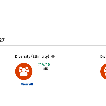
27
Diversity (Ethnicity)
Div
#14/16
in MS
View All