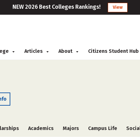
NEW 2026 Best Colleges Rankings!
View
llege
Articles
About
Citizens Student Hub
nfo
larships
Academics
Majors
Campus Life
Socia