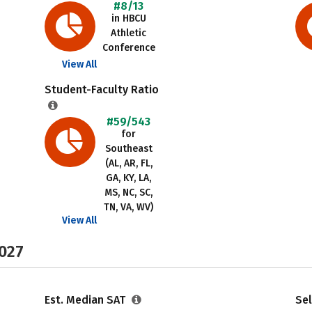
#8/13
in HBCU
Athletic
Conference
View All
Student-Faculty Ratio
#59/543
for
Southeast
(AL, AR, FL,
GA, KY, LA,
MS, NC, SC,
TN, VA, WV)
View All
2027
Est. Median SAT
Sel