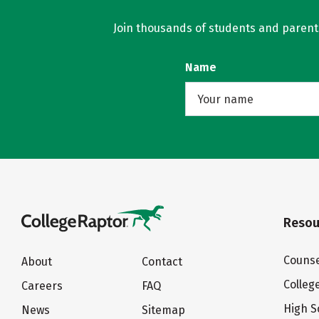
Join thousands of students and parents 
Name
Resou
Counse
About
Contact
Colleg
Careers
FAQ
High S
News
Sitemap