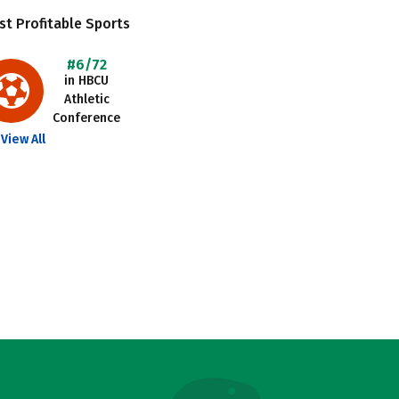
t Profitable Sports
#6/72
in HBCU
Athletic
Conference
View All