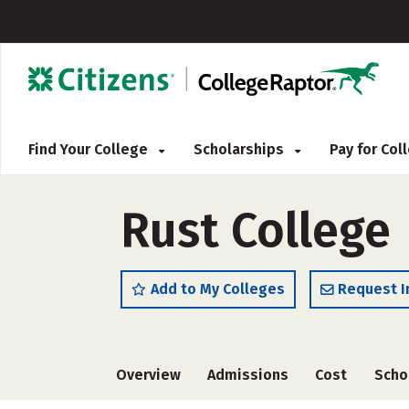
Find Your College
Scholarships
Pay for Co
Rust College
Add to My Colleges
Request I
Overview
Admissions
Cost
Scho