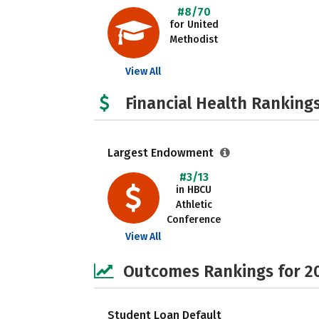
#8/70
for United
Methodist
View All
Financial Health Rankings
Largest Endowment
#3/13
in HBCU
Athletic
Conference
View All
Outcomes Rankings for 2
Student Loan Default