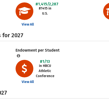
#1,415/2,287
#1415 in
U.S.
View All
 for 2027
Endowment per Student
#1/13
in HBCU
Athletic
Conference
View All
027