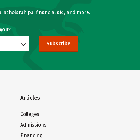
, scholarships, financial aid, and more.
 you?
Subscribe
Articles
Colleges
Admissions
Financing