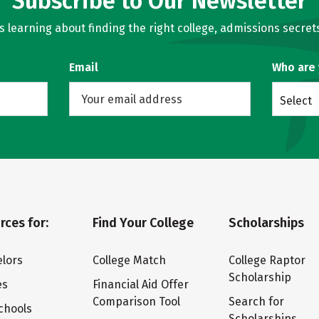
Subscribe to Our Newsletter
learning about finding the right college, admissions secrets
Email
Who are
Select
rces for:
Find Your College
Scholarships
lors
College Match
College Raptor
Scholarship
es
Financial Aid Offer
Comparison Tool
Search for
chools
Scholarships