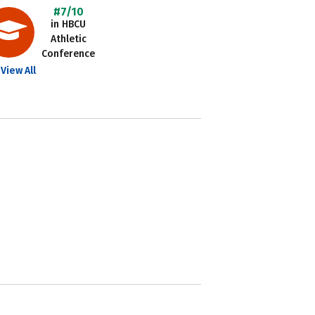
#7/10
in HBCU
Athletic
Conference
View All