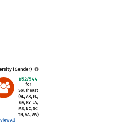
ersity (Gender)
#52/544
for
Southeast
(AL, AR, FL,
GA, KY, LA,
MS, NC, SC,
TN, VA, WV)
View All