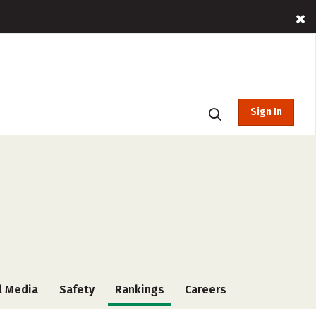
Sign In
l Media
Safety
Rankings
Careers