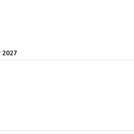
r 2027