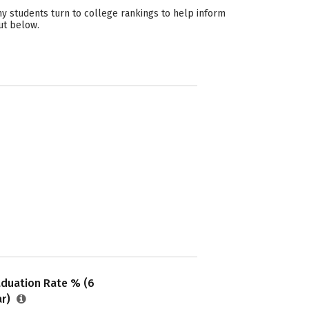
y students turn to college rankings to help inform
ut below.
aduation Rate % (6
ar)