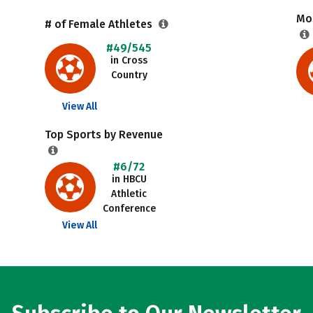
Mos
# of Female Athletes
#49/545
in Cross
Country
View All
Top Sports by Revenue
#6/72
in HBCU
Athletic
Conference
View All