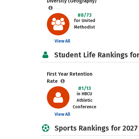
Diversity (Geography)
#8/73
for United
Methodist
View All
Student Life Rankings fo
First Year Retention
Rate
#1/13
in HBCU
Athletic
Conference
View All
Sports Rankings for 2027