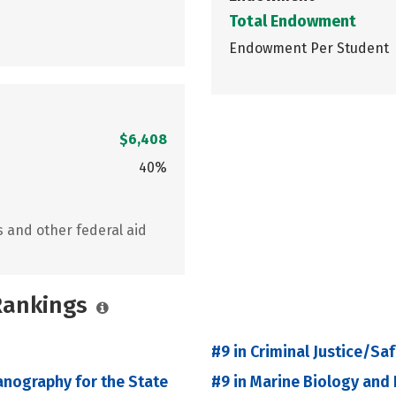
Total Endowment
Endowment Per Student
$6,408
40%
s and other federal aid
 Rankings
#9 in Criminal Justice/Sa
anography for the State
#9 in Marine Biology and