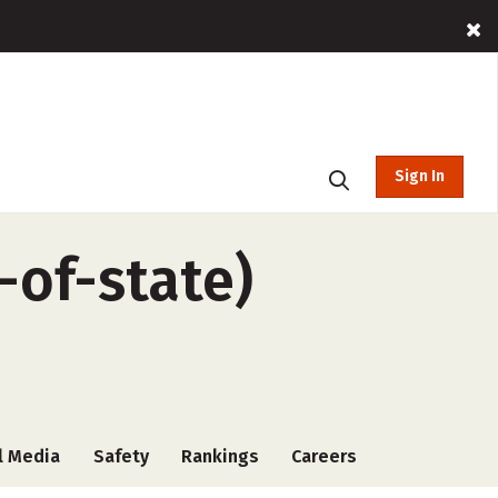
Sign In
-of-state)
l Media
Safety
Rankings
Careers