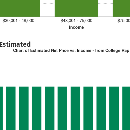
$30,001 - 48,000
$48,001 - 75,000
$75,00
Income
 Estimated
Chart of Estimated Net Price vs. Income - from College Rap