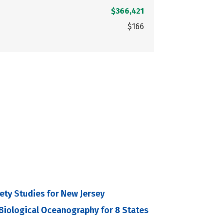
$366,421
$166
fety Studies for New Jersey
 Biological Oceanography for 8 States