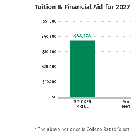
Tuition & Financial Aid for 2027
$51,000
$38,278
$40,800
$30,600
$20,400
$10,200
$0
STICKER
Your
PRICE
Net
* The above net price is College Raptor’s esti