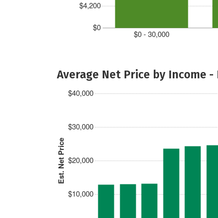
$4,200
$0
$0 - 30,000
Average Net Price by Income -
$40,000
$30,000
Est. Net Price
$20,000
$10,000