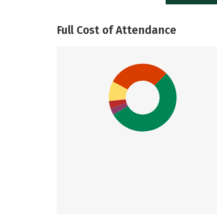
Full Cost of Attendance