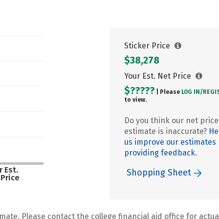
Sticker Price
$38,278
Your Est. Net Price
$?????
| Please
LOG IN/
REGI
to view.
Do you think our net price
estimate is inaccurate?
He
us improve our estimates
providing feedback.
 Est.
Shopping Sheet
 Price
mate. Please contact the college financial aid office for actual