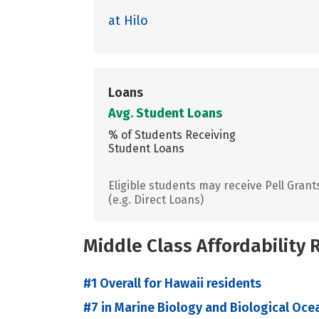
at Hilo
Loans
Avg. Student Loans
% of Students Receiving
Student Loans
Eligible students may receive Pell Grant
(e.g. Direct Loans)
Middle Class Affordability
#1 Overall for Hawaii residents
#7 in Marine Biology and Biological Oce