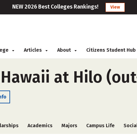
NEW 2026 Best Colleges Rankings!
View
llege
Articles
About
Citizens Student Hub
 Hawaii at Hilo (out
nfo
larships
Academics
Majors
Campus Life
Socia