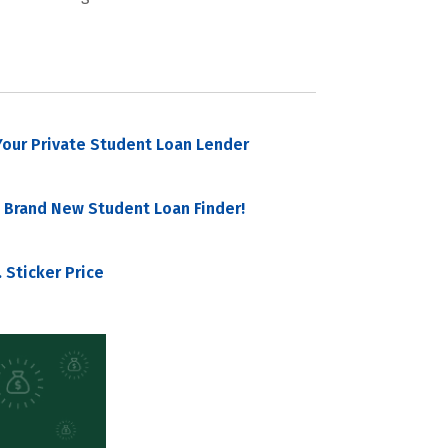
our Private Student Loan Lender
 Brand New Student Loan Finder!
 Sticker Price