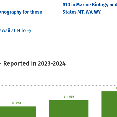
#10 in Marine Biology an
anography for these
States MT, WV, WY,
waii at Hilo
- Reported in 2023-2024
$11,535
$9,243