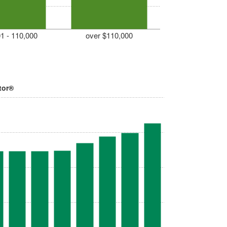
1 - 110,000
over $110,000
tor®