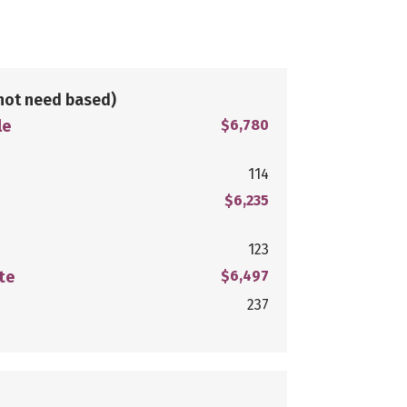
not need based)
le
$6,780
114
$6,235
123
te
$6,497
237