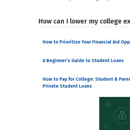
How can I lower my college e
How to Prioritize Your Financial Aid Op
A Beginner's Guide to Student Loans
How to Pay for College: Student & Pare
Private Student Loans