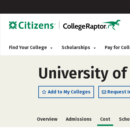
Find Your College
Scholarships
Pay for Co
University of
Add to My Colleges
Request I
Overview
Admissions
Cost
Scho