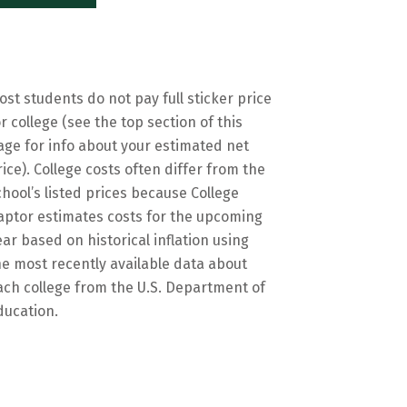
ost students do not pay full sticker price
or college (see the top section of this
age for info about your estimated net
rice). College costs often differ from the
chool’s listed prices because College
aptor estimates costs for the upcoming
ear based on historical inflation using
he most recently available data about
ach college from the U.S. Department of
ducation.