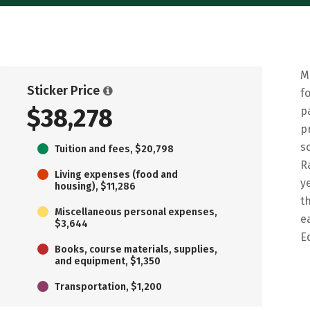
M
Sticker Price
f
$38,278
p
p
s
Tuition and fees, $20,798
R
Living expenses (food and
y
housing), $11,286
t
Miscellaneous personal expenses,
e
$3,644
E
Books, course materials, supplies,
and equipment, $1,350
Transportation, $1,200