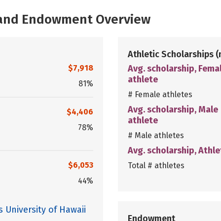
, and Endowment Overview
Athletic Scholarships
(
$7,918
Avg. scholarship, Fema
athlete
81%
# Female athletes
Avg. scholarship, Male
$4,406
athlete
78%
# Male athletes
Avg. scholarship, Athle
$6,053
Total # athletes
44%
 University of Hawaii
Endowment