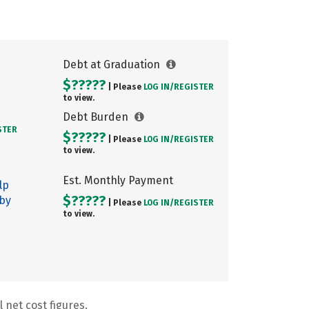
Debt at Graduation
$?????
| Please
LOG IN/
REGISTER
to view.
Debt Burden
STER
$?????
| Please
LOG IN/
REGISTER
to view.
Est. Monthly Payment
lp
$?????
 by
| Please
LOG IN/
REGISTER
to view.
 net cost figures.