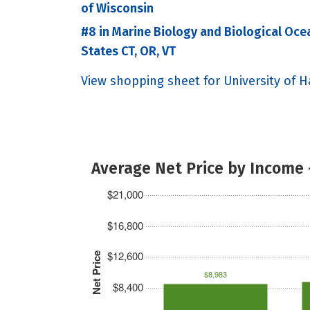
of Wisconsin
#8 in Marine Biology and Biological Oce
States CT, OR, VT
View shopping sheet for University of Ha
Average Net Price by Income 
$21,000
$16,800
$12,600
Net Price
$8,983
$8,400