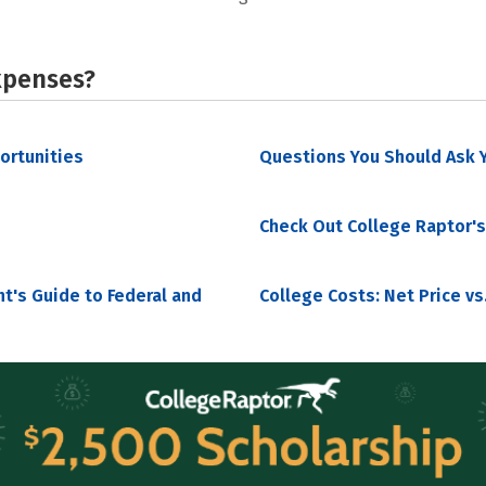
xpenses?
portunities
Questions You Should Ask Y
Check Out College Raptor's
nt's Guide to Federal and
College Costs: Net Price vs.