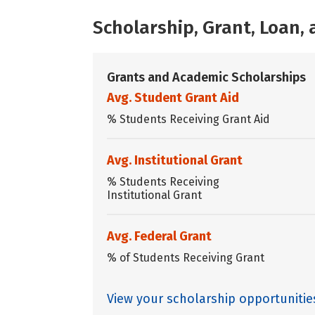
Scholarship, Grant, Loan
Grants and Academic Scholarships
Avg. Student Grant Aid
% Students Receiving Grant Aid
Avg. Institutional Grant
% Students Receiving
Institutional Grant
Avg. Federal Grant
% of Students Receiving Grant
View your scholarship opportunities