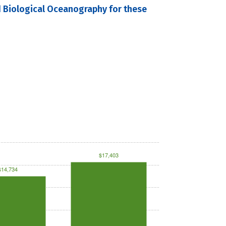
d Biological Oceanography for these
$17,403
$14,734