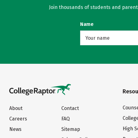
Join thousands of students and parents 
Name
Resou
Counse
About
Contact
Colleg
Careers
FAQ
High S
News
Sitemap