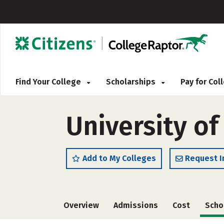
Find Your College
Scholarships
Pay for Co
University of
Add to My Colleges
Request I
Overview
Admissions
Cost
Scho