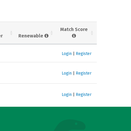
Match Score
er
Renewable
Login
|
Register
Login
|
Register
Login
|
Register