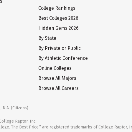
ts
College Rankings
Best Colleges 2026
Hidden Gems 2026
By State
By Private or Public
By Athletic Conference
Online Colleges
Browse All Majors
Browse All Careers
 N.A. (Citizens)
ollege Raptor, Inc.
llege. The Best Price.” are registered trademarks of College Raptor, I