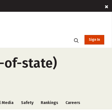
Sign In
-of-state)
l Media
Safety
Rankings
Careers