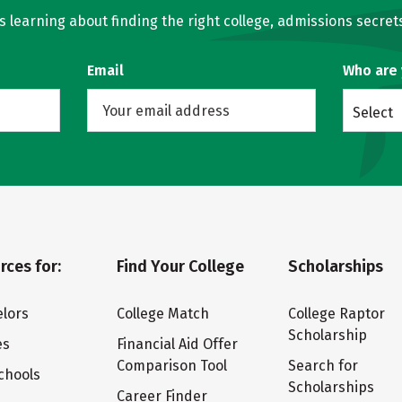
learning about finding the right college, admissions secrets
Email
Who are
Select
rces for:
Find Your College
Scholarships
lors
College Match
College Raptor
Scholarship
es
Financial Aid Offer
Comparison Tool
Search for
chools
Scholarships
Career Finder