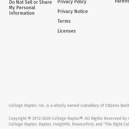
Paren
Privacy Policy
Do Not Sell or Share
My Personal
Privacy Notice
Information
Terms
Licenses
College Raptor, Inc. is a wholly owned subsidiary of Citizens Bank,
Copyright © 2012-2026 College Raptor®. All Rights Reserved by C
College Raptor, Raptor, InsightFA, FinanceFirst, and “The Right Co