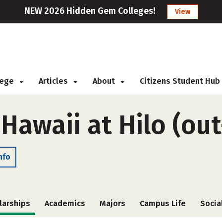
NEW 2026 Hidden Gem Colleges!
View
llege
Articles
About
Citizens Student Hub
 Hawaii at Hilo (out
nfo
larships
Academics
Majors
Campus Life
Socia