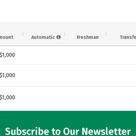
mount
Automatic
Freshman
Transf
$1,000
$1,000
$1,000
Subscribe to Our Newsletter