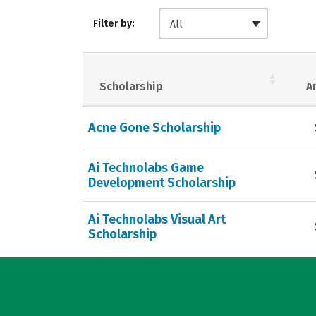
Filter by:
All
Scholarship
A
Acne Gone Scholarship
Ai Technolabs Game
Development Scholarship
Ai Technolabs Visual Art
Scholarship