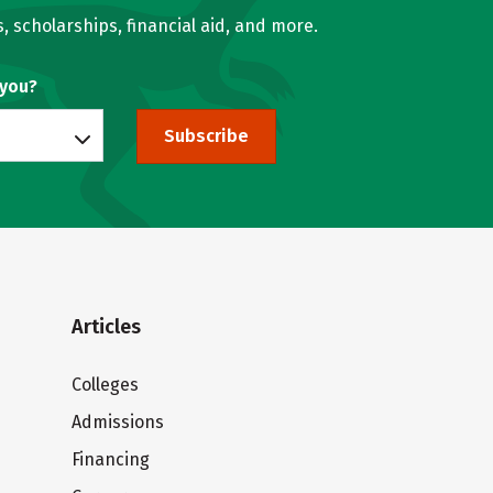
, scholarships, financial aid, and more.
 you?
Subscribe
Articles
Colleges
Admissions
Financing