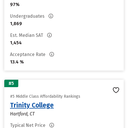
97%
Undergraduates
1,869
Est. Median SAT
1,454
Acceptance Rate
13.4 %
#5
#5 Middle Class Affordability Rankings
Trinity College
Hartford, CT
Typical Net Price