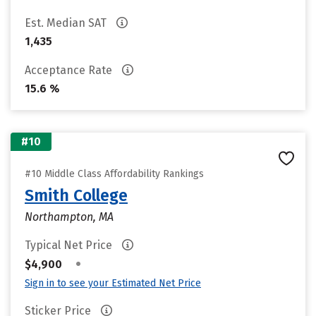
Est. Median SAT
1,435
Acceptance Rate
15.6 %
#10
#10 Middle Class Affordability Rankings
Smith College
Northampton, MA
Typical Net Price
•
$4,900
Sign in to see your Estimated Net Price
Sticker Price