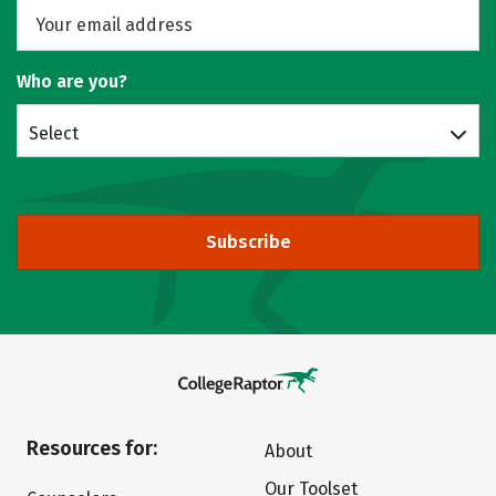
Who are you?
Select
Subscribe
Resources for:
About
Our Toolset