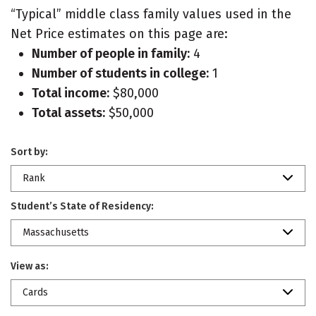
“Typical” middle class family values used in the
Net Price estimates on this page are:
Number of people in family:
4
Number of students in college:
1
Total income:
$80,000
Total assets:
$50,000
Sort by:
Rank
Student’s State of Residency:
Massachusetts
View as:
Cards