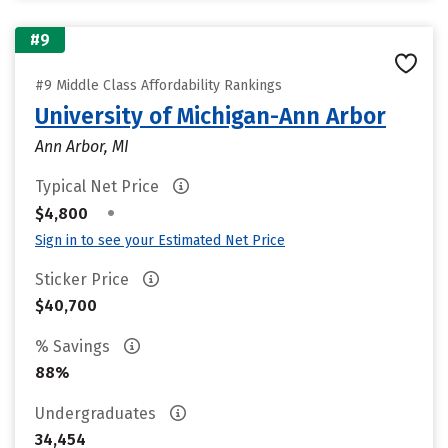
#9
#9 Middle Class Affordability Rankings
University of Michigan-Ann Arbor
Ann Arbor, MI
Typical Net Price
•
$4,800
Sign in to see your Estimated Net Price
Sticker Price
$40,700
% Savings
88%
Undergraduates
34,454