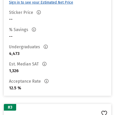
Sign in to see your Estimated Net Price
Sticker Price
--
% Savings
--
Undergraduates
4,473
Est. Median SAT
1,326
Acceptance Rate
12.5 %
#3