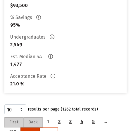
$93,500
% Savings
95%
Undergraduates
2,549
Est. Median SAT
1,477
Acceptance Rate
21.0 %
results per page (1262 total records)
1
2
3
4
5
…
First
Back