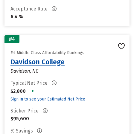
Acceptance Rate
6.4 %
#4
#4 Middle Class Affordability Rankings
Davidson College
Davidson, NC
Typical Net Price
•
$2,800
Sign in to see your Estimated Net Price
Sticker Price
$95,600
% Savings