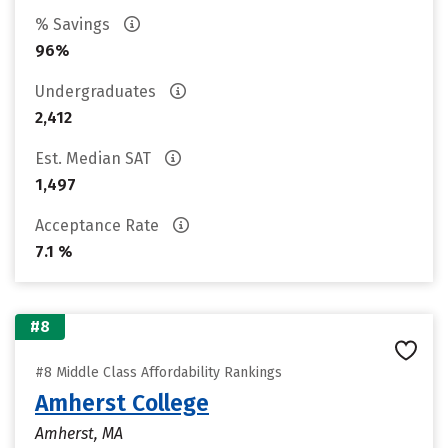
% Savings
96%
Undergraduates
2,412
Est. Median SAT
1,497
Acceptance Rate
7.1 %
#8
#8 Middle Class Affordability Rankings
Amherst College
Amherst, MA