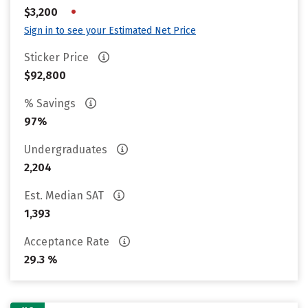
•
$3,200
Sign in to see your Estimated Net Price
Sticker Price
$92,800
% Savings
97%
Undergraduates
2,204
Est. Median SAT
1,393
Acceptance Rate
29.3 %