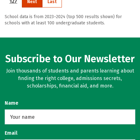
127
Next
Last
School data is from 2023–2024 (top 500 results shown) for
schools with at least 100 undergraduate students.
Subscribe to Our Newsletter
Join thousands of students and parents learning about
finding the right college, admissions secrets,
scholarships, financial aid, and more.
Name
Email