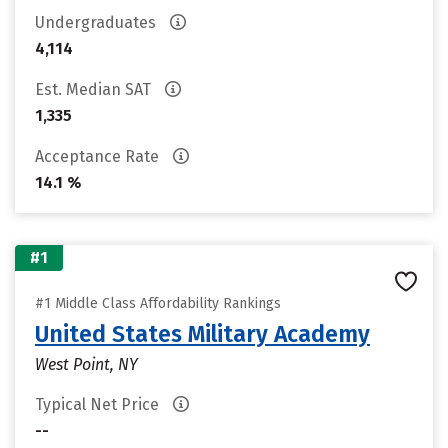
Undergraduates
4,114
Est. Median SAT
1,335
Acceptance Rate
14.1 %
#1
#1 Middle Class Affordability Rankings
United States Military Academy
West Point, NY
Typical Net Price
--