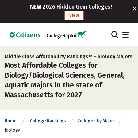
NEW 2026 Hidden Gem Colleges!
View
Middle Class Affordability Rankings™ -
biology Majors
Most Affordable Colleges for
Biology/Biological Sciences, General,
Aquatic Majors in the state of
Massachusetts for 2027
Home
College Rankings
Colleges by Major
biology