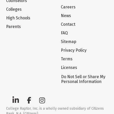
Counselors
Careers
Colleges
News
High Schools
Contact
Parents
FAQ
Sitemap
Privacy Policy
Terms
Licenses
Do Not Sell or Share My
Personal Information
College Raptor, Inc. is a wholly owned subsidiary of Citizens
Bank, N.A. (Citizens)