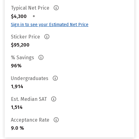
Typical Net Price
•
$4,300
Sign in to see your Estimated Net Price
Sticker Price
$95,200
% Savings
96%
Undergraduates
1,914
Est. Median SAT
1,514
Acceptance Rate
9.0 %