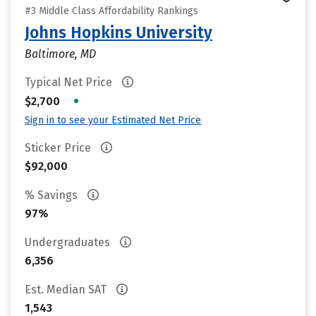
#3 Middle Class Affordability Rankings
Johns Hopkins University
Baltimore, MD
Typical Net Price
•
$2,700
Sign in to see your Estimated Net Price
Sticker Price
$92,000
% Savings
97%
Undergraduates
6,356
Est. Median SAT
1,543