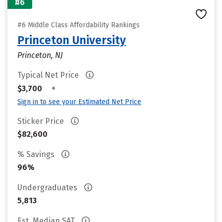
#6
#6 Middle Class Affordability Rankings
Princeton University
Princeton, NJ
Typical Net Price
•
$3,700
Sign in to see your Estimated Net Price
Sticker Price
$82,600
% Savings
96%
Undergraduates
5,813
Est. Median SAT