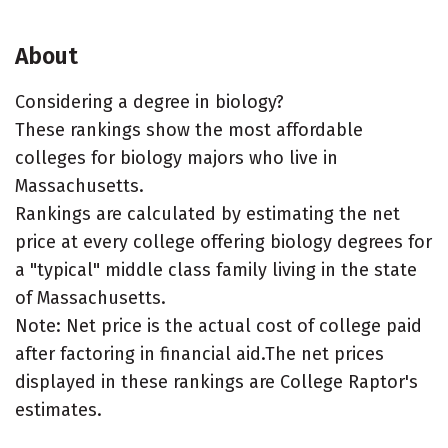
About
Considering a degree in biology?
These rankings show the most affordable
colleges for biology majors who live in
Massachusetts.
Rankings are calculated by estimating the net
price at every college offering biology degrees for
a "typical" middle class family living in the state
of Massachusetts.
Note: Net price is the actual cost of college paid
after factoring in financial aid.The net prices
displayed in these rankings are College Raptor's
estimates.