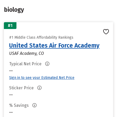
biology
#1
#1 Middle Class Affordability Rankings
United States Air Force Academy
USAF Academy, CO
Typical Net Price
--
Sign in to see your Estimated Net Price
Sticker Price
--
% Savings
--