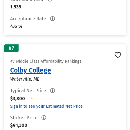
1,535
Acceptance Rate
4.6 %
#7
#7 Middle Class Affordability Rankings
Colby College
Waterville, ME
Typical Net Price
•
$3,800
Sign in to see your Estimated Net Price
Sticker Price
$91,300