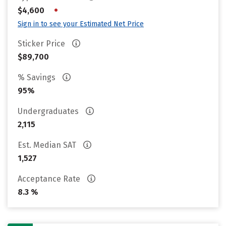
•
$4,600
Sign in to see your Estimated Net Price
Sticker Price
$89,700
% Savings
95%
Undergraduates
2,115
Est. Median SAT
1,527
Acceptance Rate
8.3 %