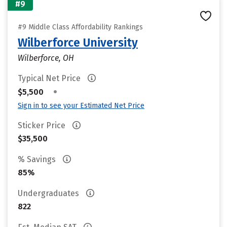
#9
#9 Middle Class Affordability Rankings
Wilberforce University
Wilberforce, OH
Typical Net Price
•
$5,500
Sign in to see your Estimated Net Price
Sticker Price
$35,500
% Savings
85%
Undergraduates
822