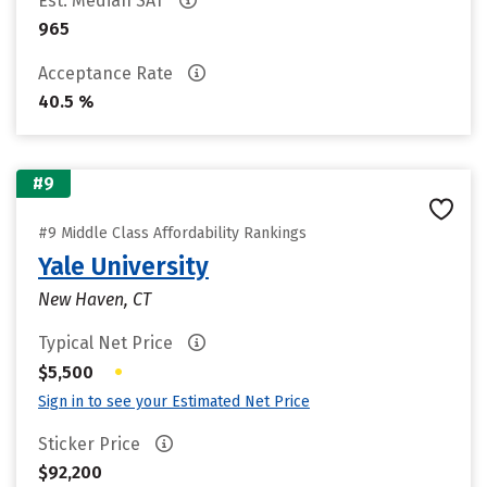
Est. Median SAT
965
Acceptance Rate
40.5 %
#9
#9 Middle Class Affordability Rankings
Yale University
New Haven, CT
Typical Net Price
•
$5,500
Sign in to see your Estimated Net Price
Sticker Price
$92,200