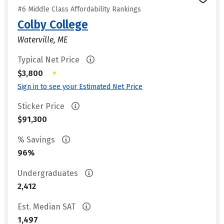
#6 Middle Class Affordability Rankings
Colby College
Waterville, ME
Typical Net Price
•
$3,800
Sign in to see your Estimated Net Price
Sticker Price
$91,300
% Savings
96%
Undergraduates
2,412
Est. Median SAT
1,497