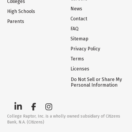
Colleges
News
High Schools
Contact
Parents
FAQ
Sitemap
Privacy Policy
Terms
Licenses
Do Not Sell or Share My
Personal Information
College Raptor, Inc. is a wholly owned subsidiary of Citizens
Bank, N.A. (Citizens)