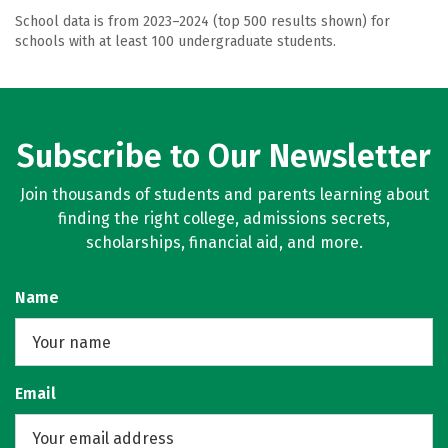
School data is from 2023–2024 (top 500 results shown) for
schools with at least 100 undergraduate students.
Subscribe to Our Newsletter
Join thousands of students and parents learning about
finding the right college, admissions secrets,
scholarships, financial aid, and more.
Name
Email