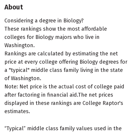
About
Considering a degree in Biology?
These rankings show the most affordable
colleges for Biology majors who live in
Washington.
Rankings are calculated by estimating the net
price at every college offering Biology degrees for
a "typical" middle class family living in the state
of Washington.
Note: Net price is the actual cost of college paid
after factoring in financial aid.The net prices
displayed in these rankings are College Raptor's
estimates.
“Typical” middle class family values used in the