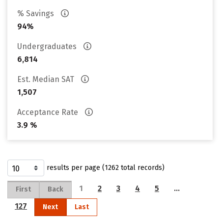
% Savings
94%
Undergraduates
6,814
Est. Median SAT
1,507
Acceptance Rate
3.9 %
results per page (1262 total records)
1
2
3
4
5
…
First
Back
127
Next
Last