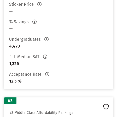
Sticker Price
--
% Savings
--
Undergraduates
4,473
Est. Median SAT
1,326
Acceptance Rate
12.5 %
#3
#3 Middle Class Affordability Rankings