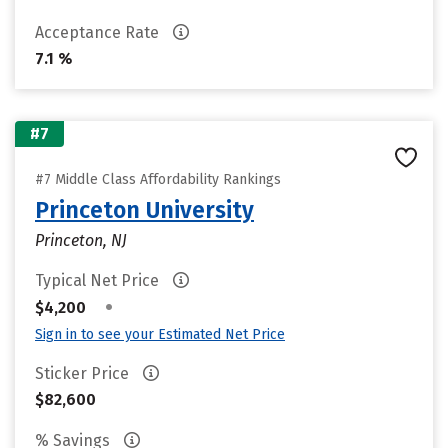
Acceptance Rate
7.1 %
#7
#7 Middle Class Affordability Rankings
Princeton University
Princeton, NJ
Typical Net Price
•
$4,200
Sign in to see your Estimated Net Price
Sticker Price
$82,600
% Savings