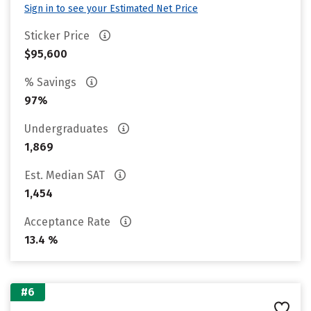
Sign in to see your Estimated Net Price
Sticker Price
$95,600
% Savings
97%
Undergraduates
1,869
Est. Median SAT
1,454
Acceptance Rate
13.4 %
#6