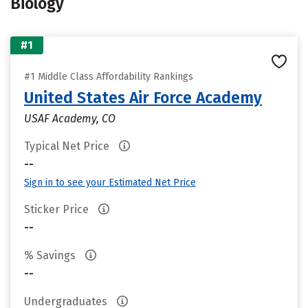
Biology
#1
#1 Middle Class Affordability Rankings
United States Air Force Academy
USAF Academy, CO
Typical Net Price
--
Sign in to see your Estimated Net Price
Sticker Price
--
% Savings
--
Undergraduates