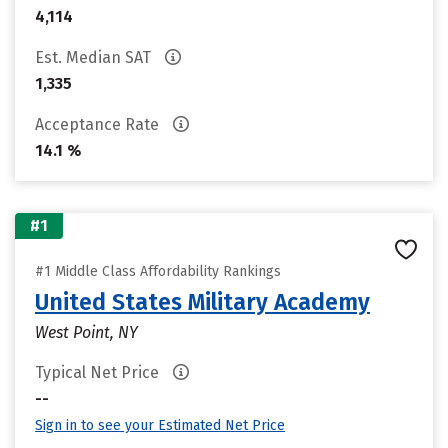
4,114
Est. Median SAT
1,335
Acceptance Rate
14.1 %
#1
#1 Middle Class Affordability Rankings
United States Military Academy
West Point, NY
Typical Net Price
--
Sign in to see your Estimated Net Price