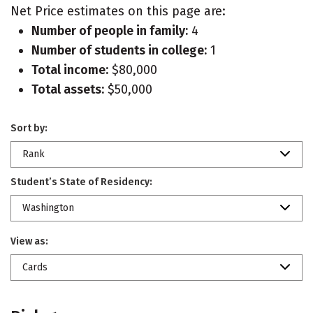
Net Price estimates on this page are:
Number of people in family:
4
Number of students in college:
1
Total income:
$80,000
Total assets:
$50,000
Sort by:
Rank
Student’s State of Residency:
Washington
View as:
Cards