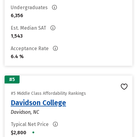
Undergraduates
6,356
Est. Median SAT
1,543
Acceptance Rate
6.4 %
#5
#5 Middle Class Affordability Rankings
Davidson College
Davidson, NC
Typical Net Price
•
$2,800