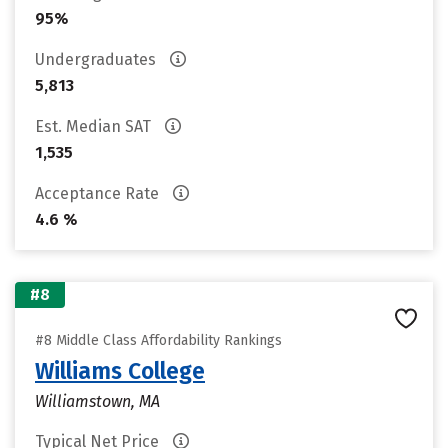
95%
Undergraduates
5,813
Est. Median SAT
1,535
Acceptance Rate
4.6 %
#8
#8 Middle Class Affordability Rankings
Williams College
Williamstown, MA
Typical Net Price