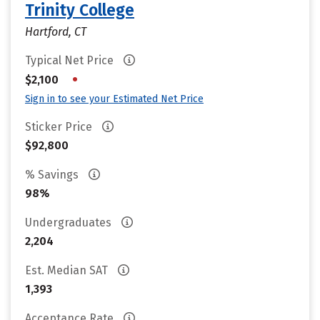
Trinity College
Hartford, CT
Typical Net Price
•
$2,100
Sign in to see your Estimated Net Price
Sticker Price
$92,800
% Savings
98%
Undergraduates
2,204
Est. Median SAT
1,393
Acceptance Rate