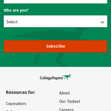
Who are you?
Select
Subscribe
Resources for:
About
Our Toolset
Counselors
Careers