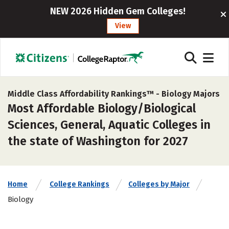
NEW 2026 Hidden Gem Colleges!
View
Middle Class Affordability Rankings™ -
Biology Majors
Most Affordable Biology/Biological
Sciences, General, Aquatic Colleges in
the state of Washington for 2027
Home
College Rankings
Colleges by Major
Biology