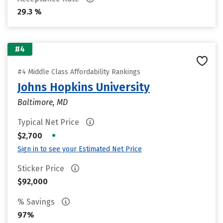
29.3 %
#4
#4 Middle Class Affordability Rankings
Johns Hopkins University
Baltimore, MD
Typical Net Price
•
$2,700
Sign in to see your Estimated Net Price
Sticker Price
$92,000
% Savings
97%