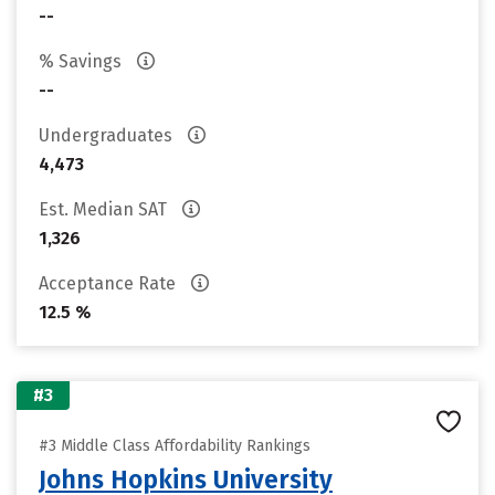
--
% Savings
--
Undergraduates
4,473
Est. Median SAT
1,326
Acceptance Rate
12.5 %
#3
#3 Middle Class Affordability Rankings
Johns Hopkins University