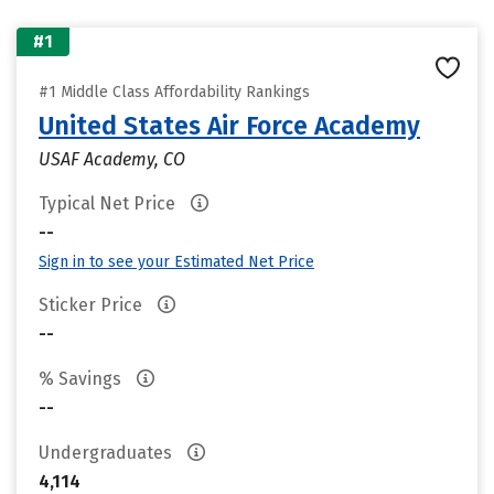
#1
#1 Middle Class Affordability Rankings
United States Air Force Academy
USAF Academy, CO
Typical Net Price
--
Sign in to see your Estimated Net Price
Sticker Price
--
% Savings
--
Undergraduates
4,114