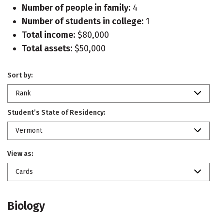
Number of people in family:
4
Number of students in college:
1
Total income:
$80,000
Total assets:
$50,000
Sort by:
Rank
Student’s State of Residency:
Vermont
View as:
Cards
Biology