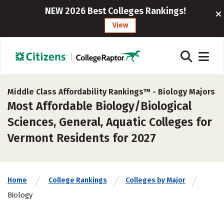
NEW 2026 Best Colleges Rankings!
View
Middle Class Affordability Rankings™ -
Biology Majors
Most Affordable Biology/Biological
Sciences, General, Aquatic Colleges for
Vermont Residents for 2027
Home
College Rankings
Colleges by Major
Biology