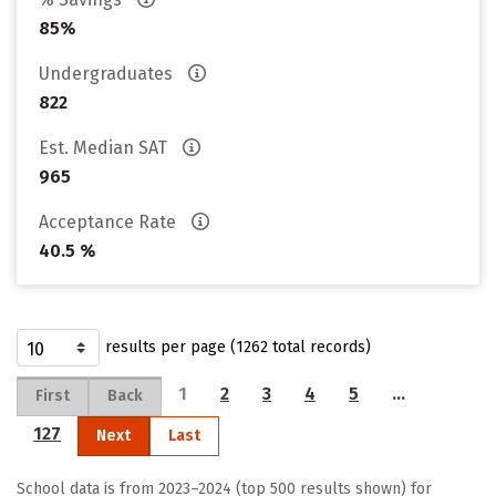
85%
Undergraduates
822
Est. Median SAT
965
Acceptance Rate
40.5 %
results per page (1262 total records)
1
2
3
4
5
…
First
Back
127
Next
Last
School data is from 2023–2024 (top 500 results shown) for