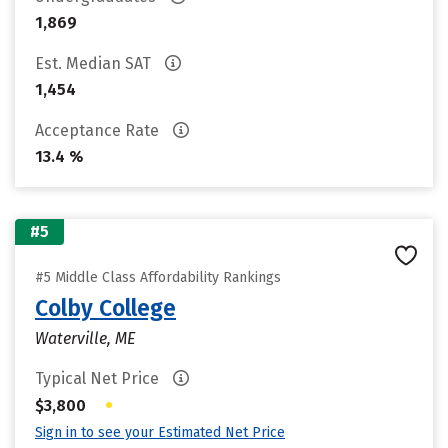
1,869
Est. Median SAT
1,454
Acceptance Rate
13.4 %
#5
#5 Middle Class Affordability Rankings
Colby College
Waterville, ME
Typical Net Price
•
$3,800
Sign in to see your Estimated Net Price