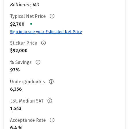
Baltimore, MD
Typical Net Price
•
$2,700
Sign in to see your Estimated Net Price
Sticker Price
$92,000
% Savings
97%
Undergraduates
6,356
Est. Median SAT
1,543
Acceptance Rate
6.4 %