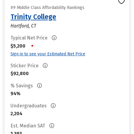
#9 Middle Class Affordability Rankings
Trinity College
Hartford, CT
Typical Net Price
•
$5,200
Sign in to see your Estimated Net Price
Sticker Price
$92,800
% Savings
94%
Undergraduates
2,204
Est. Median SAT
1,393