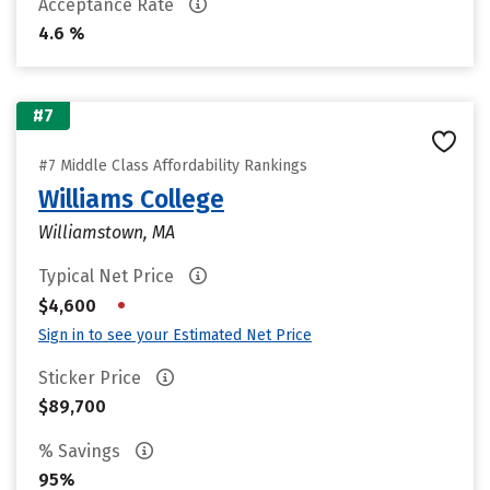
Acceptance Rate
4.6 %
#7
#7 Middle Class Affordability Rankings
Williams College
Williamstown, MA
Typical Net Price
•
$4,600
Sign in to see your Estimated Net Price
Sticker Price
$89,700
% Savings
95%