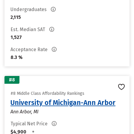
Undergraduates
2,115
Est. Median SAT
1,527
Acceptance Rate
8.3 %
#8
#8 Middle Class Affordability Rankings
University of Michigan-Ann Arbor
Ann Arbor, MI
Typical Net Price
•
$4,900