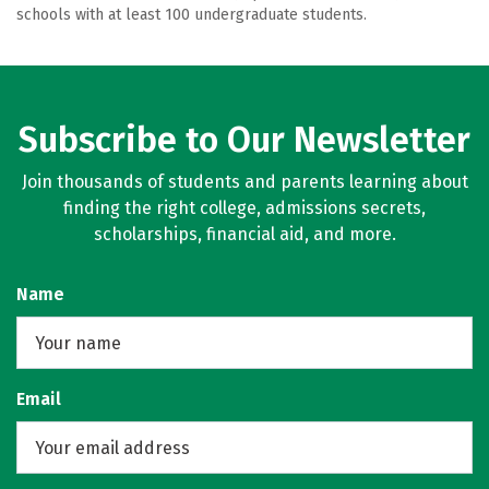
schools with at least 100 undergraduate students.
Subscribe to Our Newsletter
Join thousands of students and parents learning about
finding the right college, admissions secrets,
scholarships, financial aid, and more.
Name
Email