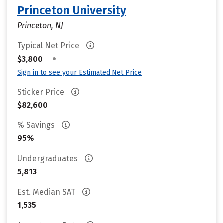
Princeton University
Princeton, NJ
Typical Net Price
•
$3,800
Sign in to see your Estimated Net Price
Sticker Price
$82,600
% Savings
95%
Undergraduates
5,813
Est. Median SAT
1,535