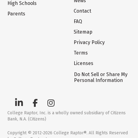
News
High Schools
Contact
Parents
FAQ
Sitemap
Privacy Policy
Terms
Licenses
Do Not Sell or Share My
Personal Information
College Raptor, Inc. is a wholly owned subsidiary of Citizens
Bank, N.A. (Citizens)
Copyright © 2012-2026 College Raptor®. All Rights Reserved