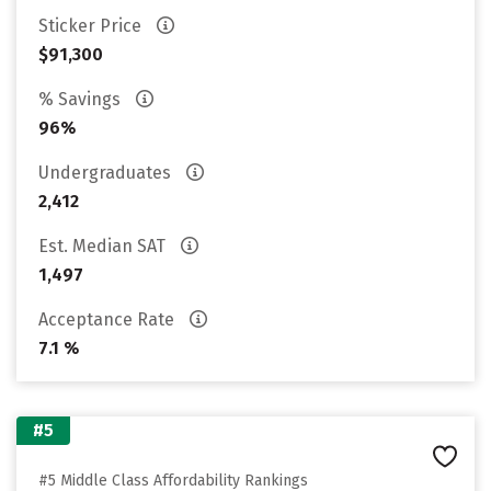
Sticker Price
$91,300
% Savings
96%
Undergraduates
2,412
Est. Median SAT
1,497
Acceptance Rate
7.1 %
#5
#5 Middle Class Affordability Rankings