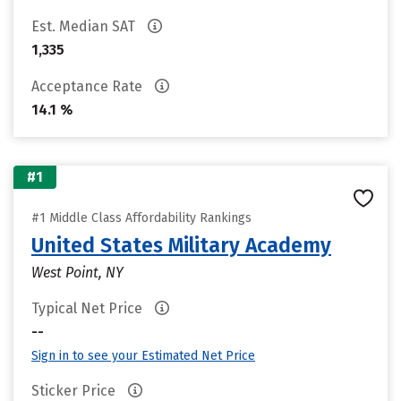
Est. Median SAT
1,335
Acceptance Rate
14.1 %
#1
#1 Middle Class Affordability Rankings
United States Military Academy
West Point, NY
Typical Net Price
--
Sign in to see your Estimated Net Price
Sticker Price