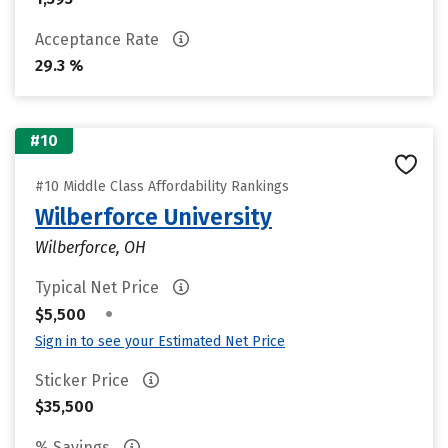
Acceptance Rate
29.3 %
#10
#10 Middle Class Affordability Rankings
Wilberforce University
Wilberforce, OH
Typical Net Price
•
$5,500
Sign in to see your Estimated Net Price
Sticker Price
$35,500
% Savings