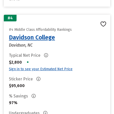
#4
#4 Middle Class Affordability Rankings
Davidson College
Davidson, NC
Typical Net Price
•
$2,800
Sign in to see your Estimated Net Price
Sticker Price
$95,600
% Savings
97%
Undergraduates