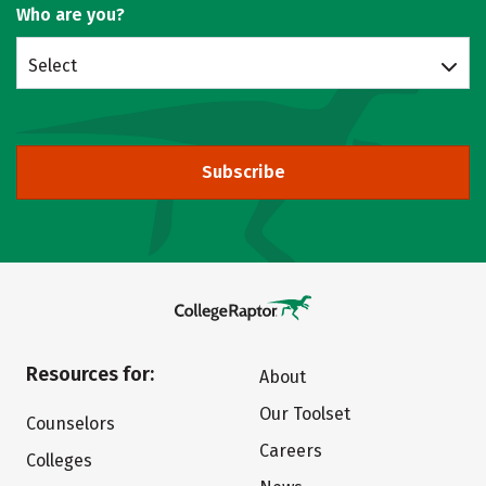
Who are you?
Select
Subscribe
Resources for:
About
Our Toolset
Counselors
Careers
Colleges