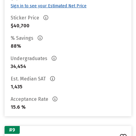
Sign in to see your Estimated Net Price
Sticker Price
$40,700
% Savings
88%
Undergraduates
34,454
Est. Median SAT
1,435
Acceptance Rate
15.6 %
#9