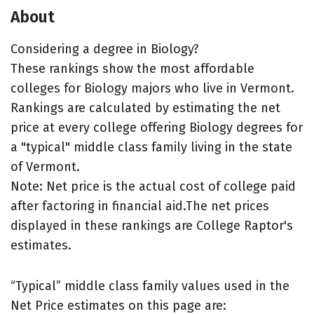
About
Considering a degree in Biology?
These rankings show the most affordable
colleges for Biology majors who live in Vermont.
Rankings are calculated by estimating the net
price at every college offering Biology degrees for
a "typical" middle class family living in the state
of Vermont.
Note: Net price is the actual cost of college paid
after factoring in financial aid.The net prices
displayed in these rankings are College Raptor's
estimates.
“Typical” middle class family values used in the
Net Price estimates on this page are: