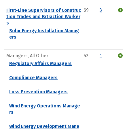
First-Line Supervisors of Construc
69
3
tion Trades and Extraction Worker
s
Solar Energy Installation Manag
ers
Managers, All Other
62
1
Regulatory Affairs Managers
Compliance Managers
Loss Prevention Managers
Wind Energy Operations Manage
rs
Wind Energy Development Mana