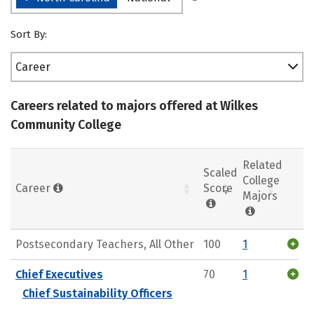
Sort By:
Career
Careers related to majors offered at Wilkes
Community College
Related
Scaled
College
Career
Score
Majors
Postsecondary Teachers, All Other
100
1
Chief Executives
70
1
Chief Sustainability Officers