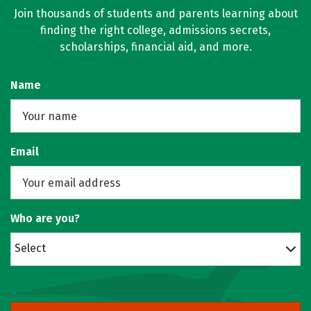
Join thousands of students and parents learning about
finding the right college, admissions secrets,
scholarships, financial aid, and more.
Name
Email
Who are you?
Select