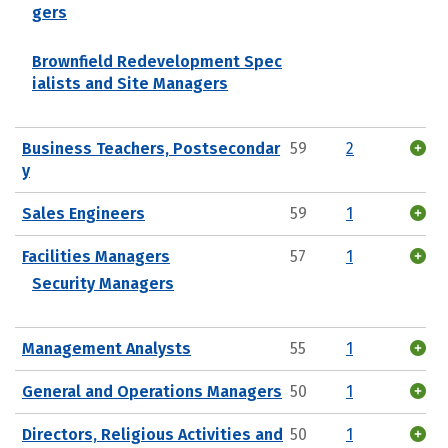
gers
Brownfield Redevelopment Spec
ialists and Site Managers
Business Teachers, Postsecondar
59
2
y
Sales Engineers
59
1
Facilities Managers
57
1
Security Managers
Management Analysts
55
1
General and Operations Managers
50
1
Directors, Religious Activities and
50
1