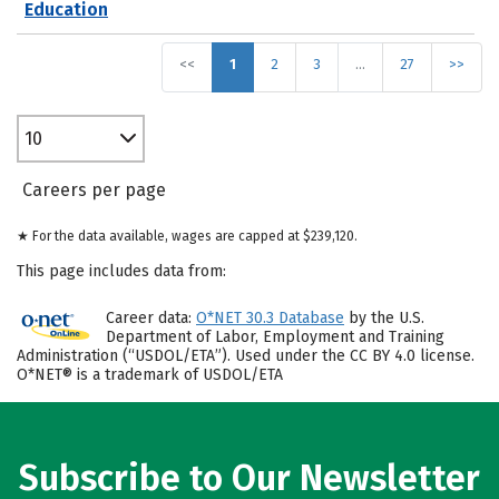
Education
<<
1
2
3
…
27
>>
10
Careers per page
★ For the data available, wages are capped at $239,120.
This page includes data from:
Career data:
O*NET 30.3 Database
by the U.S.
Department of Labor, Employment and Training
Administration (“USDOL/ETA”). Used under the CC BY 4.0 license.
O*NET® is a trademark of USDOL/ETA
Subscribe to Our Newsletter