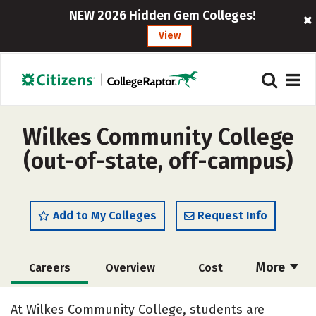
NEW 2026 Hidden Gem Colleges!
View
Wilkes Community College
(out-of-state, off-campus)
Add to My Colleges
Request Info
More
Careers
Overview
Cost
Academics
Majors
Safety
At Wilkes Community College, students are