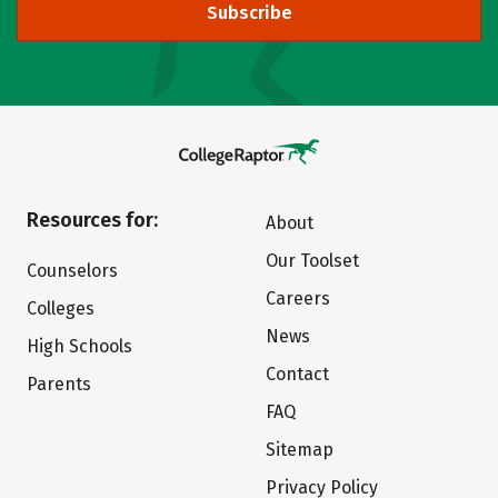
Subscribe
Resources for:
About
Our Toolset
Counselors
Careers
Colleges
News
High Schools
Contact
Parents
FAQ
Sitemap
Privacy Policy