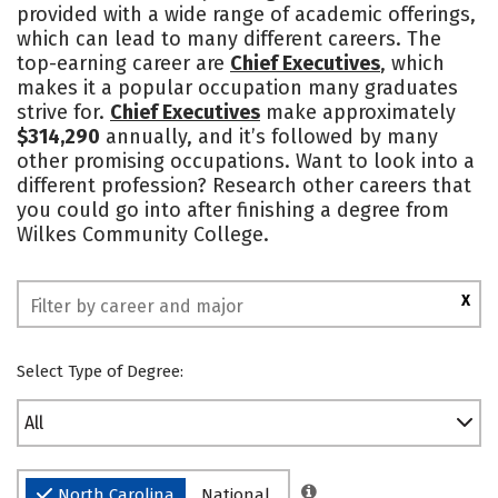
provided with a wide range of academic offerings,
which can lead to many different careers. The
top-earning career are
Chief Executives
, which
makes it a popular occupation many graduates
strive for.
Chief Executives
make approximately
$314,290
annually, and it’s followed by many
other promising occupations. Want to look into a
different profession? Research other careers that
you could go into after finishing a degree from
Wilkes Community College.
X
Select Type of Degree:
All
North Carolina
National