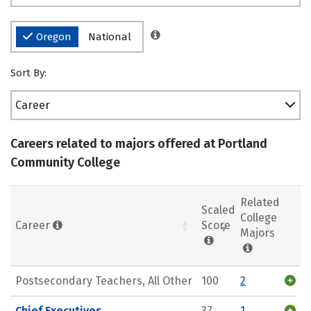
Oregon
National
Sort By:
Career
Careers related to majors offered at Portland
Community College
Related
Scaled
College
Career
Score
Majors
Postsecondary Teachers, All Other
100
2
Chief Executives
37
1