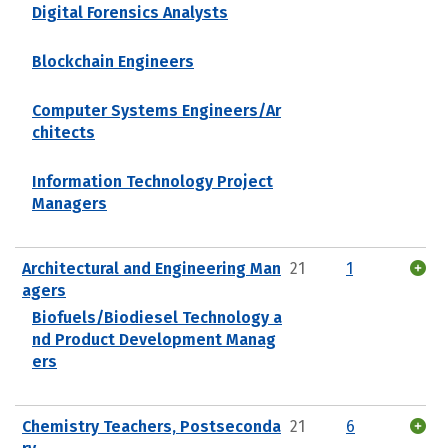
Digital Forensics Analysts
Blockchain Engineers
Computer Systems Engineers/Ar
chitects
Information Technology Project
Managers
Architectural and Engineering Man
21
1
agers
Biofuels/Biodiesel Technology a
nd Product Development Manag
ers
Chemistry Teachers, Postseconda
21
6