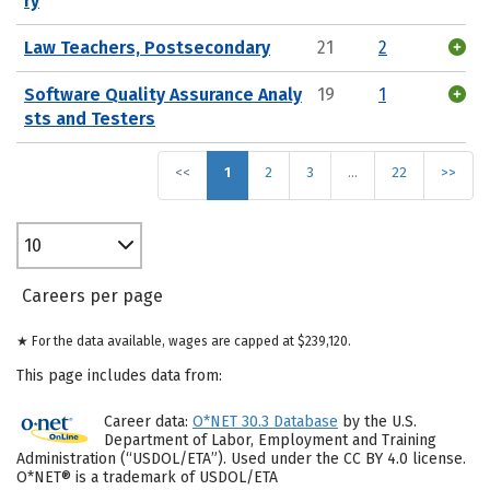
ry
Law Teachers, Postsecondary
21
2
Software Quality Assurance Analy
19
1
sts and Testers
<<
1
2
3
…
22
>>
10
Careers per page
★ For the data available, wages are capped at $239,120.
This page includes data from:
Career data:
O*NET 30.3 Database
by the U.S.
Department of Labor, Employment and Training
Administration (“USDOL/ETA”). Used under the CC BY 4.0 license.
O*NET® is a trademark of USDOL/ETA