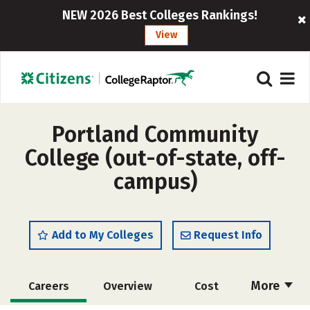
NEW 2026 Best Colleges Rankings!
View
Portland Community
College (out-of-state, off-
campus)
Add to My Colleges
Request Info
More
Careers
Overview
Cost