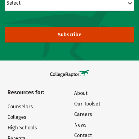
Select
Subscribe
Resources for:
About
Our Toolset
Counselors
Careers
Colleges
News
High Schools
Contact
Parents