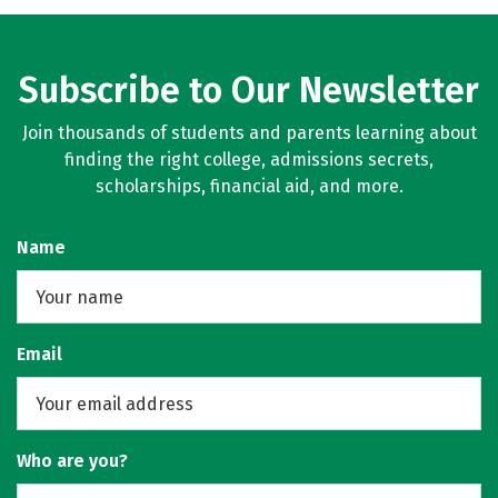
Subscribe to Our Newsletter
Join thousands of students and parents learning about
finding the right college, admissions secrets,
scholarships, financial aid, and more.
Name
Email
Who are you?