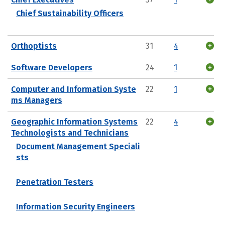
Chief Sustainability Officers
Orthoptists
31
4
Software Developers
24
1
Computer and Information Syste
22
1
ms Managers
Geographic Information Systems
22
4
Technologists and Technicians
Document Management Speciali
sts
Penetration Testers
Information Security Engineers