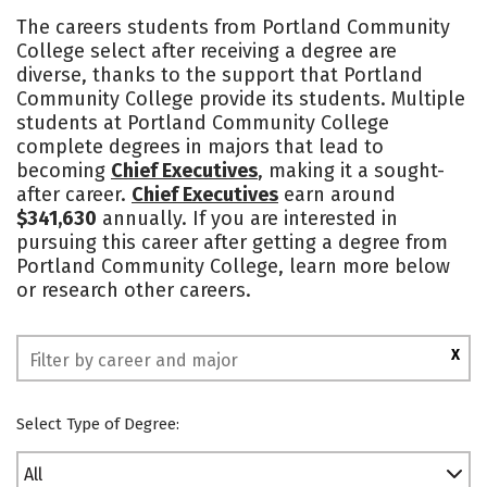
Academics
Majors
Safety
The careers students from Portland Community
College select after receiving a degree are
diverse, thanks to the support that Portland
Community College provide its students. Multiple
students at Portland Community College
complete degrees in majors that lead to
becoming
Chief Executives
, making it a sought-
after career.
Chief Executives
earn around
$341,630
annually. If you are interested in
pursuing this career after getting a degree from
Portland Community College, learn more below
or research other careers.
X
Select Type of Degree:
All