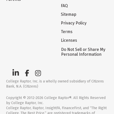
FAQ
Sitemap
Privacy Policy
Terms
Licenses
Do Not Sell or Share My
Personal Information
College Raptor, Inc. is a wholly owned subsidiary of Citizens
Bank, N.A. (Citizens)
Copyright © 2012-2026 College Raptor®. All Rights Reserved
by College Raptor, Inc.
College Raptor, Raptor, InsightFA, FinanceFirst, and “The Right
College. The Best Price.” are registered trademarks of