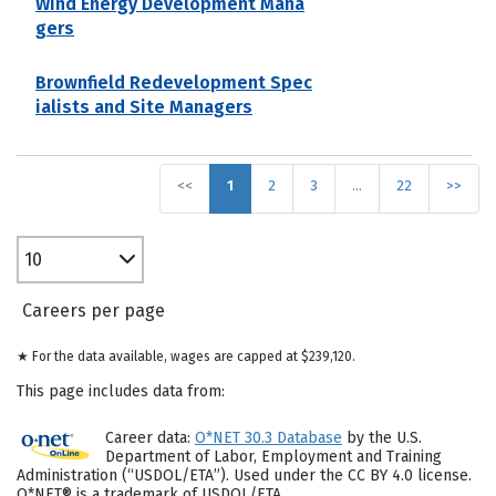
Wind Energy Development Mana
gers
Brownfield Redevelopment Spec
ialists and Site Managers
<<
1
2
3
…
22
>>
10
Careers per page
★ For the data available, wages are capped at $239,120.
This page includes data from:
Career data:
O*NET 30.3 Database
by the U.S.
Department of Labor, Employment and Training
Administration (“USDOL/ETA”). Used under the CC BY 4.0 license.
O*NET® is a trademark of USDOL/ETA