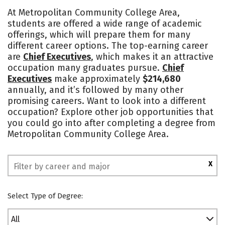
Academics
Majors
Safety
At Metropolitan Community College Area,
students are offered a wide range of academic
offerings, which will prepare them for many
different career options. The top-earning career
are
Chief Executives
, which makes it an attractive
occupation many graduates pursue.
Chief
Executives
make approximately
$214,680
annually, and it’s followed by many other
promising careers. Want to look into a different
occupation? Explore other job opportunities that
you could go into after completing a degree from
Metropolitan Community College Area.
X
Select Type of Degree:
All