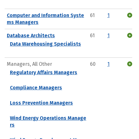
Computer and Information Syste
61
1
ms Managers
Database Architects
61
1
Data Warehousing Specialists
Managers, All Other
60
1
Regulatory Affairs Managers
Compliance Managers
Loss Prevention Managers
Wind Energy Operations Manage
rs