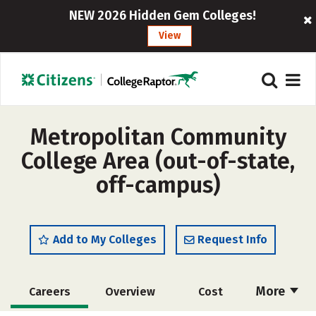
NEW 2026 Hidden Gem Colleges!
View
Metropolitan Community
College Area (out-of-state,
off-campus)
Add to My Colleges
Request Info
More
Careers
Overview
Cost