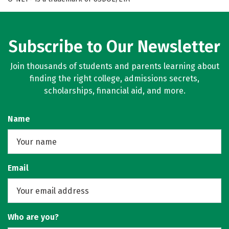
Subscribe to Our Newsletter
Join thousands of students and parents learning about
finding the right college, admissions secrets,
scholarships, financial aid, and more.
Name
Email
Who are you?