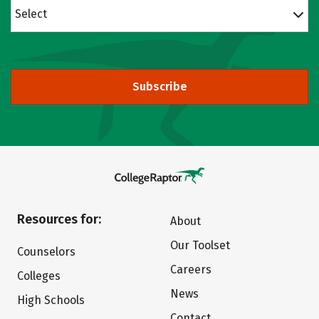
Select
Subscribe
Resources for:
About
Our Toolset
Counselors
Careers
Colleges
News
High Schools
Contact