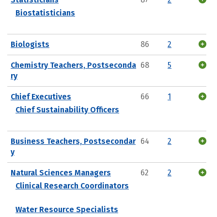
Biostatisticians
Biologists
86
2
Chemistry Teachers, Postseconda
68
5
ry
Chief Executives
66
1
Chief Sustainability Officers
Business Teachers, Postsecondar
64
2
y
Natural Sciences Managers
62
2
Clinical Research Coordinators
Water Resource Specialists