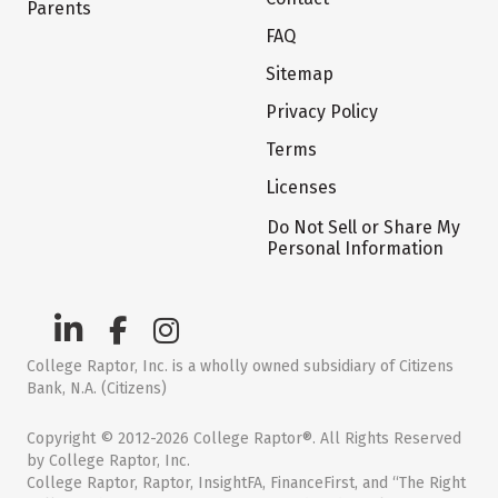
Parents
FAQ
Sitemap
Privacy Policy
Terms
Licenses
Do Not Sell or Share My
Personal Information
College Raptor, Inc. is a wholly owned subsidiary of Citizens
Bank, N.A. (Citizens)
Copyright © 2012-2026 College Raptor®. All Rights Reserved
by College Raptor, Inc.
College Raptor, Raptor, InsightFA, FinanceFirst, and “The Right