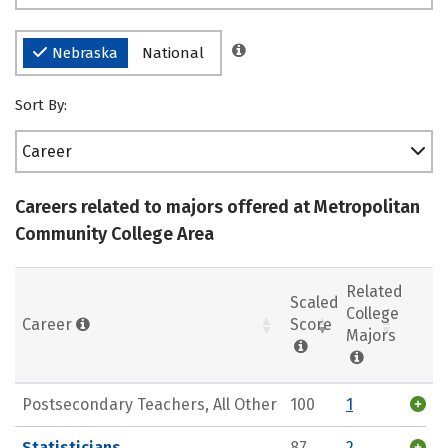
Nebraska
National
Sort By:
Career
Careers related to majors offered at Metropolitan
Community College Area
Related
Scaled
College
Career
Score
Majors
Postsecondary Teachers, All Other
100
1
Statisticians
87
2