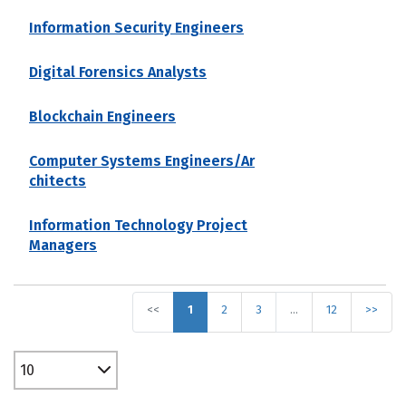
Information Security Engineers
Digital Forensics Analysts
Blockchain Engineers
Computer Systems Engineers/Ar
chitects
Information Technology Project
Managers
<<
1
2
3
…
12
>>
10