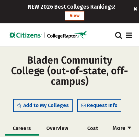
NEW 2026 Best Colleges Rankings!
View
Bladen Community
College (out-of-state, off-
campus)
Add to My Colleges
Request Info
More
Careers
Overview
Cost