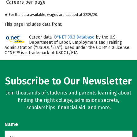
Careers per page
★ For the data available, wages are capped at $239,120.
This page includes data from:
Career data:
O*NET 30.3 Database
by the U.S.
Department of Labor, Employment and Training
Administration (“USDOL/ETA”). Used under the CC BY 4.0 license.
O*NET® is a trademark of USDOL/ETA
Subscribe to Our Newsletter
Join thousands of students and parents learning about
finding the right college, admissions secrets,
scholarships, financial aid, and more.
Name