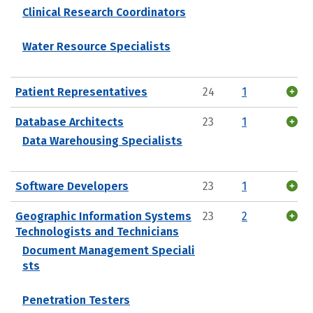
Clinical Research Coordinators
Water Resource Specialists
Patient Representatives
24
1
Database Architects
23
1
Data Warehousing Specialists
Software Developers
23
1
Geographic Information Systems
23
2
Technologists and Technicians
Document Management Speciali
sts
Penetration Testers