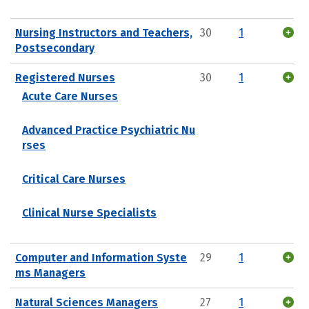
Nursing Instructors and Teachers,
30
1
Postsecondary
Registered Nurses
30
1
Acute Care Nurses
Advanced Practice Psychiatric Nu
rses
Critical Care Nurses
Clinical Nurse Specialists
Computer and Information Syste
29
1
ms Managers
Natural Sciences Managers
27
1