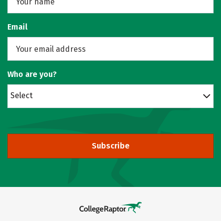
Email
Who are you?
Select
Subscribe