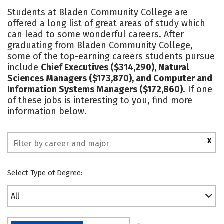
Academics
Majors
Safety
Students at Bladen Community College are
offered a long list of great areas of study which
can lead to some wonderful careers. After
graduating from Bladen Community College,
some of the top-earning careers students pursue
include
Chief Executives
($314,290),
Natural
Sciences Managers
($173,870), and
Computer and
Information Systems Managers
($172,860)
. If one
of these jobs is interesting to you, find more
information below.
X
Select Type of Degree:
All