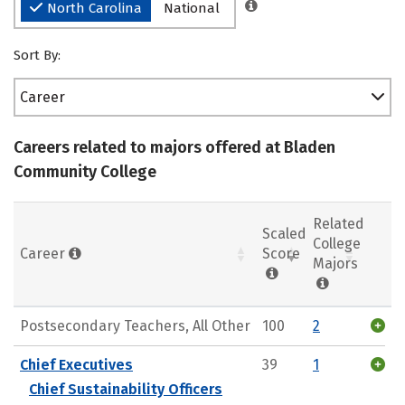
North Carolina
National
Sort By:
Career
Careers related to majors offered at Bladen
Community College
Related
Scaled
College
Career
Score
Majors
Postsecondary Teachers, All Other
100
2
Chief Executives
39
1
Chief Sustainability Officers