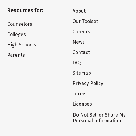
Resources for:
About
Our Toolset
Counselors
Careers
Colleges
News
High Schools
Contact
Parents
FAQ
Sitemap
Privacy Policy
Terms
Licenses
Do Not Sell or Share My
Personal Information