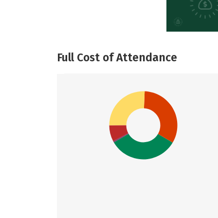
Full Cost of Attendance