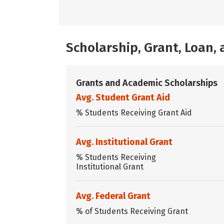
Scholarship, Grant, Loan
Grants and Academic Scholarships
Avg. Student Grant Aid
% Students Receiving Grant Aid
Avg. Institutional Grant
% Students Receiving
Institutional Grant
Avg. Federal Grant
% of Students Receiving Grant