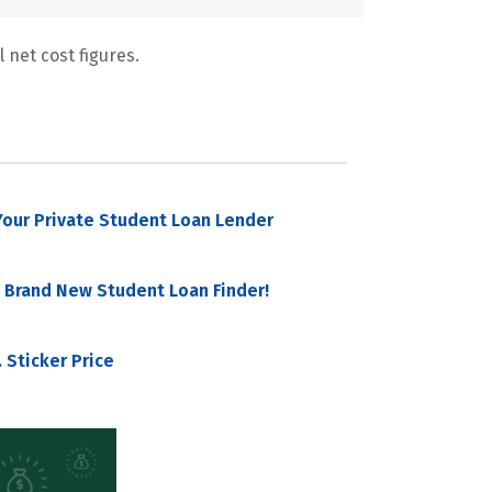
 net cost figures.
our Private Student Loan Lender
 Brand New Student Loan Finder!
 Sticker Price