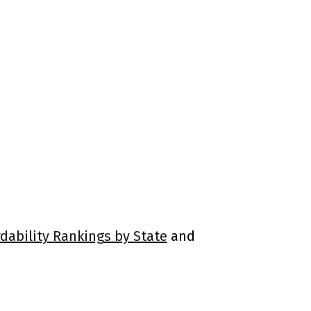
rdability Rankings by State
and