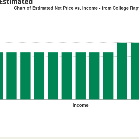
 Estimated
Chart of Estimated Net Price vs. Income - from College Rap
Income