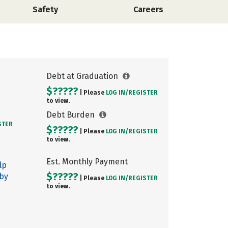
Safety
Careers
Debt at Graduation
$?????
| Please
LOG IN/
REGISTER
to view.
Debt Burden
STER
$?????
| Please
LOG IN/
REGISTER
to view.
Est. Monthly Payment
lp
$?????
 by
| Please
LOG IN/
REGISTER
to view.