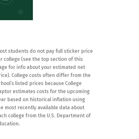
ost students do not pay full sticker price
or college (see the top section of this
age for info about your estimated net
rice). College costs often differ from the
chool’s listed prices because College
aptor estimates costs for the upcoming
ear based on historical inflation using
he most recently available data about
ach college from the U.S. Department of
ducation.