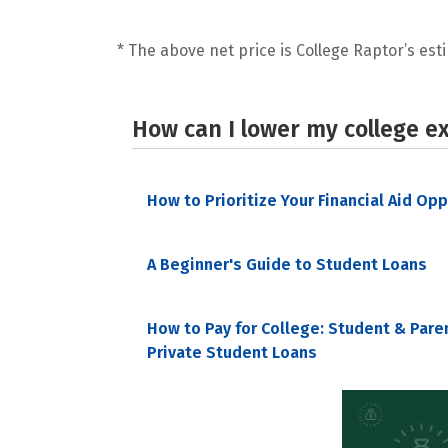
* The above net price is College Raptor’s esti
How can I lower my college e
How to Prioritize Your Financial Aid Op
A Beginner's Guide to Student Loans
How to Pay for College: Student & Pare
Private Student Loans