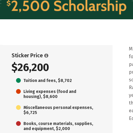
M
Sticker Price
f
$26,200
p
p
s
Tuition and fees, $8,702
R
Living expenses (food and
y
housing), $8,600
t
Miscellaneous personal expenses,
e
$6,725
E
Books, course materials, supplies,
and equipment, $2,000