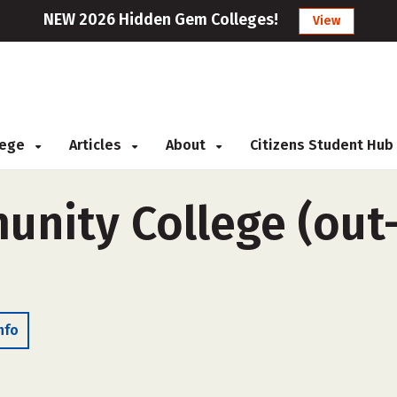
NEW 2026 Hidden Gem Colleges!
View
llege
Articles
About
Citizens Student Hub
nity College (out-o
nfo