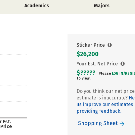
Academics
Majors
Sticker Price
$26,200
Your Est. Net Price
$?????
| Please
LOG IN/
REGI
to view.
Do you think our net price
estimate is inaccurate?
He
us improve our estimates
providing feedback.
 Est.
Shopping Sheet
 Price