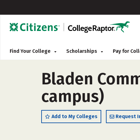
Find Your College
Scholarships
Pay for Co
Bladen Commu
campus)
Add to My Colleges
Request I