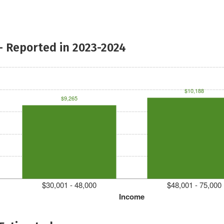
- Reported in 2023-2024
$10,188
$9,265
$30,001 - 48,000
$48,001 - 75,000
Income