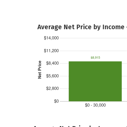
Average Net Price by Income 
$14,000
$11,200
$8,915
$8,400
Net Price
$5,600
$2,800
$0
$0 - 30,000