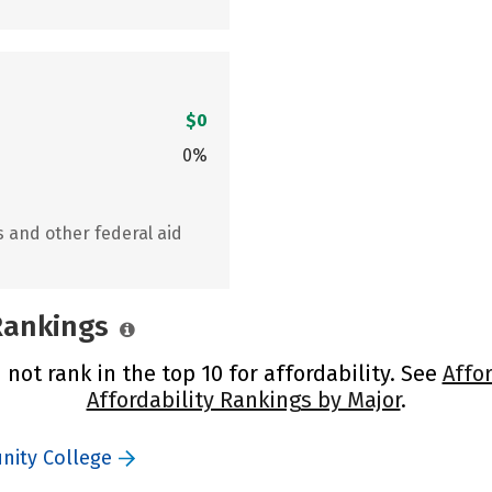
$0
0%
s and other federal aid
 Rankings
ot rank in the top 10 for affordability. See
Affo
Affordability Rankings by Major
.
nity College