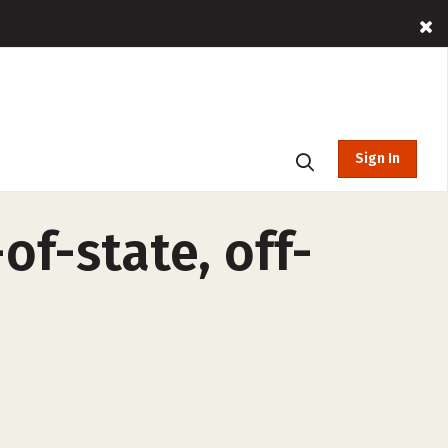
Sign In
f-state, off-