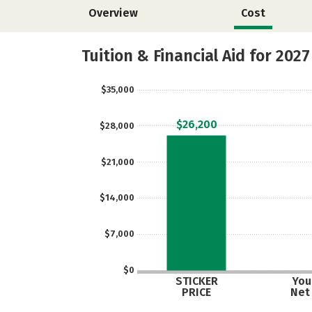
Overview
Cost
Tuition & Financial Aid for 2027
$35,000
$26,200
$28,000
$21,000
$14,000
$7,000
$0
STICKER
Your
PRICE
Net