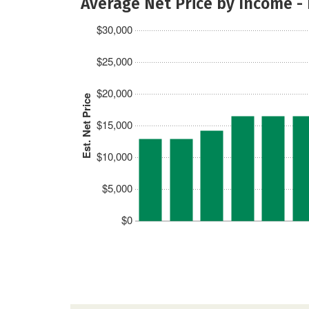
Average Net Price by Income -
$30,000
$25,000
$20,000
Est. Net Price
$15,000
$10,000
$5,000
$0