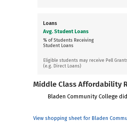
Loans
Avg. Student Loans
% of Students Receiving
Student Loans
Eligible students may receive Pell Grant
(e.g. Direct Loans)
Middle Class Affordability
Bladen Community College did n
View shopping sheet for Bladen Commu