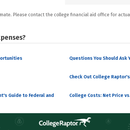
mate. Please contact the college financial aid office for actual
xpenses?
portunities
Questions You Should Ask Y
Check Out College Raptor's
nt's Guide to Federal and
College Costs: Net Price vs.