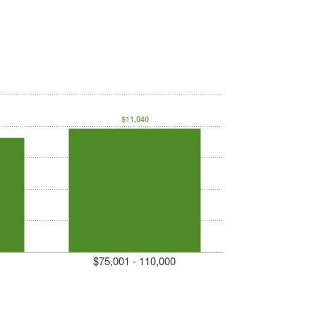
$11,040
$75,001 - 110,000