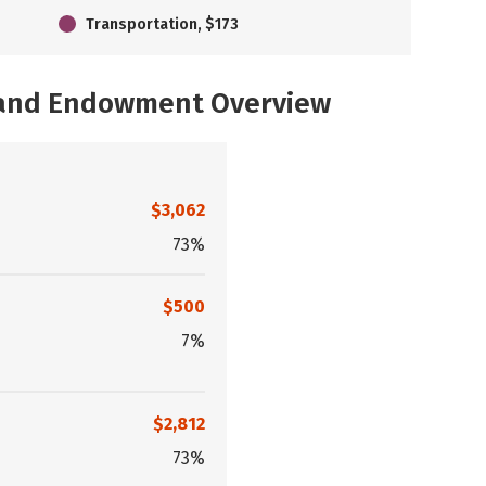
Transportation, $173
, and Endowment Overview
$3,062
73%
$500
7%
$2,812
73%