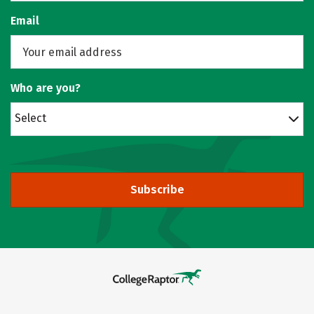
Email
Who are you?
Select
Subscribe