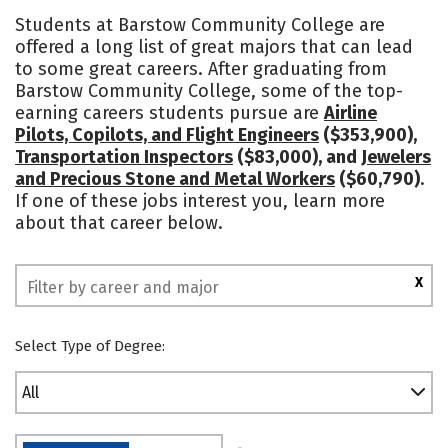
Academics
Majors
Safety
Students at Barstow Community College are
offered a long list of great majors that can lead
to some great careers. After graduating from
Barstow Community College, some of the top-
earning careers students pursue are
Airline
Pilots, Copilots, and Flight Engineers
($353,900),
Transportation Inspectors
($83,000), and
Jewelers
and Precious Stone and Metal Workers
($60,790)
.
If one of these jobs interest you, learn more
about that career below.
X
Select Type of Degree:
All