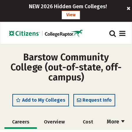
NEW 2026 Hidden Gem Colleges!
View
Barstow Community
College (out-of-state, off-
campus)
Add to My Colleges
Request Info
More
Careers
Overview
Cost