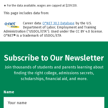
★ For the data available, wages are capped at $239,120.
This page includes data from:
Career data:
O*NET 30.3 Database
by the U.S.
Department of Labor, Employment and Training
Administration (“USDOL/ETA”). Used under the CC BY 4.0 license.
O*NET® is a trademark of USDOL/ETA
Subscribe to Our Newsletter
Join thousands of students and parents learning about
finding the right college, admissions secrets,
scholarships, financial aid, and more.
Name