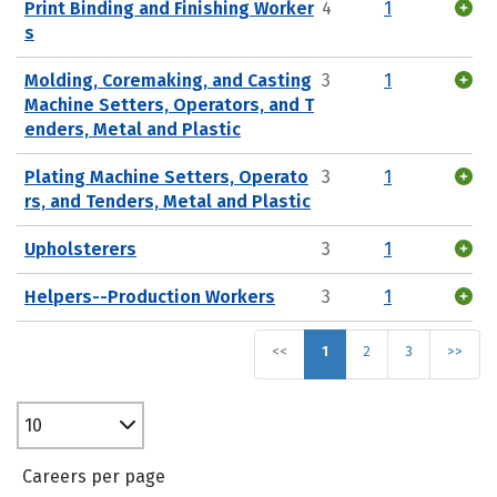
Print Binding and Finishing Worker
4
1
s
Molding, Coremaking, and Casting
3
1
Machine Setters, Operators, and T
enders, Metal and Plastic
Plating Machine Setters, Operato
3
1
rs, and Tenders, Metal and Plastic
Upholsterers
3
1
Helpers--Production Workers
3
1
<<
1
2
3
>>
10
Careers per page