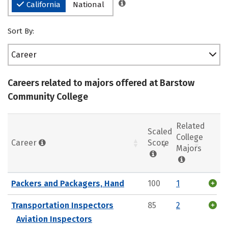
California
National
Sort By:
Career
Careers related to majors offered at Barstow
Community College
Related
Scaled
College
Career
Score
Majors
Packers and Packagers, Hand
100
1
Transportation Inspectors
85
2
Aviation Inspectors