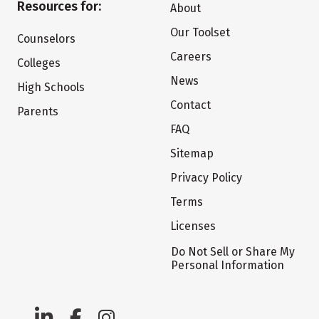
Resources for:
About
Our Toolset
Counselors
Careers
Colleges
News
High Schools
Contact
Parents
FAQ
Sitemap
Privacy Policy
Terms
Licenses
Do Not Sell or Share My
Personal Information