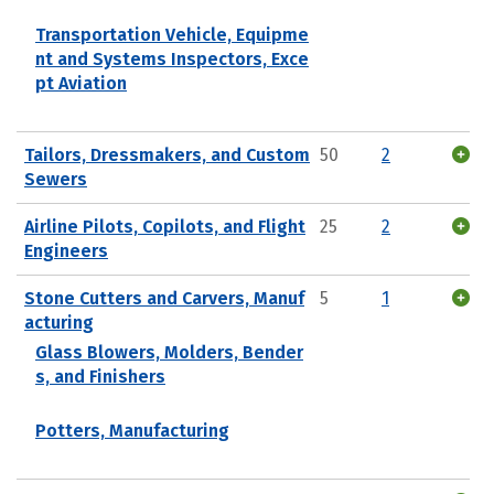
Transportation Vehicle, Equipme
nt and Systems Inspectors, Exce
pt Aviation
Tailors, Dressmakers, and Custom
50
2
Sewers
Airline Pilots, Copilots, and Flight
25
2
Engineers
Stone Cutters and Carvers, Manuf
5
1
acturing
Glass Blowers, Molders, Bender
s, and Finishers
Potters, Manufacturing