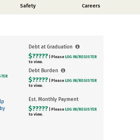
Safety
Careers
Debt at Graduation
$?????
| Please
LOG IN/
REGISTER
to view.
Debt Burden
STER
$?????
| Please
LOG IN/
REGISTER
to view.
Est. Monthly Payment
lp
$?????
 by
| Please
LOG IN/
REGISTER
to view.