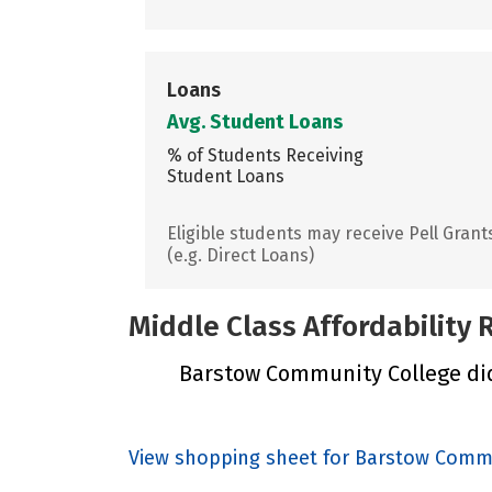
Loans
Avg. Student Loans
% of Students Receiving
Student Loans
Eligible students may receive Pell Grant
(e.g. Direct Loans)
Middle Class Affordability
Barstow Community College did 
View shopping sheet for Barstow Comm