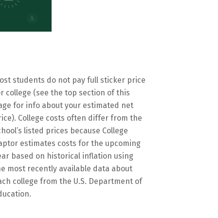
ost students do not pay full sticker price
or college (see the top section of this
age for info about your estimated net
rice). College costs often differ from the
chool’s listed prices because College
aptor estimates costs for the upcoming
ear based on historical inflation using
he most recently available data about
ach college from the U.S. Department of
ducation.