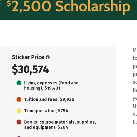
M
Sticker Price
f
$30,574
p
p
s
Living expenses (food and
housing), $19,431
R
y
Tuition and fees, $9,936
t
Transportation, $754
e
E
Books, course materials, supplies,
and equipment, $264