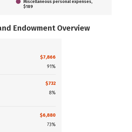
Miscellaneous personal expenses,
$189
, and Endowment Overview
$7,866
91%
$732
8%
$6,880
73%