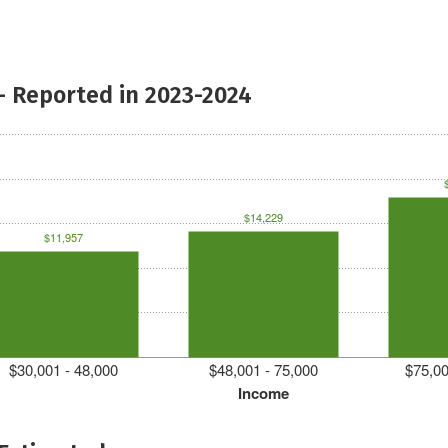
- Reported in 2023-2024
$14,229
$11,957
$30,001 - 48,000
$48,001 - 75,000
$75,00
Income