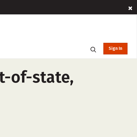
Sign In
-of-state,