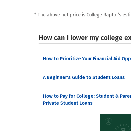
* The above net price is College Raptor’s esti
How can I lower my college e
How to Prioritize Your Financial Aid Op
A Beginner's Guide to Student Loans
How to Pay for College: Student & Pare
Private Student Loans