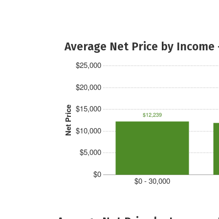
Average Net Price by Income 
$25,000
$20,000
$15,000
Net Price
$12,239
$10,000
$5,000
$0
$0 - 30,000