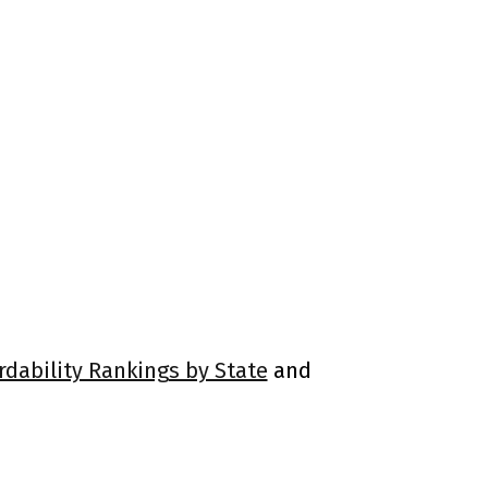
rdability Rankings by State
and