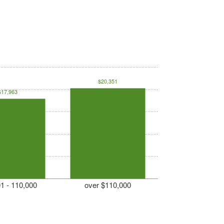
$20,351
$17,963
1 - 110,000
over $110,000