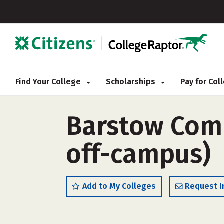
Find Your College
Scholarships
Pay for Co
Barstow Comm
off-campus)
Add to My Colleges
Request I