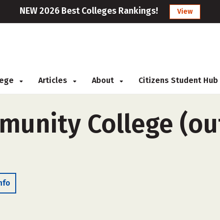
NEW 2026 Best Colleges Rankings!
View
llege
Articles
About
Citizens Student Hub
unity College (out
nfo