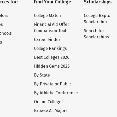
rces for:
Find Your College
Scholarships
lors
College Match
College Raptor
Scholarship
es
Financial Aid Offer
Comparison Tool
Search for
chools
Scholarships
Career Finder
ts
College Rankings
Best Colleges 2026
Hidden Gems 2026
By State
By Private or Public
By Athletic Conference
Online Colleges
Browse All Majors