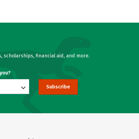
, scholarships, financial aid, and more.
 you?
Subscribe