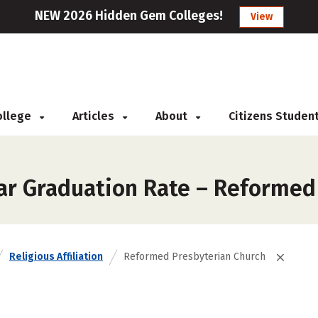
NEW 2026 Hidden Gem Colleges!
View
College
Articles
About
Citizens Studen
ar Graduation Rate – Reformed
Religious Affiliation
Reformed Presbyterian Church