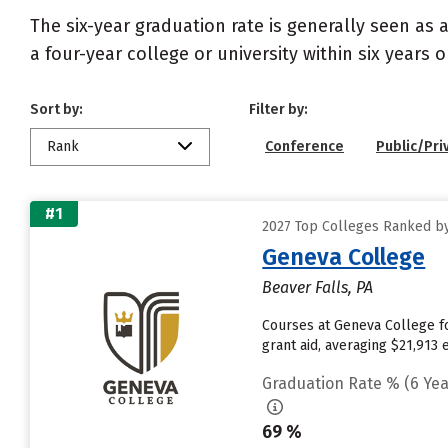
The six-year graduation rate is generally seen a
a four-year college or university within six years 
Sort by:
Filter by:
Rank
Conference
Public/Pri
#1
2027 Top Colleges Ranked by
Geneva College
Beaver Falls, PA
Courses at Geneva College fo
grant aid, averaging $21,913
Graduation Rate % (6 Yea
69 %