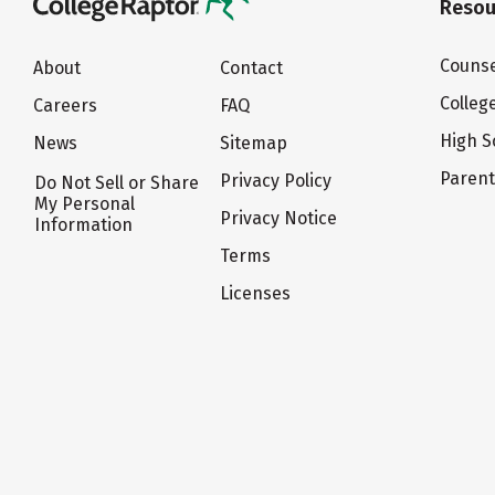
Resou
Counse
About
Contact
Colleg
Careers
FAQ
High S
News
Sitemap
Paren
Privacy Policy
Do Not Sell or Share
My Personal
Privacy Notice
Information
Terms
Licenses