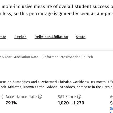
s a more-inclusive measure of overall student success
or less, so this percentage is generally seen as a rep
vate
Region
Religious Affiliation
State
 6 Year Graduation Rate – Reformed Presbyterian Church
cus on humanities and a Reformed Christian worldview. Its motto is “F
 each. Athletes, known as the Golden Tornadoes, compete in the Presid
r)
Acceptance Rate
SAT Score
A
79.1%
1,020 – 1,270
$
S