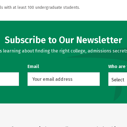
ls with at least 100 undergraduate students.
Subscribe to Our Newsletter
learning about finding the right college, admissions secrets
Email
Who are
Select