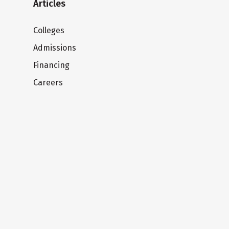
Articles
Colleges
Admissions
Financing
Careers