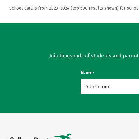
School data is from 2023–2024 (top 500 results shown) for schoo
Join thousands of students and parents 
Name