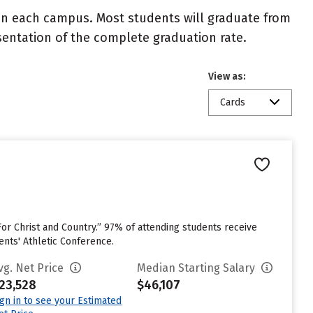
 on each campus. Most students will graduate from
resentation of the complete graduation rate.
View as:
Cards
or Christ and Country.” 97% of attending students receive
ents' Athletic Conference.
vg. Net Price
Median Starting Salary
23,528
$46,107
ign in to see your Estimated