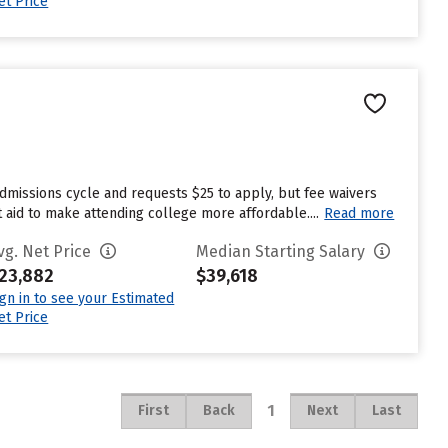
et Price
dmissions cycle and requests $25 to apply, but fee waivers
 aid to make attending college more affordable....
Read more
vg. Net Price
Median Starting Salary
23,882
$39,618
ign in to see your Estimated
et Price
1
First
Back
Next
Last