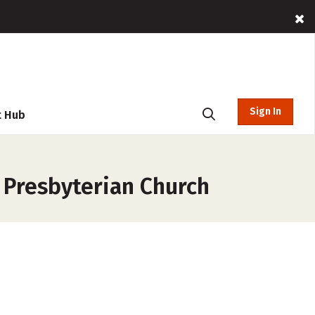
Sign In
t Hub
 Presbyterian Church