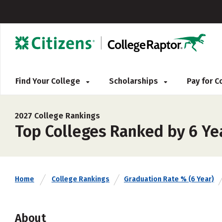
Find Your College
Scholarships
Pay for 
2027 College Rankings
Top Colleges Ranked by 6 Ye
Home
College Rankings
Graduation Rate % (6 Year)
About