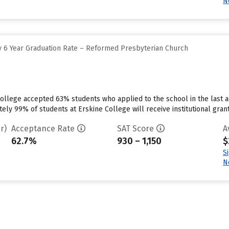
N
 6 Year Graduation Rate – Reformed Presbyterian Church
ollege accepted 63% students who applied to the school in the last a
ly 99% of students at Erskine College will receive institutional grant
r)
Acceptance Rate
SAT Score
A
62.7%
930 – 1,150
$
S
N