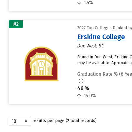
1.4%
#2
2027 Top Colleges Ranked by
Erskine College
Due West, SC
Found in Due West, Erskine C
may be available. Approximate
Graduation Rate % (6 Yea
46 %
15.0%
results per page (2 total records)