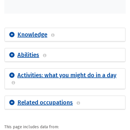
Knowledge
Abilities
Activities: what you might do in a day
Related occupations
This page includes data from: