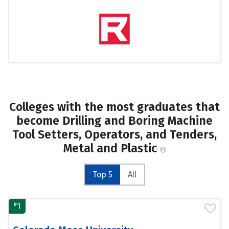
Colleges with the most graduates that
become Drilling and Boring Machine
Tool Setters, Operators, and Tenders,
Metal and Plastic
Top 5
All
#
1