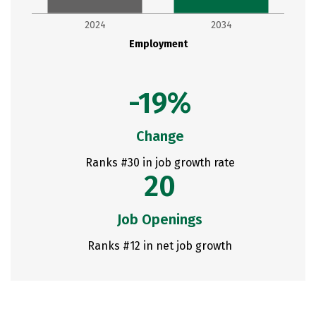
2024
2034
Employment
-19%
Change
Ranks #30 in job growth rate
20
Job Openings
Ranks #12 in net job growth