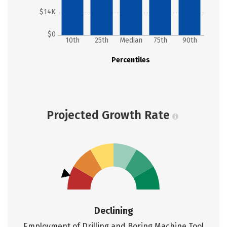
$14K
$0
10th
25th
Median
75th
90th
Percentiles
Projected Growth Rate
Declining
Employment of Drilling and Boring Machine Tool