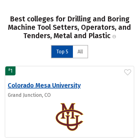
Best colleges for Drilling and Boring
Machine Tool Setters, Operators, and
Tenders, Metal and Plastic
Top 5
All
#
1
Colorado Mesa University
Grand Junction, CO