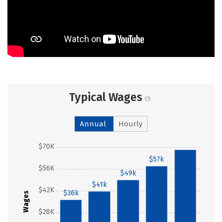
Typical Wages
Annual
Hourly
$70K
$68k
$57k
$56K
$49k
$41k
$42K
$36k
Wages
$28K