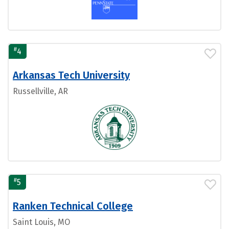
#
4
Arkansas Tech University
Russellville, AR
#
5
Ranken Technical College
Saint Louis, MO