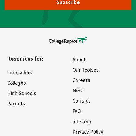
Subscribe
Resources for:
About
Our Toolset
Counselors
Careers
Colleges
News
High Schools
Contact
Parents
FAQ
Sitemap
Privacy Policy