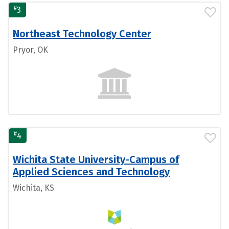
#
3
Northeast Technology Center
Pryor, OK
#
4
Wichita State University-Campus of
Applied Sciences and Technology
Wichita, KS