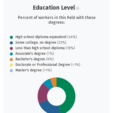
Education Level
Percent of workers in this field with these
degrees:
High school diploma equivalent
(46%)
Some college, no degree
(23%)
Less than high school diploma
(18%)
Associate's degree
(7%)
Bachelor's degree
(6%)
Doctorate or Professional Degree
(<1%)
Master's degree
(<1%)