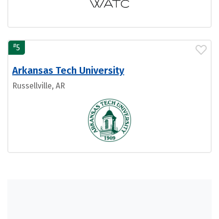
#
5
Arkansas Tech University
Russellville, AR