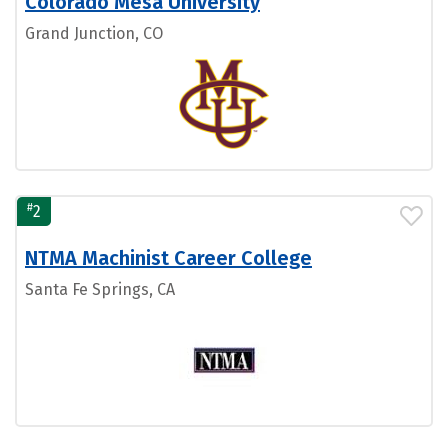
Colorado Mesa University
Grand Junction, CO
#
2
NTMA Machinist Career College
Santa Fe Springs, CA