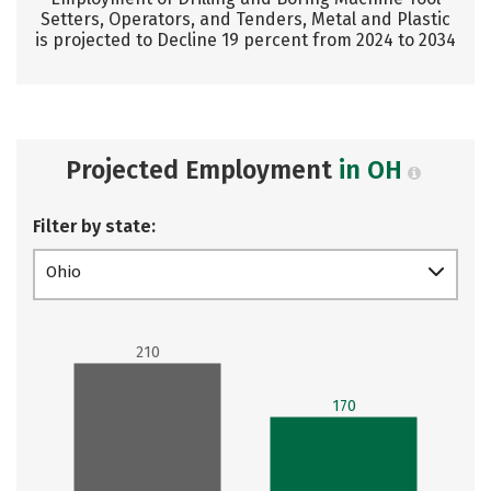
Setters, Operators, and Tenders, Metal and Plastic
is projected to Decline 19 percent from 2024 to 2034
Projected Employment
in OH
Filter by state:
Ohio
210
170