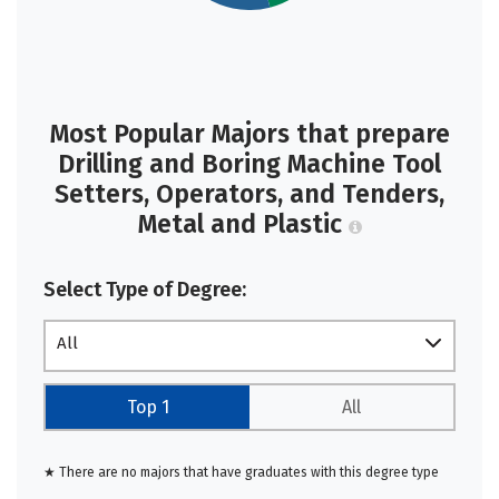
Most Popular Majors that prepare
Drilling and Boring Machine Tool
Setters, Operators, and Tenders,
Metal and Plastic
Select Type of Degree:
All
Top 1
All
★ There are no majors that have graduates with this degree type