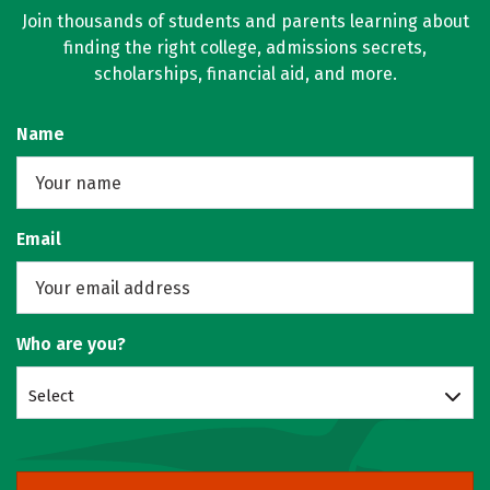
Join thousands of students and parents learning about
finding the right college, admissions secrets,
scholarships, financial aid, and more.
Name
Email
Who are you?
Select