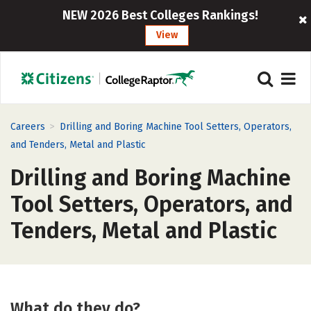
NEW 2026 Best Colleges Rankings!
View
>
Careers
Drilling and Boring Machine Tool Setters, Operators,
and Tenders, Metal and Plastic
Drilling and Boring Machine
Tool Setters, Operators, and
Tenders, Metal and Plastic
What do they do?