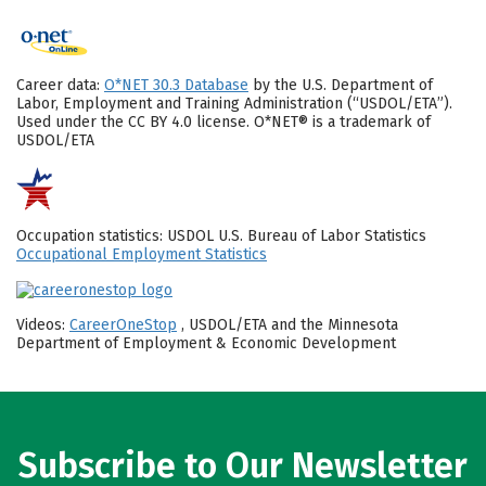
Career data:
O*NET 30.3 Database
by the U.S. Department of
Labor, Employment and Training Administration (“USDOL/ETA”).
Used under the CC BY 4.0 license. O*NET® is a trademark of
USDOL/ETA
Occupation statistics: USDOL U.S. Bureau of Labor Statistics
Occupational Employment Statistics
Videos:
CareerOneStop
, USDOL/ETA and the Minnesota
Department of Employment & Economic Development
Subscribe to Our Newsletter