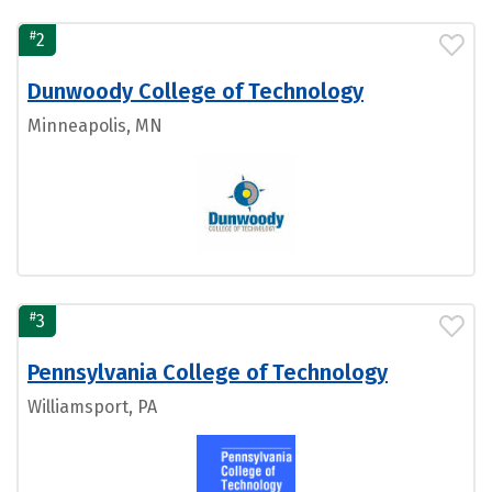
#
2
Dunwoody College of Technology
Minneapolis, MN
#
3
Pennsylvania College of Technology
Williamsport, PA