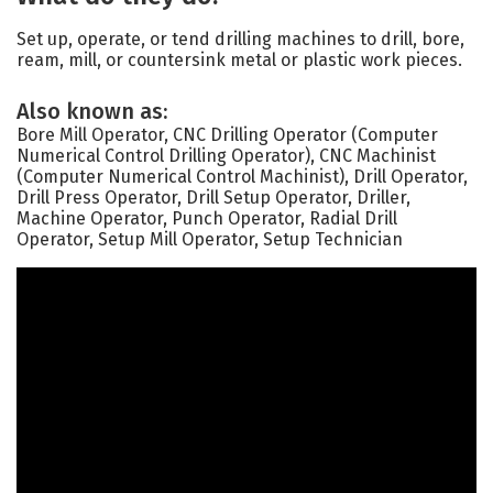
Set up, operate, or tend drilling machines to drill, bore,
ream, mill, or countersink metal or plastic work pieces.
Also known as:
Bore Mill Operator, CNC Drilling Operator (Computer
Numerical Control Drilling Operator), CNC Machinist
(Computer Numerical Control Machinist), Drill Operator,
Drill Press Operator, Drill Setup Operator, Driller,
Machine Operator, Punch Operator, Radial Drill
Operator, Setup Mill Operator, Setup Technician